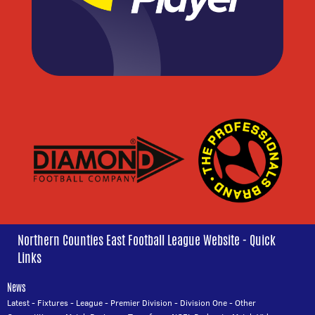
Northern Counties East Football League Website - Quick
Links
News
Latest
-
Fixtures
-
League
-
Premier Division
-
Division One
-
Other