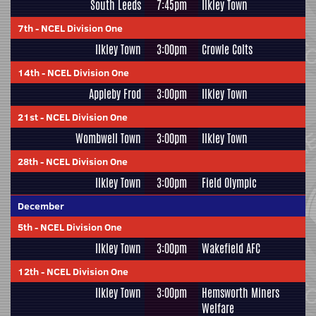
South Leeds
7:45pm
Ilkley Town
7th
-
NCEL Division One
Ilkley Town
3:00pm
Crowle Colts
14th
-
NCEL Division One
Appleby Frod
3:00pm
Ilkley Town
21st
-
NCEL Division One
Wombwell Town
3:00pm
Ilkley Town
28th
-
NCEL Division One
Ilkley Town
3:00pm
Field Olympic
December
5th
-
NCEL Division One
Ilkley Town
3:00pm
Wakefield AFC
12th
-
NCEL Division One
Ilkley Town
3:00pm
Hemsworth Miners
Welfare