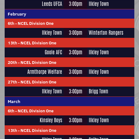
Leeds UFCA
3:00pm
Ilkley Town
February
6th
-
NCEL Division One
Ilkley Town
3:00pm
Winterton Rangers
13th
-
NCEL Division One
Goole AFC
3:00pm
Ilkley Town
20th
-
NCEL Division One
Armthorpe Welfare
3:00pm
Ilkley Town
27th
-
NCEL Division One
Ilkley Town
3:00pm
Brigg Town
March
6th
-
NCEL Division One
Kinsley Boys
3:00pm
Ilkley Town
13th
-
NCEL Division One