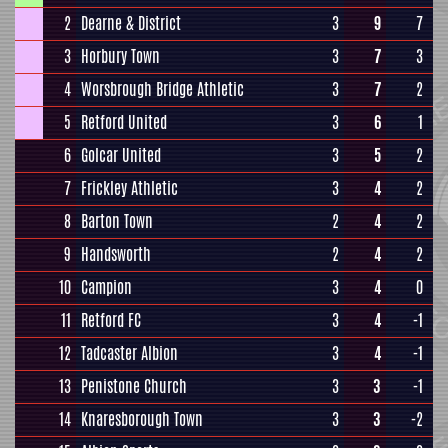
2
Dearne & District
3
9
7
3
Horbury Town
3
7
3
4
Worsbrough Bridge Athletic
3
7
2
5
Retford United
3
6
1
6
Golcar United
3
5
2
7
Frickley Athletic
3
4
2
8
Barton Town
2
4
2
9
Handsworth
2
4
2
10
Campion
3
4
0
11
Retford FC
3
4
-1
12
Tadcaster Albion
3
4
-1
13
Penistone Church
3
3
-1
14
Knaresborough Town
3
3
-2