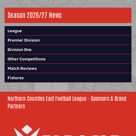
Season 2026/27 News
League
Premier Division
Division One
Other Competitions
Match Reviews
Fixtures
Northern Counties East Football League - Sponsors & Brand
Partners