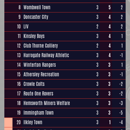
8
Wombwell Town
3
5
2
9
Doncaster City
3
4
2
10
LIV
2
4
2
11
Kinsley Boys
3
4
1
12
Club Thorne Colliery
2
4
1
13
Harrogate Railway Athletic
3
4
-1
14
Winterton Rangers
3
3
1
15
Athersley Recreation
3
3
-1
16
Crowle Colts
3
3
-2
17
Route One Rovers
3
3
-2
18
Hemsworth Miners Welfare
3
3
-3
19
Immingham Town
3
3
-5
20
Ilkley Town
3
1
-4