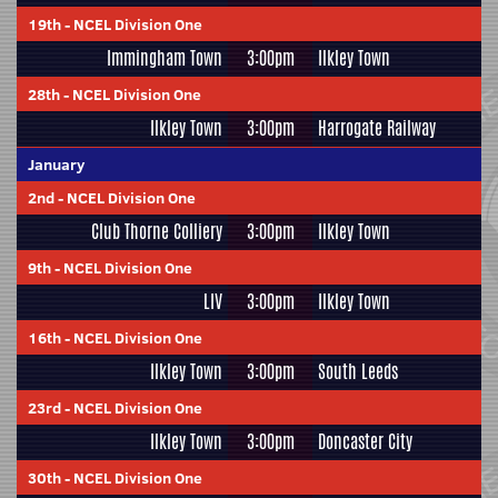
19th
-
NCEL Division One
Immingham Town
3:00pm
Ilkley Town
28th
-
NCEL Division One
Ilkley Town
3:00pm
Harrogate Railway
January
2nd
-
NCEL Division One
Club Thorne Colliery
3:00pm
Ilkley Town
9th
-
NCEL Division One
LIV
3:00pm
Ilkley Town
16th
-
NCEL Division One
Ilkley Town
3:00pm
South Leeds
23rd
-
NCEL Division One
Ilkley Town
3:00pm
Doncaster City
30th
-
NCEL Division One