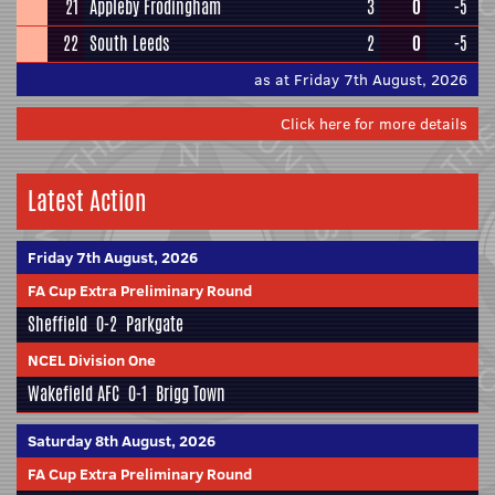
21
Appleby Frodingham
3
0
-5
22
South Leeds
2
0
-5
as at Friday 7th August, 2026
Click here for more details
Latest Action
Friday 7th August, 2026
FA Cup Extra Preliminary Round
Sheffield
0-2
Parkgate
NCEL Division One
Wakefield AFC
0-1
Brigg Town
Saturday 8th August, 2026
FA Cup Extra Preliminary Round