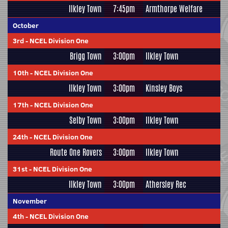
Ilkley Town
7:45pm
Armthorpe Welfare
October
3rd
-
NCEL Division One
Brigg Town
3:00pm
Ilkley Town
10th
-
NCEL Division One
Ilkley Town
3:00pm
Kinsley Boys
17th
-
NCEL Division One
Selby Town
3:00pm
Ilkley Town
24th
-
NCEL Division One
Route One Rovers
3:00pm
Ilkley Town
31st
-
NCEL Division One
Ilkley Town
3:00pm
Athersley Rec
November
4th
-
NCEL Division One