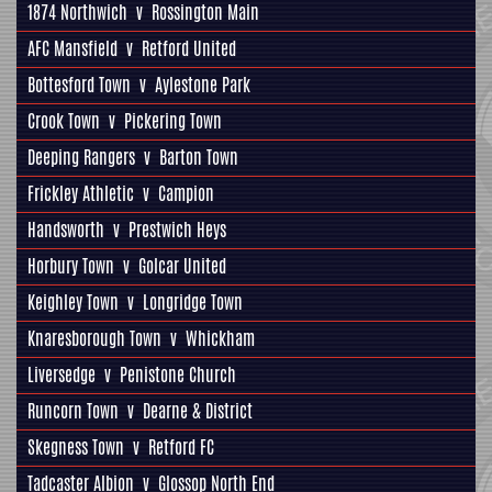
1874 Northwich
v
Rossington Main
AFC Mansfield
v
Retford United
Bottesford Town
v
Aylestone Park
Crook Town
v
Pickering Town
Deeping Rangers
v
Barton Town
Frickley Athletic
v
Campion
Handsworth
v
Prestwich Heys
Horbury Town
v
Golcar United
Keighley Town
v
Longridge Town
Knaresborough Town
v
Whickham
Liversedge
v
Penistone Church
Runcorn Town
v
Dearne & District
Skegness Town
v
Retford FC
Tadcaster Albion
v
Glossop North End