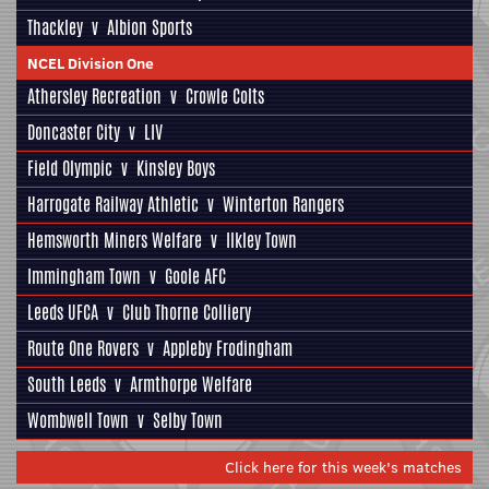
Thackley
v
Albion Sports
NCEL Division One
Athersley Recreation
v
Crowle Colts
Doncaster City
v
LIV
Field Olympic
v
Kinsley Boys
Harrogate Railway Athletic
v
Winterton Rangers
Hemsworth Miners Welfare
v
Ilkley Town
Immingham Town
v
Goole AFC
Leeds UFCA
v
Club Thorne Colliery
Route One Rovers
v
Appleby Frodingham
South Leeds
v
Armthorpe Welfare
Wombwell Town
v
Selby Town
Click here for this week's matches