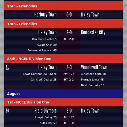
16th
-
Friendlies
Horbury Town
0-0
Ilkley Town
18th
-
Friendlies
Ilkley Town
3-0
Doncaster City
Dan Clark-Coates 5
HT: 2-0
Auzair Khan 30
Emmanuel Amissah 65
25th
-
NCEL Division One
Ilkley Town
3-3
Wombwell Town
Lewis Gartland 24, 66pen
Att: 123
Alhassane Keita 10
Dan Clark-Coates 25
HT: 2-2
Morgan James 45
Nash Connolly 54
August
1st
-
NCEL Division One
Field Olympic
3-0
Ilkley Town
Joseph Colley 29
Att: 173
Aidan Day 53
HT: 1-0