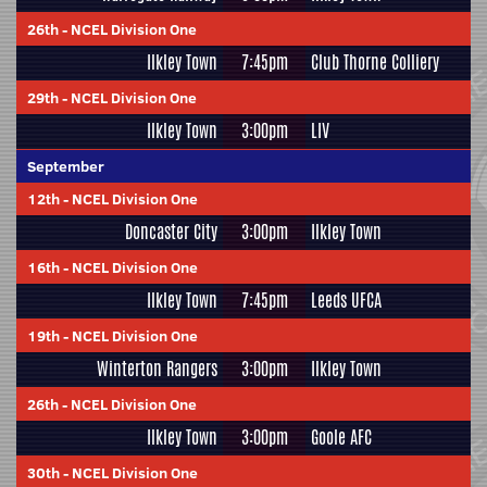
26th
-
NCEL Division One
Ilkley Town
7:45pm
Club Thorne Colliery
29th
-
NCEL Division One
Ilkley Town
3:00pm
LIV
September
12th
-
NCEL Division One
Doncaster City
3:00pm
Ilkley Town
16th
-
NCEL Division One
Ilkley Town
7:45pm
Leeds UFCA
19th
-
NCEL Division One
Winterton Rangers
3:00pm
Ilkley Town
26th
-
NCEL Division One
Ilkley Town
3:00pm
Goole AFC
30th
-
NCEL Division One