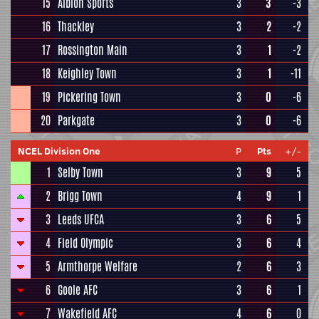
15
Albion Sports
3
3
-3
16
Thackley
3
2
-2
17
Rossington Main
3
1
-2
18
Keighley Town
3
1
-11
19
Pickering Town
3
0
-6
20
Parkgate
3
0
-6
NCEL Division One
P
Pts
+/-
1
Selby Town
3
9
5
2
Brigg Town
4
9
1
3
Leeds UFCA
3
6
5
4
Field Olympic
3
6
4
5
Armthorpe Welfare
2
6
3
6
Goole AFC
3
6
1
7
Wakefield AFC
4
6
0