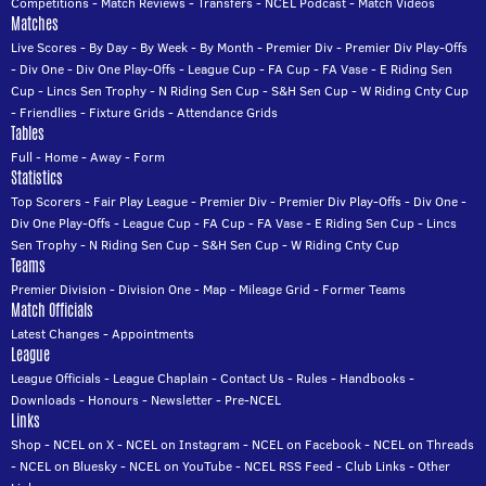
Competitions
-
Match Reviews
-
Transfers
-
NCEL Podcast
-
Match Videos
Matches
Live Scores
-
By Day
-
By Week
-
By Month
-
Premier Div
-
Premier Div Play-Offs
-
Div One
-
Div One Play-Offs
-
League Cup
-
FA Cup
-
FA Vase
-
E Riding Sen
Cup
-
Lincs Sen Trophy
-
N Riding Sen Cup
-
S&H Sen Cup
-
W Riding Cnty Cup
-
Friendlies
-
Fixture Grids
-
Attendance Grids
Tables
Full
-
Home
-
Away
-
Form
Statistics
Top Scorers
-
Fair Play League
-
Premier Div
-
Premier Div Play-Offs
-
Div One
-
Div One Play-Offs
-
League Cup
-
FA Cup
-
FA Vase
-
E Riding Sen Cup
-
Lincs
Sen Trophy
-
N Riding Sen Cup
-
S&H Sen Cup
-
W Riding Cnty Cup
Teams
Premier Division
-
Division One
-
Map
-
Mileage Grid
-
Former Teams
Match Officials
Latest Changes
-
Appointments
League
League Officials
-
League Chaplain
-
Contact Us
-
Rules
-
Handbooks
-
Downloads
-
Honours
-
Newsletter
-
Pre-NCEL
Links
Shop
-
NCEL on X
-
NCEL on Instagram
-
NCEL on Facebook
-
NCEL on Threads
-
NCEL on Bluesky
-
NCEL on YouTube
-
NCEL RSS Feed
-
Club Links
-
Other