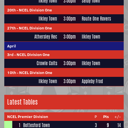
Ilkley Town
3:00pm
Selby Town
20th
-
NCEL Division One
Ilkley Town
3:00pm
Route One Rovers
27th
-
NCEL Division One
Athersley Rec
3:00pm
Ilkley Town
April
3rd
-
NCEL Division One
Crowle Colts
3:00pm
Ilkley Town
10th
-
NCEL Division One
Ilkley Town
3:00pm
Appleby Frod
Latest Tables
NCEL Premier Division
P
Pts
+/-
1
Bottesford Town
3
9
14