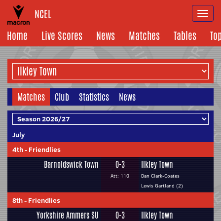
NCEL
Togg
navi
Home
Live Scores
News
Matches
Tables
To
Matches
Club
Statistics
News
July
4th
-
Friendlies
Barnoldswick Town
0-3
Ilkley Town
Att: 110
Dan Clark-Coates
Lewis Gartland (2)
8th
-
Friendlies
Yorkshire Ammers SU
0-3
Ilkley Town