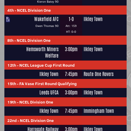
Kieron Batey 90
4th
-
NCEL Division One
Wakefield AFC
1-0
Ilkley Town
Owen Thomas 90
Att: 159
HT: 0-0
8th
-
NCEL Division One
Hemsworth Miners
3:00pm
Ilkley Town
Welfare
12th
-
NCEL League Cup First Round
Ilkley Town
7:45pm
Route One Rovers
15th
-
FA Vase First Round Qualifying
Leeds UFCA
3:00pm
Ilkley Town
19th
-
NCEL Division One
Ilkley Town
7:45pm
Immingham Town
22nd
-
NCEL Division One
Harrogate Railway
3:00pm
Ilkley Town