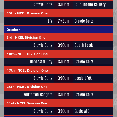
Crowle Colts
3:00pm
Club Thorne Colliery
30th
-
NCEL Division One
LIV
7:45pm
Crowle Colts
October
3rd
-
NCEL Division One
Crowle Colts
3:00pm
South Leeds
10th
-
NCEL Division One
Doncaster City
3:00pm
Crowle Colts
17th
-
NCEL Division One
Crowle Colts
3:00pm
Leeds UFCA
24th
-
NCEL Division One
Winterton Rangers
3:00pm
Crowle Colts
31st
-
NCEL Division One
Crowle Colts
3:00pm
Goole AFC