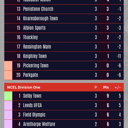
13
Penistone Church
3
3
-1
14
Knaresborough Town
3
3
-2
15
Albion Sports
3
3
-3
16
Thackley
3
2
-2
17
Rossington Main
3
1
-2
18
Keighley Town
3
1
-11
19
Pickering Town
3
0
-6
20
Parkgate
3
0
-6
NCEL Division One
P
Pts
+/-
1
Selby Town
3
9
5
2
Leeds UFCA
3
6
5
3
Field Olympic
3
6
4
4
Armthorpe Welfare
2
6
3