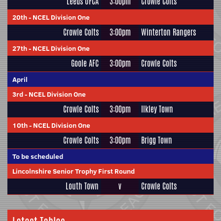
Leeds UFCA
3:00pm
Crowle Colts
20th
-
NCEL Division One
Crowle Colts
3:00pm
Winterton Rangers
27th
-
NCEL Division One
Goole AFC
3:00pm
Crowle Colts
April
3rd
-
NCEL Division One
Crowle Colts
3:00pm
Ilkley Town
10th
-
NCEL Division One
Crowle Colts
3:00pm
Brigg Town
To be scheduled
Lincolnshire Senior Trophy First Round
Louth Town
v
Crowle Colts