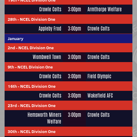
19th
-
NCEL Division One
Crowle Colts
3:00pm
Armthorpe Welfare
28th
-
NCEL Division One
Appleby Frod
3:00pm
Crowle Colts
January
2nd
-
NCEL Division One
Wombwell Town
3:00pm
Crowle Colts
9th
-
NCEL Division One
Crowle Colts
3:00pm
Field Olympic
16th
-
NCEL Division One
Crowle Colts
3:00pm
Wakefield AFC
23rd
-
NCEL Division One
Hemsworth Miners
3:00pm
Crowle Colts
Welfare
30th
-
NCEL Division One