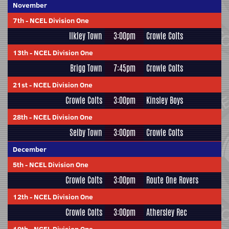
November
7th
-
NCEL Division One
Ilkley Town
3:00pm
Crowle Colts
13th
-
NCEL Division One
Brigg Town
7:45pm
Crowle Colts
21st
-
NCEL Division One
Crowle Colts
3:00pm
Kinsley Boys
28th
-
NCEL Division One
Selby Town
3:00pm
Crowle Colts
December
5th
-
NCEL Division One
Crowle Colts
3:00pm
Route One Rovers
12th
-
NCEL Division One
Crowle Colts
3:00pm
Athersley Rec