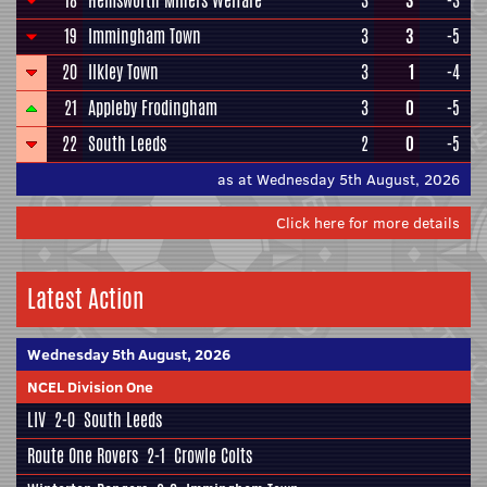
18
Hemsworth Miners Welfare
3
3
-3
19
Immingham Town
3
3
-5
20
Ilkley Town
3
1
-4
21
Appleby Frodingham
3
0
-5
22
South Leeds
2
0
-5
as at Wednesday 5th August, 2026
Click here for more details
Latest Action
Wednesday 5th August, 2026
NCEL Division One
LIV
2-0
South Leeds
Route One Rovers
2-1
Crowle Colts