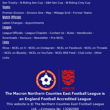
Sen Trophy
-
N Riding Sen Cup
-
S&H Sen Cup
-
W Riding Cnty Cup
Teams
Premier Division
-
Division One
-
Map
-
Mileage Grid
-
Former Teams
Match Officials
Latest Changes
-
Appointments
League
League Officials
-
League Chaplain
-
Contact Us
-
Rules
-
Handbooks
-
Downloads
-
Honours
-
Newsletter
-
Pre-NCEL
Links
Shop
-
NCEL on X
-
NCEL on Instagram
-
NCEL on Facebook
-
NCEL on Threads
-
NCEL on Bluesky
-
NCEL on YouTube
-
NCEL RSS Feed
-
Club Links
-
Other
Links
The Macron Northern Counties East Football League is
an England Football Accredited League
This website is © The Northern Counties East Football League
Ltd. - Company No. 13292590