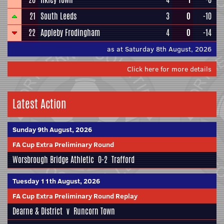
21
South Leeds
3
0
-10
22
Appleby Frodingham
4
0
-14
as at Saturday 8th August, 2026
Click here for more details
Latest Action
Sunday 9th August, 2026
FA Cup Extra Preliminary Round
Worsbrough Bridge Athletic
0-2
Trafford
Tuesday 11th August, 2026
FA Cup Extra Preliminary Round Replay
Dearne & District
v
Runcorn Town