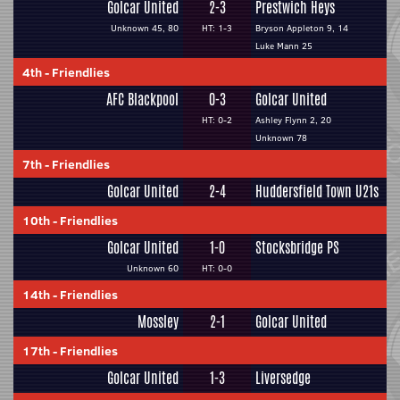
Golcar United
2-3
Prestwich Heys
Unknown 45, 80
HT: 1-3
Bryson Appleton 9, 14
Luke Mann 25
4th
-
Friendlies
AFC Blackpool
0-3
Golcar United
HT: 0-2
Ashley Flynn 2, 20
Unknown 78
7th
-
Friendlies
Golcar United
2-4
Huddersfield Town U21s
10th
-
Friendlies
Golcar United
1-0
Stocksbridge PS
Unknown 60
HT: 0-0
14th
-
Friendlies
Mossley
2-1
Golcar United
17th
-
Friendlies
Golcar United
1-3
Liversedge