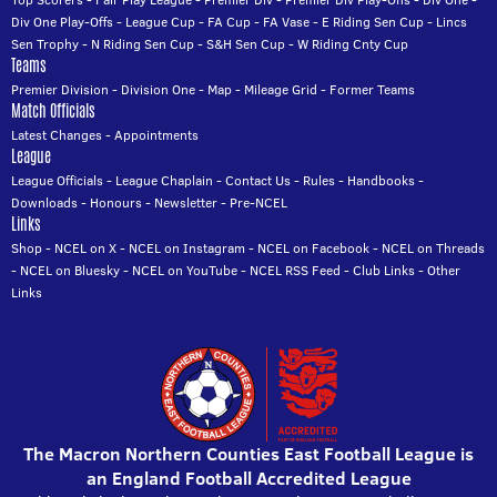
Div One Play-Offs
-
League Cup
-
FA Cup
-
FA Vase
-
E Riding Sen Cup
-
Lincs
Sen Trophy
-
N Riding Sen Cup
-
S&H Sen Cup
-
W Riding Cnty Cup
Teams
Premier Division
-
Division One
-
Map
-
Mileage Grid
-
Former Teams
Match Officials
Latest Changes
-
Appointments
League
League Officials
-
League Chaplain
-
Contact Us
-
Rules
-
Handbooks
-
Downloads
-
Honours
-
Newsletter
-
Pre-NCEL
Links
Shop
-
NCEL on X
-
NCEL on Instagram
-
NCEL on Facebook
-
NCEL on Threads
-
NCEL on Bluesky
-
NCEL on YouTube
-
NCEL RSS Feed
-
Club Links
-
Other
Links
The Macron Northern Counties East Football League is
an England Football Accredited League