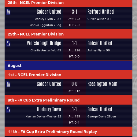
25th
-
NCEL Premier Division
Golcar United
3-1
Retford United
Ashley Flynn 2, 87
Att: 352
Oliver Wilson 81
Joshua Egginton 26og
HT: 2-0
29th
-
NCEL Premier Division
Worsbrough Bridge
1-1
Golcar United
Charlie Austerfield 49
Att: 226
Ashley Flynn 90
HT: 0-0
August
1st
-
NCEL Premier Division
Golcar United
0-0
Rossington Main
Att: 312
8th
-
FA Cup Extra Preliminary Round
Horbury Town
1-1
Golcar United
Keenan Davies-Mosley 52
Att: 195
George Doyle 28pen
HT: 0-1
11th
-
FA Cup Extra Preliminary Round Replay