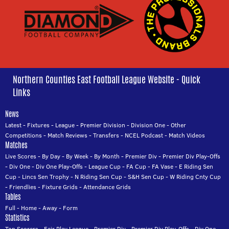
Northern Counties East Football League Website - Quick
Links
News
Latest
-
Fixtures
-
League
-
Premier Division
-
Division One
-
Other
Competitions
-
Match Reviews
-
Transfers
-
NCEL Podcast
-
Match Videos
Matches
Live Scores
-
By Day
-
By Week
-
By Month
-
Premier Div
-
Premier Div Play-Offs
-
Div One
-
Div One Play-Offs
-
League Cup
-
FA Cup
-
FA Vase
-
E Riding Sen
Cup
-
Lincs Sen Trophy
-
N Riding Sen Cup
-
S&H Sen Cup
-
W Riding Cnty Cup
-
Friendlies
-
Fixture Grids
-
Attendance Grids
Tables
Full
-
Home
-
Away
-
Form
Statistics
Top Scorers
-
Fair Play League
-
Premier Div
-
Premier Div Play-Offs
-
Div One
-