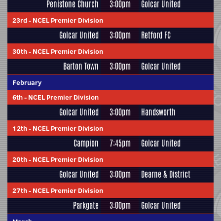
Penistone Church
3:00pm
Golcar United
23rd
-
NCEL Premier Division
Golcar United
3:00pm
Retford FC
30th
-
NCEL Premier Division
Barton Town
3:00pm
Golcar United
February
6th
-
NCEL Premier Division
Golcar United
3:00pm
Handsworth
12th
-
NCEL Premier Division
Campion
7:45pm
Golcar United
20th
-
NCEL Premier Division
Golcar United
3:00pm
Dearne & District
27th
-
NCEL Premier Division
Parkgate
3:00pm
Golcar United