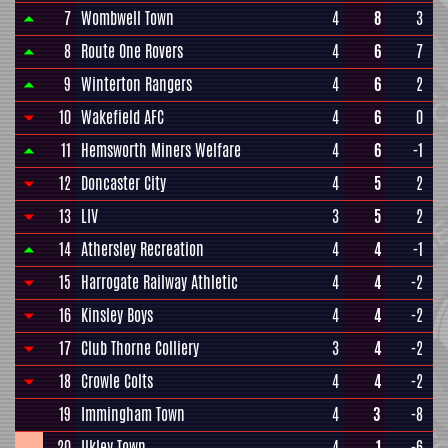
7
Wombwell Town
4
8
3
8
Route One Rovers
4
6
7
9
Winterton Rangers
4
6
2
10
Wakefield AFC
4
6
0
11
Hemsworth Miners Welfare
4
6
-1
12
Doncaster City
4
5
2
13
LIV
3
5
2
14
Athersley Recreation
4
4
-1
15
Harrogate Railway Athletic
4
4
-2
16
Kinsley Boys
4
4
-2
17
Club Thorne Colliery
3
4
-2
18
Crowle Colts
4
4
-2
19
Immingham Town
4
3
-8
20
Ilkley Town
4
1
-6