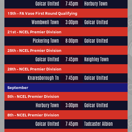
Golcar United
7:45pm
Horbury Town
15th
-
FA Vase First Round Qualifying
Wombwell Town
3:00pm
Golcar United
21st
-
NCEL Premier Division
Pickering Town
8:00pm
Golcar United
25th
-
NCEL Premier Division
Golcar United
7:45pm
Keighley Town
28th
-
NCEL Premier Division
Knaresborough Tn
7:45pm
Golcar United
September
5th
-
NCEL Premier Division
Horbury Town
3:00pm
Golcar United
8th
-
NCEL Premier Division
Golcar United
7:45pm
Tadcaster Albion