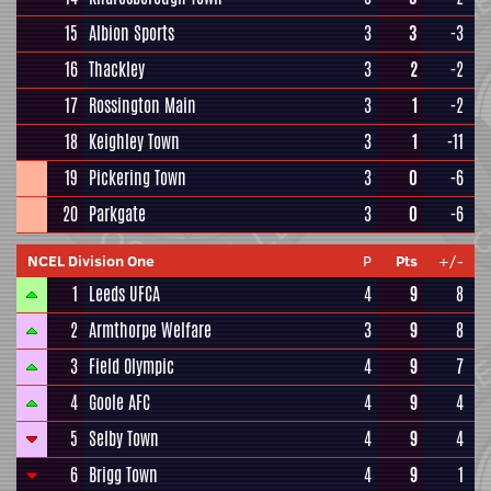
15
Albion Sports
3
3
-3
16
Thackley
3
2
-2
17
Rossington Main
3
1
-2
18
Keighley Town
3
1
-11
19
Pickering Town
3
0
-6
20
Parkgate
3
0
-6
NCEL Division One
P
Pts
+/-
1
Leeds UFCA
4
9
8
2
Armthorpe Welfare
3
9
8
3
Field Olympic
4
9
7
4
Goole AFC
4
9
4
5
Selby Town
4
9
4
6
Brigg Town
4
9
1