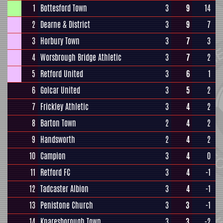
1
Bottesford Town
3
9
14
2
Dearne & District
3
9
7
3
Horbury Town
3
7
3
4
Worsbrough Bridge Athletic
3
7
2
5
Retford United
3
6
1
6
Golcar United
3
5
2
7
Frickley Athletic
3
4
2
8
Barton Town
2
4
2
9
Handsworth
2
4
2
10
Campion
3
4
0
11
Retford FC
3
4
-1
12
Tadcaster Albion
3
4
-1
13
Penistone Church
3
3
-1
14
Knaresborough Town
3
3
-2