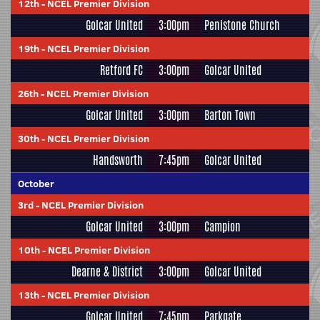
12th
-
NCEL Premier Division
Golcar United
3:00pm
Penistone Church
19th
-
NCEL Premier Division
Retford FC
3:00pm
Golcar United
26th
-
NCEL Premier Division
Golcar United
3:00pm
Barton Town
30th
-
NCEL Premier Division
Handsworth
7:45pm
Golcar United
October
3rd
-
NCEL Premier Division
Golcar United
3:00pm
Campion
10th
-
NCEL Premier Division
Dearne & District
3:00pm
Golcar United
13th
-
NCEL Premier Division
Golcar United
7:45pm
Parkgate