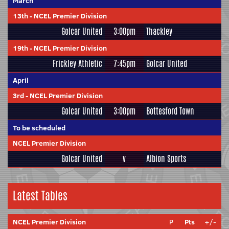
March
13th
-
NCEL Premier Division
Golcar United
3:00pm
Thackley
19th
-
NCEL Premier Division
Frickley Athletic
7:45pm
Golcar United
April
3rd
-
NCEL Premier Division
Golcar United
3:00pm
Bottesford Town
To be scheduled
NCEL Premier Division
Golcar United
v
Albion Sports
Latest Tables
NCEL Premier Division
P
Pts
+/-