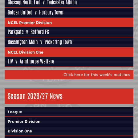
Glossop North End
v
Tadcaster Albion
Golcar United
v
Horbury Town
NCEL Premier Division
Parkgate
v
Retford FC
Rossington Main
v
Pickering Town
NCEL Division One
LIV
v
Armthorpe Welfare
Click here for this week's matches
Season 2026/27 News
League
Premier Division
Division One