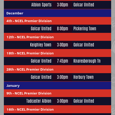
Albion Sports
3:00pm
Golcar United
December
4th
-
NCEL Premier Division
Golcar United
8:00pm
Pickering Town
12th
-
NCEL Premier Division
Keighley Town
3:00pm
Golcar United
18th
-
NCEL Premier Division
Golcar United
7:45pm
Knaresborough Tn
28th
-
NCEL Premier Division
Golcar United
3:00pm
Horbury Town
January
9th
-
NCEL Premier Division
Tadcaster Albion
3:00pm
Golcar United
16th
-
NCEL Premier Division