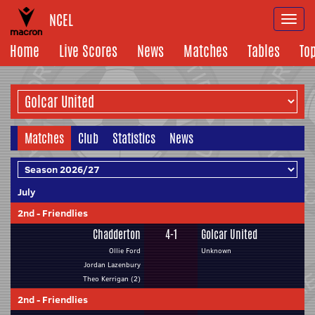
NCEL
Togg
navi
Home
Live Scores
News
Matches
Tables
To
Matches
Club
Statistics
News
July
2nd
-
Friendlies
Chadderton
4-1
Golcar United
Ollie Ford
Unknown
Jordan Lazenbury
Theo Kerrigan (2)
2nd
-
Friendlies