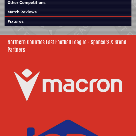
Other Competitions
Match Reviews
Fixtures
Northern Counties East Football League - Sponsors & Brand
Partners