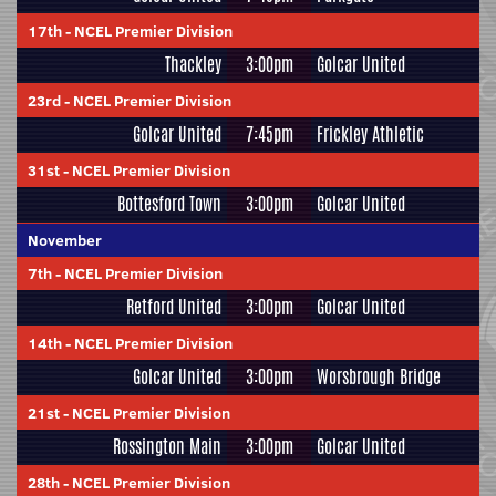
17th
-
NCEL Premier Division
Thackley
3:00pm
Golcar United
23rd
-
NCEL Premier Division
Golcar United
7:45pm
Frickley Athletic
31st
-
NCEL Premier Division
Bottesford Town
3:00pm
Golcar United
November
7th
-
NCEL Premier Division
Retford United
3:00pm
Golcar United
14th
-
NCEL Premier Division
Golcar United
3:00pm
Worsbrough Bridge
21st
-
NCEL Premier Division
Rossington Main
3:00pm
Golcar United
28th
-
NCEL Premier Division