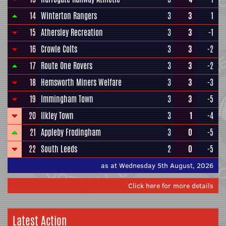
14
Winterton Rangers
3
3
1
15
Athersley Recreation
3
3
-1
16
Crowle Colts
3
3
-2
17
Route One Rovers
3
3
-2
18
Hemsworth Miners Welfare
3
3
-3
19
Immingham Town
3
3
-5
20
Ilkley Town
3
1
-4
21
Appleby Frodingham
3
0
-5
22
South Leeds
2
0
-5
as at Wednesday 5th August, 2026
Click here for more details
Latest Action