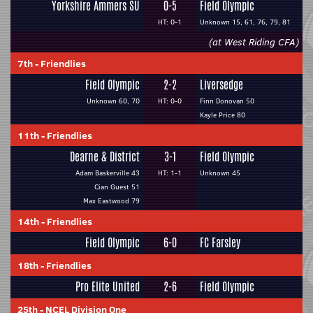
Yorkshire Ammers SU
0-5
Field Olympic
HT: 0-1
Unknown 15, 61, 76, 79, 81
(at West Riding CFA)
7th
-
Friendlies
Field Olympic
2-2
Liversedge
Unknown 60, 70
HT: 0-0
Finn Donovan 50
Kayle Price 80
11th
-
Friendlies
Dearne & District
3-1
Field Olympic
Adam Baskerville 43
HT: 1-1
Unknown 45
Cian Guest 51
Max Eastwood 79
14th
-
Friendlies
Field Olympic
6-0
FC Farsley
18th
-
Friendlies
Pro Elite United
2-6
Field Olympic
25th
-
NCEL Division One