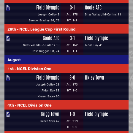
Field Olympic
3-1
Goole AFC
Joseph Colley 9
Att: 178
Silas Valladolid-Collins 11
Samuel Bradley 54, 79
HT: 1-1
28th
-
NCEL League Cup First Round
Goole AFC
3-1
Field Olympic
Silas Valladolid-Collins 30
Att: 162
Aidan Day 41
Ross Duggan 68, 74
HT: 1-1
August
1st
-
NCEL Division One
Field Olympic
3-0
Ilkley Town
Joseph Colley 29
Att: 173
Aidan Day 53
HT: 1-0
Kieron Batey 90
4th
-
NCEL Division One
Brigg Town
1-0
Field Olympic
Reece York 47
Att: 319
HT: 0-0