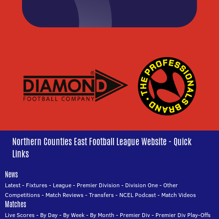
Northern Counties East Football League Website - Quick
Links
News
Latest
-
Fixtures
-
League
-
Premier Division
-
Division One
-
Other
Competitions
-
Match Reviews
-
Transfers
-
NCEL Podcast
-
Match Videos
Matches
Live Scores
-
By Day
-
By Week
-
By Month
-
Premier Div
-
Premier Div Play-Offs