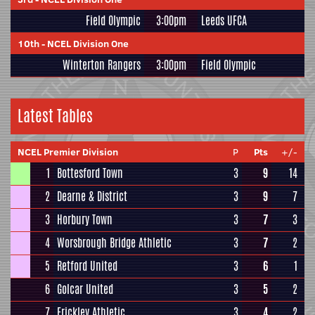
Field Olympic
3:00pm
Leeds UFCA
10th
-
NCEL Division One
Winterton Rangers
3:00pm
Field Olympic
Latest Tables
NCEL Premier Division
P
Pts
+/-
1
Bottesford Town
3
9
14
2
Dearne & District
3
9
7
3
Horbury Town
3
7
3
4
Worsbrough Bridge Athletic
3
7
2
5
Retford United
3
6
1
6
Golcar United
3
5
2
7
Frickley Athletic
3
4
2