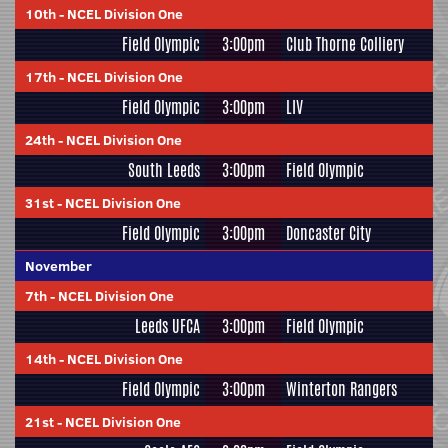
10th
-
NCEL Division One
Field Olympic
3:00pm
Club Thorne Colliery
17th
-
NCEL Division One
Field Olympic
3:00pm
LIV
24th
-
NCEL Division One
South Leeds
3:00pm
Field Olympic
31st
-
NCEL Division One
Field Olympic
3:00pm
Doncaster City
November
7th
-
NCEL Division One
Leeds UFCA
3:00pm
Field Olympic
14th
-
NCEL Division One
Field Olympic
3:00pm
Winterton Rangers
21st
-
NCEL Division One