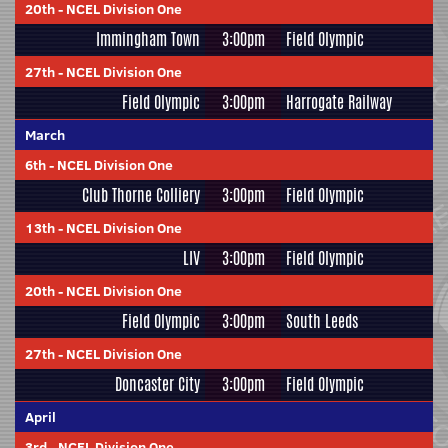
20th
-
NCEL Division One
Immingham Town
3:00pm
Field Olympic
27th
-
NCEL Division One
Field Olympic
3:00pm
Harrogate Railway
March
6th
-
NCEL Division One
Club Thorne Colliery
3:00pm
Field Olympic
13th
-
NCEL Division One
LIV
3:00pm
Field Olympic
20th
-
NCEL Division One
Field Olympic
3:00pm
South Leeds
27th
-
NCEL Division One
Doncaster City
3:00pm
Field Olympic
April
3rd
-
NCEL Division One