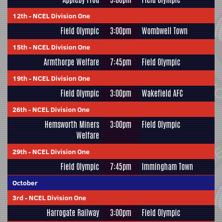
12th
-
NCEL Division One
Field Olympic
3:00pm
Wombwell Town
15th
-
NCEL Division One
Armthorpe Welfare
7:45pm
Field Olympic
19th
-
NCEL Division One
Field Olympic
3:00pm
Wakefield AFC
26th
-
NCEL Division One
Hemsworth Miners
3:00pm
Field Olympic
Welfare
29th
-
NCEL Division One
Field Olympic
7:45pm
Immingham Town
October
3rd
-
NCEL Division One
Harrogate Railway
3:00pm
Field Olympic