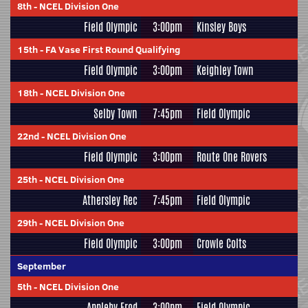
8th
-
NCEL Division One
Field Olympic
3:00pm
Kinsley Boys
15th
-
FA Vase First Round Qualifying
Field Olympic
3:00pm
Keighley Town
18th
-
NCEL Division One
Selby Town
7:45pm
Field Olympic
22nd
-
NCEL Division One
Field Olympic
3:00pm
Route One Rovers
25th
-
NCEL Division One
Athersley Rec
7:45pm
Field Olympic
29th
-
NCEL Division One
Field Olympic
3:00pm
Crowle Colts
September
5th
-
NCEL Division One
Appleby Frod
3:00pm
Field Olympic