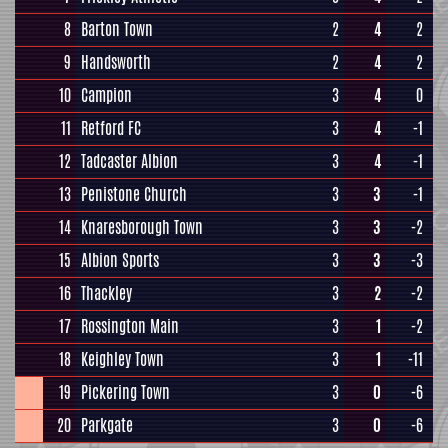
8
Barton Town
2
4
2
9
Handsworth
2
4
2
10
Campion
3
4
0
11
Retford FC
3
4
-1
12
Tadcaster Albion
3
4
-1
13
Penistone Church
3
3
-1
14
Knaresborough Town
3
3
-2
15
Albion Sports
3
3
-3
16
Thackley
3
2
-2
17
Rossington Main
3
1
-2
18
Keighley Town
3
1
-11
19
Pickering Town
3
0
-6
20
Parkgate
3
0
-6