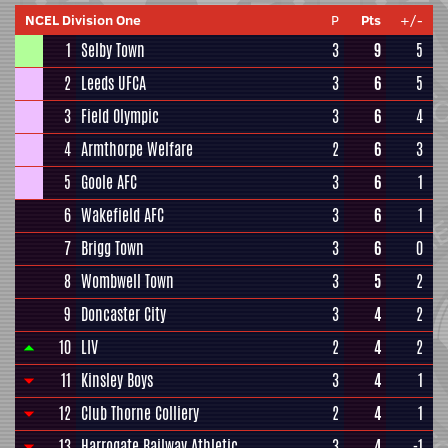
NCEL Division One
P
Pts
+/-
1
Selby Town
3
9
5
2
Leeds UFCA
3
6
5
3
Field Olympic
3
6
4
4
Armthorpe Welfare
2
6
3
5
Goole AFC
3
6
1
6
Wakefield AFC
3
6
1
7
Brigg Town
3
6
0
8
Wombwell Town
3
5
2
9
Doncaster City
3
4
2
10
LIV
2
4
2
11
Kinsley Boys
3
4
1
12
Club Thorne Colliery
2
4
1
13
Harrogate Railway Athletic
3
4
-1