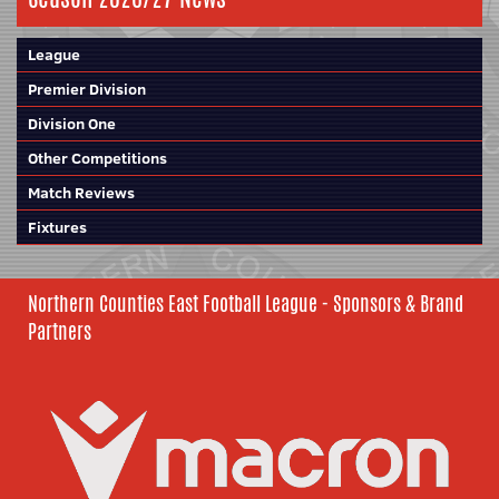
League
Premier Division
Division One
Other Competitions
Match Reviews
Fixtures
Northern Counties East Football League - Sponsors & Brand
Partners