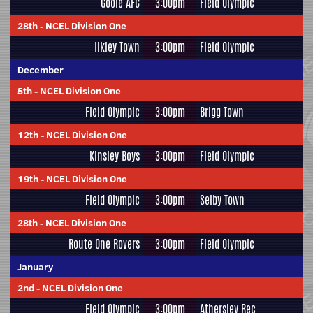
Goole AFC
3:00pm
Field Olympic
28th
-
NCEL Division One
Ilkley Town
3:00pm
Field Olympic
December
5th
-
NCEL Division One
Field Olympic
3:00pm
Brigg Town
12th
-
NCEL Division One
Kinsley Boys
3:00pm
Field Olympic
19th
-
NCEL Division One
Field Olympic
3:00pm
Selby Town
28th
-
NCEL Division One
Route One Rovers
3:00pm
Field Olympic
January
2nd
-
NCEL Division One
Field Olympic
3:00pm
Athersley Rec