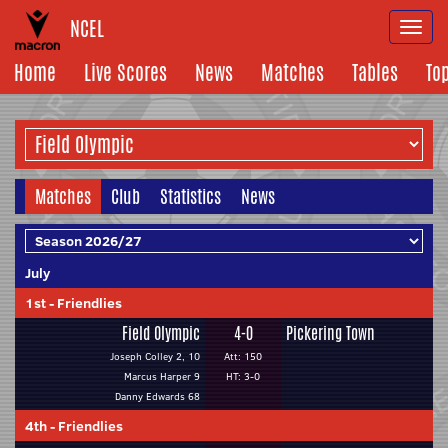
NCEL
Togg
navi
Home
Live Scores
News
Matches
Tables
To
Matches
Club
Statistics
News
July
1st
-
Friendlies
Field Olympic
4-0
Pickering Town
Joseph Colley 2, 10
Att: 150
Marcus Harper 9
HT: 3-0
Danny Edwards 68
4th
-
Friendlies