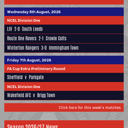
Wednesday 5th August, 2026
NCEL Division One
LIV
2-0
South Leeds
Route One Rovers
2-1
Crowle Colts
Winterton Rangers
3-0
Immingham Town
Friday 7th August, 2026
FA Cup Extra Preliminary Round
Sheffield
v
Parkgate
NCEL Division One
Wakefield AFC
v
Brigg Town
Click here for this week's matches
Season 2026/27 News