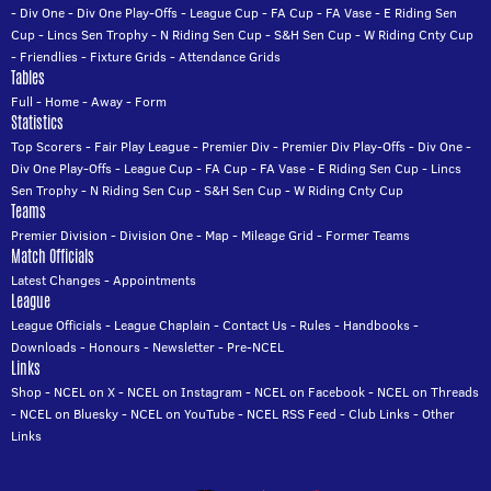
-
Div One
-
Div One Play-Offs
-
League Cup
-
FA Cup
-
FA Vase
-
E Riding Sen
Cup
-
Lincs Sen Trophy
-
N Riding Sen Cup
-
S&H Sen Cup
-
W Riding Cnty Cup
-
Friendlies
-
Fixture Grids
-
Attendance Grids
Tables
Full
-
Home
-
Away
-
Form
Statistics
Top Scorers
-
Fair Play League
-
Premier Div
-
Premier Div Play-Offs
-
Div One
-
Div One Play-Offs
-
League Cup
-
FA Cup
-
FA Vase
-
E Riding Sen Cup
-
Lincs
Sen Trophy
-
N Riding Sen Cup
-
S&H Sen Cup
-
W Riding Cnty Cup
Teams
Premier Division
-
Division One
-
Map
-
Mileage Grid
-
Former Teams
Match Officials
Latest Changes
-
Appointments
League
League Officials
-
League Chaplain
-
Contact Us
-
Rules
-
Handbooks
-
Downloads
-
Honours
-
Newsletter
-
Pre-NCEL
Links
Shop
-
NCEL on X
-
NCEL on Instagram
-
NCEL on Facebook
-
NCEL on Threads
-
NCEL on Bluesky
-
NCEL on YouTube
-
NCEL RSS Feed
-
Club Links
-
Other
Links