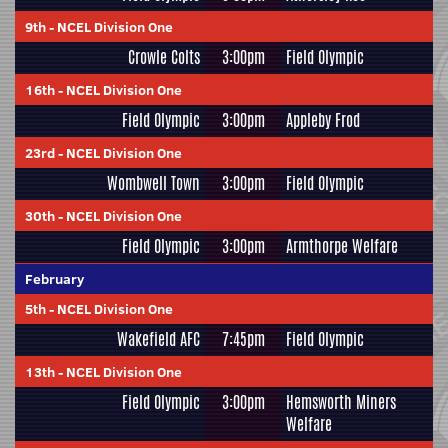
9th
-
NCEL Division One
Crowle Colts
3:00pm
Field Olympic
16th
-
NCEL Division One
Field Olympic
3:00pm
Appleby Frod
23rd
-
NCEL Division One
Wombwell Town
3:00pm
Field Olympic
30th
-
NCEL Division One
Field Olympic
3:00pm
Armthorpe Welfare
February
5th
-
NCEL Division One
Wakefield AFC
7:45pm
Field Olympic
13th
-
NCEL Division One
Field Olympic
3:00pm
Hemsworth Miners
Welfare