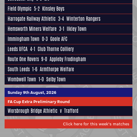
Field Olympic
5-2
Kinsley Boys
Harrogate Railway Athletic
3-4
Winterton Rangers
Hemsworth Miners Welfare
3-1
Ilkley Town
Immingham Town
0-3
Goole AFC
Leeds UFCA
4-1
Club Thorne Colliery
Route One Rovers
9-0
Appleby Frodingham
South Leeds
1-6
Armthorpe Welfare
Wombwell Town
1-0
Selby Town
Sunday 9th August, 2026
FA Cup Extra Preliminary Round
Worsbrough Bridge Athletic
v
Trafford
Click here for this week's matches