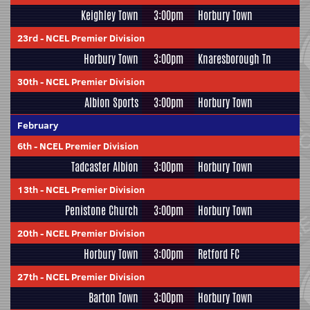
Keighley Town
3:00pm
Horbury Town
23rd
-
NCEL Premier Division
Horbury Town
3:00pm
Knaresborough Tn
30th
-
NCEL Premier Division
Albion Sports
3:00pm
Horbury Town
February
6th
-
NCEL Premier Division
Tadcaster Albion
3:00pm
Horbury Town
13th
-
NCEL Premier Division
Penistone Church
3:00pm
Horbury Town
20th
-
NCEL Premier Division
Horbury Town
3:00pm
Retford FC
27th
-
NCEL Premier Division
Barton Town
3:00pm
Horbury Town