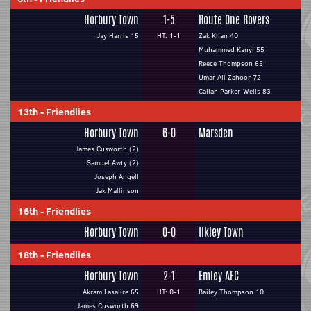
Horbury Town
1-5
Route One Rovers
Jay Harris 15
HT: 1-1
Zak Khan 40
Muhammed Kanyi 55
Reece Thompson 65
Umar Ali Zahoor 72
Callan Parker-Wells 83
13th
-
Friendlies
Horbury Town
6-0
Marsden
James Cusworth (2)
Samuel Awty (2)
Joseph Angell
Jak Mallinson
16th
-
Friendlies
Horbury Town
0-0
Ilkley Town
18th
-
Friendlies
Horbury Town
2-1
Emley AFC
Akram Lasalire 65
HT: 0-1
Bailey Thompson 10
James Cusworth 69