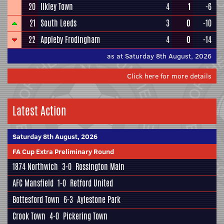
20
Ilkley Town
4
1
-6
21
South Leeds
3
0
-10
22
Appleby Frodingham
4
0
-14
as at Saturday 8th August, 2026
Click here for more details
Latest Action
Saturday 8th August, 2026
FA Cup Extra Preliminary Round
1874 Northwich
3-0
Rossington Main
AFC Mansfield
1-0
Retford United
Bottesford Town
6-3
Aylestone Park
Crook Town
4-0
Pickering Town