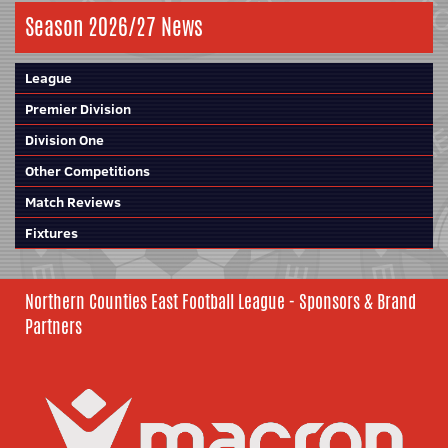
Season 2026/27 News
League
Premier Division
Division One
Other Competitions
Match Reviews
Fixtures
Northern Counties East Football League - Sponsors & Brand
Partners