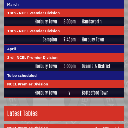
March
13th
-
NCEL Premier Division
Horbury Town
3:00pm
Handsworth
19th
-
NCEL Premier Division
Campion
7:45pm
Horbury Town
April
3rd
-
NCEL Premier Division
Horbury Town
3:00pm
Dearne & District
To be scheduled
NCEL Premier Division
Horbury Town
v
Bottesford Town
Latest Tables