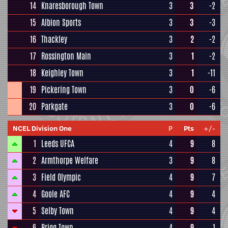
14
Knaresborough Town
3
3
-2
15
Albion Sports
3
3
-3
16
Thackley
3
2
-2
17
Rossington Main
3
1
-2
18
Keighley Town
3
1
-11
19
Pickering Town
3
0
-6
20
Parkgate
3
0
-6
NCEL Division One
P
Pts
+/-
1
Leeds UFCA
4
9
8
2
Armthorpe Welfare
3
9
8
3
Field Olympic
4
9
7
4
Goole AFC
4
9
4
5
Selby Town
4
9
4
6
Brigg Town
4
9
1