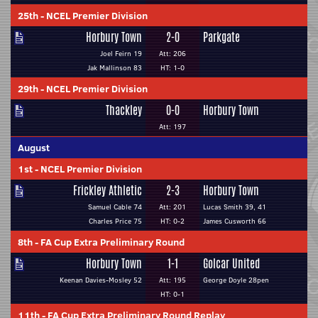
25th
-
NCEL Premier Division
Horbury Town
2-0
Parkgate
Joel Feirn 19
Att: 206
Jak Mallinson 83
HT: 1-0
29th
-
NCEL Premier Division
Thackley
0-0
Horbury Town
Att: 197
August
1st
-
NCEL Premier Division
Frickley Athletic
2-3
Horbury Town
Samuel Cable 74
Att: 201
Lucas Smith 39, 41
Charles Price 75
HT: 0-2
James Cusworth 66
8th
-
FA Cup Extra Preliminary Round
Horbury Town
1-1
Golcar United
Keenan Davies-Mosley 52
Att: 195
George Doyle 28pen
HT: 0-1
11th
-
FA Cup Extra Preliminary Round Replay