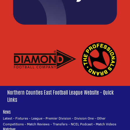
Northern Counties East Football League Website - Quick
Links
News
Latest
-
Fixtures
-
League
-
Premier Division
-
Division One
-
Other
Competitions
-
Match Reviews
-
Transfers
-
NCEL Podcast
-
Match Videos
Matches