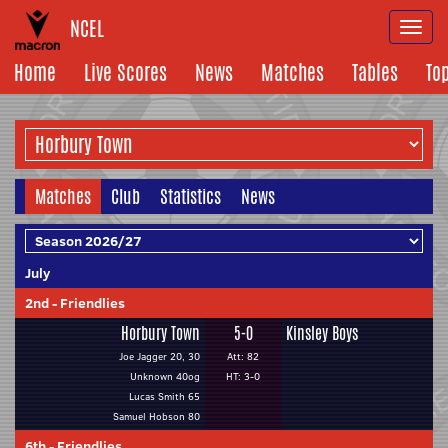
NCEL
Togg
navi
Home
Live Scores
News
Matches
Tables
To
Matches
Club
Statistics
News
July
2nd
-
Friendlies
Horbury Town
5-0
Kinsley Boys
Joe Jagger 20, 30
Att: 82
Unknown 40og
HT: 3-0
Lucas Smith 65
Samuel Hobson 80
6th
-
Friendlies