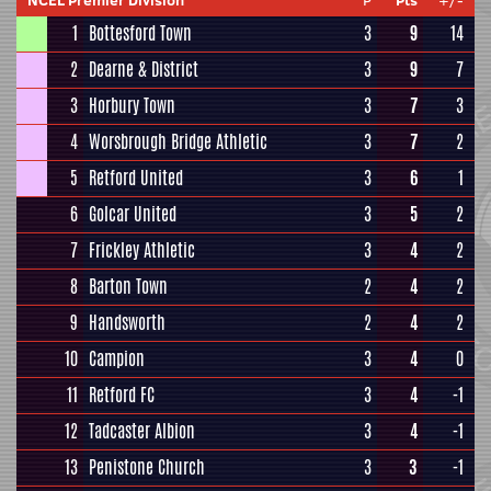
NCEL Premier Division
P
Pts
+/-
1
Bottesford Town
3
9
14
2
Dearne & District
3
9
7
3
Horbury Town
3
7
3
4
Worsbrough Bridge Athletic
3
7
2
5
Retford United
3
6
1
6
Golcar United
3
5
2
7
Frickley Athletic
3
4
2
8
Barton Town
2
4
2
9
Handsworth
2
4
2
10
Campion
3
4
0
11
Retford FC
3
4
-1
12
Tadcaster Albion
3
4
-1
13
Penistone Church
3
3
-1