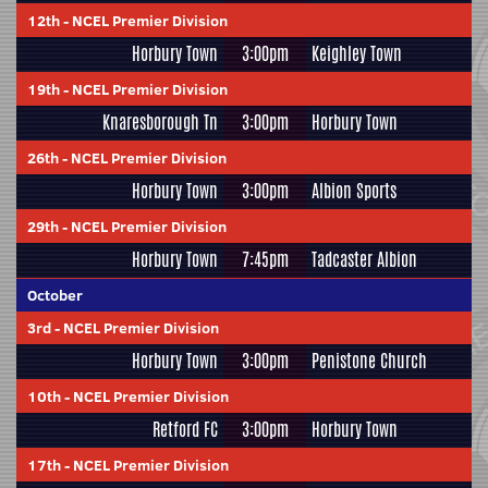
12th
-
NCEL Premier Division
Horbury Town
3:00pm
Keighley Town
19th
-
NCEL Premier Division
Knaresborough Tn
3:00pm
Horbury Town
26th
-
NCEL Premier Division
Horbury Town
3:00pm
Albion Sports
29th
-
NCEL Premier Division
Horbury Town
7:45pm
Tadcaster Albion
October
3rd
-
NCEL Premier Division
Horbury Town
3:00pm
Penistone Church
10th
-
NCEL Premier Division
Retford FC
3:00pm
Horbury Town
17th
-
NCEL Premier Division