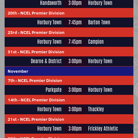
Handsworth
3:00pm
Horbury Town
20th
-
NCEL Premier Division
Horbury Town
7:45pm
Barton Town
23rd
-
NCEL Premier Division
Horbury Town
7:45pm
Campion
31st
-
NCEL Premier Division
Dearne & District
3:00pm
Horbury Town
November
7th
-
NCEL Premier Division
Parkgate
3:00pm
Horbury Town
14th
-
NCEL Premier Division
Horbury Town
3:00pm
Thackley
21st
-
NCEL Premier Division
Horbury Town
3:00pm
Frickley Athletic