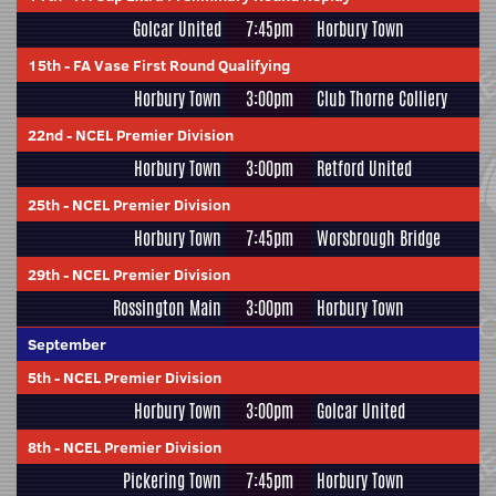
Golcar United
7:45pm
Horbury Town
15th
-
FA Vase First Round Qualifying
Horbury Town
3:00pm
Club Thorne Colliery
22nd
-
NCEL Premier Division
Horbury Town
3:00pm
Retford United
25th
-
NCEL Premier Division
Horbury Town
7:45pm
Worsbrough Bridge
29th
-
NCEL Premier Division
Rossington Main
3:00pm
Horbury Town
September
5th
-
NCEL Premier Division
Horbury Town
3:00pm
Golcar United
8th
-
NCEL Premier Division
Pickering Town
7:45pm
Horbury Town