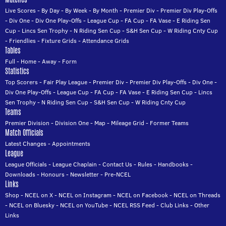
Live Scores
-
By Day
-
By Week
-
By Month
-
Premier Div
-
Premier Div Play-Offs
-
Div One
-
Div One Play-Offs
-
League Cup
-
FA Cup
-
FA Vase
-
E Riding Sen
Cup
-
Lincs Sen Trophy
-
N Riding Sen Cup
-
S&H Sen Cup
-
W Riding Cnty Cup
-
Friendlies
-
Fixture Grids
-
Attendance Grids
Tables
Full
-
Home
-
Away
-
Form
Statistics
Top Scorers
-
Fair Play League
-
Premier Div
-
Premier Div Play-Offs
-
Div One
-
Div One Play-Offs
-
League Cup
-
FA Cup
-
FA Vase
-
E Riding Sen Cup
-
Lincs
Sen Trophy
-
N Riding Sen Cup
-
S&H Sen Cup
-
W Riding Cnty Cup
Teams
Premier Division
-
Division One
-
Map
-
Mileage Grid
-
Former Teams
Match Officials
Latest Changes
-
Appointments
League
League Officials
-
League Chaplain
-
Contact Us
-
Rules
-
Handbooks
-
Downloads
-
Honours
-
Newsletter
-
Pre-NCEL
Links
Shop
-
NCEL on X
-
NCEL on Instagram
-
NCEL on Facebook
-
NCEL on Threads
-
NCEL on Bluesky
-
NCEL on YouTube
-
NCEL RSS Feed
-
Club Links
-
Other
Links