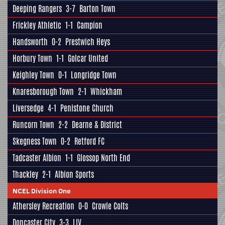
Deeping Rangers
3-7
Barton Town
Frickley Athletic
1-1
Campion
Handsworth
0-2
Prestwich Heys
Horbury Town
1-1
Golcar United
Keighley Town
0-1
Longridge Town
Knaresborough Town
2-1
Whickham
Liversedge
4-1
Penistone Church
Runcorn Town
2-2
Dearne & District
Skegness Town
0-2
Retford FC
Tadcaster Albion
1-1
Glossop North End
Thackley
2-1
Albion Sports
NCEL Division One
Athersley Recreation
0-0
Crowle Colts
Doncaster City
3-3
LIV