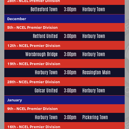
28th
-
NCEL Premier Division
Bottesford Town
3:00pm
Horbury Town
December
5th
-
NCEL Premier Division
Retford United
3:00pm
Horbury Town
12th
-
NCEL Premier Division
Worsbrough Bridge
3:00pm
Horbury Town
19th
-
NCEL Premier Division
Horbury Town
3:00pm
Rossington Main
28th
-
NCEL Premier Division
Golcar United
3:00pm
Horbury Town
January
9th
-
NCEL Premier Division
Horbury Town
3:00pm
Pickering Town
16th
-
NCEL Premier Division