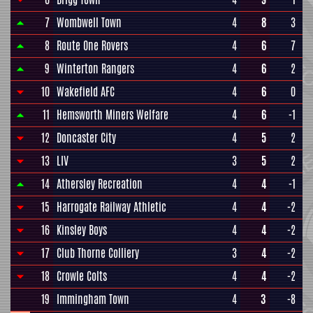
7
Wombwell Town
4
8
3
8
Route One Rovers
4
6
7
9
Winterton Rangers
4
6
2
10
Wakefield AFC
4
6
0
11
Hemsworth Miners Welfare
4
6
-1
12
Doncaster City
4
5
2
13
LIV
3
5
2
14
Athersley Recreation
4
4
-1
15
Harrogate Railway Athletic
4
4
-2
16
Kinsley Boys
4
4
-2
17
Club Thorne Colliery
3
4
-2
18
Crowle Colts
4
4
-2
19
Immingham Town
4
3
-8