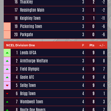
16
Thackley
3
2
-2
17
Rossington Main
3
1
-2
18
Keighley Town
3
1
-11
19
Pickering Town
3
0
-6
20
Parkgate
3
0
-6
NCEL Division One
P
Pts
+/-
1
Leeds UFCA
4
9
8
2
Armthorpe Welfare
3
9
8
3
Field Olympic
4
9
7
4
Goole AFC
4
9
4
5
Selby Town
4
9
4
6
Brigg Town
4
9
1
7
Wombwell Town
4
8
3
8
Route One Rovers
4
6
7