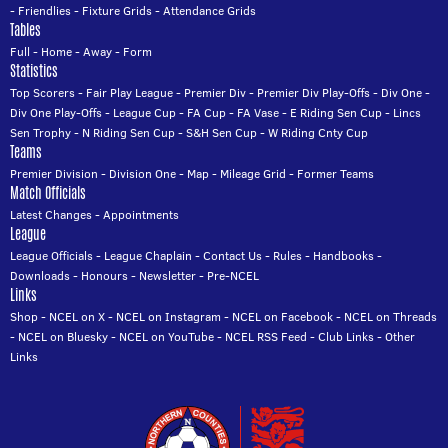
-
Friendlies
-
Fixture Grids
-
Attendance Grids
Tables
Full
-
Home
-
Away
-
Form
Statistics
Top Scorers
-
Fair Play League
-
Premier Div
-
Premier Div Play-Offs
-
Div One
-
Div One Play-Offs
-
League Cup
-
FA Cup
-
FA Vase
-
E Riding Sen Cup
-
Lincs
Sen Trophy
-
N Riding Sen Cup
-
S&H Sen Cup
-
W Riding Cnty Cup
Teams
Premier Division
-
Division One
-
Map
-
Mileage Grid
-
Former Teams
Match Officials
Latest Changes
-
Appointments
League
League Officials
-
League Chaplain
-
Contact Us
-
Rules
-
Handbooks
-
Downloads
-
Honours
-
Newsletter
-
Pre-NCEL
Links
Shop
-
NCEL on X
-
NCEL on Instagram
-
NCEL on Facebook
-
NCEL on Threads
-
NCEL on Bluesky
-
NCEL on YouTube
-
NCEL RSS Feed
-
Club Links
-
Other
Links