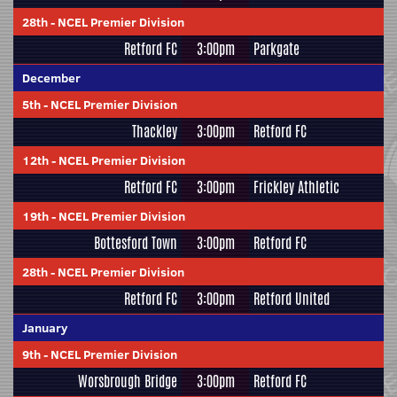
28th
-
NCEL Premier Division
Retford FC
3:00pm
Parkgate
December
5th
-
NCEL Premier Division
Thackley
3:00pm
Retford FC
12th
-
NCEL Premier Division
Retford FC
3:00pm
Frickley Athletic
19th
-
NCEL Premier Division
Bottesford Town
3:00pm
Retford FC
28th
-
NCEL Premier Division
Retford FC
3:00pm
Retford United
January
9th
-
NCEL Premier Division
Worsbrough Bridge
3:00pm
Retford FC