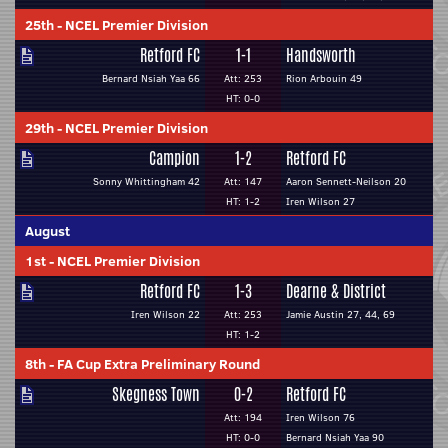
25th
-
NCEL Premier Division
Retford FC
1-1
Handsworth
Bernard Nsiah Yaa 66
Att: 253
Rion Arbouin 49
HT: 0-0
29th
-
NCEL Premier Division
Campion
1-2
Retford FC
Sonny Whittingham 42
Att: 147
Aaron Sennett-Neilson 20
HT: 1-2
Iren Wilson 27
August
1st
-
NCEL Premier Division
Retford FC
1-3
Dearne & District
Iren Wilson 22
Att: 253
Jamie Austin 27, 44, 69
HT: 1-2
8th
-
FA Cup Extra Preliminary Round
Skegness Town
0-2
Retford FC
Att: 194
Iren Wilson 76
HT: 0-0
Bernard Nsiah Yaa 90