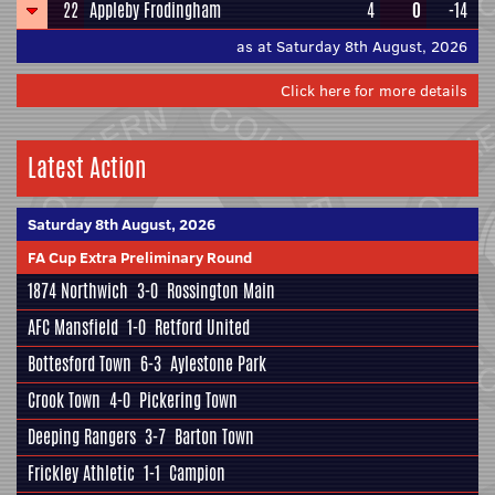
22
Appleby Frodingham
4
0
-14
as at Saturday 8th August, 2026
Click here for more details
Latest Action
Saturday 8th August, 2026
FA Cup Extra Preliminary Round
1874 Northwich
3-0
Rossington Main
AFC Mansfield
1-0
Retford United
Bottesford Town
6-3
Aylestone Park
Crook Town
4-0
Pickering Town
Deeping Rangers
3-7
Barton Town
Frickley Athletic
1-1
Campion