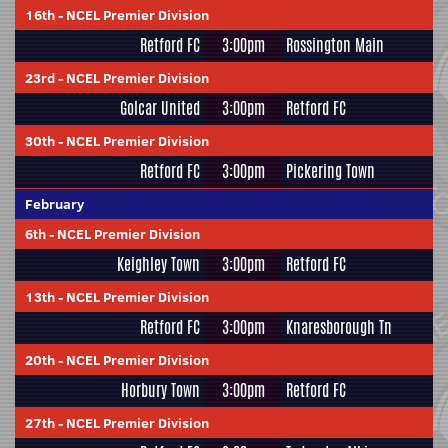
16th
-
NCEL Premier Division
Retford FC
3:00pm
Rossington Main
23rd
-
NCEL Premier Division
Golcar United
3:00pm
Retford FC
30th
-
NCEL Premier Division
Retford FC
3:00pm
Pickering Town
February
6th
-
NCEL Premier Division
Keighley Town
3:00pm
Retford FC
13th
-
NCEL Premier Division
Retford FC
3:00pm
Knaresborough Tn
20th
-
NCEL Premier Division
Horbury Town
3:00pm
Retford FC
27th
-
NCEL Premier Division