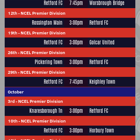
Retford FC
7:45pm
Worsbrough Bridge
12th
-
NCEL Premier Division
Rossington Main
3:00pm
Retford FC
19th
-
NCEL Premier Division
Retford FC
3:00pm
Golcar United
26th
-
NCEL Premier Division
Pickering Town
3:00pm
Retford FC
29th
-
NCEL Premier Division
Retford FC
7:45pm
Keighley Town
October
3rd
-
NCEL Premier Division
Knaresborough Tn
3:00pm
Retford FC
10th
-
NCEL Premier Division
Retford FC
3:00pm
Horbury Town