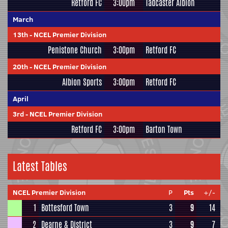
Retford FC
3:00pm
Tadcaster Albion
March
13th
-
NCEL Premier Division
Penistone Church
3:00pm
Retford FC
20th
-
NCEL Premier Division
Albion Sports
3:00pm
Retford FC
April
3rd
-
NCEL Premier Division
Retford FC
3:00pm
Barton Town
Latest Tables
NCEL Premier Division
P
Pts
+/-
1
Bottesford Town
3
9
14
2
Dearne & District
3
9
7