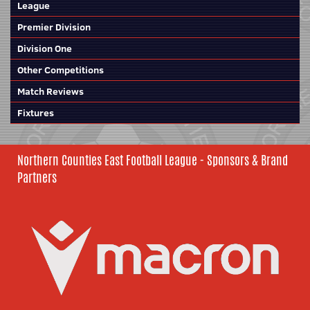
League
Premier Division
Division One
Other Competitions
Match Reviews
Fixtures
Northern Counties East Football League - Sponsors & Brand
Partners