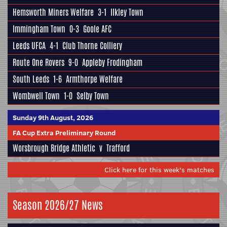
Hemsworth Miners Welfare
3-1
Ilkley Town
Immingham Town
0-3
Goole AFC
Leeds UFCA
4-1
Club Thorne Colliery
Route One Rovers
9-0
Appleby Frodingham
South Leeds
1-6
Armthorpe Welfare
Wombwell Town
1-0
Selby Town
Sunday 9th August, 2026
FA Cup Extra Preliminary Round
Worsbrough Bridge Athletic
v
Trafford
Click here for this week's matches
Season 2026/27 News