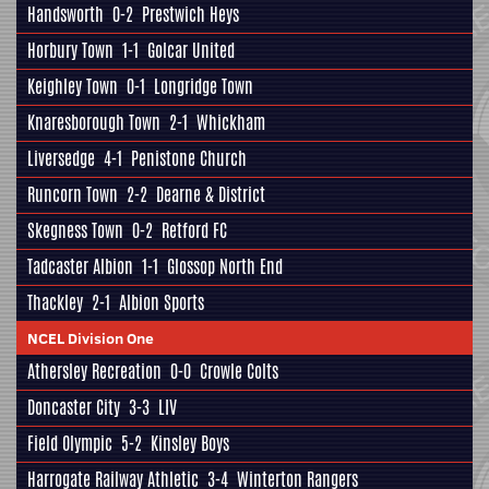
Handsworth
0-2
Prestwich Heys
Horbury Town
1-1
Golcar United
Keighley Town
0-1
Longridge Town
Knaresborough Town
2-1
Whickham
Liversedge
4-1
Penistone Church
Runcorn Town
2-2
Dearne & District
Skegness Town
0-2
Retford FC
Tadcaster Albion
1-1
Glossop North End
Thackley
2-1
Albion Sports
NCEL Division One
Athersley Recreation
0-0
Crowle Colts
Doncaster City
3-3
LIV
Field Olympic
5-2
Kinsley Boys
Harrogate Railway Athletic
3-4
Winterton Rangers