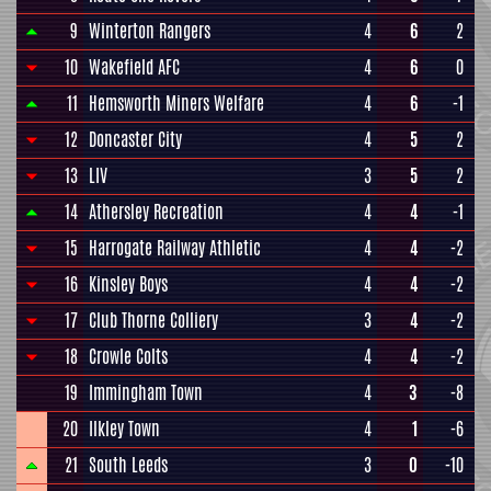
9
Winterton Rangers
4
6
2
10
Wakefield AFC
4
6
0
11
Hemsworth Miners Welfare
4
6
-1
12
Doncaster City
4
5
2
13
LIV
3
5
2
14
Athersley Recreation
4
4
-1
15
Harrogate Railway Athletic
4
4
-2
16
Kinsley Boys
4
4
-2
17
Club Thorne Colliery
3
4
-2
18
Crowle Colts
4
4
-2
19
Immingham Town
4
3
-8
20
Ilkley Town
4
1
-6
21
South Leeds
3
0
-10