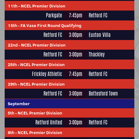
11th
-
NCEL Premier Division
Parkgate
7:45pm
Retford FC
15th
-
FA Vase First Round Qualifying
Retford FC
3:00pm
Euxton Villa
22nd
-
NCEL Premier Division
Retford FC
3:00pm
Thackley
25th
-
NCEL Premier Division
Frickley Athletic
7:45pm
Retford FC
29th
-
NCEL Premier Division
Retford FC
3:00pm
Bottesford Town
September
5th
-
NCEL Premier Division
Retford United
3:00pm
Retford FC
8th
-
NCEL Premier Division