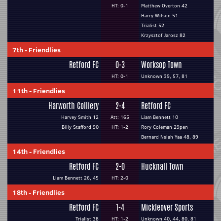
HT: 0-1
Matthew Overton 42
Harry Wilson 51
Trialist 52
Krzysztof Jarosz 82
7th
-
Friendlies
Retford FC
0-3
Worksop Town
HT: 0-1
Unknown 39, 57, 81
11th
-
Friendlies
Harworth Colliery
2-4
Retford FC
Harvey Smith 12
Att: 165
Liam Bennett 10
Billy Stafford 90
HT: 1-2
Rory Coleman 29pen
Bernard Nsiah Yaa 48, 89
14th
-
Friendlies
Retford FC
2-0
Hucknall Town
Liam Bennett 26, 45
HT: 2-0
18th
-
Friendlies
Retford FC
1-4
Mickleover Sports
Trialist 38
HT: 1-2
Unknown 40, 44, 80, 81