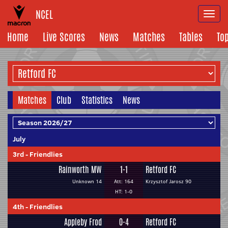
NCEL
Togg
navi
Home
Live Scores
News
Matches
Tables
To
Matches
Club
Statistics
News
July
3rd
-
Friendlies
Rainworth MW
1-1
Retford FC
Unknown 14
Att: 164
Krzysztof Jarosz 90
HT: 1-0
4th
-
Friendlies
Appleby Frod
0-4
Retford FC