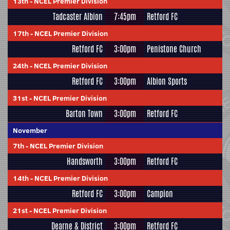
13th
-
NCEL Premier Division
Tadcaster Albion
7:45pm
Retford FC
17th
-
NCEL Premier Division
Retford FC
3:00pm
Penistone Church
24th
-
NCEL Premier Division
Retford FC
3:00pm
Albion Sports
31st
-
NCEL Premier Division
Barton Town
3:00pm
Retford FC
November
7th
-
NCEL Premier Division
Handsworth
3:00pm
Retford FC
14th
-
NCEL Premier Division
Retford FC
3:00pm
Campion
21st
-
NCEL Premier Division
Dearne & District
3:00pm
Retford FC