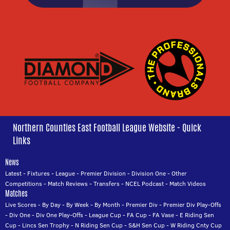
Northern Counties East Football League Website - Quick
Links
News
Latest
-
Fixtures
-
League
-
Premier Division
-
Division One
-
Other
Competitions
-
Match Reviews
-
Transfers
-
NCEL Podcast
-
Match Videos
Matches
Live Scores
-
By Day
-
By Week
-
By Month
-
Premier Div
-
Premier Div Play-Offs
-
Div One
-
Div One Play-Offs
-
League Cup
-
FA Cup
-
FA Vase
-
E Riding Sen
Cup
-
Lincs Sen Trophy
-
N Riding Sen Cup
-
S&H Sen Cup
-
W Riding Cnty Cup