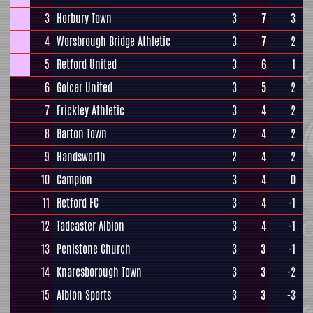
3
Horbury Town
3
7
3
4
Worsbrough Bridge Athletic
3
7
2
5
Retford United
3
6
1
6
Golcar United
3
5
2
7
Frickley Athletic
3
4
2
8
Barton Town
2
4
2
9
Handsworth
2
4
2
10
Campion
3
4
0
11
Retford FC
3
4
-1
12
Tadcaster Albion
3
4
-1
13
Penistone Church
3
3
-1
14
Knaresborough Town
3
3
-2
15
Albion Sports
3
3
-3