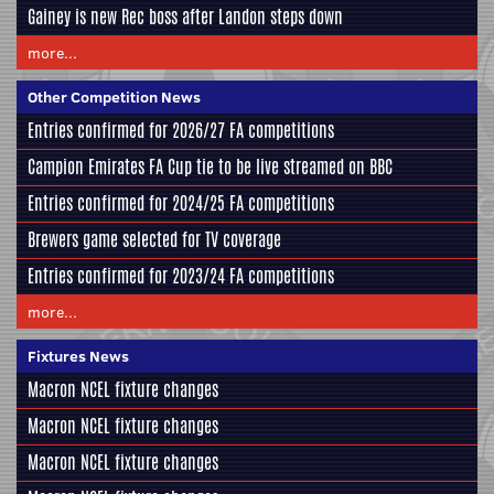
Gainey is new Rec boss after Landon steps down
more...
Other Competition News
Entries confirmed for 2026/27 FA competitions
Campion Emirates FA Cup tie to be live streamed on BBC
Entries confirmed for 2024/25 FA competitions
Brewers game selected for TV coverage
Entries confirmed for 2023/24 FA competitions
more...
Fixtures News
Macron NCEL fixture changes
Macron NCEL fixture changes
Macron NCEL fixture changes