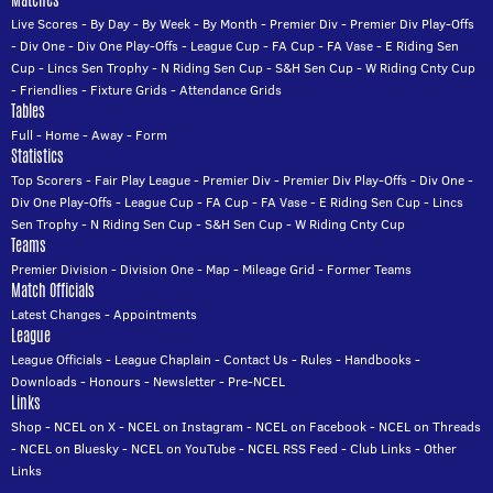
Live Scores
-
By Day
-
By Week
-
By Month
-
Premier Div
-
Premier Div Play-Offs
-
Div One
-
Div One Play-Offs
-
League Cup
-
FA Cup
-
FA Vase
-
E Riding Sen
Cup
-
Lincs Sen Trophy
-
N Riding Sen Cup
-
S&H Sen Cup
-
W Riding Cnty Cup
-
Friendlies
-
Fixture Grids
-
Attendance Grids
Tables
Full
-
Home
-
Away
-
Form
Statistics
Top Scorers
-
Fair Play League
-
Premier Div
-
Premier Div Play-Offs
-
Div One
-
Div One Play-Offs
-
League Cup
-
FA Cup
-
FA Vase
-
E Riding Sen Cup
-
Lincs
Sen Trophy
-
N Riding Sen Cup
-
S&H Sen Cup
-
W Riding Cnty Cup
Teams
Premier Division
-
Division One
-
Map
-
Mileage Grid
-
Former Teams
Match Officials
Latest Changes
-
Appointments
League
League Officials
-
League Chaplain
-
Contact Us
-
Rules
-
Handbooks
-
Downloads
-
Honours
-
Newsletter
-
Pre-NCEL
Links
Shop
-
NCEL on X
-
NCEL on Instagram
-
NCEL on Facebook
-
NCEL on Threads
-
NCEL on Bluesky
-
NCEL on YouTube
-
NCEL RSS Feed
-
Club Links
-
Other
Links