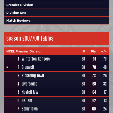
Premier Division
Division One
Match Reviews
Season 2007/08 Tables
NCEL Premier Division
P
Pts
+/-
1
Winterton Rangers
38
91
79
2
Glapwell
38
78
48
P
3
Pickering Town
38
73
26
4
Liversedge
38
68
32
5
Nostell MW
38
64
17
6
Hallam
38
62
13
7
Selby Town
38
60
24