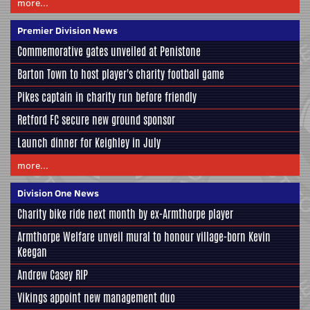
more...
Premier Division News
Commemorative gates unveiled at Penistone
Barton Town to host player's charity football game
Pikes captain in charity run before friendly
Retford FC secure new ground sponsor
Launch dinner for Keighley in July
more...
Division One News
Charity bike ride next month by ex-Armthorpe player
Armthorpe Welfare unveil mural to honour village-born Kevin
Keegan
Andrew Casey RIP
Vikings appoint new management duo