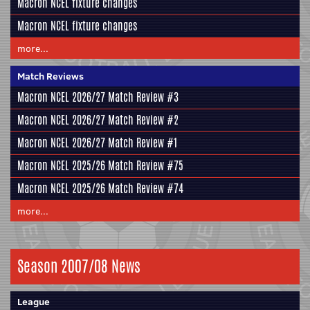
Macron NCEL fixture changes
Macron NCEL fixture changes
more...
Match Reviews
Macron NCEL 2026/27 Match Review #3
Macron NCEL 2026/27 Match Review #2
Macron NCEL 2026/27 Match Review #1
Macron NCEL 2025/26 Match Review #75
Macron NCEL 2025/26 Match Review #74
more...
Season 2007/08 News
League