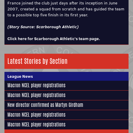
France joined the club just days after its inception in June
2007, created a squad from scratch and has guided the team
to a possible top five finish in its first year.
(Story Source:
Scarborough Athletic
)
Click here for Scarborough Athletic's team page.
Latest Stories by Section
League News
Macron NCEL player registrations
Macron NCEL player registrations
New director confirmed as Martyn Girdham
Macron NCEL player registrations
Macron NCEL player registrations