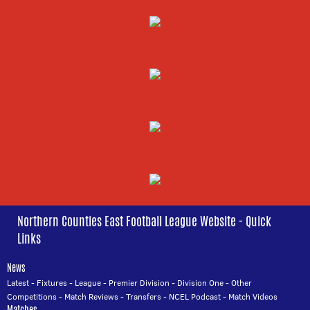
Northern Counties East Football League Website - Quick
Links
News
Latest
-
Fixtures
-
League
-
Premier Division
-
Division One
-
Other
Competitions
-
Match Reviews
-
Transfers
-
NCEL Podcast
-
Match Videos
Matches