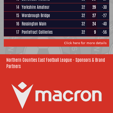
14
Yorkshire Amateur
32
29
-30
15
Worsbrough Bridge
32
27
-27
16
Rossington Main
32
24
-40
17
Pontefract Collieries
32
9
-56
Click here for more details
Northern Counties East Football League - Sponsors & Brand
Partners