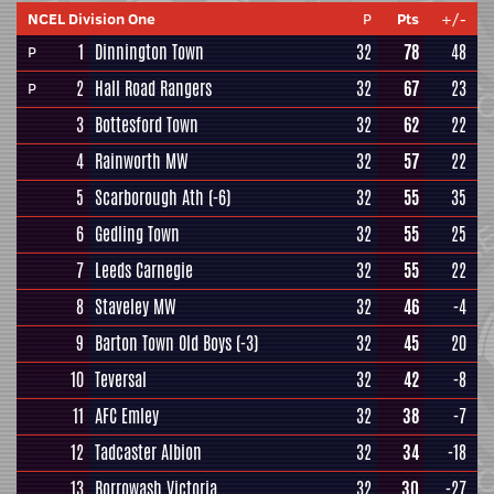
NCEL Division One
P
Pts
+/-
1
Dinnington Town
32
78
48
P
2
Hall Road Rangers
32
67
23
P
3
Bottesford Town
32
62
22
4
Rainworth MW
32
57
22
5
Scarborough Ath
(-6)
32
55
35
6
Gedling Town
32
55
25
7
Leeds Carnegie
32
55
22
8
Staveley MW
32
46
-4
9
Barton Town Old Boys
(-3)
32
45
20
10
Teversal
32
42
-8
11
AFC Emley
32
38
-7
12
Tadcaster Albion
32
34
-18
13
Borrowash Victoria
32
30
-27