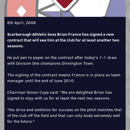
6th April, 2008
Scarborough Athletic boss Brian France has signed a new
contract that will see him at the club for at least another two
seasons.
He put pen to paper on the contract after today's 1-1 draw
with Division One champions Dinnington Town.
The signing of the contract means France is in place as team
manager until the end of June 2010.
Chairman Simon Cope said: "We are delighted Brian has
signed to stay with us for at least the next two seasons.
"His drive and ambition for success on the pitch matches that
of the club off the field and that can only bode extremely well
for the future."