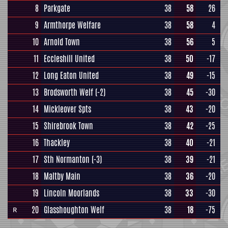
8
Parkgate
38
58
26
9
Armthorpe Welfare
38
58
4
10
Arnold Town
38
56
5
11
Eccleshill United
38
50
-17
12
Long Eaton United
38
49
-15
13
Brodsworth Welf
(-2)
38
45
-30
14
Mickleover Spts
38
43
-20
15
Shirebrook Town
38
42
-25
16
Thackley
38
40
-21
17
Sth Normanton
(-3)
38
39
-21
18
Maltby Main
38
36
-20
19
Lincoln Moorlands
38
33
-30
20
Glasshoughton Welf
38
18
-75
R