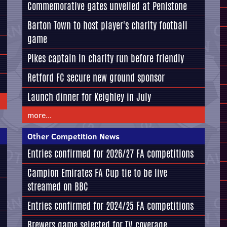
Commemorative gates unveiled at Penistone
Barton Town to host player's charity football
game
Pikes captain in charity run before friendly
Retford FC secure new ground sponsor
Launch dinner for Keighley in July
more...
Other Competition News
Entries confirmed for 2026/27 FA competitions
Campion Emirates FA Cup tie to be live
streamed on BBC
Entries confirmed for 2024/25 FA competitions
Brewers game selected for TV coverage