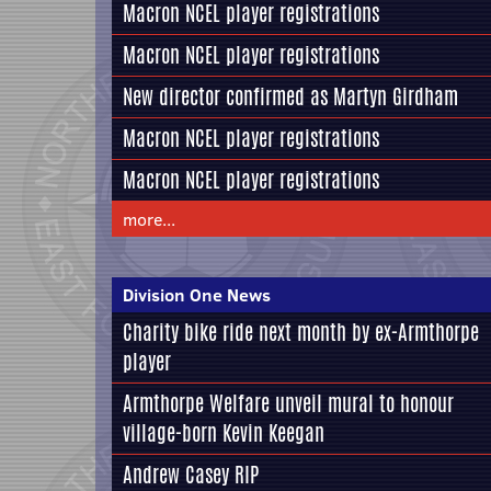
Macron NCEL player registrations
Macron NCEL player registrations
New director confirmed as Martyn Girdham
Macron NCEL player registrations
Macron NCEL player registrations
more...
Division One News
Charity bike ride next month by ex-Armthorpe
player
Armthorpe Welfare unveil mural to honour
village-born Kevin Keegan
Andrew Casey RIP