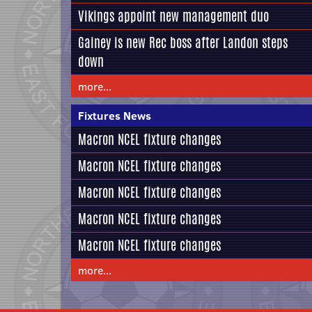
Vikings appoint new management duo
Gainey is new Rec boss after Landon steps
down
more...
Fixtures News
Macron NCEL fixture changes
Macron NCEL fixture changes
Macron NCEL fixture changes
Macron NCEL fixture changes
Macron NCEL fixture changes
more...