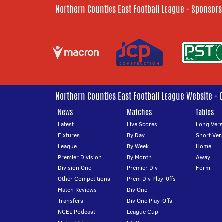
Northern Counties East Football League - Sponsors
Northern Counties East Football League Website - 
News
Matches
Tables
Latest
Live Scores
Long Vers
Fixtures
By Day
Short Ver
League
By Week
Home
Premier Division
By Month
Away
Division One
Premier Div
Form
Other Competitions
Prem Div Play-Offs
Match Reviews
Div One
Transfers
Div One Play-Offs
NCEL Podcast
League Cup