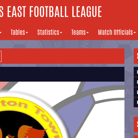
 EAST FOOTBALL LEAGUE
Tables
Statistics
Teams
Match Officials