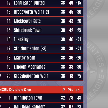
12
Long Eaton United
38
49
-15
13
Brodsworth Welf
(-2)
38
45
-30
14
Mickleover Spts
38
43
-20
15
Shirebrook Town
38
42
-25
16
Thackley
38
40
-21
17
Sth Normanton
(-3)
38
39
-21
18
Maltby Main
38
36
-20
19
Lincoln Moorlands
38
33
-30
20
Glasshoughton Welf
38
18
-75
R
NCEL Division One
P
Pts
+/-
1
Dinnington Town
32
78
48
P
2
Hall Road Rangers
32
67
23
P