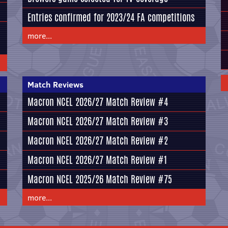
Entries confirmed for 2023/24 FA competitions
more...
Match Reviews
Macron NCEL 2026/27 Match Review #4
Macron NCEL 2026/27 Match Review #3
Macron NCEL 2026/27 Match Review #2
Macron NCEL 2026/27 Match Review #1
Macron NCEL 2025/26 Match Review #75
more...