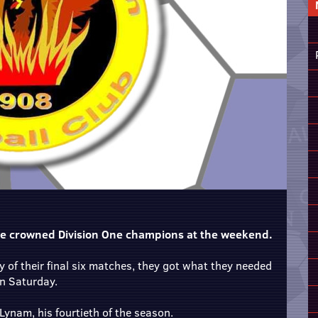
e crowned Division One champions at the weekend.
 of their final six matches, they got what they needed
on Saturday.
Lynam, his fourtieth of the season.