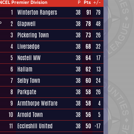
NCEL Premier Division
P
Pts
+/-
1
Winterton Rangers
38
91
79
2
Glapwell
38
78
48
P
3
Pickering Town
38
73
26
4
Liversedge
38
68
32
5
Nostell MW
38
64
17
6
Hallam
38
62
13
7
Selby Town
38
60
24
8
Parkgate
38
58
26
9
Armthorpe Welfare
38
58
4
10
Arnold Town
38
56
5
11
Eccleshill United
38
50
-17