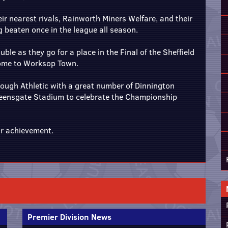
eir nearest rivals, Rainworth Miners Welfare, and their
ng beaten once in the league all season.
ble as they go for a place in the Final of the Sheffield
home to Worksop Town.
rough Athletic with a great number of Dinnington
ueensgate Stadium to celebrate the Championship
ir achievement.
Premier Division News