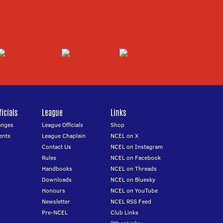
icials
League
Links
anges
League Officials
Shop
ents
League Chaplain
NCEL on X
Contact Us
NCEL on Instagram
Rules
NCEL on Facebook
Handbooks
NCEL on Threads
Downloads
NCEL on Bluesky
Honours
NCEL on YouTube
Newsletter
NCEL RSS Feed
Pre-NCEL
Club Links