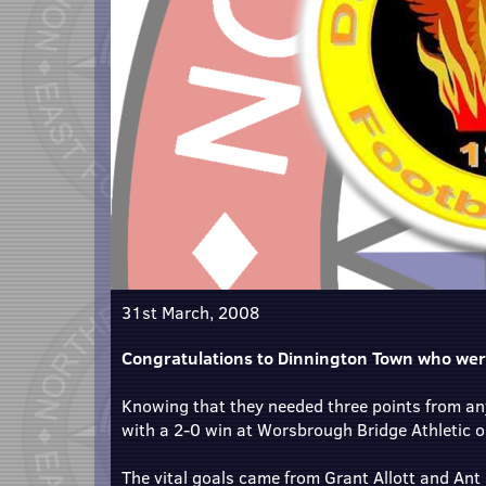
31st March, 2008
Congratulations to Dinnington Town who wer
Knowing that they needed three points from any
with a 2-0 win at Worsbrough Bridge Athletic 
The vital goals came from Grant Allott and Ant 