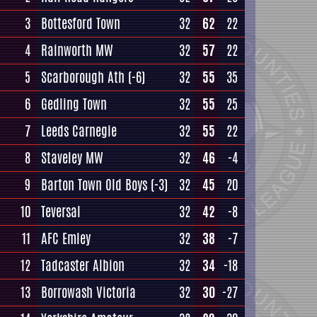
3
Bottesford Town
32
62
22
4
Rainworth MW
32
57
22
5
Scarborough Ath
(-6)
32
55
35
6
Gedling Town
32
55
25
7
Leeds Carnegie
32
55
22
8
Staveley MW
32
46
-4
9
Barton Town Old Boys
(-3)
32
45
20
10
Teversal
32
42
-8
11
AFC Emley
32
38
-7
12
Tadcaster Albion
32
34
-18
13
Borrowash Victoria
32
30
-27