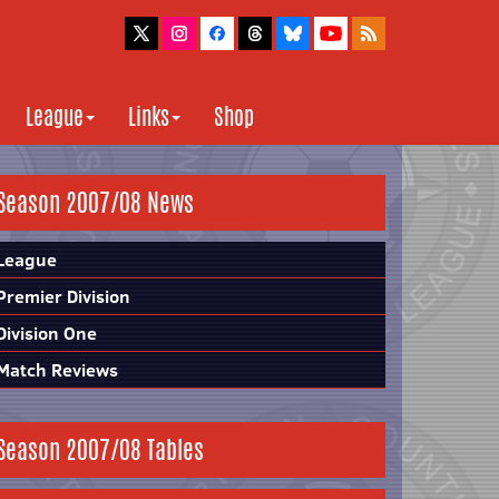
League
Links
Shop
Season 2007/08 News
League
Premier Division
Division One
Match Reviews
Season 2007/08 Tables