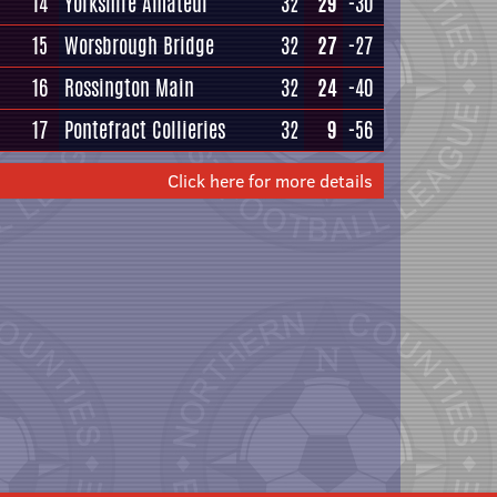
14
Yorkshire Amateur
32
29
-30
15
Worsbrough Bridge
32
27
-27
16
Rossington Main
32
24
-40
17
Pontefract Collieries
32
9
-56
Click here for more details