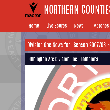
NORTHERN COUNTIES
Home
Live Scores
News
Matches
Division One News for
Dinnington Are Division One Champions