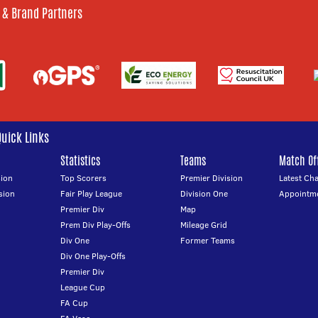
 & Brand Partners
Quick Links
Statistics
Teams
Match Off
ion
Top Scorers
Premier Division
Latest Ch
sion
Fair Play League
Division One
Appointm
Premier Div
Map
Prem Div Play-Offs
Mileage Grid
Div One
Former Teams
Div One Play-Offs
Premier Div
League Cup
FA Cup