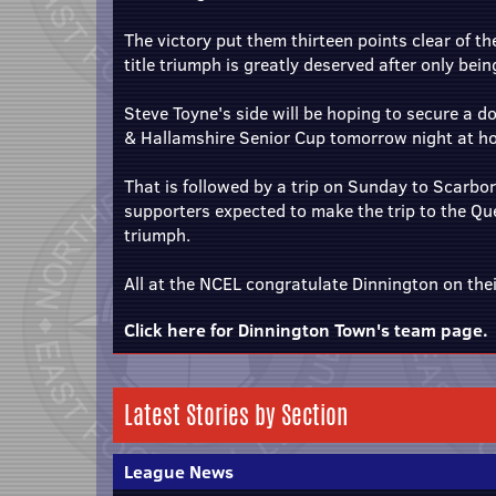
The victory put them thirteen points clear of th
title triumph is greatly deserved after only bei
Steve Toyne's side will be hoping to secure a dou
& Hallamshire Senior Cup tomorrow night at 
That is followed by a trip on Sunday to Scarbo
supporters expected to make the trip to the Q
triumph.
All at the NCEL congratulate Dinnington on the
Click here for Dinnington Town's team page.
Latest Stories by Section
League News