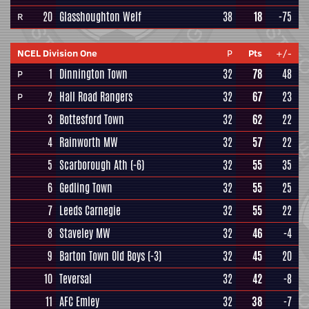
20
Glasshoughton Welf
38
18
-75
R
NCEL Division One
P
Pts
+/-
1
Dinnington Town
32
78
48
P
2
Hall Road Rangers
32
67
23
P
3
Bottesford Town
32
62
22
4
Rainworth MW
32
57
22
5
Scarborough Ath
(-6)
32
55
35
6
Gedling Town
32
55
25
7
Leeds Carnegie
32
55
22
8
Staveley MW
32
46
-4
9
Barton Town Old Boys
(-3)
32
45
20
10
Teversal
32
42
-8
11
AFC Emley
32
38
-7