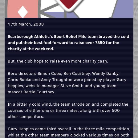
17th March, 2008
Scarborough Athletic's Sport Relief Mile team braved the cold
and put their best foot forward to raise over ?850 for the
charity at the weekend.
But, the club hope to raise even more charity cash.
Boro directors Simon Cope, Ben Courtney, Wendy Danby,
Chris Rooke and Andy Troughton were joined by player Gary
Hepples, website manager Steve Smith and young team
mascot Bertie Courtney.
In a bitterly cold wind, the team strode on and completed the
courses of either one or three miles, along with over 500
other competitors.
Gary Hepples came third overall in the three mile competition,
whilst the other team members clocked various times on both