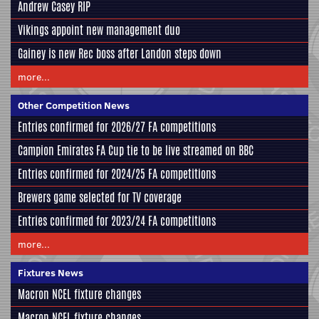
Andrew Casey RIP
Vikings appoint new management duo
Gainey is new Rec boss after Landon steps down
more...
Other Competition News
Entries confirmed for 2026/27 FA competitions
Campion Emirates FA Cup tie to be live streamed on BBC
Entries confirmed for 2024/25 FA competitions
Brewers game selected for TV coverage
Entries confirmed for 2023/24 FA competitions
more...
Fixtures News
Macron NCEL fixture changes
Macron NCEL fixture changes