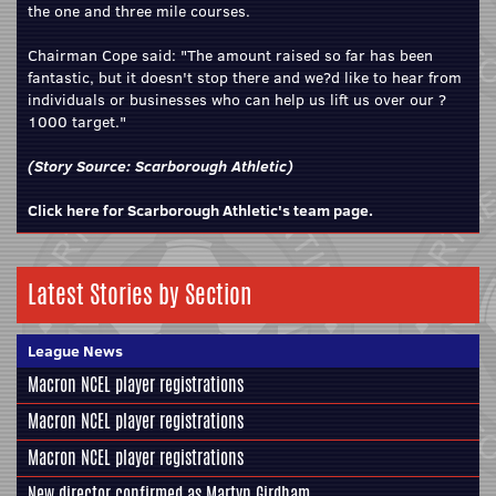
the one and three mile courses.
Chairman Cope said: "The amount raised so far has been
fantastic, but it doesn't stop there and we?d like to hear from
individuals or businesses who can help us lift us over our ?
1000 target."
(Story Source:
Scarborough Athletic
)
Click here for Scarborough Athletic's team page.
Latest Stories by Section
League News
Macron NCEL player registrations
Macron NCEL player registrations
Macron NCEL player registrations
New director confirmed as Martyn Girdham