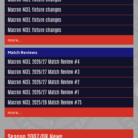
Macron NCEL fixture changes
Macron NCEL fixture changes
Macron NCEL fixture changes
more...
Match Reviews
Macron NCEL 2026/27 Match Review #4
Macron NCEL 2026/27 Match Review #3
Macron NCEL 2026/27 Match Review #2
Macron NCEL 2026/27 Match Review #1
Macron NCEL 2025/26 Match Review #75
more...
Season 2007/08 News