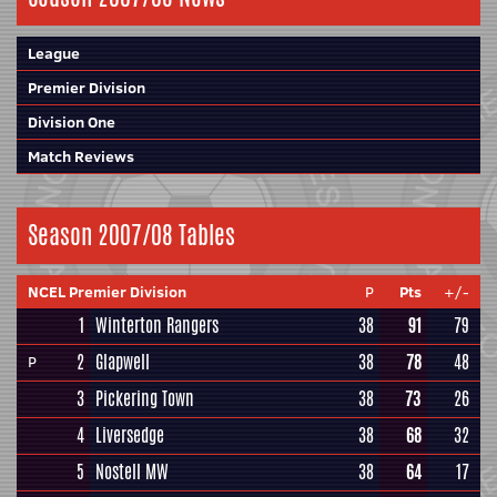
League
Premier Division
Division One
Match Reviews
Season 2007/08 Tables
NCEL Premier Division
P
Pts
+/-
1
Winterton Rangers
38
91
79
2
Glapwell
38
78
48
P
3
Pickering Town
38
73
26
4
Liversedge
38
68
32
5
Nostell MW
38
64
17