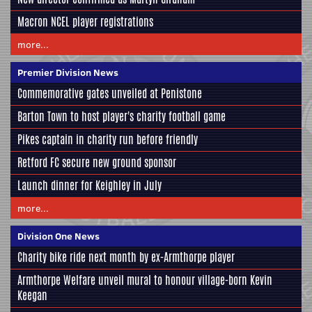
Macron NCEL player registrations
more...
Premier Division News
Commemorative gates unveiled at Penistone
Barton Town to host player's charity football game
Pikes captain in charity run before friendly
Retford FC secure new ground sponsor
Launch dinner for Keighley in July
more...
Division One News
Charity bike ride next month by ex-Armthorpe player
Armthorpe Welfare unveil mural to honour village-born Kevin
Keegan