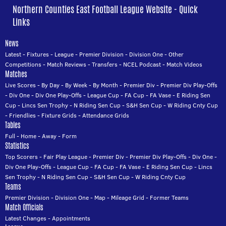
Northern Counties East Football League Website - Quick
Links
News
Latest
-
Fixtures
-
League
-
Premier Division
-
Division One
-
Other
Competitions
-
Match Reviews
-
Transfers
-
NCEL Podcast
-
Match Videos
Matches
Live Scores
-
By Day
-
By Week
-
By Month
-
Premier Div
-
Premier Div Play-Offs
-
Div One
-
Div One Play-Offs
-
League Cup
-
FA Cup
-
FA Vase
-
E Riding Sen
Cup
-
Lincs Sen Trophy
-
N Riding Sen Cup
-
S&H Sen Cup
-
W Riding Cnty Cup
-
Friendlies
-
Fixture Grids
-
Attendance Grids
Tables
Full
-
Home
-
Away
-
Form
Statistics
Top Scorers
-
Fair Play League
-
Premier Div
-
Premier Div Play-Offs
-
Div One
-
Div One Play-Offs
-
League Cup
-
FA Cup
-
FA Vase
-
E Riding Sen Cup
-
Lincs
Sen Trophy
-
N Riding Sen Cup
-
S&H Sen Cup
-
W Riding Cnty Cup
Teams
Premier Division
-
Division One
-
Map
-
Mileage Grid
-
Former Teams
Match Officials
Latest Changes
-
Appointments