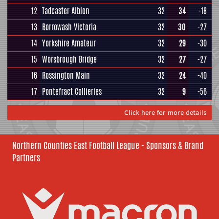
12
Tadcaster Albion
32
34
-18
13
Borrowash Victoria
32
30
-27
14
Yorkshire Amateur
32
29
-30
15
Worsbrough Bridge
32
27
-27
16
Rossington Main
32
24
-40
17
Pontefract Collieries
32
9
-56
Click here for more details
Northern Counties East Football League - Sponsors & Brand
Partners