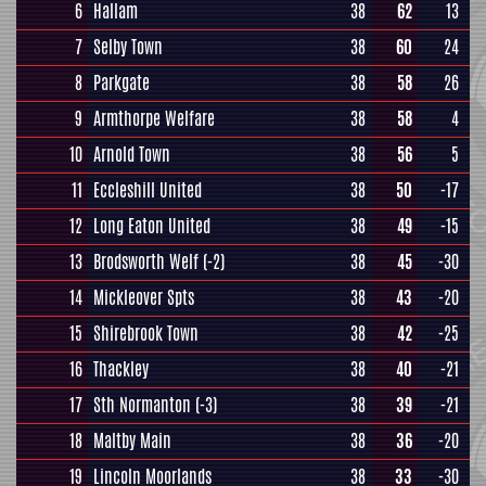
6
Hallam
38
62
13
7
Selby Town
38
60
24
8
Parkgate
38
58
26
9
Armthorpe Welfare
38
58
4
10
Arnold Town
38
56
5
11
Eccleshill United
38
50
-17
12
Long Eaton United
38
49
-15
13
Brodsworth Welf
(-2)
38
45
-30
14
Mickleover Spts
38
43
-20
15
Shirebrook Town
38
42
-25
16
Thackley
38
40
-21
17
Sth Normanton
(-3)
38
39
-21
18
Maltby Main
38
36
-20
19
Lincoln Moorlands
38
33
-30