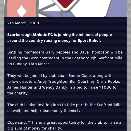
7th March, 2008
Scarborough Athletic FC is joining the millions of people
around the country raising money for Sport Relief.
Battling midfielders Gary Hepples and Dave Thompson will be
leading the Boro contingent in the Scarborough Seafront Mile
on Sunday 16th March.
They will be joined by club chair Simon Cope, along with
fellow directors Andy Troughton, Ben Courtney, Chris Rooke,
James Hunter and Wendy Danby in a bid to raise ?1000 for
the charity.
The club is also inviting fans to take part in the Seafront Mile
as well, and help raise money themselves.
Cope said: "This is a great opportunity for the club to raise a
big sum of money for charity.