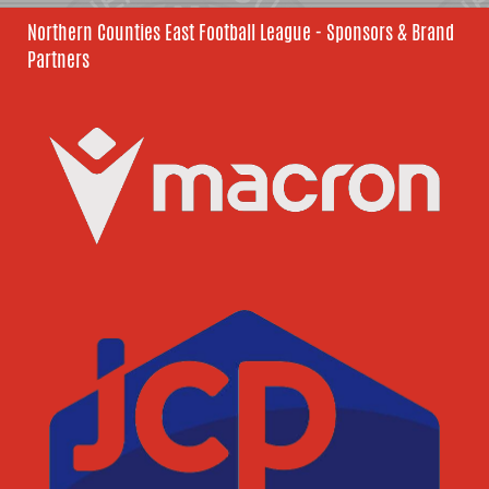
Northern Counties East Football League - Sponsors & Brand
Partners