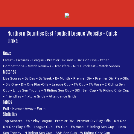
Northern Counties East Football League Website - Quick
Links
News
Latest
-
Fixtures
-
League
-
Premier Division
-
Division One
-
Other
Competitions
-
Match Reviews
-
Transfers
-
NCEL Podcast
-
Match Videos
Matches
Live Scores
-
By Day
-
By Week
-
By Month
-
Premier Div
-
Premier Div Play-Offs
-
Div One
-
Div One Play-Offs
-
League Cup
-
FA Cup
-
FA Vase
-
E Riding Sen
Cup
-
Lincs Sen Trophy
-
N Riding Sen Cup
-
S&H Sen Cup
-
W Riding Cnty Cup
-
Friendlies
-
Fixture Grids
-
Attendance Grids
Tables
Full
-
Home
-
Away
-
Form
Statistics
Top Scorers
-
Fair Play League
-
Premier Div
-
Premier Div Play-Offs
-
Div One
-
Div One Play-Offs
-
League Cup
-
FA Cup
-
FA Vase
-
E Riding Sen Cup
-
Lincs
Sen Trophy
-
N Riding Sen Cup
-
S&H Sen Cup
-
W Riding Cnty Cup