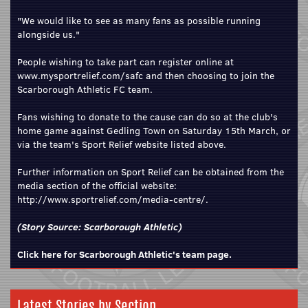
"We would like to see as many fans as possible running
alongside us."
People wishing to take part can register online at
www.mysportrelief.com/safc
and then choosing to join the
Scarborough Athletic FC team.
Fans wishing to donate to the cause can do so at the club's
home game against Gedling Town on Saturday 15th March, or
via the team's Sport Relief website listed above.
Further information on Sport Relief can be obtained from the
media section of the official website:
http://www.sportrelief.com/media-centre/
.
(Story Source:
Scarborough Athletic
)
Click here for Scarborough Athletic's team page.
Latest Stories by Section