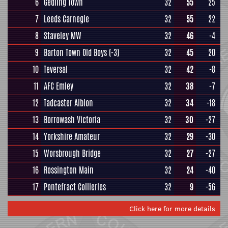
6
Gedling Town
32
55
25
7
Leeds Carnegie
32
55
22
8
Staveley MW
32
46
-4
9
Barton Town Old Boys
(-3)
32
45
20
10
Teversal
32
42
-8
11
AFC Emley
32
38
-7
12
Tadcaster Albion
32
34
-18
13
Borrowash Victoria
32
30
-27
14
Yorkshire Amateur
32
29
-30
15
Worsbrough Bridge
32
27
-27
16
Rossington Main
32
24
-40
17
Pontefract Collieries
32
9
-56
Click here for more details