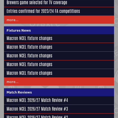
Brewers game selected for TV coverage
Entries confirmed for 2023/24 FA competitions
more...
Fixtures News
Macron NCEL fixture changes
Macron NCEL fixture changes
Macron NCEL fixture changes
Macron NCEL fixture changes
Macron NCEL fixture changes
more...
Match Reviews
Macron NCEL 2026/27 Match Review #4
Macron NCEL 2026/27 Match Review #3
Macron NCEL 2026/27 Match Review #2