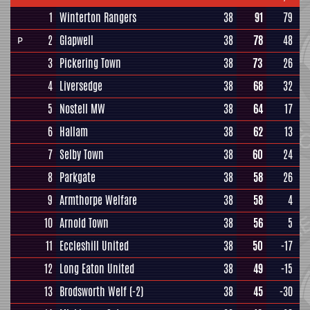
1
Winterton Rangers
38
91
79
2
Glapwell
38
78
48
P
3
Pickering Town
38
73
26
4
Liversedge
38
68
32
5
Nostell MW
38
64
17
6
Hallam
38
62
13
7
Selby Town
38
60
24
8
Parkgate
38
58
26
9
Armthorpe Welfare
38
58
4
10
Arnold Town
38
56
5
11
Eccleshill United
38
50
-17
12
Long Eaton United
38
49
-15
13
Brodsworth Welf
(-2)
38
45
-30