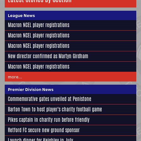
League News
Macron NCEL player registrations
Macron NCEL player registrations
Macron NCEL player registrations
New director confirmed as Martyn Girdham
Macron NCEL player registrations
more...
Premier Division News
Commemorative gates unveiled at Penistone
Barton Town to host player's charity football game
Pikes captain in charity run before friendly
Retford FC secure new ground sponsor
Launch dinner for Keighley in July