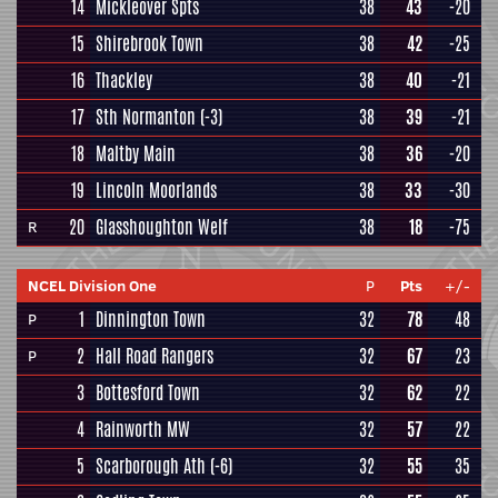
14
Mickleover Spts
38
43
-20
15
Shirebrook Town
38
42
-25
16
Thackley
38
40
-21
17
Sth Normanton
(-3)
38
39
-21
18
Maltby Main
38
36
-20
19
Lincoln Moorlands
38
33
-30
20
Glasshoughton Welf
38
18
-75
R
NCEL Division One
P
Pts
+/-
1
Dinnington Town
32
78
48
P
2
Hall Road Rangers
32
67
23
P
3
Bottesford Town
32
62
22
4
Rainworth MW
32
57
22
5
Scarborough Ath
(-6)
32
55
35