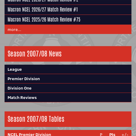
Macron NCEL 2026/27 Match Review #1
Macron NCEL 2025/26 Match Review #75
more...
Season 2007/08 News
League
Premier Division
Division One
Match Reviews
Season 2007/08 Tables
NCEL Premier Division
P
Pts
+/-