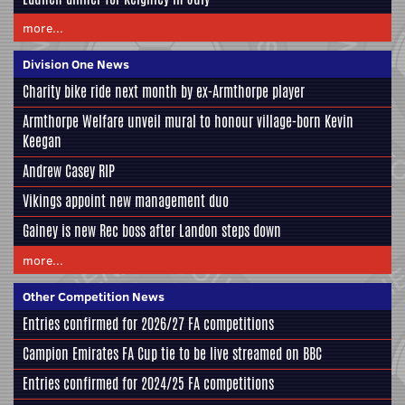
more...
Division One News
Charity bike ride next month by ex-Armthorpe player
Armthorpe Welfare unveil mural to honour village-born Kevin
Keegan
Andrew Casey RIP
Vikings appoint new management duo
Gainey is new Rec boss after Landon steps down
more...
Other Competition News
Entries confirmed for 2026/27 FA competitions
Campion Emirates FA Cup tie to be live streamed on BBC
Entries confirmed for 2024/25 FA competitions