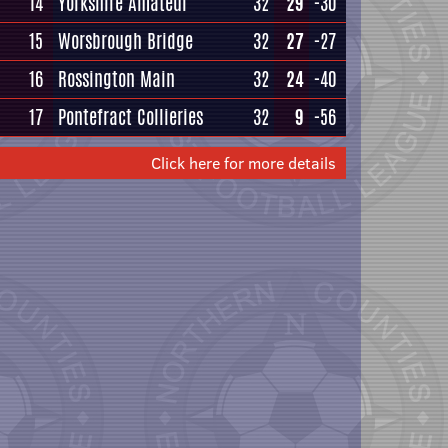
14
Yorkshire Amateur
32
29
-30
15
Worsbrough Bridge
32
27
-27
16
Rossington Main
32
24
-40
17
Pontefract Collieries
32
9
-56
Click here for more details