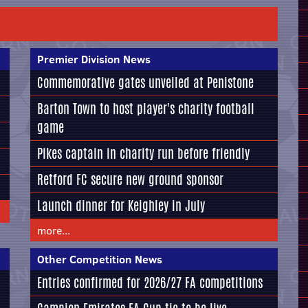
Premier Division News
Commemorative gates unveiled at Penistone
Barton Town to host player's charity football
game
Pikes captain in charity run before friendly
Retford FC secure new ground sponsor
Launch dinner for Keighley in July
more...
Other Competition News
Entries confirmed for 2026/27 FA competitions