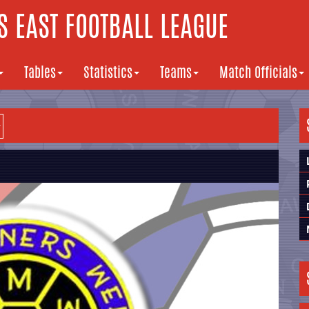
 EAST FOOTBALL LEAGUE
Tables
Statistics
Teams
Match Officials