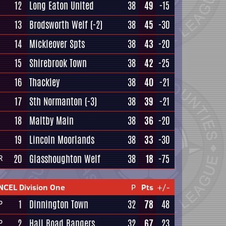
12
Long Eaton United
38
49
-15
13
Brodsworth Welf
(-2)
38
45
-30
14
Mickleover Spts
38
43
-20
15
Shirebrook Town
38
42
-25
16
Thackley
38
40
-21
17
Sth Normanton
(-3)
38
39
-21
18
Maltby Main
38
36
-20
19
Lincoln Moorlands
38
33
-30
20
Glasshoughton Welf
38
18
-75
R
NCEL Division One
P
Pts
+/-
1
Dinnington Town
32
78
48
P
2
Hall Road Rangers
32
67
23
P