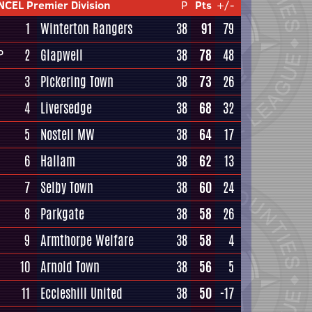
NCEL Premier Division
P
Pts
+/-
1
Winterton Rangers
38
91
79
2
Glapwell
38
78
48
P
3
Pickering Town
38
73
26
4
Liversedge
38
68
32
5
Nostell MW
38
64
17
6
Hallam
38
62
13
7
Selby Town
38
60
24
8
Parkgate
38
58
26
9
Armthorpe Welfare
38
58
4
10
Arnold Town
38
56
5
11
Eccleshill United
38
50
-17