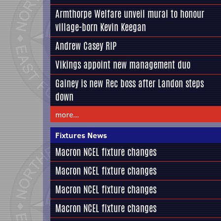
Armthorpe Welfare unveil mural to honour
village-born Kevin Keegan
Andrew Casey RIP
Vikings appoint new management duo
Gainey is new Rec boss after Landon steps
down
more...
Fixtures News
Macron NCEL fixture changes
Macron NCEL fixture changes
Macron NCEL fixture changes
Macron NCEL fixture changes