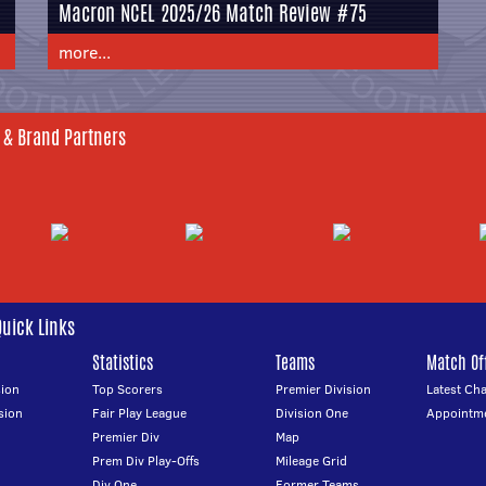
Macron NCEL 2025/26 Match Review #75
more...
 & Brand Partners
Quick Links
Statistics
Teams
Match Off
ion
Top Scorers
Premier Division
Latest Ch
sion
Fair Play League
Division One
Appointm
Premier Div
Map
Prem Div Play-Offs
Mileage Grid
Div One
Former Teams