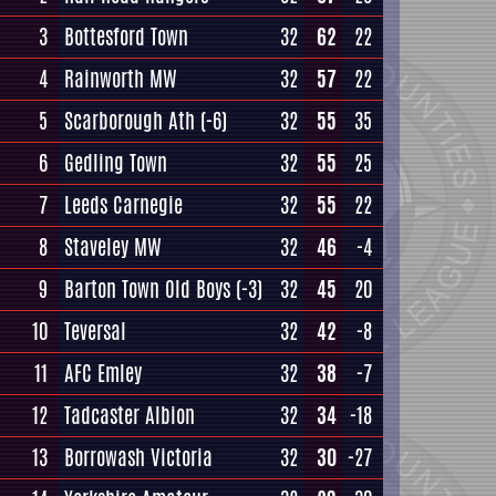
3
Bottesford Town
32
62
22
4
Rainworth MW
32
57
22
5
Scarborough Ath
(-6)
32
55
35
6
Gedling Town
32
55
25
7
Leeds Carnegie
32
55
22
8
Staveley MW
32
46
-4
9
Barton Town Old Boys
(-3)
32
45
20
10
Teversal
32
42
-8
11
AFC Emley
32
38
-7
12
Tadcaster Albion
32
34
-18
13
Borrowash Victoria
32
30
-27