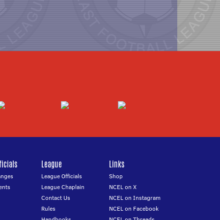
icials
League
Links
anges
League Officials
Shop
ents
League Chaplain
NCEL on X
Contact Us
NCEL on Instagram
Rules
NCEL on Facebook
Handbooks
NCEL on Threads