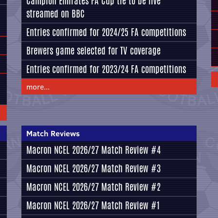
Campion Emirates FA Cup tie to be live
streamed on BBC
Entries confirmed for 2024/25 FA competitions
Brewers game selected for TV coverage
Entries confirmed for 2023/24 FA competitions
more...
Match Reviews
Macron NCEL 2026/27 Match Review #4
Macron NCEL 2026/27 Match Review #3
Macron NCEL 2026/27 Match Review #2
Macron NCEL 2026/27 Match Review #1