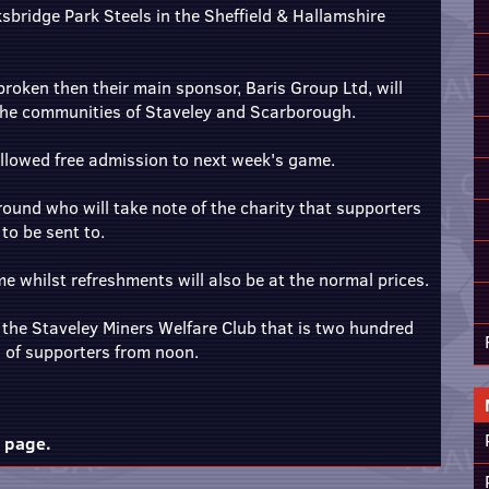
bridge Park Steels in the Sheffield & Hallamshire
broken then their main sponsor, Baris Group Ltd, will
 the communities of Staveley and Scarborough.
allowed free admission to next week's game.
ground who will take note of the charity that supporters
o be sent to.
e whilst refreshments will also be at the normal prices.
t the Staveley Miners Welfare Club that is two hundred
s of supporters from noon.
m page.