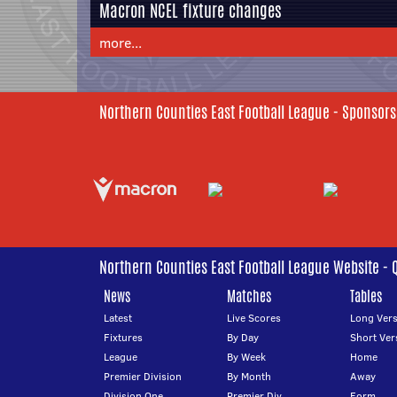
Macron NCEL fixture changes
more...
Northern Counties East Football League - Sponsors
Northern Counties East Football League Website - 
News
Matches
Tables
Latest
Live Scores
Long Vers
Fixtures
By Day
Short Ver
League
By Week
Home
Premier Division
By Month
Away
Division One
Premier Div
Form