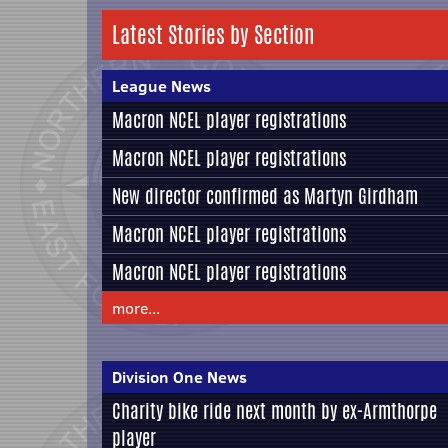
Latest Stories by Section
League News
Macron NCEL player registrations
Macron NCEL player registrations
New director confirmed as Martyn Girdham
Macron NCEL player registrations
Macron NCEL player registrations
more...
Division One News
Charity bike ride next month by ex-Armthorpe
player