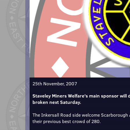
25th November, 2007
Staveley Miners Welfare's main sponsor will d
broken next Saturday.
The Inkersall Road side welcome Scarborough A
their previous best crowd of 280.