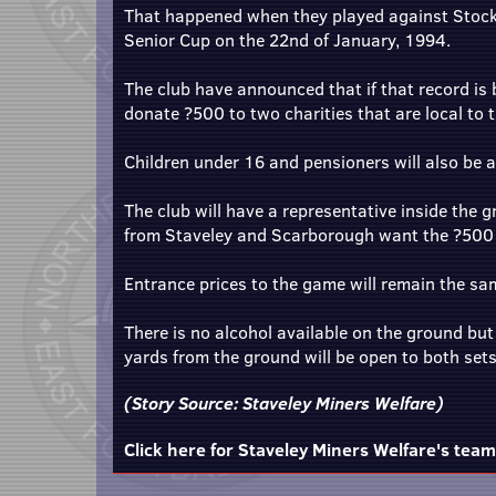
That happened when they played against Stocks
Senior Cup on the 22nd of January, 1994.
The club have announced that if that record is 
donate ?500 to two charities that are local to
Children under 16 and pensioners will also be 
The club will have a representative inside the 
from Staveley and Scarborough want the ?500 t
Entrance prices to the game will remain the sam
There is no alcohol available on the ground bu
yards from the ground will be open to both set
(Story Source:
Staveley Miners Welfare
)
Click here for Staveley Miners Welfare's tea