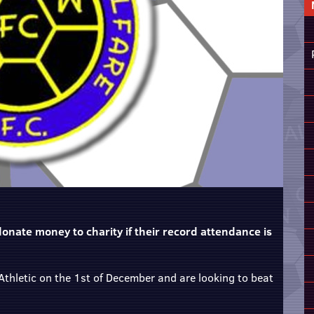
onate money to charity if their record attendance is
thletic on the 1st of December and are looking to beat