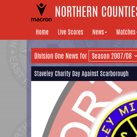
NORTHERN COUNTIES
Home
Live Scores
News
Matches
Division One News for
Staveley Charity Day Against Scarborough