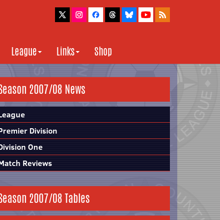
League
Links
Shop
Season 2007/08 News
League
Premier Division
Division One
Match Reviews
Season 2007/08 Tables