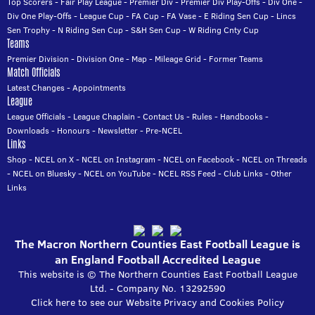
Top Scorers
-
Fair Play League
-
Premier Div
-
Premier Div Play-Offs
-
Div One
-
Div One Play-Offs
-
League Cup
-
FA Cup
-
FA Vase
-
E Riding Sen Cup
-
Lincs
Sen Trophy
-
N Riding Sen Cup
-
S&H Sen Cup
-
W Riding Cnty Cup
Teams
Premier Division
-
Division One
-
Map
-
Mileage Grid
-
Former Teams
Match Officials
Latest Changes
-
Appointments
League
League Officials
-
League Chaplain
-
Contact Us
-
Rules
-
Handbooks
-
Downloads
-
Honours
-
Newsletter
-
Pre-NCEL
Links
Shop
-
NCEL on X
-
NCEL on Instagram
-
NCEL on Facebook
-
NCEL on Threads
-
NCEL on Bluesky
-
NCEL on YouTube
-
NCEL RSS Feed
-
Club Links
-
Other
Links
The Macron Northern Counties East Football League is
an England Football Accredited League
This website is © The Northern Counties East Football League
Ltd. - Company No. 13292590
Click here to see our Website Privacy and Cookies Policy