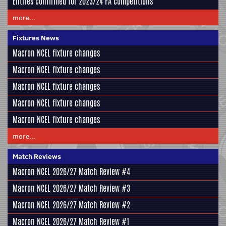
Entries confirmed for 2023/24 FA competitions
more...
Fixtures News
Macron NCEL fixture changes
Macron NCEL fixture changes
Macron NCEL fixture changes
Macron NCEL fixture changes
Macron NCEL fixture changes
more...
Match Reviews
Macron NCEL 2026/27 Match Review #4
Macron NCEL 2026/27 Match Review #3
Macron NCEL 2026/27 Match Review #2
Macron NCEL 2026/27 Match Review #1