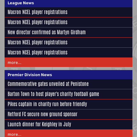
League News
Macron NCEL player registrations
Macron NCEL player registrations
New director confirmed as Martyn Girdham
Macron NCEL player registrations
Macron NCEL player registrations
more...
Premier Division News
Commemorative gates unveiled at Penistone
Barton Town to host player's charity football game
Pikes captain in charity run before friendly
Retford FC secure new ground sponsor
Launch dinner for Keighley in July
more...