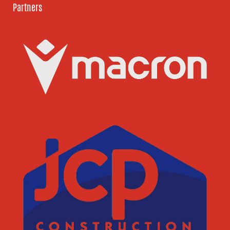
Partners