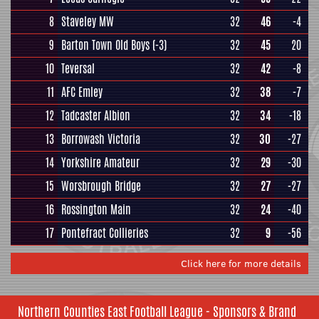
8
Staveley MW
32
46
-4
9
Barton Town Old Boys
(-3)
32
45
20
10
Teversal
32
42
-8
11
AFC Emley
32
38
-7
12
Tadcaster Albion
32
34
-18
13
Borrowash Victoria
32
30
-27
14
Yorkshire Amateur
32
29
-30
15
Worsbrough Bridge
32
27
-27
16
Rossington Main
32
24
-40
17
Pontefract Collieries
32
9
-56
Click here for more details
Northern Counties East Football League - Sponsors & Brand