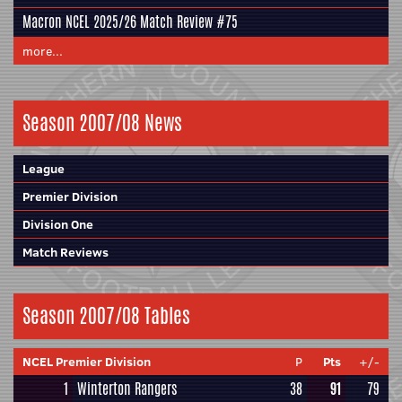
Macron NCEL 2025/26 Match Review #75
more...
Season 2007/08 News
League
Premier Division
Division One
Match Reviews
Season 2007/08 Tables
NCEL Premier Division
P
Pts
+/-
1
Winterton Rangers
38
91
79