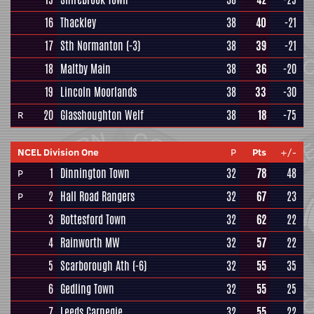
16
Thackley
38
40
-21
17
Sth Normanton
(-3)
38
39
-21
18
Maltby Main
38
36
-20
19
Lincoln Moorlands
38
33
-30
20
Glasshoughton Welf
38
18
-75
R
NCEL Division One
P
Pts
+/-
1
Dinnington Town
32
78
48
P
2
Hall Road Rangers
32
67
23
P
3
Bottesford Town
32
62
22
4
Rainworth MW
32
57
22
5
Scarborough Ath
(-6)
32
55
35
6
Gedling Town
32
55
25
7
Leeds Carnegie
32
55
22