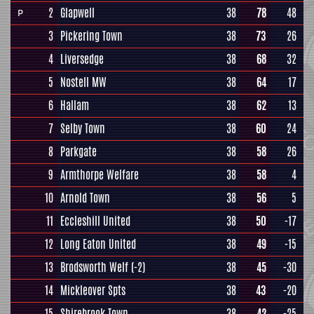
2
Glapwell
38
78
48
P
3
Pickering Town
38
73
26
4
Liversedge
38
68
32
5
Nostell MW
38
64
17
6
Hallam
38
62
13
7
Selby Town
38
60
24
8
Parkgate
38
58
26
9
Armthorpe Welfare
38
58
4
10
Arnold Town
38
56
5
11
Eccleshill United
38
50
-17
12
Long Eaton United
38
49
-15
13
Brodsworth Welf
(-2)
38
45
-30
14
Mickleover Spts
38
43
-20
15
Shirebrook Town
38
42
-25