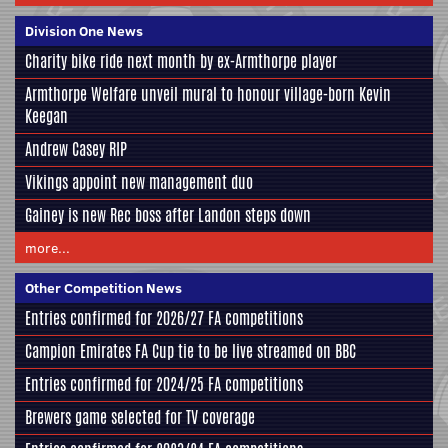
Division One News
Charity bike ride next month by ex-Armthorpe player
Armthorpe Welfare unveil mural to honour village-born Kevin
Keegan
Andrew Casey RIP
Vikings appoint new management duo
Gainey is new Rec boss after Landon steps down
more...
Other Competition News
Entries confirmed for 2026/27 FA competitions
Campion Emirates FA Cup tie to be live streamed on BBC
Entries confirmed for 2024/25 FA competitions
Brewers game selected for TV coverage