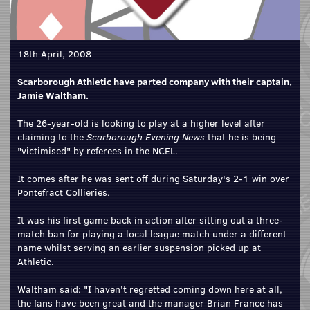
18th April, 2008
Scarborough Athletic have parted company with their captain,
Jamie Waltham.
The 26-year-old is looking to play at a higher level after
claiming to the
Scarborough Evening News
that he is being
"victimised" by referees in the NCEL.
It comes after he was sent off during Saturday's 2-1 win over
Pontefract Collieries.
It was his first game back in action after sitting out a three-
match ban for playing a local league match under a different
name whilst serving an earlier suspension picked up at
Athletic.
Waltham said: "I haven't regretted coming down here at all,
the fans have been great and the manager Brian France has