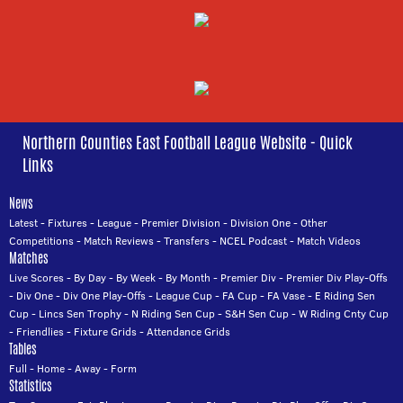
Northern Counties East Football League Website - Quick
Links
News
Latest
-
Fixtures
-
League
-
Premier Division
-
Division One
-
Other
Competitions
-
Match Reviews
-
Transfers
-
NCEL Podcast
-
Match Videos
Matches
Live Scores
-
By Day
-
By Week
-
By Month
-
Premier Div
-
Premier Div Play-Offs
-
Div One
-
Div One Play-Offs
-
League Cup
-
FA Cup
-
FA Vase
-
E Riding Sen
Cup
-
Lincs Sen Trophy
-
N Riding Sen Cup
-
S&H Sen Cup
-
W Riding Cnty Cup
-
Friendlies
-
Fixture Grids
-
Attendance Grids
Tables
Full
-
Home
-
Away
-
Form
Statistics