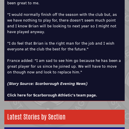
been great to me.
"I would normally finish off the season with the club but, as
we have nothing to play for, there doesn't seem much point
and I know Brian will be looking to next year so I might not
have played anyway.
"I do feel that Brian is the right man for the job and I wish
everyone at the club the best for the future."
France added: "I am sad to see him go because he has been a
great player for us since he joined up. We will have to move
on though now and look to replace him."
(Story Source:
Scarborough Evening News
)
Click here for Scarborough Athletic's team page.
Latest Stories by Section