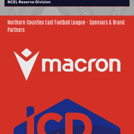
NCEL Reserve Division
Northern Counties East Football League - Sponsors & Brand
Partners