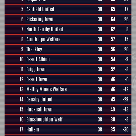
5
Ashfield United
38
65
17
6
Pickering Town
38
64
26
7
North Ferriby United
38
62
8
8
Armthorpe Welfare
38
57
15
9
Thackley
38
56
20
10
Ossett Albion
38
54
-9
11
Brigg Town
38
52
-8
12
Ossett Town
38
46
-6
13
Maltby Miners Welfare
38
46
-12
14
Denaby United
38
45
-29
15
Hucknall Town
38
40
-13
16
Glasshoughton Welf
38
39
-8
17
Hallam
38
35
-30