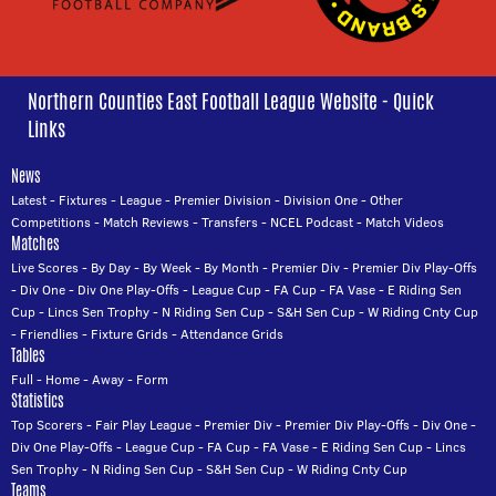
Northern Counties East Football League Website - Quick
Links
News
Latest
-
Fixtures
-
League
-
Premier Division
-
Division One
-
Other
Competitions
-
Match Reviews
-
Transfers
-
NCEL Podcast
-
Match Videos
Matches
Live Scores
-
By Day
-
By Week
-
By Month
-
Premier Div
-
Premier Div Play-Offs
-
Div One
-
Div One Play-Offs
-
League Cup
-
FA Cup
-
FA Vase
-
E Riding Sen
Cup
-
Lincs Sen Trophy
-
N Riding Sen Cup
-
S&H Sen Cup
-
W Riding Cnty Cup
-
Friendlies
-
Fixture Grids
-
Attendance Grids
Tables
Full
-
Home
-
Away
-
Form
Statistics
Top Scorers
-
Fair Play League
-
Premier Div
-
Premier Div Play-Offs
-
Div One
-
Div One Play-Offs
-
League Cup
-
FA Cup
-
FA Vase
-
E Riding Sen Cup
-
Lincs
Sen Trophy
-
N Riding Sen Cup
-
S&H Sen Cup
-
W Riding Cnty Cup
Teams