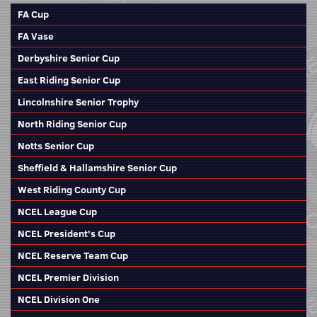
FA Cup
FA Vase
Derbyshire Senior Cup
East Riding Senior Cup
Lincolnshire Senior Trophy
North Riding Senior Cup
Notts Senior Cup
Sheffield & Hallamshire Senior Cup
West Riding County Cup
NCEL League Cup
NCEL President's Cup
NCEL Reserve Team Cup
NCEL Premier Division
NCEL Division One