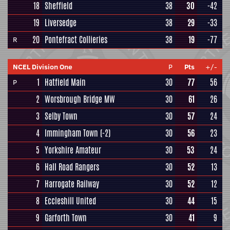
18
Sheffield
38
30
-42
19
Liversedge
38
29
-33
20
Pontefract Collieries
38
19
-77
R
NCEL Division One
P
Pts
+/-
1
Hatfield Main
30
77
56
P
2
Worsbrough Bridge MW
30
61
26
3
Selby Town
30
57
24
4
Immingham Town
(-2)
30
56
23
5
Yorkshire Amateur
30
53
24
6
Hall Road Rangers
30
52
13
7
Harrogate Railway
30
52
12
8
Eccleshill United
30
44
15
9
Garforth Town
30
41
9