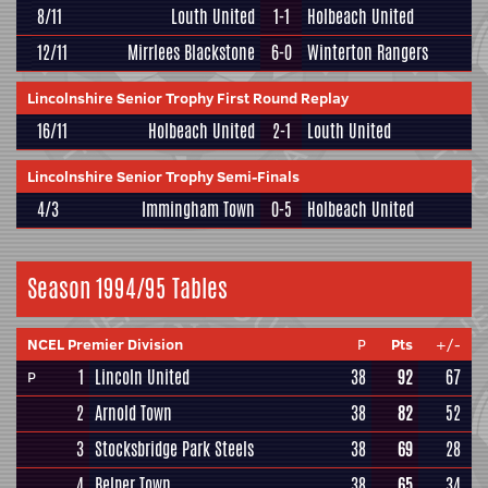
8/11
Louth United
1-1
Holbeach United
12/11
Mirrlees Blackstone
6-0
Winterton Rangers
Lincolnshire Senior Trophy First Round Replay
16/11
Holbeach United
2-1
Louth United
Lincolnshire Senior Trophy Semi-Finals
4/3
Immingham Town
0-5
Holbeach United
Season 1994/95 Tables
NCEL Premier Division
P
Pts
+/-
1
Lincoln United
38
92
67
P
2
Arnold Town
38
82
52
3
Stocksbridge Park Steels
38
69
28
4
Belper Town
38
65
34