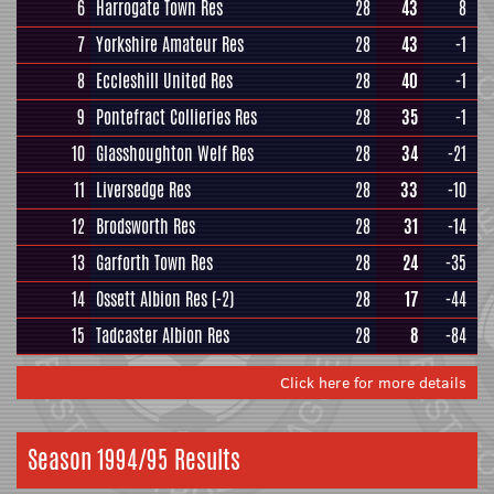
6
Harrogate Town Res
28
43
8
7
Yorkshire Amateur Res
28
43
-1
8
Eccleshill United Res
28
40
-1
9
Pontefract Collieries Res
28
35
-1
10
Glasshoughton Welf Res
28
34
-21
11
Liversedge Res
28
33
-10
12
Brodsworth Res
28
31
-14
13
Garforth Town Res
28
24
-35
14
Ossett Albion Res
(-2)
28
17
-44
15
Tadcaster Albion Res
28
8
-84
Click here for more details
Season 1994/95 Results