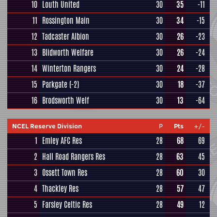
10
Louth United
30
35
-11
11
Rossington Main
30
34
-15
12
Tadcaster Albion
30
26
-23
13
Blidworth Welfare
30
26
-24
14
Winterton Rangers
30
24
-28
15
Parkgate
(-2)
30
18
-37
16
Brodsworth Welf
30
13
-64
NCEL Reserve Division
P
Pts
+/-
1
Emley AFC Res
28
68
69
2
Hall Road Rangers Res
28
63
45
3
Ossett Town Res
28
60
30
4
Thackley Res
28
57
47
5
Farsley Celtic Res
28
49
12