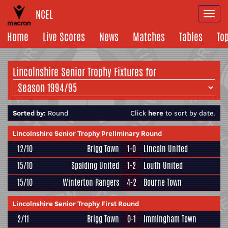
NCEL
Togg
navi
Home
Live Scores
News
Matches
Tables
To
Lincolnshire Senior Trophy Fixtures for
Sorted by:
Round
Click
here
to sort by date.
Lincolnshire Senior Trophy Preliminary Round
12/10
Brigg Town
1-0
Lincoln United
15/10
Spalding United
1-2
Louth United
15/10
Winterton Rangers
4-2
Bourne Town
Lincolnshire Senior Trophy First Round
2/11
Brigg Town
0-1
Immingham Town