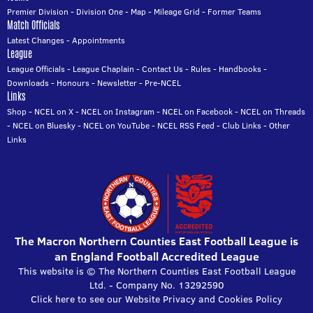
Premier Division
-
Division One
-
Map
-
Mileage Grid
-
Former Teams
Match Officials
Latest Changes
-
Appointments
League
League Officials
-
League Chaplain
-
Contact Us
-
Rules
-
Handbooks
-
Downloads
-
Honours
-
Newsletter
-
Pre-NCEL
Links
Shop
-
NCEL on X
-
NCEL on Instagram
-
NCEL on Facebook
-
NCEL on Threads
-
NCEL on Bluesky
-
NCEL on YouTube
-
NCEL RSS Feed
-
Club Links
-
Other
Links
The Macron Northern Counties East Football League is
an England Football Accredited League
This website is © The Northern Counties East Football League
Ltd. - Company No. 13292590
Click here to see our Website Privacy and Cookies Policy