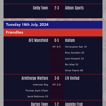
Selby Town
2-3
Albion Sports
Tuesday 16th July, 2024
Friendlies
AFC Mansfield
0-5
Hallam
HT: 0-3
Christopher Salt 10
Ross Goodwin 25
Leon Howarth 33
Rio Allan 53
Oliver Fearon 89
Armthorpe Welfare
3-0
LIV United
Unknown 9og
HT: 2-0
Thomas Joynt 27pen
Jacob Robinson 53
Barton Town
1-2
Appleby Frod