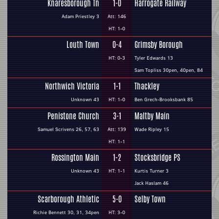
Knaresborough Tn
1-0
Harrogate Railway
Adam Priestley 3
Att: 146
HT: 1-0
Louth Town
0-4
Grimsby Borough
HT: 0-3
Tyler Edwards 13
Sam Topliss 30pen, 40pen, 84
Northwich Victoria
1-1
Thackley
Unknown 43
HT: 1-0
Ben Grech-Brooksbank 85
Penistone Church
3-1
Maltby Main
Samuel Scrivens 26, 57, 63
Att: 139
Wade Ripley 15
HT: 1-1
Rossington Main
1-2
Stocksbridge PS
Unknown 43
HT: 1-1
Kurtis Turner 3
Jack Haslam 46
Scarborough Athletic
5-0
Selby Town
Richie Bennett 30, 31, 34pen
HT: 3-0