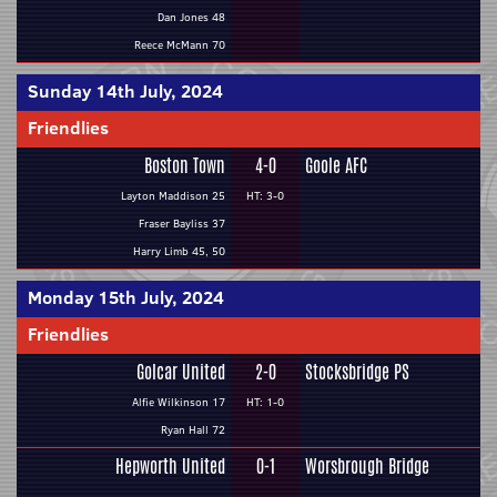
Dan Jones 48
Reece McMann 70
Sunday 14th July, 2024
Friendlies
Boston Town
4-0
Goole AFC
Layton Maddison 25
HT: 3-0
Fraser Bayliss 37
Harry Limb 45, 50
Monday 15th July, 2024
Friendlies
Golcar United
2-0
Stocksbridge PS
Alfie Wilkinson 17
HT: 1-0
Ryan Hall 72
Hepworth United
0-1
Worsbrough Bridge