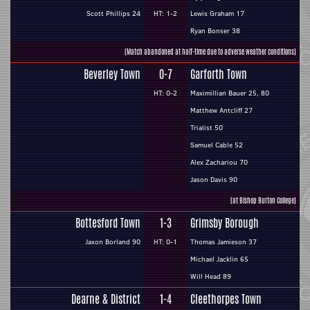
Scott Phillips 24
HT: 1-2
Lewis Graham 17
Ryan Bonser 38
(Match abandoned at half-time due to adverse weather conditions)
Beverley Town
0-7
Garforth Town
HT: 0-2
Maximillian Bauer 25, 80
Matthew Antcliff 27
Trialist 50
Samuel Cable 52
Alex Zachariou 70
Jason Davis 90
(at Bishop Burton College)
Bottesford Town
1-3
Grimsby Borough
Jaxon Borland 90
HT: 0-1
Thomas Jamieson 37
Michael Jacklin 65
Will Head 89
Dearne & District
1-4
Cleethorpes Town