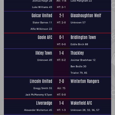
Joshua Haigh 28
Att: 114
Luke Mangham 22
Luke Williams 43
HT: 2-1
Golcar United
2-1
Glasshoughton Welf
Slater Barnes 11
HT: 2-0
Unknown 57
Alfie Wilkinson 22
Goole AFC
0-1
Bridlington Town
HT: 0-0
Eddie Birch 88
Ilkley Town
1-4
Thackley
Unknown 49
HT: 0-2
Josimar Bradshaw 12
Ben Bodle 30
Trialist 79, 85
Lincoln United
2-0
Winterton Rangers
Gregg Smith 55
Att: 75
Jack McMenemy 67pen
HT: 0-0
Liversedge
1-4
Wakefield AFC
Alexander Wollerton 45
HT: 1-3
Unknown 28, 32, 36, 57