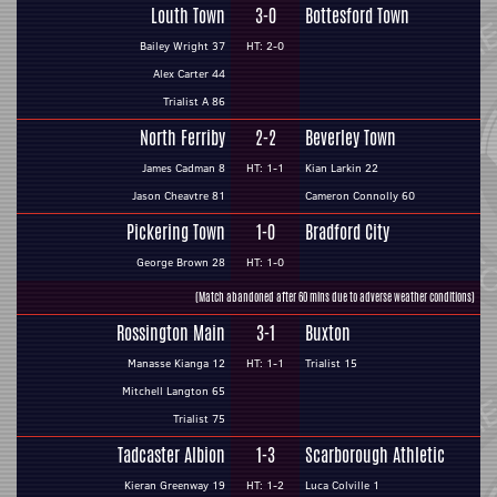
Louth Town
3-0
Bottesford Town
Bailey Wright 37
HT: 2-0
Alex Carter 44
Trialist A 86
North Ferriby
2-2
Beverley Town
James Cadman 8
HT: 1-1
Kian Larkin 22
Jason Cheavtre 81
Cameron Connolly 60
Pickering Town
1-0
Bradford City
George Brown 28
HT: 1-0
(Match abandoned after 60 mins due to adverse weather conditions)
Rossington Main
3-1
Buxton
Manasse Kianga 12
HT: 1-1
Trialist 15
Mitchell Langton 65
Trialist 75
Tadcaster Albion
1-3
Scarborough Athletic
Kieran Greenway 19
HT: 1-2
Luca Colville 1