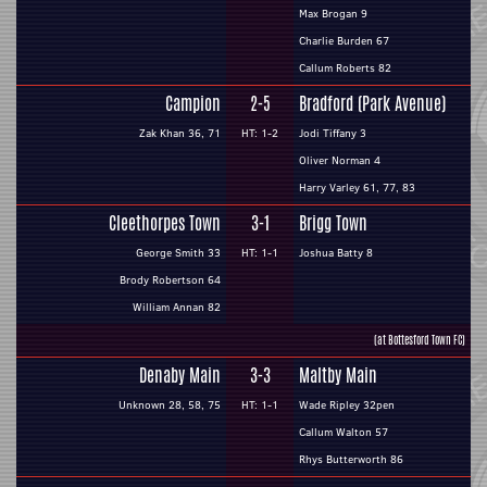
Max Brogan 9
Charlie Burden 67
Callum Roberts 82
Campion
2-5
Bradford (Park Avenue)
Zak Khan 36, 71
HT: 1-2
Jodi Tiffany 3
Oliver Norman 4
Harry Varley 61, 77, 83
Cleethorpes Town
3-1
Brigg Town
George Smith 33
HT: 1-1
Joshua Batty 8
Brody Robertson 64
William Annan 82
(at Bottesford Town FC)
Denaby Main
3-3
Maltby Main
Unknown 28, 58, 75
HT: 1-1
Wade Ripley 32pen
Callum Walton 57
Rhys Butterworth 86