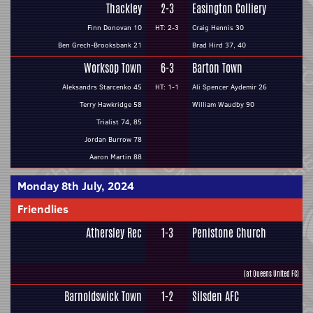
Thackley
2-3
Easington Colliery
Finn Donovan 10
HT: 2-3
Craig Hennis 30
Ben Grech-Brooksbank 21
Brad Hird 37, 40
Worksop Town
6-3
Barton Town
Aleksandrs Starcenko 45
HT: 1-1
Ali Spencer Aydemir 26
Terry Hawkridge 58
William Waudby 90
Trialist 74, 85
Jordan Burrow 78
Aaron Martin 88
Monday 8th July, 2024
Friendlies
Athersley Rec
1-3
Penistone Church
(at Queens United FC)
Barnoldswick Town
1-2
Silsden AFC