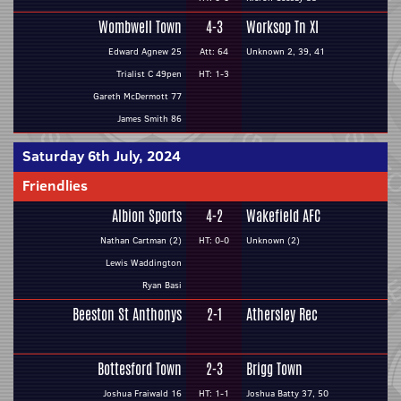
Wombwell Town
4-3
Worksop Tn XI
Edward Agnew 25
Att: 64
Unknown 2, 39, 41
Trialist C 49pen
HT: 1-3
Gareth McDermott 77
James Smith 86
Saturday 6th July, 2024
Friendlies
Albion Sports
4-2
Wakefield AFC
Nathan Cartman (2)
HT: 0-0
Unknown (2)
Lewis Waddington
Ryan Basi
Beeston St Anthonys
2-1
Athersley Rec
Bottesford Town
2-3
Brigg Town
Joshua Fraiwald 16
HT: 1-1
Joshua Batty 37, 50