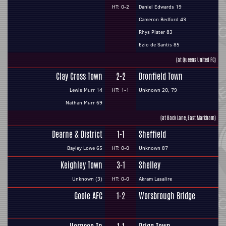
HT: 0-2
Daniel Edwards 19
Cameron Bedford 43
Rhys Plater 83
Ezio de Santis 85
(at Queens United FC)
Clay Cross Town
2-2
Dronfield Town
Lewis Murr 14
HT: 1-1
Unknown 20, 79
Nathan Murr 69
(at Back Lane, East Markham)
Dearne & District
1-1
Sheffield
Bayley Lowe 65
HT: 0-0
Unknown 87
Keighley Town
3-1
Shelley
Unknown (3)
HT: 0-0
Akram Lasalire
Goole AFC
1-2
Worsbrough Bridge