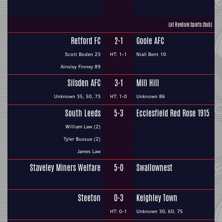
(at Ryedale Sports Club)
Retford FC
2-1
Goole AFC
Scott Boden 23
HT: 1-1
Niall Bent 10
Ainsley Finney 89
Silsden AFC
3-1
Mill Hill
Unknown 35, 50, 73
HT: 1-0
Unknown 86
South Leeds
5-3
Ecclesfield Red Rose 1915
William Law (2)
Tyler Bussue (2)
James Law
Staveley Miners Welfare
5-0
Swallownest
Steeton
0-3
Keighley Town
HT: 0-1
Unknown 30, 60, 75