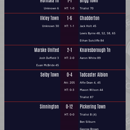
Hornsea Tn
1-1
Brigg Town
Unknown 6
HT: 1-0
Trialist 70
Ilkley Town
1-6
Chadderton
Unknown 30
HT: 1-1
Jack Holt 45
Lewis Byrne 48, 52, 58, 65
Ethan Sutcliffe 84
Marske United
2-1
Knaresborough Tn
Josh Duffield 3
HT: 2-0
Aaron White 89
Euan McBride 45
Selby Town
0-4
Tadcaster Albion
Att: 205
Alfie Dean 4, 45
HT: 0-3
Mason Wilson 44
Trialist 87
Sinnington
0-12
Pickering Town
HT: 0-0
Trialist B (4)
Ben Silburn
George Brown