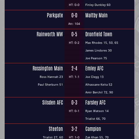
HT: 0-0
Finley Dunkley 60
Parkgate
0-0
Maltby Main
Att: 104
Rainworth MW
0-5
Dronfield Town
HT: 0-2
Max Rhodes 15, 50, 65
James Lindores 30
Joe Pearson 75
Rossington Main
2-4
Emley AFC
Ross Hannah 23
HT: 1-1
Joe Clegg 13
Paul Sherburn 51
Alhassane Keita 52
Amir Berchil 72, 90
Silsden AFC
0-3
Farsley AFC
HT: 0-1
Ryan Watson 14
Trialist 66, 70
Steeton
3-2
Campion
Trialist 27, 60
HT: 1-0
Zak Khan 55, 70