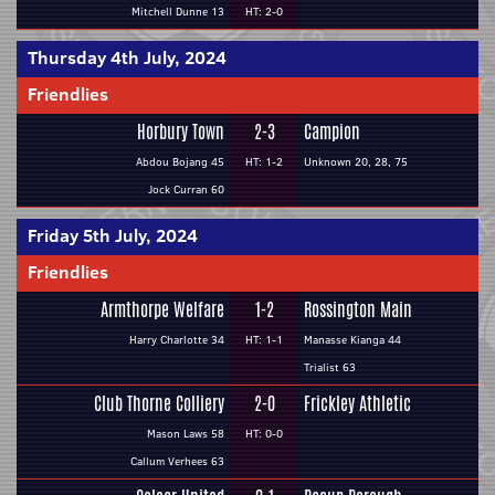
Mitchell Dunne 13
HT: 2-0
Thursday 4th July, 2024
Friendlies
Horbury Town
2-3
Campion
Abdou Bojang 45
HT: 1-2
Unknown 20, 28, 75
Jock Curran 60
Friday 5th July, 2024
Friendlies
Armthorpe Welfare
1-2
Rossington Main
Harry Charlotte 34
HT: 1-1
Manasse Kianga 44
Trialist 63
Club Thorne Colliery
2-0
Frickley Athletic
Mason Laws 58
HT: 0-0
Callum Verhees 63