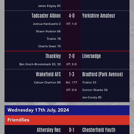
James Edgley 85
Tadcaster Albion
4-0
Yorkshire Amateur
Joshua Hardcastle 2
HT: 1-0
Shaun Hudson 66
Trialist 78
Charlie Owen 79
Thackley
2-0
Liversedge
Ben Grech-Brooksbank 20, 30
HT: 2-0
Wakefield AFC
1-3
Bradford (Park Avenue)
Callum Charlton 89
Att: 177
Trialist 53
HT: 0-0
Connor Shanks 56
Joe Crosby 85
Wednesday 17th July, 2024
Friendlies
Athersley Rec
0-1
Chesterfield Youth