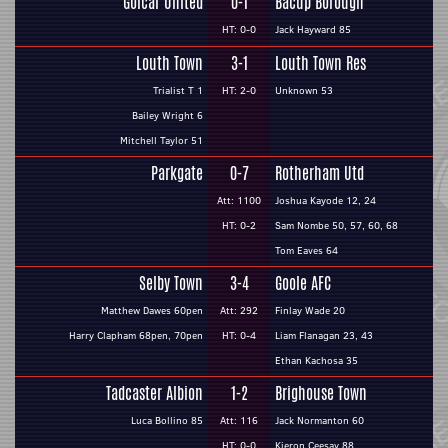
Golcar United
0-1
Bacup Borough
HT: 0-0
Jack Hayward 85
Louth Town
3-1
Louth Town Res
Trialist T 1
HT: 2-0
Unknown 53
Bailey Wright 6
Mitchell Taylor 51
Parkgate
0-7
Rotherham Utd
Att: 1100
Joshua Kayode 12, 24
HT: 0-2
Sam Nombe 50, 57, 60, 68
Tom Eaves 64
Selby Town
3-4
Goole AFC
Matthew Dawes 60pen
Att: 292
Finlay Wade 20
Harry Clapham 68pen, 70pen
HT: 0-4
Liam Flanagan 23, 43
Ethan Kachosa 35
Tadcaster Albion
1-2
Brighouse Town
Luca Bollino 85
Att: 116
Jack Normanton 60
HT: 0-0
Kieron Ceesay 88