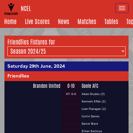
NCEL
Togg
navi
Home
Live Scores
News
Matches
Tables
To
Friendlies Fixtures for
Saturday 29th June, 2024
Friendlies
Brandon United
0-10
Goole AFC
HT: 0-0
Adam Stubbs (3)
Kenneth Effah (2)
Liam Flanagan (2)
Curtis Davies
Daniel Ward
Ethan Kachosa