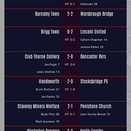
HT: 0-1
Unknown 28
Barnsley Town
2-2
Worsbrough Bridge
Brigg Town
0-2
Lincoln United
HT: 0-2
Callum Chapman 14
Joshua Parker 25
Club Thorne Colliery
2-0
Doncaster Rvrs
Joe Pugh 7
HT: 2-0
Lewis Andrew 13
Handsworth
2-0
Stocksbridge PS
Scott Ruthven 21
HT: 1-0
Joe Parkin 72
Staveley Miners Welfare
2-1
Penistone Church
Noah Flint 56
HT: 0-1
Leon Hurles-Brook 19
Mark Goodwin 79