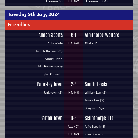
Unknown 65
HT: 0-2
Unknown 38, 45
Tuesday 9th July, 2024
Friendlies
Albion Sports
6-1
Armthorpe Welfare
Ellis Wade
HT: 0-0
Trialist B
Tabish Hussain (2)
Ashley Flynn
Jake Hemmingway
Tyler Polwarth
Barnsley Town
2-5
South Leeds
Unknown (2)
HT: 0-0
William Law (2)
James Law (2)
Benjamin Agu
Barton Town
0-5
Scunthorpe Utd
Att: 471
Alfie Beestin 5
HT: 0-3
Kian Scales 7