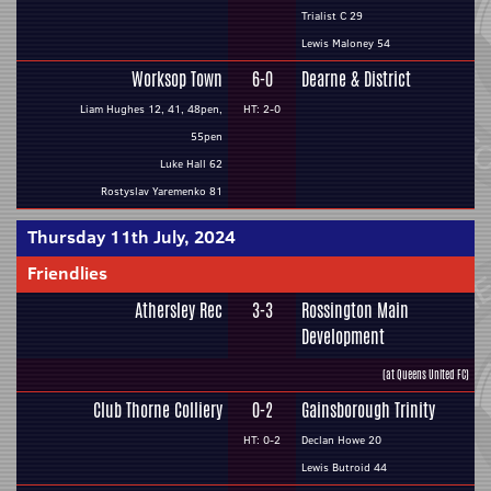
Trialist C 29
Lewis Maloney 54
Worksop Town
6-0
Dearne & District
Liam Hughes 12, 41, 48pen,
HT: 2-0
55pen
Luke Hall 62
Rostyslav Yaremenko 81
Thursday 11th July, 2024
Friendlies
Athersley Rec
3-3
Rossington Main
Development
(at Queens United FC)
Club Thorne Colliery
0-2
Gainsborough Trinity
HT: 0-2
Declan Howe 20
Lewis Butroid 44