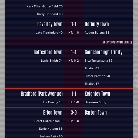
Kacy Milan-Butterfield 70
Harry Goddard 80
Beverley Town
1-1
Horbury Town
Jake Martindale 40
HT: 1-0
Abdou Bojang 55
(at Beverley Leisure Centre)
Bottesford Town
1-4
Gainsborough Trinity
Lewis Smith 74
HT: 0-2
Sisa Tuntulwana 32
Trialist 43
Fraser Preston 50
Trialist 87
Bradford (Park Avenue)
1-1
Keighley Town
Joe Crosby 15
HT: 1-0
Unknown 55og
Brigg Town
3-0
Barton Town
Scott Hutchinson 3
HT: 1-0
Dayle Hutson 59
Joshua Batty 90