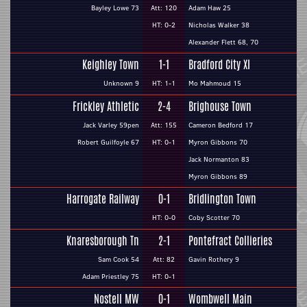
Bayley Lowe 73
Att: 120
Adam Haw 25
HT: 0-2
Nicholas Walker 38
Alexander Flett 68, 70
Keighley Town
1-1
Bradford City XI
Unknown 9
HT: 1-1
Mo Mahmoud 15
Frickley Athletic
2-4
Brighouse Town
Jack Varley 59pen
Att: 155
Cameron Bedford 17
Robert Guilfoyle 67
HT: 0-1
Myron Gibbons 70
Jack Normanton 83
Myron Gibbons 89
Harrogate Railway
0-1
Bridlington Town
HT: 0-0
Coby Scotter 70
Knaresborough Tn
2-1
Pontefract Collieries
Sam Cook 54
Att: 82
Gavin Rothery 9
Adam Priestley 75
HT: 0-1
Nostell MW
0-1
Wombwell Main