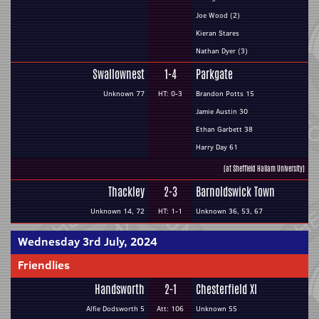
Joe Wood (2)
Kieran Stares
Nathan Dyer (3)
Swallownest
1-4
Parkgate
Unknown 77
HT: 0-3
Brandon Potts 15
Jamie Austin 30
Ethan Garbett 38
Harry Day 61
(at Sheffield Hallam University)
Thackley
2-3
Barnoldswick Town
Unknown 14, 72
HT: 1-1
Unknown 36, 53, 67
Wednesday 3rd July, 2024
Friendlies
Handsworth
2-1
Chesterfield XI
Alfie Dodsworth 5
Att: 106
Unknown 55