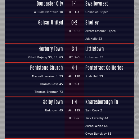
Doncaster City
1-1
Swallownest
William Monteiro 10
HT: 1-1
Unknown 38pen
Golcar United
0-2
Shelley
HT: 0-0
Akram Lasalire 51pen
Jak Kelly 53
Horbury Town
3-1
Littletown
Gibril Bojang 33, 45, 63
HT: 2-0
Unknown 59
Penistone Church
4-1
Pontefract Collieries
Maxwell Jenkins 5, 23
Att: 110
Josh Hall 29
Thomas Rose 45
HT: 3-1
Thomas Brennan 73
Selby Town
1-4
Knaresborough Tn
Unknown 49
Att: 119
Sam Cook 2
HT: 0-2
Jack Lazenby 44
Aaron White 68
Owen Dunckley 85