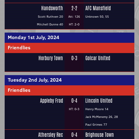
Handsworth
2-2
AFC Mansfield
Scott Ruthven 20
Att: 126
Unknown 50, 55
Mitchell Dunne 40
HT: 2-0
Monday 1st July, 2024
Friendlies
Horbury Town
0-3
Golcar United
Tuesday 2nd July, 2024
Friendlies
Appleby Frod
0-4
Lincoln United
HT: 0-3
Henry Moore 14
Jack McMenemy 26, 28
Paul Grimes 77
Athersley Rec
0-4
Brighouse Town