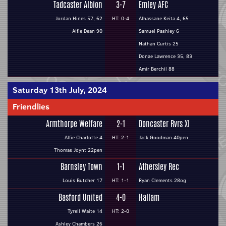
Tadcaster Albion
3-7
Emley AFC
Jordan Hines 57, 62
HT: 0-4
Alhassane Keita 4, 65
Alfie Dean 90
Samuel Pashley 6
Nathan Curtis 25
Donae Lawrence 35, 83
Amir Berchil 88
Saturday 13th July, 2024
Friendlies
Armthorpe Welfare
2-1
Doncaster Rvrs XI
Alfie Charlotte 4
HT: 2-1
Jack Goodman 40pen
Thomas Joynt 22pen
Barnsley Town
1-1
Athersley Rec
Louis Butcher 17
HT: 1-1
Ryan Clements 28og
Basford United
4-0
Hallam
Tyrell Waite 14
HT: 2-0
Ashley Chambers 26