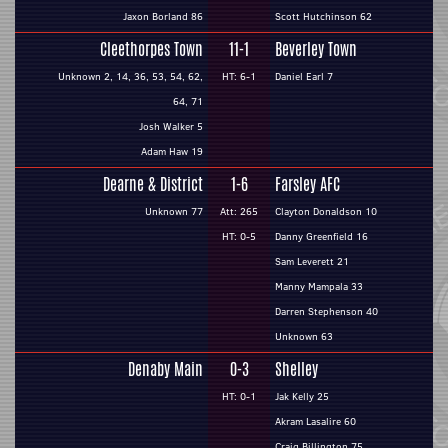
Jaxon Borland 86
Scott Hutchinson 62
Cleethorpes Town
11-1
Beverley Town
Unknown 2, 14, 36, 53, 54, 62,
HT: 6-1
Daniel Earl 7
64, 71
Josh Walker 5
Adam Haw 19
Dearne & District
1-6
Farsley AFC
Unknown 77
Att: 265
Clayton Donaldson 10
HT: 0-5
Danny Greenfield 16
Sam Leverett 21
Manny Mampala 33
Darren Stephenson 40
Unknown 63
Denaby Main
0-3
Shelley
HT: 0-1
Jak Kelly 25
Akram Lasalire 60
Craig Billington 75