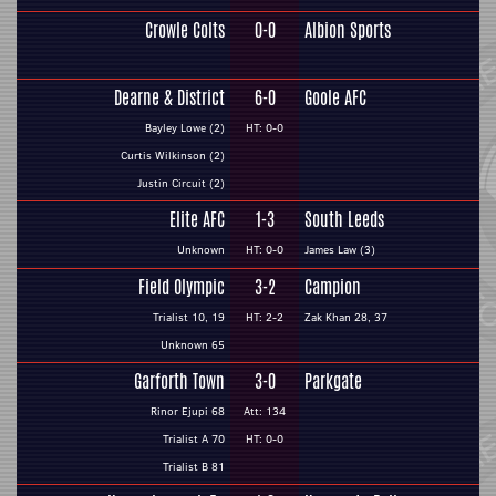
Crowle Colts
0-0
Albion Sports
Dearne & District
6-0
Goole AFC
Bayley Lowe (2)
HT: 0-0
Curtis Wilkinson (2)
Justin Circuit (2)
Elite AFC
1-3
South Leeds
Unknown
HT: 0-0
James Law (3)
Field Olympic
3-2
Campion
Trialist 10, 19
HT: 2-2
Zak Khan 28, 37
Unknown 65
Garforth Town
3-0
Parkgate
Rinor Ejupi 68
Att: 134
Trialist A 70
HT: 0-0
Trialist B 81