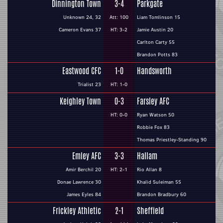
Dinnington Town
3-4
Parkgate
Unknown 24, 32
Att: 100
Liam Tomlinson 15
Cameron Evans 37
HT: 3-2
Jamie Austin 20
Carlton Carty 55
Brandon Potts 83
Eastwood CFC
1-0
Handsworth
Trialist 23
HT: 1-0
Keighley Town
0-3
Farsley AFC
HT: 0-0
Ryan Watson 50
Robbie Fox 83
Thomas Priestley-Standing 90
Emley AFC
3-3
Hallam
Amir Berchil 20
HT: 2-1
Rio Allan 8
Donae Lawrence 30
Khalid Suleiman 55
James Eyles 84
Brandon Bradbury 60
Frickley Athletic
2-1
Sheffield