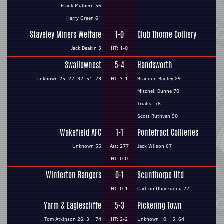
Frank Mulhern 56
Harry Green 61
Staveley Miners Welfare
1-0
Club Thorne Colliery
Jack Deakin 3
HT: 1-0
Swallownest
5-4
Handsworth
Unknown 25, 27, 32, 51, 73
HT: 3-1
Brandon Bagley 29
Mitchell Dunne 70
Trialist 78
Scott Ruthven 90
Wakefield AFC
1-1
Pontefract Collieries
Unknown 55
Att: 277
Jack Wilson 67
HT: 0-0
Winterton Rangers
0-1
Scunthorpe Utd
HT: 0-1
Carlton Ubaezuonu 27
Yarm & Eaglescliffe
5-3
Pickering Town
Tom Atkinson 26, 31, 74
HT: 2-2
Unknown 10, 15, 64