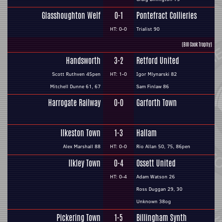
Glasshoughton Welf
0-1
Pontefract Collieries
HT: 0-0
Trialist 90
(Bill Cook Trophy)
Handsworth
3-2
Retford United
Scott Ruthven 45pen
HT: 1-0
Igor Mlynarski 82
Mitchell Dunne 61, 67
Sam Finlaw 86
Harrogate Railway
0-0
Garforth Town
Ilkeston Town
1-3
Hallam
Alex Marshall 88
HT: 0-0
Rio Allan 50, 75, 86pen
Ilkley Town
0-4
Ossett United
HT: 0-4
Adam Watson 26
Ross Duggan 29, 30
Unknown 38og
Pickering Town
1-5
Billingham Synth