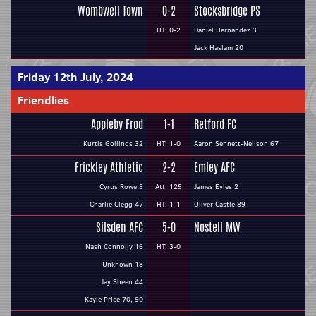
Wombwell Town
0-2
Stocksbridge PS
HT: 0-2
Daniel Hernandez 3
Jack Haslam 20
Friday 12th July, 2024
Friendlies
Appleby Frod
1-1
Retford FC
Kurtis Gollings 32
HT: 1-0
Aaron Sennett-Neilson 67
Frickley Athletic
2-2
Emley AFC
Cyrus Rowe 5
Att: 125
James Eyles 2
Charlie Clegg 47
HT: 1-1
Oliver Castle 89
Silsden AFC
5-0
Nostell MW
Nash Connolly 16
HT: 3-0
Unknown 18
Jay Sheen 44
Kayle Price 70, 90