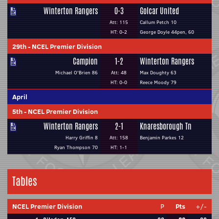
Winterton Rangers
0-3
Golcar United
Att: 115
Callum Petch 10
HT: 0-2
George Doyle 44pen, 60
29th
-
NCEL Premier Division
Campion
1-2
Winterton Rangers
Michael O'Brien 86
Att: 48
Max Doughty 63
HT: 0-0
Reece Moody 79
April
5th
-
NCEL Premier Division
Winterton Rangers
2-1
Knaresborough Tn
Harry Griffin 8
Att: 158
Benjamin Parkes 12
Ryan Thompson 70
HT: 1-1
Tables
NCEL Premier Division
P
Pts
+/-