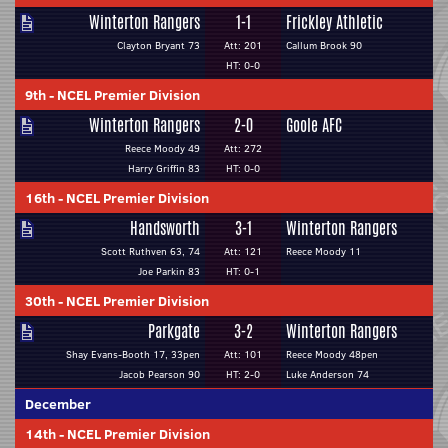
Winterton Rangers
1-1
Frickley Athletic
Clayton Bryant 73
Att: 201
Callum Brook 90
HT: 0-0
9th
-
NCEL Premier Division
Winterton Rangers
2-0
Goole AFC
Reece Moody 49
Att: 272
Harry Griffin 83
HT: 0-0
16th
-
NCEL Premier Division
Handsworth
3-1
Winterton Rangers
Scott Ruthven 63, 74
Att: 121
Reece Moody 11
Joe Parkin 83
HT: 0-1
30th
-
NCEL Premier Division
Parkgate
3-2
Winterton Rangers
Shay Evans-Booth 17, 33pen
Att: 101
Reece Moody 48pen
Jacob Pearson 90
HT: 2-0
Luke Anderson 74
December
14th
-
NCEL Premier Division