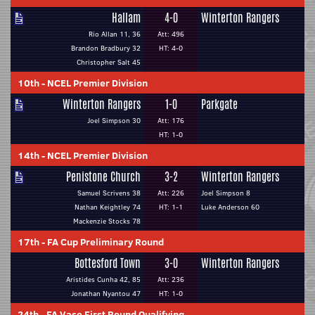
Hallam
4-0
Winterton Rangers
Rio Allan 11, 36
Att: 496
Brandon Bradbury 32
HT: 4-0
Christopher Salt 45
10th
-
NCEL Premier Division
Winterton Rangers
1-0
Parkgate
Joel Simpson 30
Att: 176
HT: 1-0
14th
-
NCEL Premier Division
Penistone Church
3-2
Winterton Rangers
Samuel Scrivens 38
Att: 226
Joel Simpson 8
Nathan Keightley 74
HT: 1-1
Luke Anderson 60
Mackenzie Stocks 78
17th
-
FA Cup Preliminary Round
Bottesford Town
3-0
Winterton Rangers
Aristides Cunha 42, 85
Att: 236
Jonathan Nyantou 47
HT: 1-0
24th
-
FA Vase First Round Qualifying