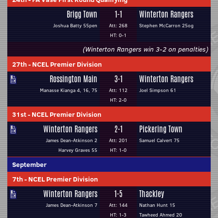
Brigg Town
1-1
Winterton Rangers
Joshua Batty 55pen
Att: 268
Stephen McCarron 25og
HT: 0-1
(Winterton Rangers win 3-2 on penalties)
27th
-
NCEL Premier Division
Rossington Main
3-1
Winterton Rangers
Manasse Kianga 4, 16, 75
Att: 112
Joel Simpson 61
HT: 2-0
31st
-
NCEL Premier Division
Winterton Rangers
2-1
Pickering Town
James Dean-Atkinson 2
Att: 201
Samuel Calvert 75
Harvey Graves 55
HT: 1-0
September
7th
-
NCEL Premier Division
Winterton Rangers
1-5
Thackley
James Dean-Atkinson 7
Att: 144
Nathan Hunt 15
HT: 1-3
Tawheed Ahmed 20