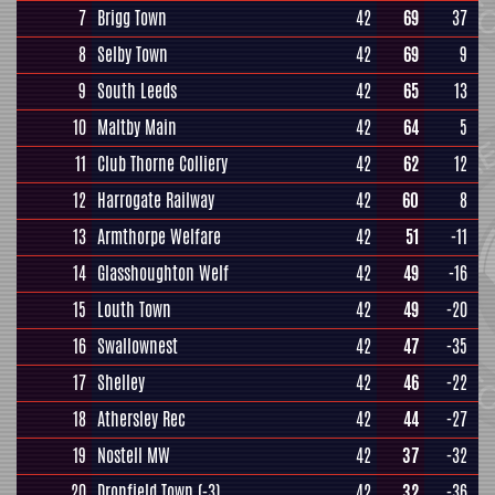
7
Brigg Town
42
69
37
8
Selby Town
42
69
9
9
South Leeds
42
65
13
10
Maltby Main
42
64
5
11
Club Thorne Colliery
42
62
12
12
Harrogate Railway
42
60
8
13
Armthorpe Welfare
42
51
-11
14
Glasshoughton Welf
42
49
-16
15
Louth Town
42
49
-20
16
Swallownest
42
47
-35
17
Shelley
42
46
-22
18
Athersley Rec
42
44
-27
19
Nostell MW
42
37
-32
20
Dronfield Town
(-3)
42
32
-36