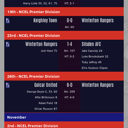
Harry Limb 35, 52, 61, 75
HT: 2-1
19th
-
NCEL Premier Division
Keighley Town
0-0
Winterton Rangers
Att: 60
23rd
-
NCEL Premier Division
Winterton Rangers
1-4
Silsden AFC
Joel Hare 75
Att: 107
Jake Cassidy 24
HT: 0-2
Luke Brooksbank 32
Toby Jeffrey 49
Ellis Hudson 52pen
26th
-
NCEL Premier Division
Golcar United
6-0
Winterton Rangers
George Doyle 5, 33, 60
Att: 209
Alfie Wilkinson 8
HT: 4-0
Adam Field 18
Oliver Russon 87
November
2nd
-
NCEL Premier Division