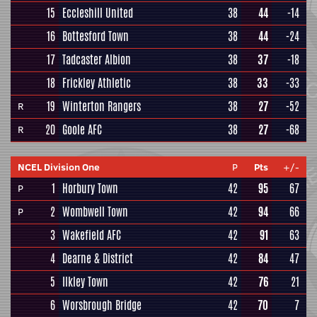
15
Eccleshill United
38
44
-14
16
Bottesford Town
38
44
-24
17
Tadcaster Albion
38
37
-18
18
Frickley Athletic
38
33
-33
19
Winterton Rangers
38
27
-52
R
20
Goole AFC
38
27
-68
R
NCEL Division One
P
Pts
+/-
1
Horbury Town
42
95
67
P
2
Wombwell Town
42
94
66
P
3
Wakefield AFC
42
91
63
4
Dearne & District
42
84
47
5
Ilkley Town
42
76
21
6
Worsbrough Bridge
42
70
7