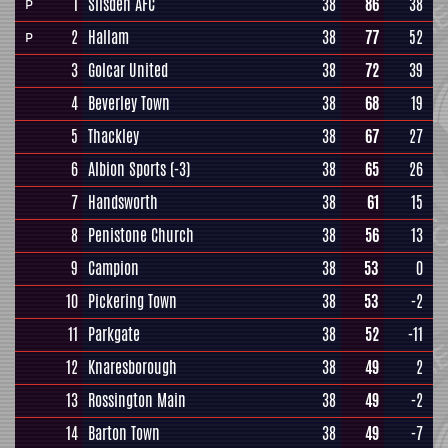
1
Silsden AFC
38
86
38
P
2
Hallam
38
77
52
P
3
Golcar United
38
72
39
4
Beverley Town
38
68
19
5
Thackley
38
67
27
6
Albion Sports
(-3)
38
65
26
7
Handsworth
38
61
15
8
Penistone Church
38
56
13
9
Campion
38
53
0
10
Pickering Town
38
53
-2
11
Parkgate
38
52
-11
12
Knaresborough
38
49
2
13
Rossington Main
38
49
-2
14
Barton Town
38
49
-7