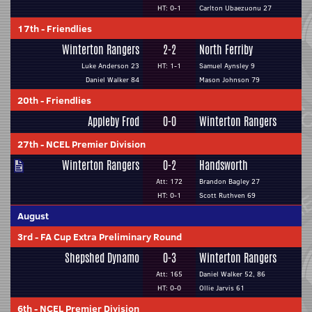
HT: 0-1
Carlton Ubaezuonu 27
17th
-
Friendlies
Winterton Rangers
2-2
North Ferriby
Luke Anderson 23
HT: 1-1
Samuel Aynsley 9
Daniel Walker 84
Mason Johnson 79
20th
-
Friendlies
Appleby Frod
0-0
Winterton Rangers
27th
-
NCEL Premier Division
Winterton Rangers
0-2
Handsworth
Att: 172
Brandon Bagley 27
HT: 0-1
Scott Ruthven 69
August
3rd
-
FA Cup Extra Preliminary Round
Shepshed Dynamo
0-3
Winterton Rangers
Att: 165
Daniel Walker 52, 86
HT: 0-0
Ollie Jarvis 61
6th
-
NCEL Premier Division