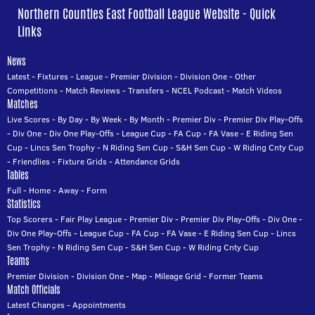
Northern Counties East Football League Website - Quick
Links
News
Latest
-
Fixtures
-
League
-
Premier Division
-
Division One
-
Other
Competitions
-
Match Reviews
-
Transfers
-
NCEL Podcast
-
Match Videos
Matches
Live Scores
-
By Day
-
By Week
-
By Month
-
Premier Div
-
Premier Div Play-Offs
-
Div One
-
Div One Play-Offs
-
League Cup
-
FA Cup
-
FA Vase
-
E Riding Sen
Cup
-
Lincs Sen Trophy
-
N Riding Sen Cup
-
S&H Sen Cup
-
W Riding Cnty Cup
-
Friendlies
-
Fixture Grids
-
Attendance Grids
Tables
Full
-
Home
-
Away
-
Form
Statistics
Top Scorers
-
Fair Play League
-
Premier Div
-
Premier Div Play-Offs
-
Div One
-
Div One Play-Offs
-
League Cup
-
FA Cup
-
FA Vase
-
E Riding Sen Cup
-
Lincs
Sen Trophy
-
N Riding Sen Cup
-
S&H Sen Cup
-
W Riding Cnty Cup
Teams
Premier Division
-
Division One
-
Map
-
Mileage Grid
-
Former Teams
Match Officials
Latest Changes
-
Appointments