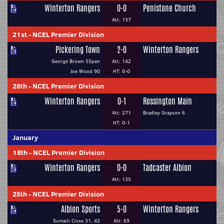
Winterton Rangers
0-0
Penistone Church
Att: 137
21st
-
NCEL Premier Division
Pickering Town
2-0
Winterton Rangers
George Brown 55pen
Att: 142
Joe Wood 90
HT: 0-0
28th
-
NCEL Premier Division
Winterton Rangers
0-1
Rossington Main
Att: 271
Bradley Grayson 6
HT: 0-1
January
18th
-
NCEL Premier Division
Winterton Rangers
0-0
Tadcaster Albion
Att: 135
25th
-
NCEL Premier Division
Albion Sports
5-0
Winterton Rangers
Sumaili Cisse 31, 42
Att: 69