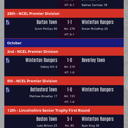
HT: 0-1
Nathan Cartman 78
28th
-
NCEL Premier Division
Barton Town
1-1
Winterton Rangers
Scott Phillips 90
Att: 270
Kieran McCaffrey 20
HT: 0-1
October
2nd
-
NCEL Premier Division
Winterton Rangers
1-0
Beverley Town
Oakley Hill 4
Att: 210
HT: 1-0
5th
-
NCEL Premier Division
Bottesford Town
1-0
Winterton Rangers
Matthew Broadley 17
Att: 133
HT: 1-0
12th
-
Lincolnshire Senior Trophy First Round
Boston Town
5-1
Winterton Rangers
Luke Wilson 23
Att: 85
Ryan King 38