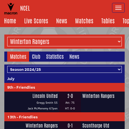
NCEL
Togg
navi
Home
Live Scores
News
Matches
Tables
To
Matches
Club
Statistics
News
July
9th
-
Friendlies
Lincoln United
2-0
Winterton Rangers
Gregg Smith 55
Att: 75
Jack McMenemy 67pen
HT: 0-0
13th
-
Friendlies
Winterton Rangers
0-1
Scunthorpe Utd