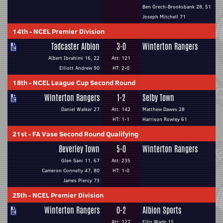
Ben Grech-Brooksbank 28, 51
Joseph Mitchell 71
14th
-
NCEL Premier Division
Tadcaster Albion
3-0
Winterton Rangers
Albert Ibrahimi 16, 22
Att: 121
Elliott Andrew 90
HT: 2-0
18th
-
NCEL League Cup Second Round
Winterton Rangers
1-2
Selby Town
Daniel Walker 27
Att: 142
Matthew Dawes 28
HT: 1-1
Harrison Rowley 61
21st
-
FA Vase Second Round Qualifying
Beverley Town
5-0
Winterton Rangers
Glen Sani 11, 67
Att: 235
Cameron Connelly 47, 80
HT: 1-0
James Piercy 73
25th
-
NCEL Premier Division
Winterton Rangers
0-2
Albion Sports
Att: 127
Ellis Wade 15