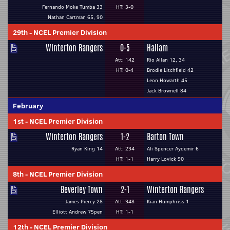
Fernando Moke Tumba 33
HT: 3-0
Nathan Cartman 65, 90
29th
-
NCEL Premier Division
Winterton Rangers
0-5
Hallam
Att: 142
Rio Allan 12, 34
HT: 0-4
Brodie Litchfield 42
Leon Howarth 45
Jack Brownell 84
February
1st
-
NCEL Premier Division
Winterton Rangers
1-2
Barton Town
Ryan King 14
Att: 234
Ali Spencer Aydemir 6
HT: 1-1
Harry Lovick 90
8th
-
NCEL Premier Division
Beverley Town
2-1
Winterton Rangers
James Piercy 28
Att: 348
Kian Humphriss 1
Elliott Andrew 75pen
HT: 1-1
12th
-
NCEL Premier Division