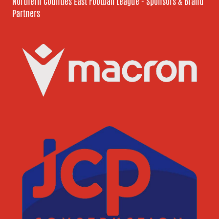
Northern Counties East Football League - Sponsors & Brand
Partners