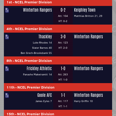
1st
-
NCEL Premier Division
Winterton Rangers
0-2
Keighley Town
Att: 104
Matthias Britton 21, 29
HT: 0-2
4th
-
NCEL Premier Division
Thackley
3-0
Winterton Rangers
Luke Rhodes 14
Att: 123
Slater Barnes 40
HT: 2-0
Ben Grech-Brooksbank 55
8th
-
NCEL Premier Division
Frickley Athletic
1-0
Winterton Rangers
Panashe Makwiramiti 14
Att: 263
HT: 1-0
11th
-
NCEL Premier Division
Goole AFC
1-1
Winterton Rangers
James Eyles 7
Att: 117
Harry Griffin 10
HT: 1-1
15th
-
NCEL Premier Division