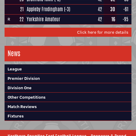
21
Appleby Frodingham
(-3)
42
30
-61
22
Yorkshire Amateur
42
16
-95
R
Click here for more details
News
League
Premier Division
Division One
Other Competitions
Match Reviews
Fixtures