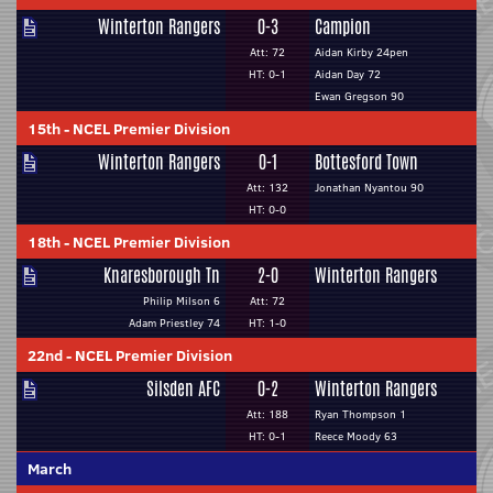
Winterton Rangers
0-3
Campion
Att: 72
Aidan Kirby 24pen
HT: 0-1
Aidan Day 72
Ewan Gregson 90
15th
-
NCEL Premier Division
Winterton Rangers
0-1
Bottesford Town
Att: 132
Jonathan Nyantou 90
HT: 0-0
18th
-
NCEL Premier Division
Knaresborough Tn
2-0
Winterton Rangers
Philip Milson 6
Att: 72
Adam Priestley 74
HT: 1-0
22nd
-
NCEL Premier Division
Silsden AFC
0-2
Winterton Rangers
Att: 188
Ryan Thompson 1
HT: 0-1
Reece Moody 63
March