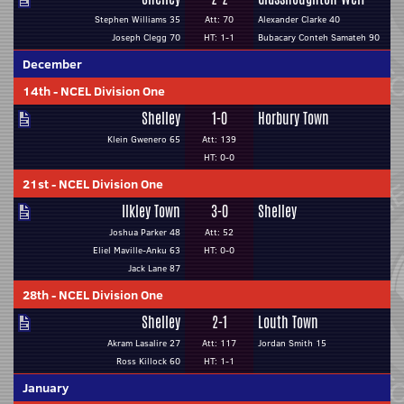
Stephen Williams 35
Att: 70
Alexander Clarke 40
Joseph Clegg 70
HT: 1-1
Bubacary Conteh Samateh 90
December
14th
-
NCEL Division One
Shelley
1-0
Horbury Town
Klein Gwenero 65
Att: 139
HT: 0-0
21st
-
NCEL Division One
Ilkley Town
3-0
Shelley
Joshua Parker 48
Att: 52
Eliel Maville-Anku 63
HT: 0-0
Jack Lane 87
28th
-
NCEL Division One
Shelley
2-1
Louth Town
Akram Lasalire 27
Att: 117
Jordan Smith 15
Ross Killock 60
HT: 1-1
January