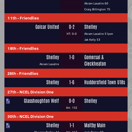
Akram Lasalire 60
Craig Billington 75
11th
-
Friendlies
Golcar United
0-2
Shelley
HT: 0-0
Akram Lasalire 51pen
Jak Kelly 53
18th
-
Friendlies
Shelley
1-0
Gomersal &
Cleckheaton
Akram Lasalire
26th
-
Friendlies
Shelley
1-6
Huddersfield Town U18s
27th
-
NCEL Division One
Glasshoughton Welf
0-0
Shelley
Att: 132
30th
-
NCEL Division One
Shelley
1-1
Maltby Main