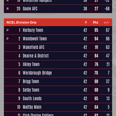
19
Winterton Rangers
38
27
-52
R
20
Goole AFC
38
27
-68
R
NCEL Division One
P
Pts
+/-
1
Horbury Town
42
95
67
P
2
Wombwell Town
42
94
66
P
3
Wakefield AFC
42
91
63
4
Dearne & District
42
84
47
5
Ilkley Town
42
76
21
6
Worsbrough Bridge
42
70
7
7
Brigg Town
42
69
37
8
Selby Town
42
69
9
9
South Leeds
42
65
13
10
Maltby Main
42
64
5
11
Club Thorne Colliery
42
62
12