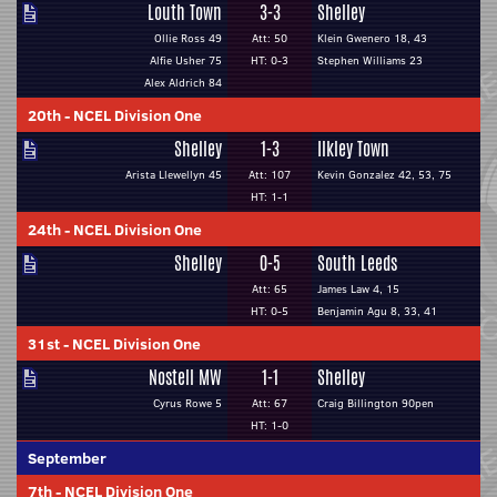
Louth Town
3-3
Shelley
Ollie Ross 49
Att: 50
Klein Gwenero 18, 43
Alfie Usher 75
HT: 0-3
Stephen Williams 23
Alex Aldrich 84
20th
-
NCEL Division One
Shelley
1-3
Ilkley Town
Arista Llewellyn 45
Att: 107
Kevin Gonzalez 42, 53, 75
HT: 1-1
24th
-
NCEL Division One
Shelley
0-5
South Leeds
Att: 65
James Law 4, 15
HT: 0-5
Benjamin Agu 8, 33, 41
31st
-
NCEL Division One
Nostell MW
1-1
Shelley
Cyrus Rowe 5
Att: 67
Craig Billington 90pen
HT: 1-0
September
7th
-
NCEL Division One