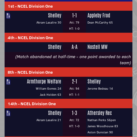
1st
-
NCEL Division One
Shelley
1-1
Appleby Frod
Akram Lasalire 30
Att: 79
Dean McCarthy 65
HT: 1-0
4th
-
NCEL Division One
Shelley
A-A
Nostell MW
(Match abandoned at half-time - one point awarded to each
team)
8th
-
NCEL Division One
Armthorpe Welfare
2-1
Shelley
William Gomes 24
Att: 94
Jerome Bedeau 14
Jack Holden 63
HT: 1-1
14th
-
NCEL Division One
Shelley
1-3
Athersley Rec
Akram Lasalire 21
Att: 72
Nathan Perks 56pen
HT: 1-0
James Woodhouse 83
Aston Dunstan 90