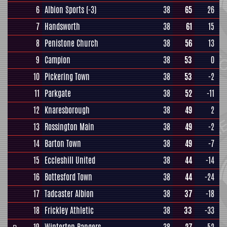
6
Albion Sports
(-3)
38
65
26
7
Handsworth
38
61
15
8
Penistone Church
38
56
13
9
Campion
38
53
0
10
Pickering Town
38
53
-2
11
Parkgate
38
52
-11
12
Knaresborough
38
49
2
13
Rossington Main
38
49
-2
14
Barton Town
38
49
-7
15
Eccleshill United
38
44
-14
16
Bottesford Town
38
44
-24
17
Tadcaster Albion
38
37
-18
18
Frickley Athletic
38
33
-33