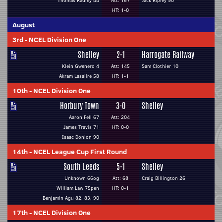
Thomas Radley 44
Att: 167
Jack Ripley 90
HT: 1-0
August
3rd
-
NCEL Division One
Shelley
2-1
Harrogate Railway
Klein Gwenero 4
Att: 145
Sam Clothier 10
Akram Lasalire 58
HT: 1-1
10th
-
NCEL Division One
Horbury Town
3-0
Shelley
Aaron Fell 67
Att: 204
James Travis 71
HT: 0-0
Isaac Donlon 90
14th
-
NCEL League Cup First Round
South Leeds
5-1
Shelley
Unknown 66og
Att: 68
Craig Billington 26
William Law 75pen
HT: 0-1
Benjamin Agu 82, 83, 90
17th
-
NCEL Division One