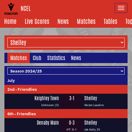
NCEL
Togg
navi
Home
Live Scores
News
Matches
Tables
To
Matches
Club
Statistics
News
July
2nd
-
Friendlies
Keighley Town
3-1
Shelley
Unknown (3)
Akram Lasalire
6th
-
Friendlies
Denaby Main
0-3
Shelley
HT: 0-1
Jak Kelly 25