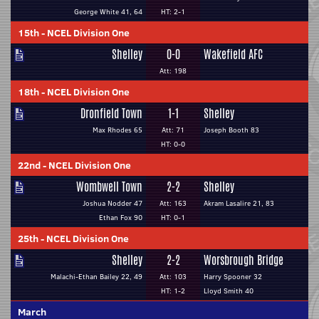
George White 41, 64
HT: 2-1
15th
-
NCEL Division One
Shelley
0-0
Wakefield AFC
Att: 198
18th
-
NCEL Division One
Dronfield Town
1-1
Shelley
Max Rhodes 65
Att: 71
Joseph Booth 83
HT: 0-0
22nd
-
NCEL Division One
Wombwell Town
2-2
Shelley
Joshua Nodder 47
Att: 163
Akram Lasalire 21, 83
Ethan Fox 90
HT: 0-1
25th
-
NCEL Division One
Shelley
2-2
Worsbrough Bridge
Malachi-Ethan Bailey 22, 49
Att: 103
Harry Spooner 32
HT: 1-2
Lloyd Smith 40
March