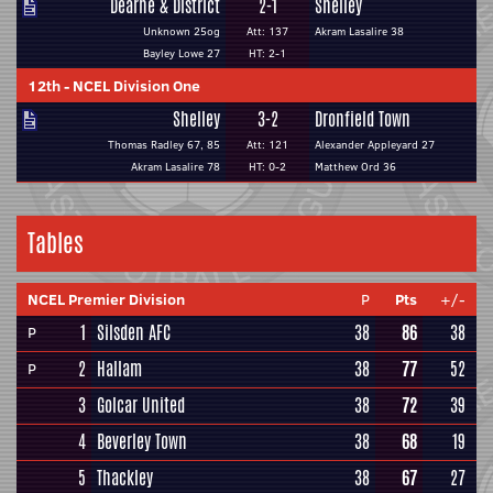
Dearne & District
2-1
Shelley
Unknown 25og
Att: 137
Akram Lasalire 38
Bayley Lowe 27
HT: 2-1
12th
-
NCEL Division One
Shelley
3-2
Dronfield Town
Thomas Radley 67, 85
Att: 121
Alexander Appleyard 27
Akram Lasalire 78
HT: 0-2
Matthew Ord 36
Tables
NCEL Premier Division
P
Pts
+/-
1
Silsden AFC
38
86
38
P
2
Hallam
38
77
52
P
3
Golcar United
38
72
39
4
Beverley Town
38
68
19
5
Thackley
38
67
27