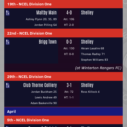
19th
-
NCEL Division One
Maltby Main
4-0
Shelley
Ashley Flynn 20, 35, 89
Att: 106
Jordan Pilling 64
HT: 2-0
22nd
-
NCEL Division One
Brigg Town
0-3
Shelley
Att: 130
Akram Lasalire 68
HT: 0-0
Thomas Radley 71
Stephen Williams 83
(at Winterton Rangers FC)
29th
-
NCEL Division One
Club Thorne Colliery
3-1
Shelley
Jordan Buckham 25
Att: 72
Ross Killock 4
Lewis Andrew 49
HT: 1-1
Adam Baskerville 90
April
5th
-
NCEL Division One