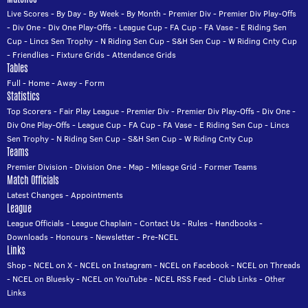
Live Scores
-
By Day
-
By Week
-
By Month
-
Premier Div
-
Premier Div Play-Offs
-
Div One
-
Div One Play-Offs
-
League Cup
-
FA Cup
-
FA Vase
-
E Riding Sen
Cup
-
Lincs Sen Trophy
-
N Riding Sen Cup
-
S&H Sen Cup
-
W Riding Cnty Cup
-
Friendlies
-
Fixture Grids
-
Attendance Grids
Tables
Full
-
Home
-
Away
-
Form
Statistics
Top Scorers
-
Fair Play League
-
Premier Div
-
Premier Div Play-Offs
-
Div One
-
Div One Play-Offs
-
League Cup
-
FA Cup
-
FA Vase
-
E Riding Sen Cup
-
Lincs
Sen Trophy
-
N Riding Sen Cup
-
S&H Sen Cup
-
W Riding Cnty Cup
Teams
Premier Division
-
Division One
-
Map
-
Mileage Grid
-
Former Teams
Match Officials
Latest Changes
-
Appointments
League
League Officials
-
League Chaplain
-
Contact Us
-
Rules
-
Handbooks
-
Downloads
-
Honours
-
Newsletter
-
Pre-NCEL
Links
Shop
-
NCEL on X
-
NCEL on Instagram
-
NCEL on Facebook
-
NCEL on Threads
-
NCEL on Bluesky
-
NCEL on YouTube
-
NCEL RSS Feed
-
Club Links
-
Other
Links