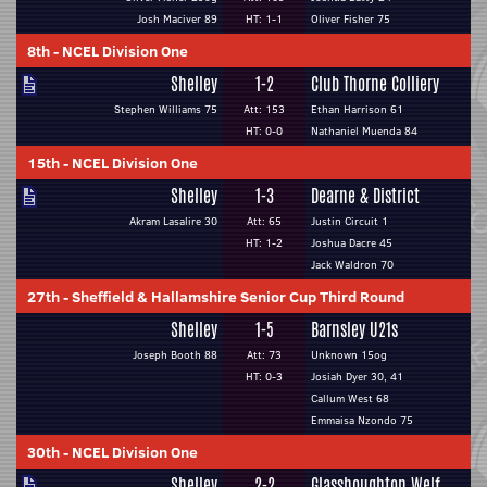
Josh Maciver 89
HT: 1-1
Oliver Fisher 75
8th
-
NCEL Division One
Shelley
1-2
Club Thorne Colliery
Stephen Williams 75
Att: 153
Ethan Harrison 61
HT: 0-0
Nathaniel Muenda 84
15th
-
NCEL Division One
Shelley
1-3
Dearne & District
Akram Lasalire 30
Att: 65
Justin Circuit 1
HT: 1-2
Joshua Dacre 45
Jack Waldron 70
27th
-
Sheffield & Hallamshire Senior Cup Third Round
Shelley
1-5
Barnsley U21s
Joseph Booth 88
Att: 73
Unknown 15og
HT: 0-3
Josiah Dyer 30, 41
Callum West 68
Emmaisa Nzondo 75
30th
-
NCEL Division One
Shelley
2-2
Glasshoughton Welf