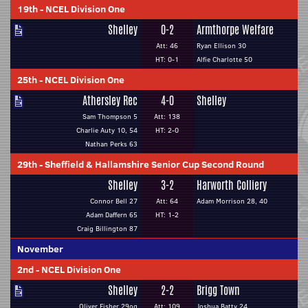
19th
-
NCEL Division One
Shelley
0-2
Armthorpe Welfare
Att: 46
Ryan Ellison 30
HT: 0-1
Alfie Charlotte 50
25th
-
NCEL Division One
Athersley Rec
4-0
Shelley
Sam Thompson 5
Att: 138
Charlie Auty 10, 54
HT: 2-0
Nathan Perks 63
29th
-
Sheffield & Hallamshire Senior Cup Second Round
Shelley
3-2
Harworth Colliery
Connor Bell 27
Att: 64
Adam Morrison 28, 40
Adam Daffern 65
HT: 1-2
Craig Billington 87
November
2nd
-
NCEL Division One
Shelley
2-2
Brigg Town
Oliver Fisher 29og
Att: 109
Joshua Batty 24