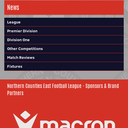
News
League
Premier Division
Division One
Other Competitions
Match Reviews
Fixtures
Northern Counties East Football League - Sponsors & Brand
Partners