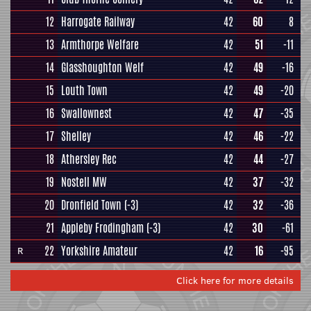
12
Harrogate Railway
42
60
8
13
Armthorpe Welfare
42
51
-11
14
Glasshoughton Welf
42
49
-16
15
Louth Town
42
49
-20
16
Swallownest
42
47
-35
17
Shelley
42
46
-22
18
Athersley Rec
42
44
-27
19
Nostell MW
42
37
-32
20
Dronfield Town
(-3)
42
32
-36
21
Appleby Frodingham
(-3)
42
30
-61
22
Yorkshire Amateur
42
16
-95
R
Click here for more details