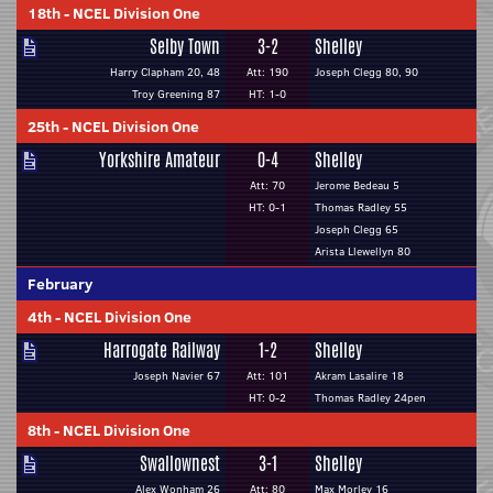
18th
-
NCEL Division One
Selby Town
3-2
Shelley
Harry Clapham 20, 48
Att: 190
Joseph Clegg 80, 90
Troy Greening 87
HT: 1-0
25th
-
NCEL Division One
Yorkshire Amateur
0-4
Shelley
Att: 70
Jerome Bedeau 5
HT: 0-1
Thomas Radley 55
Joseph Clegg 65
Arista Llewellyn 80
February
4th
-
NCEL Division One
Harrogate Railway
1-2
Shelley
Joseph Navier 67
Att: 101
Akram Lasalire 18
HT: 0-2
Thomas Radley 24pen
8th
-
NCEL Division One
Swallownest
3-1
Shelley
Alex Wonham 26
Att: 80
Max Morley 16