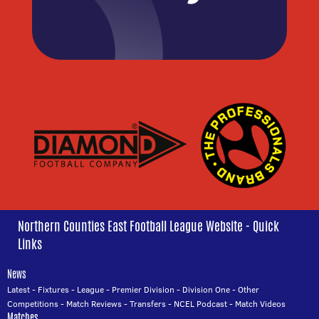
Northern Counties East Football League Website - Quick
Links
News
Latest
-
Fixtures
-
League
-
Premier Division
-
Division One
-
Other
Competitions
-
Match Reviews
-
Transfers
-
NCEL Podcast
-
Match Videos
Matches