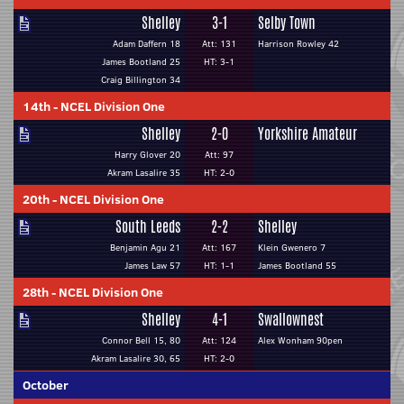
Shelley
3-1
Selby Town
Adam Daffern 18
Att: 131
Harrison Rowley 42
James Bootland 25
HT: 3-1
Craig Billington 34
14th
-
NCEL Division One
Shelley
2-0
Yorkshire Amateur
Harry Glover 20
Att: 97
Akram Lasalire 35
HT: 2-0
20th
-
NCEL Division One
South Leeds
2-2
Shelley
Benjamin Agu 21
Att: 167
Klein Gwenero 7
James Law 57
HT: 1-1
James Bootland 55
28th
-
NCEL Division One
Shelley
4-1
Swallownest
Connor Bell 15, 80
Att: 124
Alex Wonham 90pen
Akram Lasalire 30, 65
HT: 2-0
October