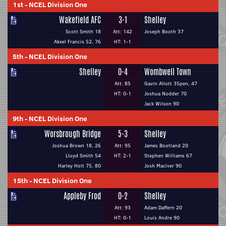
1st
-
NCEL Division One
Wakefield AFC
3-1
Shelley
Scott Smith 18
Att: 142
Joseph Booth 37
Akeel Francis 52, 76
HT: 1-1
5th
-
NCEL Division One
Shelley
0-4
Wombwell Town
Att: 85
Gavin Allott 35pen, 47
HT: 0-1
Joshua Nodder 70
Jack Wilson 90
9th
-
NCEL Division One
Worsbrough Bridge
5-3
Shelley
Joshua Brown 18, 26
Att: 95
James Bootland 20
Lloyd Smith 54
HT: 2-1
Stephen Williams 67
Harley Holt 75, 80
Josh Maciver 90
15th
-
NCEL Division One
Appleby Frod
0-2
Shelley
Att: 93
Adam Daffern 20
HT: 0-1
Louis Andre 90