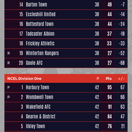
14
Barton Town
38
49
-7
15
Eccleshill United
38
44
-14
16
Bottesford Town
38
44
-24
17
Tadcaster Albion
38
37
-18
18
Frickley Athletic
38
33
-33
19
Winterton Rangers
38
27
-52
R
20
Goole AFC
38
27
-68
R
NCEL Division One
P
Pts
+/-
1
Horbury Town
42
95
67
P
2
Wombwell Town
42
94
66
P
3
Wakefield AFC
42
91
63
4
Dearne & District
42
84
47
5
Ilkley Town
42
76
21