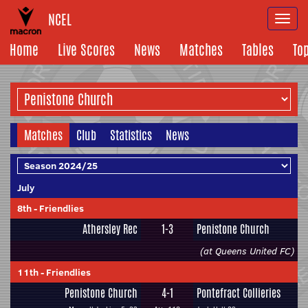
NCEL
Togg
navi
Home
Live Scores
News
Matches
Tables
To
Matches
Club
Statistics
News
July
8th
-
Friendlies
Athersley Rec
1-3
Penistone Church
(at Queens United FC)
11th
-
Friendlies
Penistone Church
4-1
Pontefract Collieries