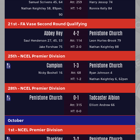
Samuel Scrivens 45, 64
Att: 259
Harry Jessop 74
Nathan Keightley 58, 89pen,
HT: 1-0
Ronnie Kelly 84
90
21st
-
FA Vase Second Round Qualifying
Abbey Hey
4-2
Penistone Church
Saul Henderson 27, 45, 53
Att: 114
Leon Hurles-Brook 79
Jake Forshaw 75
HT: 2-0
Nathan Keightley 88
25th
-
NCEL Premier Division
Campion
1-3
Penistone Church
Nicky Boshell 16
Att: 68
Ryan Johnson 4
HT: 1-2
Nathan Keightley 6, 62pen
28th
-
NCEL Premier Division
Penistone Church
0-1
Tadcaster Albion
Att: 315
Elliott Andrew 66
HT: 0-0
October
1st
-
NCEL Premier Division
Thackley
3-2
Penistone Church