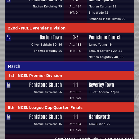
Nathan Keightley 79
Att: 184
Nathan Cartman 38
HT: 0-1
Ellis Wade 72
Fernando Moke Tumba 90
22nd
-
NCEL Premier Division
Barton Town
3-5
Penistone Church
Oliver Baldwin 30, 86
Att: 135
James Young 19
Thomas Waudby 55
HT: 1-4
Samuel Scrivens 20, 45
Nathan Keightley 40, 58
March
1st
-
NCEL Premier Division
Penistone Church
1-1
Beverley Town
Samuel Scrivens 56
Att: 333
Elliott Andrew 77pen
HT: 0-0
5th
-
NCEL League Cup Quarter-Finals
Penistone Church
1-1
Handsworth
Samuel Scrivens 16
Att: 164
Tom Bishop 75
HT: 1-0