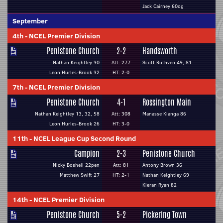
Jack Cairney 60og
September
4th
-
NCEL Premier Division
Penistone Church
2-2
Handsworth
Nathan Keightley 30
Att: 277
Scott Ruthven 49, 81
Leon Hurles-Brook 32
HT: 2-0
7th
-
NCEL Premier Division
Penistone Church
4-1
Rossington Main
Nathan Keightley 13, 32, 58
Att: 308
Manasse Kianga 86
Leon Hurles-Brook 26
HT: 3-0
11th
-
NCEL League Cup Second Round
Campion
2-3
Penistone Church
Nicky Boshell 22pen
Att: 81
Antony Brown 36
Matthew Swift 27
HT: 2-1
Nathan Keightley 69
Kieran Ryan 82
14th
-
NCEL Premier Division
Penistone Church
5-2
Pickering Town