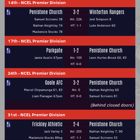
14th
-
NCEL Premier Division
Penistone Church
3-2
Winterton Rangers
Samuel Scrivens 38
Att: 226
Joel Simpson 8
Nathan Keightley 74
HT: 1-1
Luke Anderson 60
Mackenzie Stocks 78
17th
-
NCEL Premier Division
Parkgate
1-2
Penistone Church
Jamie Austin 67pen
Att: 105
Leon Hurles-Brook 60, 83
HT: 0-0
24th
-
NCEL Premier Division
Goole AFC
3-2
Penistone Church
Marcel Chipamunga 61, 83
Att: 0
Nathan Keightley 60
Liam Flanagan 67pen
HT: 0-0
Samuel Scrivens 81
(Behind closed doors)
31st
-
NCEL Premier Division
Frickley Athletic
2-4
Penistone Church
Jack Varley 3
Att: 205
Nathan Keightley 7, 90
Mackenzie Stocks 89og
HT: 1-1
Samuel Scrivens 53