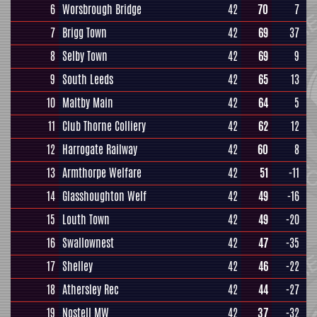
6
Worsbrough Bridge
42
70
7
7
Brigg Town
42
69
37
8
Selby Town
42
69
9
9
South Leeds
42
65
13
10
Maltby Main
42
64
5
11
Club Thorne Colliery
42
62
12
12
Harrogate Railway
42
60
8
13
Armthorpe Welfare
42
51
-11
14
Glasshoughton Welf
42
49
-16
15
Louth Town
42
49
-20
16
Swallownest
42
47
-35
17
Shelley
42
46
-22
18
Athersley Rec
42
44
-27
19
Nostell MW
42
37
-32