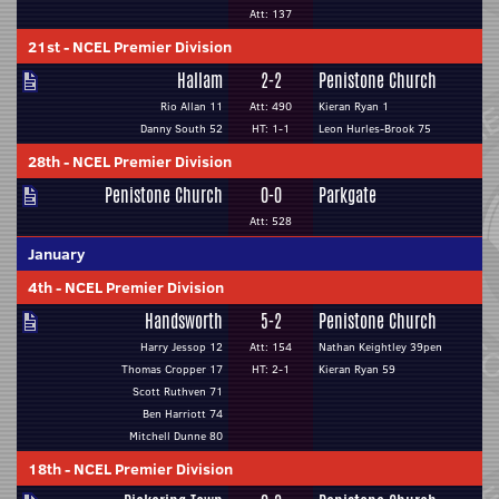
Att: 137
21st
-
NCEL Premier Division
Hallam
2-2
Penistone Church
Rio Allan 11
Att: 490
Kieran Ryan 1
Danny South 52
HT: 1-1
Leon Hurles-Brook 75
28th
-
NCEL Premier Division
Penistone Church
0-0
Parkgate
Att: 528
January
4th
-
NCEL Premier Division
Handsworth
5-2
Penistone Church
Harry Jessop 12
Att: 154
Nathan Keightley 39pen
Thomas Cropper 17
HT: 2-1
Kieran Ryan 59
Scott Ruthven 71
Ben Harriott 74
Mitchell Dunne 80
18th
-
NCEL Premier Division