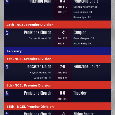
Pickering Town
0-3
Penistone Church
Att: 110
Nathan Keightley 38
HT: 0-1
Luca Defalco 60
Kieran Ryan 80
25th
-
NCEL Premier Division
Penistone Church
1-2
Campion
Carlton Pownall 31
Att: 229
Ewan Gregson 29
HT: 1-1
Aidan Kirby 74
February
1st
-
NCEL Premier Division
Tadcaster Albion
2-0
Penistone Church
Hayden Habetz 44
Att: 142
Luca Bolino 71
HT: 1-0
8th
-
NCEL Premier Division
Penistone Church
0-0
Thackley
Att: 220
15th
-
NCEL Premier Division
Penistone Church
1-3
Albion Sports