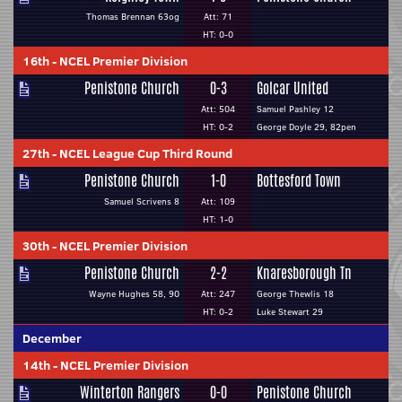
Thomas Brennan 63og
Att: 71
HT: 0-0
16th
-
NCEL Premier Division
Penistone Church
0-3
Golcar United
Att: 504
Samuel Pashley 12
HT: 0-2
George Doyle 29, 82pen
27th
-
NCEL League Cup Third Round
Penistone Church
1-0
Bottesford Town
Samuel Scrivens 8
Att: 109
HT: 1-0
30th
-
NCEL Premier Division
Penistone Church
2-2
Knaresborough Tn
Wayne Hughes 58, 90
Att: 247
George Thewlis 18
HT: 0-2
Luke Stewart 29
December
14th
-
NCEL Premier Division
Winterton Rangers
0-0
Penistone Church