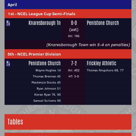
April
1st
-
NCEL League Cup Semi-Finals
Knaresborough Tn
0-0
Penistone Church
(aet)
Att: 186
(Knaresborough Town win 5-4 on penalties)
5th
-
NCEL Premier Division
Penistone Church
7-2
Frickley Athletic
Wayne Hughes 14
Att: 402
Thomas Alngohuro 68, 77
Thomas Brennan 45
HT: 3-0
Mackenzie Stocks 45
Ryan Johnson 51
Kieran Ryan 76, 90
Samuel Scrivens 90
Tables