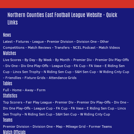
Northern Counties East Football League Website - Quick
Links
News
Latest
-
Fixtures
-
League
-
Premier Division
-
Division One
-
Other
Competitions
-
Match Reviews
-
Transfers
-
NCEL Podcast
-
Match Videos
Matches
Live Scores
-
By Day
-
By Week
-
By Month
-
Premier Div
-
Premier Div Play-Offs
-
Div One
-
Div One Play-Offs
-
League Cup
-
FA Cup
-
FA Vase
-
E Riding Sen
Cup
-
Lincs Sen Trophy
-
N Riding Sen Cup
-
S&H Sen Cup
-
W Riding Cnty Cup
-
Friendlies
-
Fixture Grids
-
Attendance Grids
Tables
Full
-
Home
-
Away
-
Form
Statistics
Top Scorers
-
Fair Play League
-
Premier Div
-
Premier Div Play-Offs
-
Div One
-
Div One Play-Offs
-
League Cup
-
FA Cup
-
FA Vase
-
E Riding Sen Cup
-
Lincs
Sen Trophy
-
N Riding Sen Cup
-
S&H Sen Cup
-
W Riding Cnty Cup
Teams
Premier Division
-
Division One
-
Map
-
Mileage Grid
-
Former Teams
Match Officials