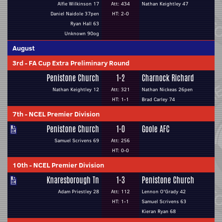
Alfie Wilkinson 17
Att: 434
Nathan Keightley 47
Daniel Naidole 37pen
HT: 2-0
Ryan Hall 63
Unknown 90og
August
3rd
-
FA Cup Extra Preliminary Round
Penistone Church
1-2
Charnock Richard
Nathan Keightley 12
Att: 321
Nathan Nickeas 26pen
HT: 1-1
Brad Carley 74
7th
-
NCEL Premier Division
Penistone Church
1-0
Goole AFC
Samuel Scrivens 69
Att: 256
HT: 0-0
10th
-
NCEL Premier Division
Knaresborough Tn
1-3
Penistone Church
Adam Priestley 28
Att: 112
Lennon O'Grady 42
HT: 1-1
Samuel Scrivens 63
Kieran Ryan 68