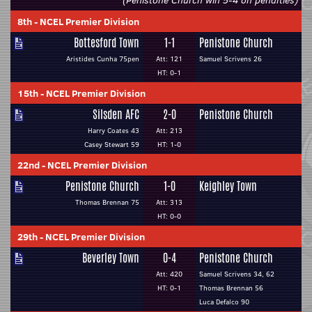
(Penistone Church win 5-4 on penalties)
8th
-
NCEL Premier Division
Bottesford Town
1-1
Penistone Church
Aristides Cunha 75pen
Att: 121
Samuel Scrivens 26
HT: 0-1
15th
-
NCEL Premier Division
Silsden AFC
2-0
Penistone Church
Harry Coates 43
Att: 213
Casey Stewart 59
HT: 1-0
22nd
-
NCEL Premier Division
Penistone Church
1-0
Keighley Town
Thomas Brennan 75
Att: 313
HT: 0-0
29th
-
NCEL Premier Division
Beverley Town
0-4
Penistone Church
Att: 420
Samuel Scrivens 34, 62
HT: 0-1
Thomas Brennan 56
Luca Defalco 90