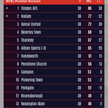
NCEL Premier Division
P
Pts
+/-
1
Silsden AFC
38
86
38
P
2
Hallam
38
77
52
P
3
Golcar United
38
72
39
4
Beverley Town
38
68
19
5
Thackley
38
67
27
6
Albion Sports
(-3)
38
65
26
7
Handsworth
38
61
15
8
Penistone Church
38
56
13
9
Campion
38
53
0
10
Pickering Town
38
53
-2
11
Parkgate
38
52
-11
12
Knaresborough
38
49
2
13
Rossington Main
38
49
-2