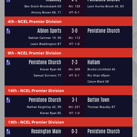
Ben Grech-Brooksbank 60
Att: 129
Leon Hurles-Brook 45, 83
Antony Brown 68, 71
HT: 0-1
4th
-
NCEL Premier Division
Albion Sports
3-0
Penistone Church
Nathan Cartman 19, 90
Att: 112
Lewis Waddington 87
HT: 1-0
9th
-
NCEL Premier Division
Penistone Church
2-3
Hallam
Kieran Ryan 66
Att: 409
Brodie Litchfield 45
Samuel Scrivens 77
HT: 0-1
Rio Allan 49pen
Calum Ward 58
16th
-
NCEL Premier Division
Penistone Church
3-1
Barton Town
Nathan Keightley 42, 90
Att: 231
Thomas Waudby 87
Kieran Ryan 85
HT: 1-0
19th
-
NCEL Premier Division
Rossington Main
0-3
Penistone Church