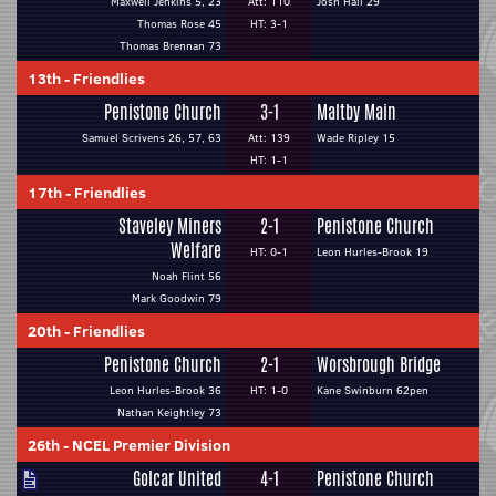
Maxwell Jenkins 5, 23
Att: 110
Josh Hall 29
Thomas Rose 45
HT: 3-1
Thomas Brennan 73
13th
-
Friendlies
Penistone Church
3-1
Maltby Main
Samuel Scrivens 26, 57, 63
Att: 139
Wade Ripley 15
HT: 1-1
17th
-
Friendlies
Staveley Miners
2-1
Penistone Church
Welfare
HT: 0-1
Leon Hurles-Brook 19
Noah Flint 56
Mark Goodwin 79
20th
-
Friendlies
Penistone Church
2-1
Worsbrough Bridge
Leon Hurles-Brook 36
HT: 1-0
Kane Swinburn 62pen
Nathan Keightley 73
26th
-
NCEL Premier Division
Golcar United
4-1
Penistone Church