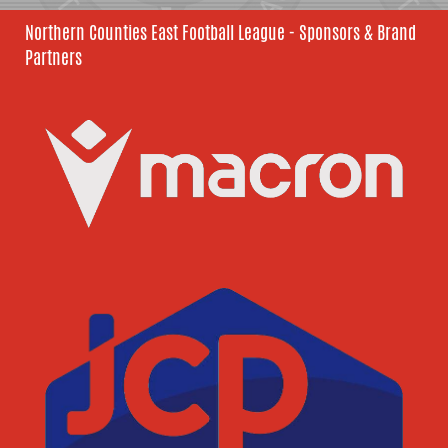
Northern Counties East Football League - Sponsors & Brand
Partners