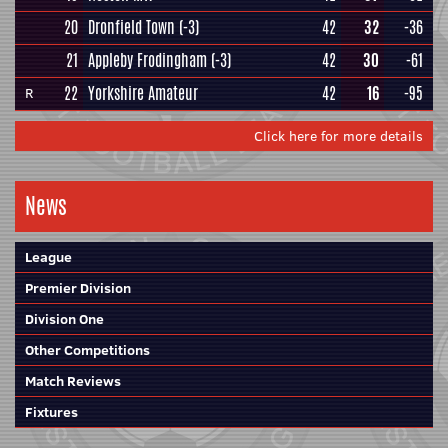
20
Dronfield Town
(-3)
42
32
-36
21
Appleby Frodingham
(-3)
42
30
-61
22
Yorkshire Amateur
42
16
-95
R
Click here for more details
News
League
Premier Division
Division One
Other Competitions
Match Reviews
Fixtures