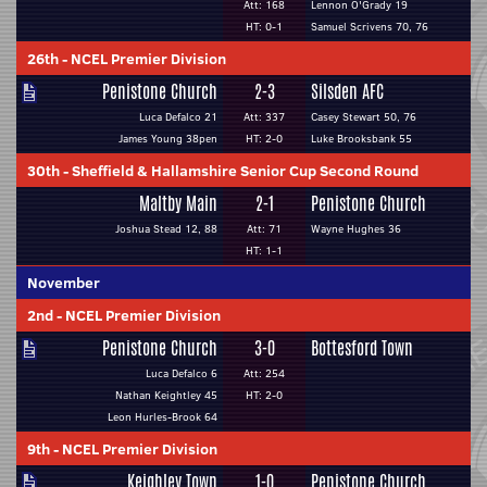
Att: 168
Lennon O'Grady 19
HT: 0-1
Samuel Scrivens 70, 76
26th
-
NCEL Premier Division
Penistone Church
2-3
Silsden AFC
Luca Defalco 21
Att: 337
Casey Stewart 50, 76
James Young 38pen
HT: 2-0
Luke Brooksbank 55
30th
-
Sheffield & Hallamshire Senior Cup Second Round
Maltby Main
2-1
Penistone Church
Joshua Stead 12, 88
Att: 71
Wayne Hughes 36
HT: 1-1
November
2nd
-
NCEL Premier Division
Penistone Church
3-0
Bottesford Town
Luca Defalco 6
Att: 254
Nathan Keightley 45
HT: 2-0
Leon Hurles-Brook 64
9th
-
NCEL Premier Division
Keighley Town
1-0
Penistone Church