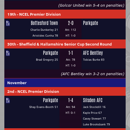
(Golcar United win 5-4 on penalties)
19th
-
NCEL Premier Division
Bottesford Town
2-0
Parkgate
Charlie Dunkerley 21
Att: 112
Aristides Cunha 78
HT: 1-0
30th
-
Sheffield & Hallamshire Senior Cup Second Round
Parkgate
1-1
AFC Bentley
Brad Gregory 25
Att: 78
Tobias Burke 83
HT: 1-0
(AFC Bentley win 3-2 on penalties)
November
2nd
-
NCEL Premier Division
Parkgate
1-4
Silsden AFC
Shay Evans-Booth 51
Att: 94
Jack Stockdill 16
HT: 0-1
Kayle Price 67
Casey Stewart 77
Luke Brooksbank 79