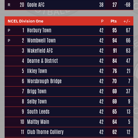
20
Goole AFC
38
27
-68
R
NCEL Division One
P
Pts
+/-
1
Horbury Town
42
95
67
P
2
Wombwell Town
42
94
66
P
3
Wakefield AFC
42
91
63
4
Dearne & District
42
84
47
5
Ilkley Town
42
76
21
6
Worsbrough Bridge
42
70
7
7
Brigg Town
42
69
37
8
Selby Town
42
69
9
9
South Leeds
42
65
13
10
Maltby Main
42
64
5
11
Club Thorne Colliery
42
62
12