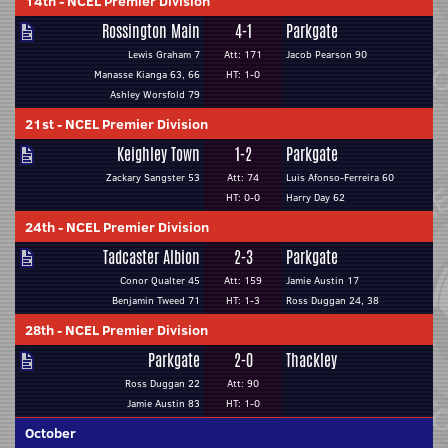
14th
-
NCEL Premier Division
Rossington Main
4-1
Parkgate
Lewis Graham 7
Att: 171
Jacob Pearson 90
Manasse Kianga 63, 66
HT: 1-0
Ashley Worsfold 79
21st
-
NCEL Premier Division
Keighley Town
1-2
Parkgate
Zackary Sangster 53
Att: 74
Luis Afonso-Ferreira 60
HT: 0-0
Harry Day 62
24th
-
NCEL Premier Division
Tadcaster Albion
2-3
Parkgate
Conor Qualter 45
Att: 159
Jamie Austin 17
Benjamin Tweed 71
HT: 1-3
Ross Duggan 24, 38
28th
-
NCEL Premier Division
Parkgate
2-0
Thackley
Ross Duggan 22
Att: 90
Jamie Austin 83
HT: 1-0
October