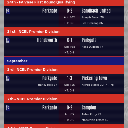
24th
-
FA Vase First Round Qualifying
Parkgate
0-2
Sandbach United
Att: 102
Joseph Bevan 70
HT: 0-0
Ben Greenop 86
31st
-
NCEL Premier Division
Handsworth
0-1
Parkgate
Att: 194
Ross Duggan 17
HT: 0-1
September
3rd
-
NCEL Premier Division
Parkgate
1-3
Pickering Town
Harley Holt 67
Att: 155
Kieran Stares 30, 71, 78
HT: 0-1
7th
-
NCEL Premier Division
Parkgate
0-2
Campion
Att: 85
Aidan Kirby 73
HT: 0-0
Mackenzie Fraser 85