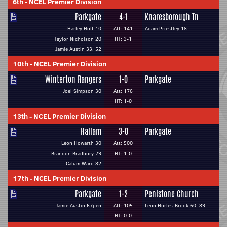
6th
-
NCEL Premier Division
Parkgate
4-1
Knaresborough Tn
Harley Holt 10
Att: 141
Adam Priestley 18
Taylor Nicholson 20
HT: 3-1
Jamie Austin 33, 52
10th
-
NCEL Premier Division
Winterton Rangers
1-0
Parkgate
Joel Simpson 30
Att: 176
HT: 1-0
13th
-
NCEL Premier Division
Hallam
3-0
Parkgate
Leon Howarth 30
Att: 500
Brandon Bradbury 73
HT: 1-0
Calum Ward 82
17th
-
NCEL Premier Division
Parkgate
1-2
Penistone Church
Jamie Austin 67pen
Att: 105
Leon Hurles-Brook 60, 83
HT: 0-0