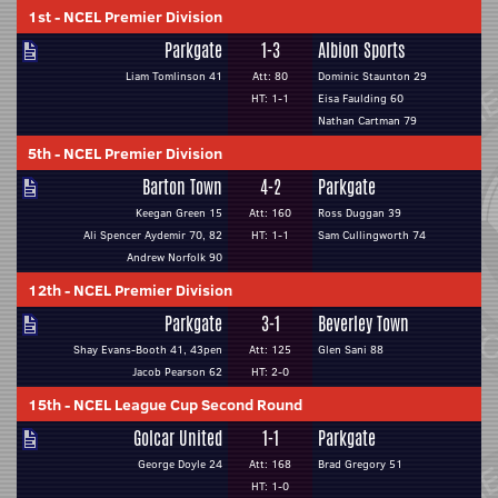
1st
-
NCEL Premier Division
Parkgate
1-3
Albion Sports
Liam Tomlinson 41
Att: 80
Dominic Staunton 29
HT: 1-1
Eisa Faulding 60
Nathan Cartman 79
5th
-
NCEL Premier Division
Barton Town
4-2
Parkgate
Keegan Green 15
Att: 160
Ross Duggan 39
Ali Spencer Aydemir 70, 82
HT: 1-1
Sam Cullingworth 74
Andrew Norfolk 90
12th
-
NCEL Premier Division
Parkgate
3-1
Beverley Town
Shay Evans-Booth 41, 43pen
Att: 125
Glen Sani 88
Jacob Pearson 62
HT: 2-0
15th
-
NCEL League Cup Second Round
Golcar United
1-1
Parkgate
George Doyle 24
Att: 168
Brad Gregory 51
HT: 1-0