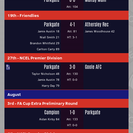
Att: 104
19th
-
Friendlies
Parkgate
4-1
Athersley Rec
Jamie Austin 18
Att: 81
James Woodhouse 42
Niall Smith 21
HT: 3-1
Brandon Whitfield 29
Carlton Carty 89
27th
-
NCEL Premier Division
Parkgate
3-0
Goole AFC
Taylor Nicholson 48
Att: 130
Jamie Austin 78
HT: 0-0
Harry Day 79
August
3rd
-
FA Cup Extra Preliminary Round
Campion
1-0
Parkgate
Aidan Kirby 84
Att: 133
HT: 0-0