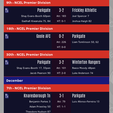
9th
-
NCEL Premier Division
Parkgate
3-2
Frickley Athletic
Shay Evans-Booth 60pen
Att: 183
Joel Spencer 7
Gadhafi Kiwanuka 75, 84
HT: 0-1
Joshua Haigh 82
16th
-
NCEL Premier Division
Goole AFC
0-2
Parkgate
Att: 226
Liam Tomlinson 50, 62
HT: 0-0
30th
-
NCEL Premier Division
Parkgate
3-2
Winterton Rangers
Shay Evans-Booth 17, 33pen
Att: 101
Reece Moody 48pen
Jacob Pearson 90
HT: 2-0
Luke Anderson 74
December
7th
-
NCEL Premier Division
Knaresborough Tn
3-1
Parkgate
Benjamin Parkes 3
Att: 79
Luis Afonso-Ferreira 13
Adam Priestley 50
HT: 1-1
Theodore Hudson 87