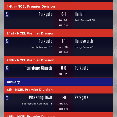
14th
-
NCEL Premier Division
Parkgate
0-1
Hallam
Att: 144
Jack Brownell 50
HT: 0-0
21st
-
NCEL Premier Division
Parkgate
1-1
Handsworth
Jacob Pearson 18
Att: 90
Henry Carne 49
HT: 1-0
28th
-
NCEL Premier Division
Penistone Church
0-0
Parkgate
Att: 528
January
4th
-
NCEL Premier Division
Pickering Town
1-0
Parkgate
Souleymane Coulibaly 18
Att: 132
HT: 1-0
18th
-
NCEL Premier Division