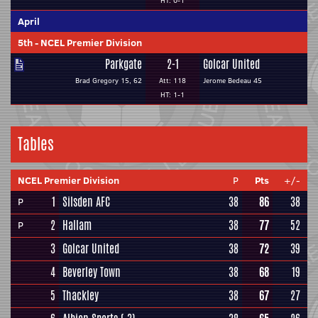
HT: 0-1
April
5th
-
NCEL Premier Division
Parkgate
2-1
Golcar United
Brad Gregory 15, 62
Att: 118
Jerome Bedeau 45
HT: 1-1
Tables
NCEL Premier Division
P
Pts
+/-
1
Silsden AFC
38
86
38
P
2
Hallam
38
77
52
P
3
Golcar United
38
72
39
4
Beverley Town
38
68
19
5
Thackley
38
67
27