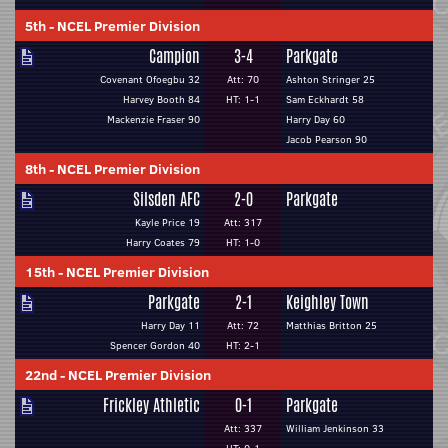
5th
-
NCEL Premier Division
Campion
3-4
Parkgate
Covenant Ofoegbu 32
Att: 70
Ashton Stringer 25
Harvey Booth 84
HT: 1-1
Sam Eckhardt 58
Mackenzie Fraser 90
Harry Day 60
Jacob Pearson 90
8th
-
NCEL Premier Division
Silsden AFC
2-0
Parkgate
Kayle Price 19
Att: 317
Harry Coates 79
HT: 1-0
15th
-
NCEL Premier Division
Parkgate
2-1
Keighley Town
Harry Day 11
Att: 72
Matthias Britton 25
Spencer Gordon 40
HT: 2-1
22nd
-
NCEL Premier Division
Frickley Athletic
0-1
Parkgate
Att: 337
William Jenkinson 33