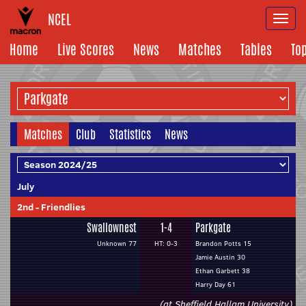
NCEL
Togg
navi
Home
Live Scores
News
Matches
Tables
To
Matches
Club
Statistics
News
July
2nd
-
Friendlies
Swallownest
1-4
Parkgate
Unknown 77
HT: 0-3
Brandon Potts 15
Jamie Austin 30
Ethan Garbett 38
Harry Day 61
(at Sheffield Hallam University)