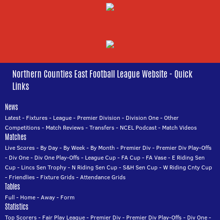
Northern Counties East Football League Website - Quick
Links
News
Latest
-
Fixtures
-
League
-
Premier Division
-
Division One
-
Other
Competitions
-
Match Reviews
-
Transfers
-
NCEL Podcast
-
Match Videos
Matches
Live Scores
-
By Day
-
By Week
-
By Month
-
Premier Div
-
Premier Div Play-Offs
-
Div One
-
Div One Play-Offs
-
League Cup
-
FA Cup
-
FA Vase
-
E Riding Sen
Cup
-
Lincs Sen Trophy
-
N Riding Sen Cup
-
S&H Sen Cup
-
W Riding Cnty Cup
-
Friendlies
-
Fixture Grids
-
Attendance Grids
Tables
Full
-
Home
-
Away
-
Form
Statistics
Top Scorers
-
Fair Play League
-
Premier Div
-
Premier Div Play-Offs
-
Div One
-