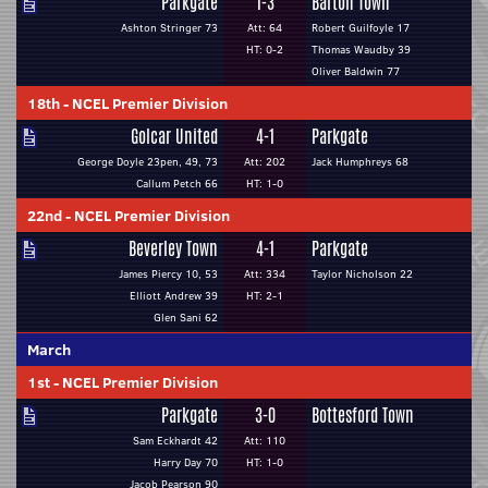
Parkgate
1-3
Barton Town
Ashton Stringer 73
Att: 64
Robert Guilfoyle 17
HT: 0-2
Thomas Waudby 39
Oliver Baldwin 77
18th
-
NCEL Premier Division
Golcar United
4-1
Parkgate
George Doyle 23pen, 49, 73
Att: 202
Jack Humphreys 68
Callum Petch 66
HT: 1-0
22nd
-
NCEL Premier Division
Beverley Town
4-1
Parkgate
James Piercy 10, 53
Att: 334
Taylor Nicholson 22
Elliott Andrew 39
HT: 2-1
Glen Sani 62
March
1st
-
NCEL Premier Division
Parkgate
3-0
Bottesford Town
Sam Eckhardt 42
Att: 110
Harry Day 70
HT: 1-0
Jacob Pearson 90