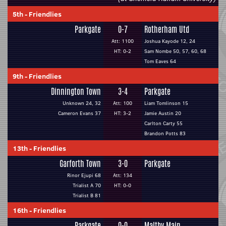
5th
-
Friendlies
Parkgate
0-7
Rotherham Utd
Att: 1100
Joshua Kayode 12, 24
HT: 0-2
Sam Nombe 50, 57, 60, 68
Tom Eaves 64
9th
-
Friendlies
Dinnington Town
3-4
Parkgate
Unknown 24, 32
Att: 100
Liam Tomlinson 15
Cameron Evans 37
HT: 3-2
Jamie Austin 20
Carlton Carty 55
Brandon Potts 83
13th
-
Friendlies
Garforth Town
3-0
Parkgate
Rinor Ejupi 68
Att: 134
Trialist A 70
HT: 0-0
Trialist B 81
16th
-
Friendlies
Parkgate
0-0
Maltby Main