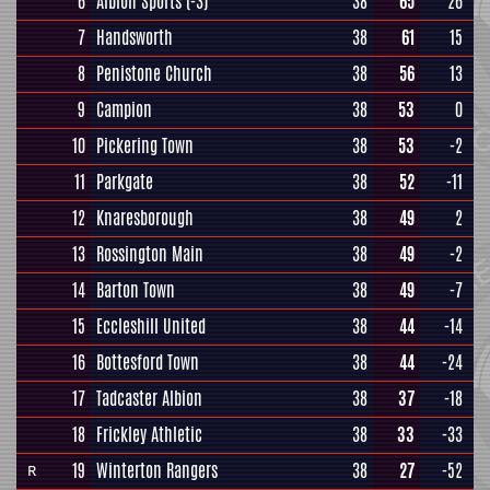
6
Albion Sports
(-3)
38
65
26
7
Handsworth
38
61
15
8
Penistone Church
38
56
13
9
Campion
38
53
0
10
Pickering Town
38
53
-2
11
Parkgate
38
52
-11
12
Knaresborough
38
49
2
13
Rossington Main
38
49
-2
14
Barton Town
38
49
-7
15
Eccleshill United
38
44
-14
16
Bottesford Town
38
44
-24
17
Tadcaster Albion
38
37
-18
18
Frickley Athletic
38
33
-33
19
Winterton Rangers
38
27
-52
R