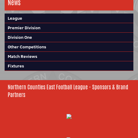
News
League
Premier Division
Division One
Other Competitions
Match Reviews
Fixtures
Northern Counties East Football League - Sponsors & Brand
Partners