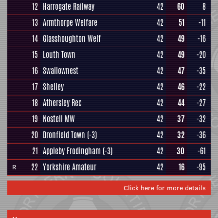
12
Harrogate Railway
42
60
8
13
Armthorpe Welfare
42
51
-11
14
Glasshoughton Welf
42
49
-16
15
Louth Town
42
49
-20
16
Swallownest
42
47
-35
17
Shelley
42
46
-22
18
Athersley Rec
42
44
-27
19
Nostell MW
42
37
-32
20
Dronfield Town
(-3)
42
32
-36
21
Appleby Frodingham
(-3)
42
30
-61
22
Yorkshire Amateur
42
16
-95
R
Click here for more details