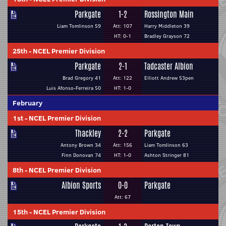
Parkgate
1-2
Rossington Main
Liam Tomlinson 59
Att: 107
Harry Middleton 39
HT: 0-1
Bradley Grayson 72
25th
-
NCEL Premier Division
Parkgate
2-1
Tadcaster Albion
Brad Gregory 41
Att: 122
Elliott Andrew 53pen
Luis Afonso-Ferreira 50
HT: 1-0
February
1st
-
NCEL Premier Division
Thackley
2-2
Parkgate
Antony Brown 34
Att: 156
Liam Tomlinson 63
Finn Donovan 74
HT: 1-0
Ashton Stringer 81
8th
-
NCEL Premier Division
Albion Sports
0-0
Parkgate
Att: 67
15th
-
NCEL Premier Division