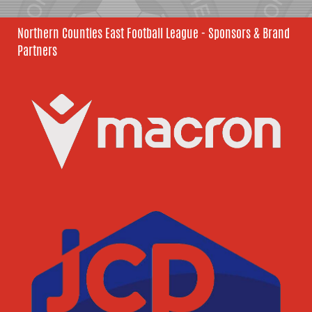
Northern Counties East Football League - Sponsors & Brand
Partners