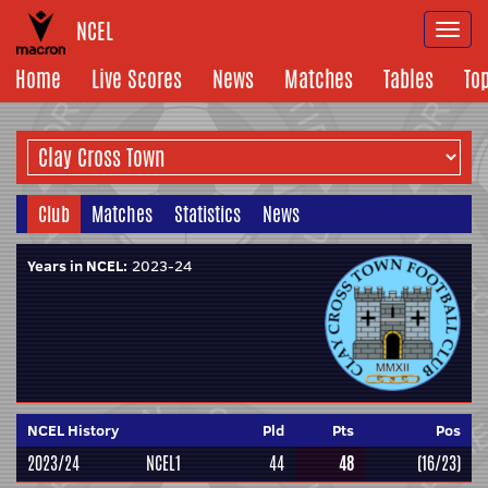
NCEL
Togg
navi
Home
Live Scores
News
Matches
Tables
To
Club
Matches
Statistics
News
Years in NCEL:
2023-24
NCEL History
Pld
Pts
Pos
2023/24
NCEL1
44
48
(16/23)