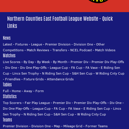
Northern Counties East Football League Website - Quick
Links
News
Latest
-
Fixtures
-
League
-
Premier Division
-
Division One
-
Other
Competitions
-
Match Reviews
-
Transfers
-
NCEL Podcast
-
Match Videos
Matches
Live Scores
-
By Day
-
By Week
-
By Month
-
Premier Div
-
Premier Div Play-Offs
-
Div One
-
Div One Play-Offs
-
League Cup
-
FA Cup
-
FA Vase
-
E Riding Sen
Cup
-
Lincs Sen Trophy
-
N Riding Sen Cup
-
S&H Sen Cup
-
W Riding Cnty Cup
-
Friendlies
-
Fixture Grids
-
Attendance Grids
Tables
Full
-
Home
-
Away
-
Form
Statistics
Top Scorers
-
Fair Play League
-
Premier Div
-
Premier Div Play-Offs
-
Div One
-
Div One Play-Offs
-
League Cup
-
FA Cup
-
FA Vase
-
E Riding Sen Cup
-
Lincs
Sen Trophy
-
N Riding Sen Cup
-
S&H Sen Cup
-
W Riding Cnty Cup
Teams
Premier Division
-
Division One
-
Map
-
Mileage Grid
-
Former Teams