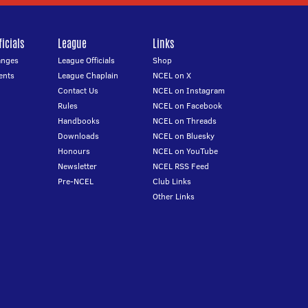
icials
League
Links
anges
League Officials
Shop
ents
League Chaplain
NCEL on X
Contact Us
NCEL on Instagram
Rules
NCEL on Facebook
Handbooks
NCEL on Threads
Downloads
NCEL on Bluesky
Honours
NCEL on YouTube
Newsletter
NCEL RSS Feed
Pre-NCEL
Club Links
Other Links