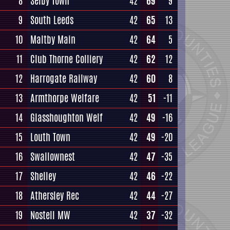
8
Selby Town
42
69
9
9
South Leeds
42
65
13
10
Maltby Main
42
64
5
11
Club Thorne Colliery
42
62
12
12
Harrogate Railway
42
60
8
13
Armthorpe Welfare
42
51
-11
14
Glasshoughton Welf
42
49
-16
15
Louth Town
42
49
-20
16
Swallownest
42
47
-35
17
Shelley
42
46
-22
18
Athersley Rec
42
44
-27
19
Nostell MW
42
37
-32