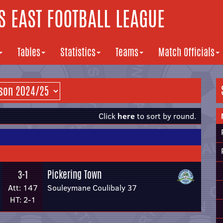
 EAST FOOTBALL LEAGUE
Tables
Statistics
Teams
Match Officials
Click
here
to sort by round.
Pickering Town
3-1
Att: 147
Souleymane Coulibaly 37
HT: 2-1