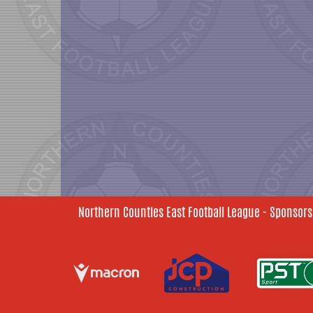
Northern Counties East Football League - Sponsors