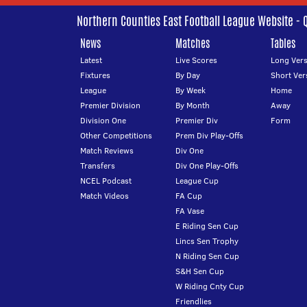
Northern Counties East Football League Website - 
News
Matches
Tables
Latest
Live Scores
Long Vers
Fixtures
By Day
Short Ver
League
By Week
Home
Premier Division
By Month
Away
Division One
Premier Div
Form
Other Competitions
Prem Div Play-Offs
Match Reviews
Div One
Transfers
Div One Play-Offs
NCEL Podcast
League Cup
Match Videos
FA Cup
FA Vase
E Riding Sen Cup
Lincs Sen Trophy
N Riding Sen Cup
S&H Sen Cup
W Riding Cnty Cup
Friendlies