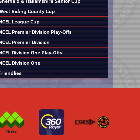
Sheffield & Hallamshire Senior Cup
West Riding County Cup
NCEL League Cup
NCEL Premier Division Play-Offs
NCEL Premier Division
NCEL Division One Play-Offs
NCEL Division One
Friendlies