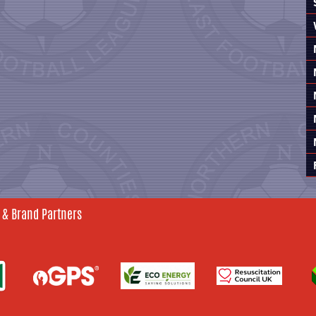
 & Brand Partners