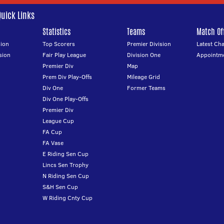
Quick Links
Statistics
Teams
Match Off
ion
Top Scorers
Premier Division
Latest Ch
sion
Fair Play League
Division One
Appointm
Premier Div
Map
Prem Div Play-Offs
Mileage Grid
Div One
Former Teams
Div One Play-Offs
Premier Div
League Cup
FA Cup
FA Vase
E Riding Sen Cup
Lincs Sen Trophy
N Riding Sen Cup
S&H Sen Cup
W Riding Cnty Cup