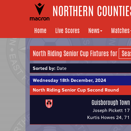
NORTHERN COUNTIES
Home
Live Scores
News
Matches
North Riding Senior Cup Fixtures for
Sorted by:
Date
Wednesday 18th December, 2024
North Riding Senior Cup Second Round
Guisborough Town
Joseph Pickett 17
Kurtis Howes 24, 71