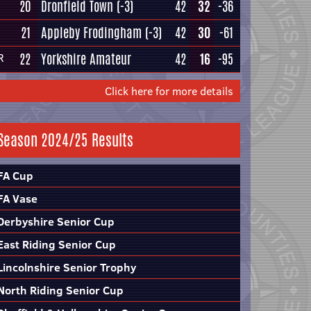
20
Dronfield Town
(-3)
42
32
-36
21
Appleby Frodingham
(-3)
42
30
-61
22
Yorkshire Amateur
42
16
-95
R
Click here for more details
Season 2024/25 Results
FA Cup
FA Vase
Derbyshire Senior Cup
East Riding Senior Cup
Lincolnshire Senior Trophy
North Riding Senior Cup