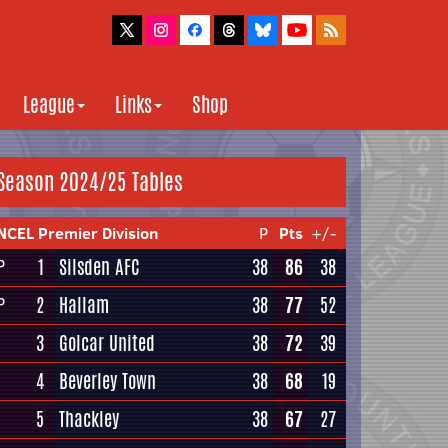
League
Links
Shop
Season 2024/25 Tables
NCEL Premier Division
P
Pts
+/-
1
Silsden AFC
38
86
38
P
2
Hallam
38
77
52
P
3
Golcar United
38
72
39
4
Beverley Town
38
68
19
5
Thackley
38
67
27