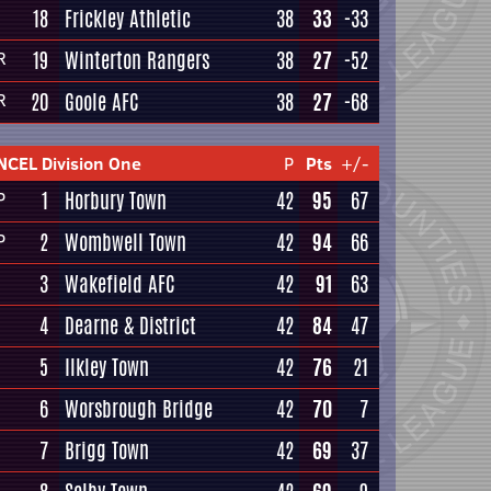
18
Frickley Athletic
38
33
-33
19
Winterton Rangers
38
27
-52
R
20
Goole AFC
38
27
-68
R
NCEL Division One
P
Pts
+/-
1
Horbury Town
42
95
67
P
2
Wombwell Town
42
94
66
P
3
Wakefield AFC
42
91
63
4
Dearne & District
42
84
47
5
Ilkley Town
42
76
21
6
Worsbrough Bridge
42
70
7
7
Brigg Town
42
69
37