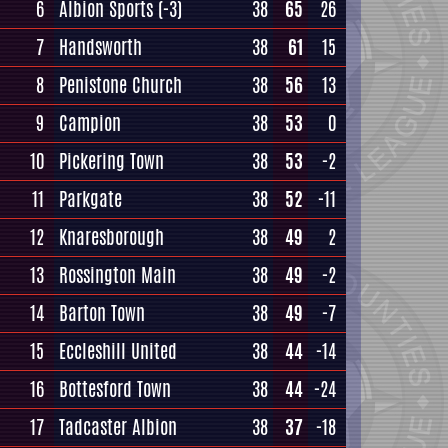
6
Albion Sports
(-3)
38
65
26
7
Handsworth
38
61
15
8
Penistone Church
38
56
13
9
Campion
38
53
0
10
Pickering Town
38
53
-2
11
Parkgate
38
52
-11
12
Knaresborough
38
49
2
13
Rossington Main
38
49
-2
14
Barton Town
38
49
-7
15
Eccleshill United
38
44
-14
16
Bottesford Town
38
44
-24
17
Tadcaster Albion
38
37
-18