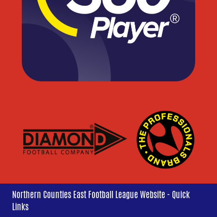
Northern Counties East Football League Website - Quick
Links