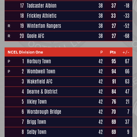
17
Tadcaster Albion
38
37
-18
18
Frickley Athletic
38
33
-33
19
Winterton Rangers
38
27
-52
R
20
Goole AFC
38
27
-68
R
NCEL Division One
P
Pts
+/-
1
Horbury Town
42
95
67
P
2
Wombwell Town
42
94
66
P
3
Wakefield AFC
42
91
63
4
Dearne & District
42
84
47
5
Ilkley Town
42
76
21
6
Worsbrough Bridge
42
70
7
7
Brigg Town
42
69
37
8
Selby Town
42
69
9