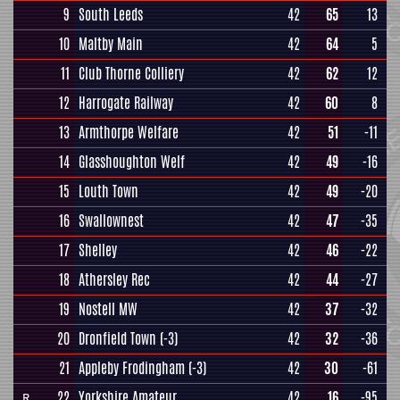
9
South Leeds
42
65
13
10
Maltby Main
42
64
5
11
Club Thorne Colliery
42
62
12
12
Harrogate Railway
42
60
8
13
Armthorpe Welfare
42
51
-11
14
Glasshoughton Welf
42
49
-16
15
Louth Town
42
49
-20
16
Swallownest
42
47
-35
17
Shelley
42
46
-22
18
Athersley Rec
42
44
-27
19
Nostell MW
42
37
-32
20
Dronfield Town
(-3)
42
32
-36
21
Appleby Frodingham
(-3)
42
30
-61
22
Yorkshire Amateur
42
16
-95
R