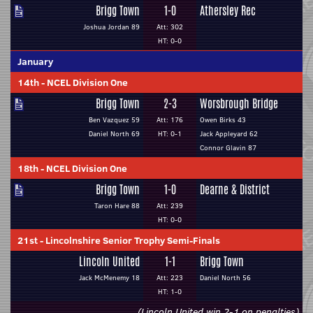
Brigg Town
1-0
Athersley Rec
Joshua Jordan 89
Att: 302
HT: 0-0
January
14th
-
NCEL Division One
Brigg Town
2-3
Worsbrough Bridge
Ben Vazquez 59
Att: 176
Owen Birks 43
Daniel North 69
HT: 0-1
Jack Appleyard 62
Connor Glavin 87
18th
-
NCEL Division One
Brigg Town
1-0
Dearne & District
Taron Hare 88
Att: 239
HT: 0-0
21st
-
Lincolnshire Senior Trophy Semi-Finals
Lincoln United
1-1
Brigg Town
Jack McMenemy 18
Att: 223
Daniel North 56
HT: 1-0
(Lincoln United win 2-1 on penalties)