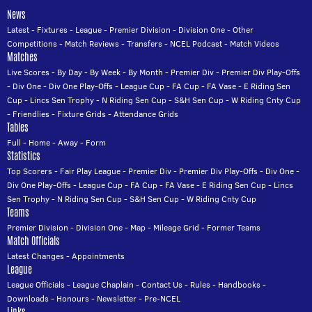
News
Latest
-
Fixtures
-
League
-
Premier Division
-
Division One
-
Other
Competitions
-
Match Reviews
-
Transfers
-
NCEL Podcast
-
Match Videos
Matches
Live Scores
-
By Day
-
By Week
-
By Month
-
Premier Div
-
Premier Div Play-Offs
-
Div One
-
Div One Play-Offs
-
League Cup
-
FA Cup
-
FA Vase
-
E Riding Sen
Cup
-
Lincs Sen Trophy
-
N Riding Sen Cup
-
S&H Sen Cup
-
W Riding Cnty Cup
-
Friendlies
-
Fixture Grids
-
Attendance Grids
Tables
Full
-
Home
-
Away
-
Form
Statistics
Top Scorers
-
Fair Play League
-
Premier Div
-
Premier Div Play-Offs
-
Div One
-
Div One Play-Offs
-
League Cup
-
FA Cup
-
FA Vase
-
E Riding Sen Cup
-
Lincs
Sen Trophy
-
N Riding Sen Cup
-
S&H Sen Cup
-
W Riding Cnty Cup
Teams
Premier Division
-
Division One
-
Map
-
Mileage Grid
-
Former Teams
Match Officials
Latest Changes
-
Appointments
League
League Officials
-
League Chaplain
-
Contact Us
-
Rules
-
Handbooks
-
Downloads
-
Honours
-
Newsletter
-
Pre-NCEL