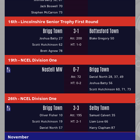
Jack Boswell 70
Stephen McCarron 73
16th
-
Lincolnshire Senior Trophy First Round
Brigg Town
3-1
Bottesford Town
Joshua Batty 27
Att: 200
Blake Gregory 50
Scott Hutchinson 62
HT: 1-0
Brett Agnew 78
19th
-
NCEL Division One
Nostell MW
0-7
Brigg Town
Att: 72
Daniel North 28, 37, 49
HT: 0-2
Joshua Batty 56
Scott Hutchinson 60, 71, 73
26th
-
NCEL Division One
Brigg Town
3-3
Selby Town
Oliver Fisher 10
Att: 195
Samuel Calvert 35
Scott Hutchinson 19
HT: 2-1
Liam Love 66
Daniel North 57
Harry Clapham 87
November