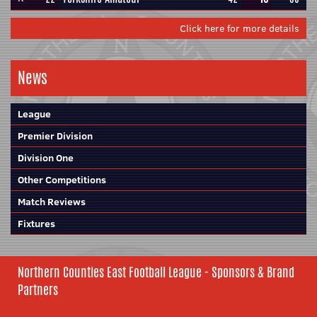
Click here for more details
News
League
Premier Division
Division One
Other Competitions
Match Reviews
Fixtures
Northern Counties East Football League - Sponsors & Brand
Partners