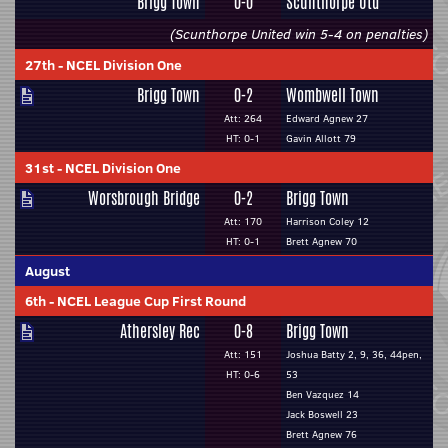
Brigg Town
0-0
Scunthorpe Utd
(Scunthorpe United win 5-4 on penalties)
27th
-
NCEL Division One
Brigg Town
0-2
Wombwell Town
Att: 264
Edward Agnew 27
HT: 0-1
Gavin Allott 79
31st
-
NCEL Division One
Worsbrough Bridge
0-2
Brigg Town
Att: 170
Harrison Coley 12
HT: 0-1
Brett Agnew 70
August
6th
-
NCEL League Cup First Round
Athersley Rec
0-8
Brigg Town
Att: 151
Joshua Batty 2, 9, 36, 44pen,
HT: 0-6
53
Ben Vazquez 14
Jack Boswell 23
Brett Agnew 76