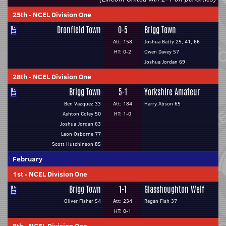
25th
-
NCEL Division One
Dronfield Town
0-5
Brigg Town
Att: 158
Joshua Batty 25, 41, 66
HT: 0-2
Owen Davey 57
Joshua Jordan 69
28th
-
NCEL Division One
Brigg Town
5-1
Yorkshire Amateur
Ben Vazquez 33
Att: 184
Harry Abson 65
Ashton Coley 50
HT: 1-0
Joshua Jordan 63
Leon Osborne 77
Scott Hutchinson 85
February
1st
-
NCEL Division One
Brigg Town
1-1
Glasshoughton Welf
Oliver Fisher 54
Att: 234
Regan Fish 37
HT: 0-1