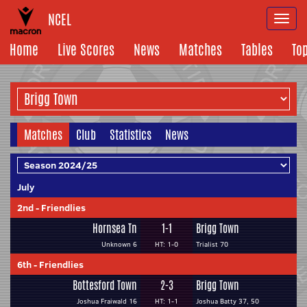
NCEL
Togg
navi
Home
Live Scores
News
Matches
Tables
To
Matches
Club
Statistics
News
July
2nd
-
Friendlies
Hornsea Tn
1-1
Brigg Town
Unknown 6
HT: 1-0
Trialist 70
6th
-
Friendlies
Bottesford Town
2-3
Brigg Town
Joshua Fraiwald 16
HT: 1-1
Joshua Batty 37, 50