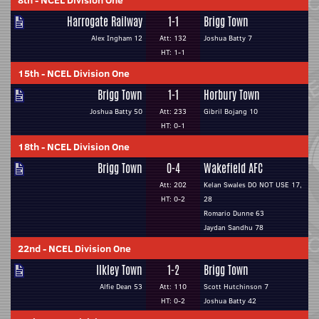
8th
-
NCEL Division One
Harrogate Railway
1-1
Brigg Town
Alex Ingham 12
Att: 132
Joshua Batty 7
HT: 1-1
15th
-
NCEL Division One
Brigg Town
1-1
Horbury Town
Joshua Batty 50
Att: 233
Gibril Bojang 10
HT: 0-1
18th
-
NCEL Division One
Brigg Town
0-4
Wakefield AFC
Att: 202
Kelan Swales DO NOT USE 17,
HT: 0-2
28
Romario Dunne 63
Jaydan Sandhu 78
22nd
-
NCEL Division One
Ilkley Town
1-2
Brigg Town
Alfie Dean 53
Att: 110
Scott Hutchinson 7
HT: 0-2
Joshua Batty 42