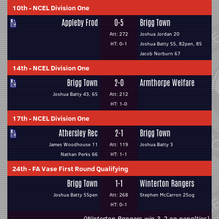
10th
-
NCEL Division One
Appleby Frod
0-5
Brigg Town
Att: 272
Joshua Jordan 20
HT: 0-1
Joshua Batty 55, 82pen, 85
Jacob Norburn 67
14th
-
NCEL Division One
Brigg Town
2-0
Armthorpe Welfare
Joshua Batty 43, 65
Att: 212
HT: 1-0
17th
-
NCEL Division One
Athersley Rec
2-1
Brigg Town
James Woodhouse 11
Att: 119
Joshua Batty 3
Nathan Perks 66
HT: 1-1
24th
-
FA Vase First Round Qualifying
Brigg Town
1-1
Winterton Rangers
Joshua Batty 55pen
Att: 268
Stephen McCarron 25og
HT: 0-1
(Winterton Rangers win 3-2 on penalties)