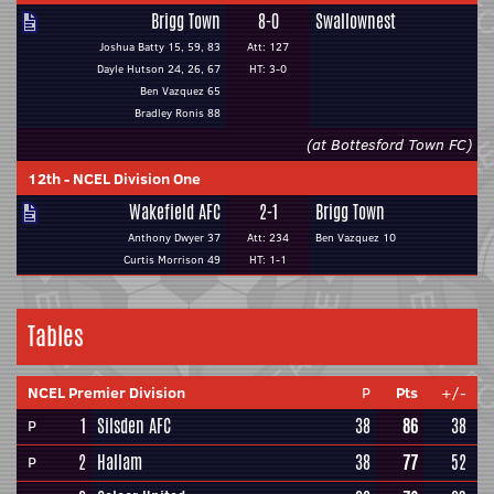
Brigg Town
8-0
Swallownest
Joshua Batty 15, 59, 83
Att: 127
Dayle Hutson 24, 26, 67
HT: 3-0
Ben Vazquez 65
Bradley Ronis 88
(at Bottesford Town FC)
12th
-
NCEL Division One
Wakefield AFC
2-1
Brigg Town
Anthony Dwyer 37
Att: 234
Ben Vazquez 10
Curtis Morrison 49
HT: 1-1
Tables
NCEL Premier Division
P
Pts
+/-
1
Silsden AFC
38
86
38
P
2
Hallam
38
77
52
P