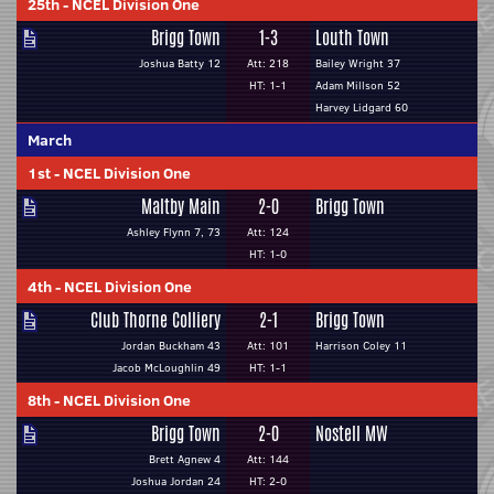
25th
-
NCEL Division One
Brigg Town
1-3
Louth Town
Joshua Batty 12
Att: 218
Bailey Wright 37
HT: 1-1
Adam Millson 52
Harvey Lidgard 60
March
1st
-
NCEL Division One
Maltby Main
2-0
Brigg Town
Ashley Flynn 7, 73
Att: 124
HT: 1-0
4th
-
NCEL Division One
Club Thorne Colliery
2-1
Brigg Town
Jordan Buckham 43
Att: 101
Harrison Coley 11
Jacob McLoughlin 49
HT: 1-1
8th
-
NCEL Division One
Brigg Town
2-0
Nostell MW
Brett Agnew 4
Att: 144
Joshua Jordan 24
HT: 2-0