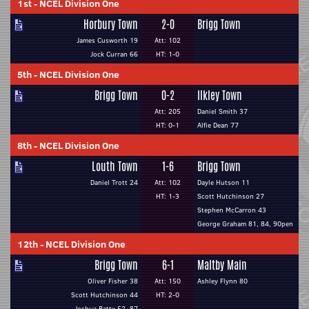
1st
-
NCEL Division One
Horbury Town
2-0
Brigg Town
James Cusworth 19
Att: 102
Jock Curran 66
HT: 1-0
5th
-
NCEL Division One
Brigg Town
0-2
Ilkley Town
Att: 205
Daniel Smith 37
HT: 0-1
Alfie Dean 77
8th
-
NCEL Division One
Louth Town
1-6
Brigg Town
Daniel Trott 24
Att: 102
Dayle Hutson 11
HT: 1-3
Scott Hutchinson 27
Stephen McCarron 43
George Graham 81, 84, 90pen
12th
-
NCEL Division One
Brigg Town
6-1
Maltby Main
Oliver Fisher 38
Att: 150
Ashley Flynn 80
Scott Hutchinson 44
HT: 2-0
Joshua Batty 52, 87