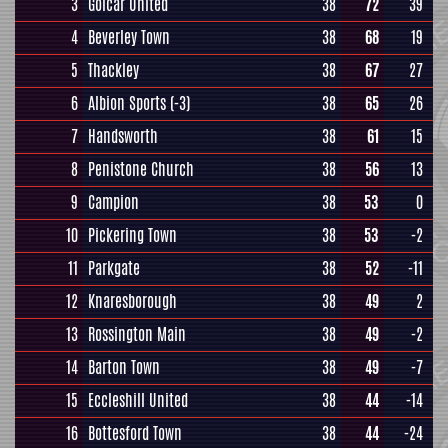
3
Golcar United
38
72
39
4
Beverley Town
38
68
19
5
Thackley
38
67
27
6
Albion Sports
(-3)
38
65
26
7
Handsworth
38
61
15
8
Penistone Church
38
56
13
9
Campion
38
53
0
10
Pickering Town
38
53
-2
11
Parkgate
38
52
-11
12
Knaresborough
38
49
2
13
Rossington Main
38
49
-2
14
Barton Town
38
49
-7
15
Eccleshill United
38
44
-14
16
Bottesford Town
38
44
-24