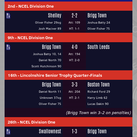
2nd
-
NCEL Division One
Shelley
2-2
Brigg Town
Oliver Fisher 29og
Att: 109
Joshua Batty 24
Josh Maciver 89
HT: 1-1
Oliver Fisher 75
9th
-
NCEL Division One
Brigg Town
4-0
South Leeds
Joshua Batty 10, 14
Att: 194
Daniel North 70
HT: 2-0
Scott Hutchinson 90
16th
-
Lincolnshire Senior Trophy Quarter-Finals
Brigg Town
3-3
Boston Town
Daniel North 11
Att: 204
Richard Ford 29
Unknown 37og
HT: 2-1
Harry Limb 62
Oliver Fisher 75
Lucas Dakin 90
(Brigg Town win 3-2 on penalties)
26th
-
NCEL Division One
Swallownest
1-3
Brigg Town