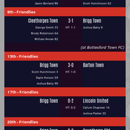
Jaxon Borland 86
Scott Hutchinson 62
9th
-
Friendlies
Cleethorpes Town
3-1
Brigg Town
George Smith 33
HT: 1-1
Joshua Batty 8
Brody Robertson 64
William Annan 82
(at Bottesford Town FC)
13th
-
Friendlies
Brigg Town
3-0
Barton Town
Scott Hutchinson 3
HT: 1-0
Dayle Hutson 59
Joshua Batty 90
17th
-
Friendlies
Brigg Town
0-2
Lincoln United
HT: 0-2
Callum Chapman 14
Joshua Parker 25
20th
-
Friendlies