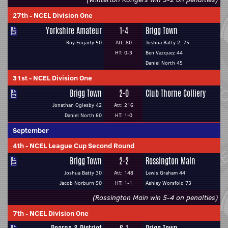
27th
-
NCEL Division One
Yorkshire Amateur
1-4
Brigg Town
Roy Fogarty 50
Att: 80
Joshua Batty 2, 75
HT: 0-3
Ben Vazquez 44
Daniel North 45
31st
-
NCEL Division One
Brigg Town
2-0
Club Thorne Colliery
Jonathan Oglesby 42
Att: 216
Daniel North 60
HT: 1-0
September
4th
-
NCEL League Cup Second Round
Brigg Town
2-2
Rossington Main
Joshua Batty 30
Att: 148
Lewis Graham 44
Jacob Norburn 90
HT: 1-1
Ashley Worsfold 73
(Rossington Main win 5-4 on penalties)
7th
-
NCEL Division One