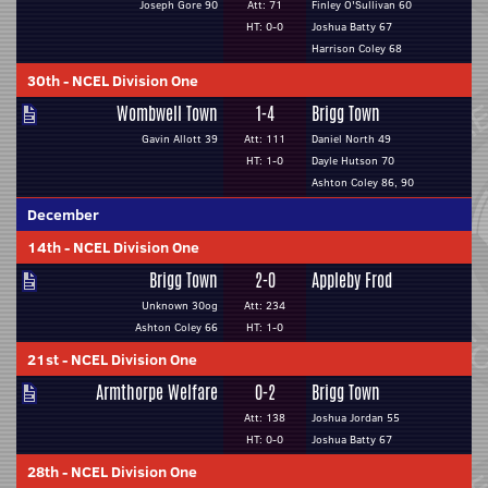
Joseph Gore 90
Att: 71
Finley O'Sullivan 60
HT: 0-0
Joshua Batty 67
Harrison Coley 68
30th
-
NCEL Division One
Wombwell Town
1-4
Brigg Town
Gavin Allott 39
Att: 111
Daniel North 49
HT: 1-0
Dayle Hutson 70
Ashton Coley 86, 90
December
14th
-
NCEL Division One
Brigg Town
2-0
Appleby Frod
Unknown 30og
Att: 234
Ashton Coley 66
HT: 1-0
21st
-
NCEL Division One
Armthorpe Welfare
0-2
Brigg Town
Att: 138
Joshua Jordan 55
HT: 0-0
Joshua Batty 67
28th
-
NCEL Division One