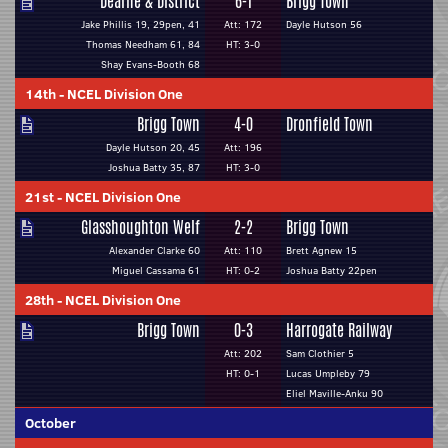
Dearne & District
6-1
Brigg Town
Jake Phillis 19, 29pen, 41
Att: 172
Dayle Hutson 56
Thomas Needham 61, 84
HT: 3-0
Shay Evans-Booth 68
14th
-
NCEL Division One
Brigg Town
4-0
Dronfield Town
Dayle Hutson 20, 45
Att: 196
Joshua Batty 35, 87
HT: 3-0
21st
-
NCEL Division One
Glasshoughton Welf
2-2
Brigg Town
Alexander Clarke 60
Att: 110
Brett Agnew 15
Miguel Cassama 61
HT: 0-2
Joshua Batty 22pen
28th
-
NCEL Division One
Brigg Town
0-3
Harrogate Railway
Att: 202
Sam Clothier 5
HT: 0-1
Lucas Umpleby 79
Eliel Maville-Anku 90
October