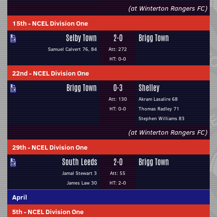
(at Winterton Rangers FC)
15th
-
NCEL Division One
Selby Town
2-0
Brigg Town
Samuel Calvert 76, 84
Att: 272
HT: 0-0
22nd
-
NCEL Division One
Brigg Town
0-3
Shelley
Att: 130
Akram Lasalire 68
HT: 0-0
Thomas Radley 71
Stephen Williams 83
(at Winterton Rangers FC)
29th
-
NCEL Division One
South Leeds
2-0
Brigg Town
Jamal Stewart 3
Att: 55
James Law 30
HT: 2-0
April
5th
-
NCEL Division One