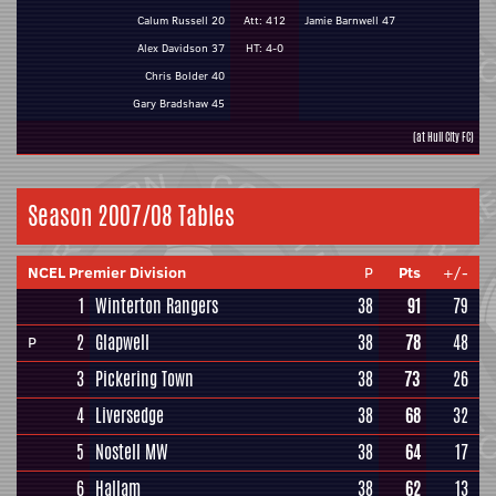
Calum Russell 20
Att: 412
Jamie Barnwell 47
Alex Davidson 37
HT: 4-0
Chris Bolder 40
Gary Bradshaw 45
(at Hull City FC)
Season 2007/08 Tables
NCEL Premier Division
P
Pts
+/-
1
Winterton Rangers
38
91
79
2
Glapwell
38
78
48
P
3
Pickering Town
38
73
26
4
Liversedge
38
68
32
5
Nostell MW
38
64
17
6
Hallam
38
62
13