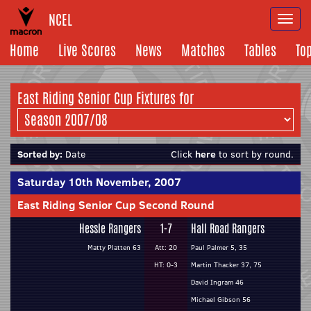
NCEL
Togg
navi
Home
Live Scores
News
Matches
Tables
To
East Riding Senior Cup Fixtures for
Sorted by:
Date
Click
here
to sort by round.
Saturday 10th November, 2007
East Riding Senior Cup Second Round
Hessle Rangers
1-7
Hall Road Rangers
Matty Platten 63
Att: 20
Paul Palmer 5, 35
HT: 0-3
Martin Thacker 37, 75
David Ingram 46
Michael Gibson 56