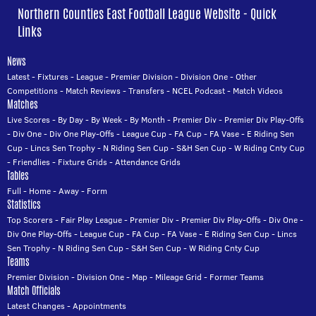
Northern Counties East Football League Website - Quick
Links
News
Latest
-
Fixtures
-
League
-
Premier Division
-
Division One
-
Other
Competitions
-
Match Reviews
-
Transfers
-
NCEL Podcast
-
Match Videos
Matches
Live Scores
-
By Day
-
By Week
-
By Month
-
Premier Div
-
Premier Div Play-Offs
-
Div One
-
Div One Play-Offs
-
League Cup
-
FA Cup
-
FA Vase
-
E Riding Sen
Cup
-
Lincs Sen Trophy
-
N Riding Sen Cup
-
S&H Sen Cup
-
W Riding Cnty Cup
-
Friendlies
-
Fixture Grids
-
Attendance Grids
Tables
Full
-
Home
-
Away
-
Form
Statistics
Top Scorers
-
Fair Play League
-
Premier Div
-
Premier Div Play-Offs
-
Div One
-
Div One Play-Offs
-
League Cup
-
FA Cup
-
FA Vase
-
E Riding Sen Cup
-
Lincs
Sen Trophy
-
N Riding Sen Cup
-
S&H Sen Cup
-
W Riding Cnty Cup
Teams
Premier Division
-
Division One
-
Map
-
Mileage Grid
-
Former Teams
Match Officials
Latest Changes
-
Appointments