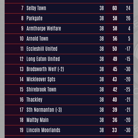
7
Selby Town
38
60
24
8
Parkgate
38
58
26
9
Armthorpe Welfare
38
58
4
10
Arnold Town
38
56
5
11
Eccleshill United
38
50
-17
12
Long Eaton United
38
49
-15
13
Brodsworth Welf
(-2)
38
45
-30
14
Mickleover Spts
38
43
-20
15
Shirebrook Town
38
42
-25
16
Thackley
38
40
-21
17
Sth Normanton
(-3)
38
39
-21
18
Maltby Main
38
36
-20
19
Lincoln Moorlands
38
33
-30