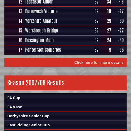
12
Tadcaster Albion
32
34
-18
13
Borrowash Victoria
32
30
-27
14
Yorkshire Amateur
32
29
-30
15
Worsbrough Bridge
32
27
-27
16
Rossington Main
32
24
-40
17
Pontefract Collieries
32
9
-56
Click here for more details
Season 2007/08 Results
FA Cup
FA Vase
Derbyshire Senior Cup
East Riding Senior Cup