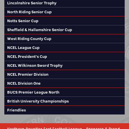
Lincolnshire Senior Trophy
North Riding Senior Cup
Notts Senior Cup
Sheffield & Hallamshire Senior Cup
West Riding County Cup
NCEL League Cup
NCEL President's Cup
NCEL Wilkinson Sword Trophy
NCEL Premier Division
NCEL Division One
BUCS Premier League North
British University Championships
Friendlies