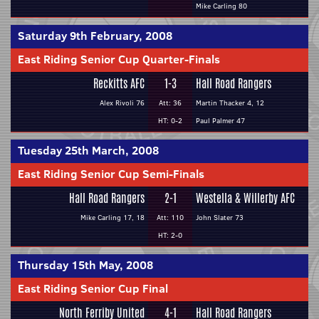
Mike Carling 80
Saturday 9th February, 2008
East Riding Senior Cup Quarter-Finals
Reckitts AFC
1-3
Hall Road Rangers
Alex Rivoli 76
Att: 36
Martin Thacker 4, 12
HT: 0-2
Paul Palmer 47
Tuesday 25th March, 2008
East Riding Senior Cup Semi-Finals
Hall Road Rangers
2-1
Westella & Willerby AFC
Mike Carling 17, 18
Att: 110
John Slater 73
HT: 2-0
Thursday 15th May, 2008
East Riding Senior Cup Final
North Ferriby United
4-1
Hall Road Rangers