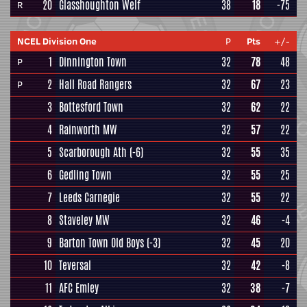
20
Glasshoughton Welf
38
18
-75
R
NCEL Division One
P
Pts
+/-
1
Dinnington Town
32
78
48
P
2
Hall Road Rangers
32
67
23
P
3
Bottesford Town
32
62
22
4
Rainworth MW
32
57
22
5
Scarborough Ath
(-6)
32
55
35
6
Gedling Town
32
55
25
7
Leeds Carnegie
32
55
22
8
Staveley MW
32
46
-4
9
Barton Town Old Boys
(-3)
32
45
20
10
Teversal
32
42
-8
11
AFC Emley
32
38
-7