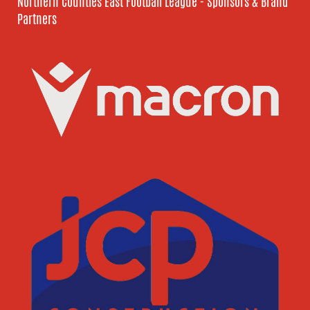
Northern Counties East Football League - Sponsors & Brand
Partners