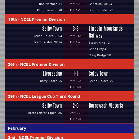
Rob Northen 31
Att: 120
Christian Fox 24
Philip Jackson 78
HT: 1-1
Bruno Holden 73
19th
-
NCEL Premier Division
Selby Town
3-3
Lincoln Moorlands
Railway
Bruno Holden 9, 64
Att: 118
Brent Leister 78pen
HT: 1-2
Stuart King 13
Chris Gray 42
Craig Bridge 90
26th
-
NCEL Premier Division
Liversedge
1-1
Selby Town
Darryl Leach 55
Att: 128
Bruno Holden 79
HT: 0-0
29th
-
NCEL League Cup Third Round
Selby Town
2-0
Borrowash Victoria
Brent Leister 11pen, 86
Att: 62
HT: 1-0
February
2nd
-
NCEL Premier Division