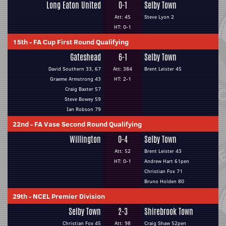
Long Eaton United
0-1
Selby Town
Att: 45
Steve Lyon 2
HT: 0-1
15th
-
FA Cup First Round Qualifying
Gateshead
6-1
Selby Town
David Southern 33, 67
Att: 384
Brent Leister 45
Graeme Armstrong 43
HT: 2-1
Craig Baxter 57
Steve Bowey 59
Ian Robson 79
22nd
-
FA Vase Second Round Qualifying
Willington
0-4
Selby Town
Att: 52
Brent Leister 43
HT: 0-1
Andrew Hart 61pen
Christian Fox 71
Bruno Holden 80
29th
-
NCEL Premier Division
Selby Town
2-3
Shirebrook Town
Christian Fox 45
Att: 98
Craig Shaw 52pen