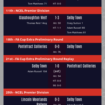
Tom Matthews 71
HT: 0-0
11th
-
NCEL Premier Division
Glasshoughton Welf
1-3
Selby Town
Thomas Reid 14og
Att: 50
Craig Sutton 1
HT: 1-1
Adam Russell 80
Tom Matthews 81
18th
-
FA Cup Extra Preliminary Round
Pontefract Collieries
0-0
Selby Town
Att: 76
21st
-
FA Cup Extra Preliminary Round Replay
Selby Town
1-0
Pontefract Collieries
(aet)
Adam Russell 104
Att: 94
HT: 0-0
90: 0-0
25th
-
NCEL Premier Division
Lincoln Moorlands
0-3
Selby Town
Railway
Att: 38
Adam Russell 5