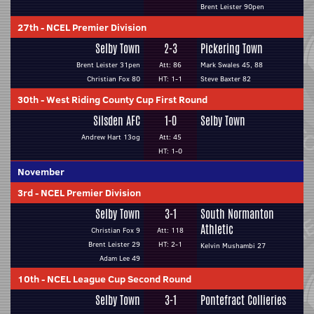
Brent Leister 90pen
27th
-
NCEL Premier Division
Selby Town
2-3
Pickering Town
Brent Leister 31pen
Att: 86
Mark Swales 45, 88
Christian Fox 80
HT: 1-1
Steve Baxter 82
30th
-
West Riding County Cup First Round
Silsden AFC
1-0
Selby Town
Andrew Hart 13og
Att: 45
HT: 1-0
November
3rd
-
NCEL Premier Division
Selby Town
3-1
South Normanton
Athletic
Christian Fox 9
Att: 118
Brent Leister 29
HT: 2-1
Kelvin Mushambi 27
Adam Lee 49
10th
-
NCEL League Cup Second Round
Selby Town
3-1
Pontefract Collieries