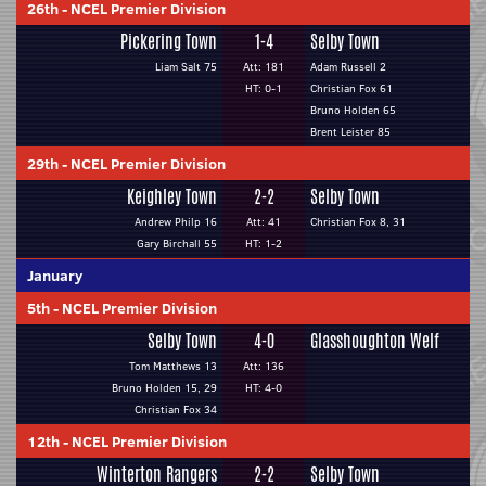
26th
-
NCEL Premier Division
Pickering Town
1-4
Selby Town
Liam Salt 75
Att: 181
Adam Russell 2
HT: 0-1
Christian Fox 61
Bruno Holden 65
Brent Leister 85
29th
-
NCEL Premier Division
Keighley Town
2-2
Selby Town
Andrew Philp 16
Att: 41
Christian Fox 8, 31
Gary Birchall 55
HT: 1-2
January
5th
-
NCEL Premier Division
Selby Town
4-0
Glasshoughton Welf
Tom Matthews 13
Att: 136
Bruno Holden 15, 29
HT: 4-0
Christian Fox 34
12th
-
NCEL Premier Division
Winterton Rangers
2-2
Selby Town