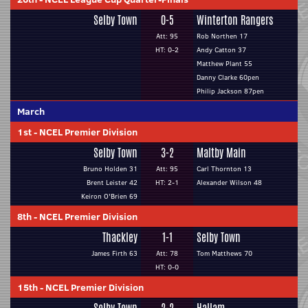
Selby Town
0-5
Winterton Rangers
Att: 95
Rob Northen 17
HT: 0-2
Andy Catton 37
Matthew Plant 55
Danny Clarke 60pen
Philip Jackson 87pen
March
1st
-
NCEL Premier Division
Selby Town
3-2
Maltby Main
Bruno Holden 31
Att: 95
Carl Thornton 13
Brent Leister 42
HT: 2-1
Alexander Wilson 48
Keiron O'Brien 69
8th
-
NCEL Premier Division
Thackley
1-1
Selby Town
James Firth 63
Att: 78
Tom Matthews 70
HT: 0-0
15th
-
NCEL Premier Division