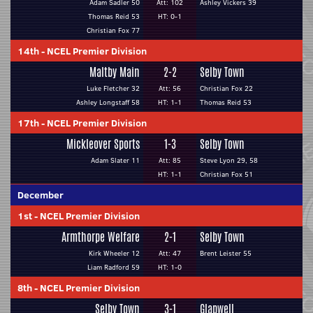
Adam Sadler 50
Att: 102
Ashley Vickers 39
Thomas Reid 53
HT: 0-1
Christian Fox 77
14th
-
NCEL Premier Division
Maltby Main
2-2
Selby Town
Luke Fletcher 32
Att: 56
Christian Fox 22
Ashley Longstaff 58
HT: 1-1
Thomas Reid 53
17th
-
NCEL Premier Division
Mickleover Sports
1-3
Selby Town
Adam Slater 11
Att: 85
Steve Lyon 29, 58
HT: 1-1
Christian Fox 51
December
1st
-
NCEL Premier Division
Armthorpe Welfare
2-1
Selby Town
Kirk Wheeler 12
Att: 47
Brent Leister 55
Liam Radford 59
HT: 1-0
8th
-
NCEL Premier Division
Selby Town
3-1
Glapwell