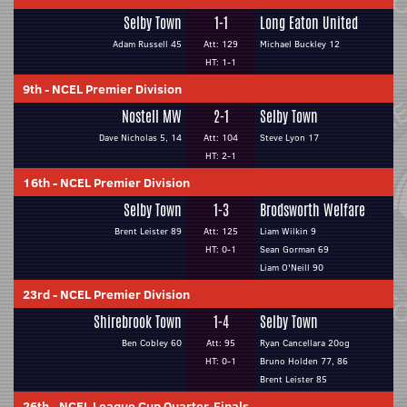
Selby Town
1-1
Long Eaton United
Adam Russell 45
Att: 129
Michael Buckley 12
HT: 1-1
9th
-
NCEL Premier Division
Nostell MW
2-1
Selby Town
Dave Nicholas 5, 14
Att: 104
Steve Lyon 17
HT: 2-1
16th
-
NCEL Premier Division
Selby Town
1-3
Brodsworth Welfare
Brent Leister 89
Att: 125
Liam Wilkin 9
HT: 0-1
Sean Gorman 69
Liam O'Neill 90
23rd
-
NCEL Premier Division
Shirebrook Town
1-4
Selby Town
Ben Cobley 60
Att: 95
Ryan Cancellara 20og
HT: 0-1
Bruno Holden 77, 86
Brent Leister 85
26th
-
NCEL League Cup Quarter-Finals