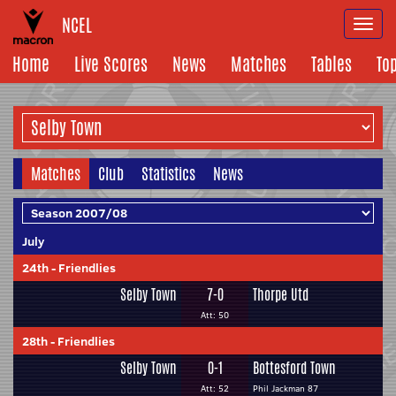
NCEL
Togg
navi
Home
Live Scores
News
Matches
Tables
To
Matches
Club
Statistics
News
July
24th
-
Friendlies
Selby Town
7-0
Thorpe Utd
Att: 50
28th
-
Friendlies
Selby Town
0-1
Bottesford Town
Att: 52
Phil Jackman 87