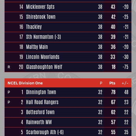
14
Mickleover Spts
38
43
-20
15
Shirebrook Town
38
42
-25
16
Thackley
38
40
-21
17
Sth Normanton
(-3)
38
39
-21
18
Maltby Main
38
36
-20
19
Lincoln Moorlands
38
33
-30
20
Glasshoughton Welf
38
18
-75
R
NCEL Division One
P
Pts
+/-
1
Dinnington Town
32
78
48
P
2
Hall Road Rangers
32
67
23
P
3
Bottesford Town
32
62
22
4
Rainworth MW
32
57
22
5
Scarborough Ath
(-6)
32
55
35