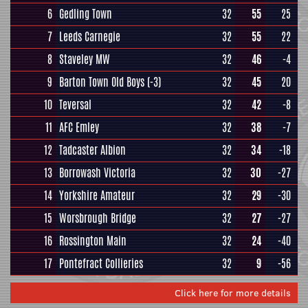
6
Gedling Town
32
55
25
7
Leeds Carnegie
32
55
22
8
Staveley MW
32
46
-4
9
Barton Town Old Boys
(-3)
32
45
20
10
Teversal
32
42
-8
11
AFC Emley
32
38
-7
12
Tadcaster Albion
32
34
-18
13
Borrowash Victoria
32
30
-27
14
Yorkshire Amateur
32
29
-30
15
Worsbrough Bridge
32
27
-27
16
Rossington Main
32
24
-40
17
Pontefract Collieries
32
9
-56
Click here for more details