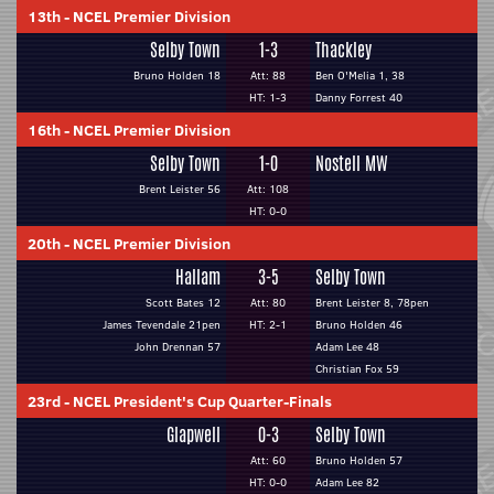
13th
-
NCEL Premier Division
Selby Town
1-3
Thackley
Bruno Holden 18
Att: 88
Ben O'Melia 1, 38
HT: 1-3
Danny Forrest 40
16th
-
NCEL Premier Division
Selby Town
1-0
Nostell MW
Brent Leister 56
Att: 108
HT: 0-0
20th
-
NCEL Premier Division
Hallam
3-5
Selby Town
Scott Bates 12
Att: 80
Brent Leister 8, 78pen
James Tevendale 21pen
HT: 2-1
Bruno Holden 46
John Drennan 57
Adam Lee 48
Christian Fox 59
23rd
-
NCEL President's Cup Quarter-Finals
Glapwell
0-3
Selby Town
Att: 60
Bruno Holden 57
HT: 0-0
Adam Lee 82