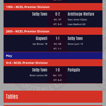
19th
-
NCEL Premier Division
Selby Town
0-2
Armthorpe Welfare
Att: 97
Gary Jones 52pen
HT: 0-0
Liam Radford 69
26th
-
NCEL Premier Division
Glapwell
1-1
Selby Town
Ian Brown 18
Att: 68
Steve Lyon 15
HT: 1-1
May
3rd
-
NCEL Premier Division
Selby Town
1-0
Parkgate
Brent Leister 84
Att: 131
HT: 0-0
Tables