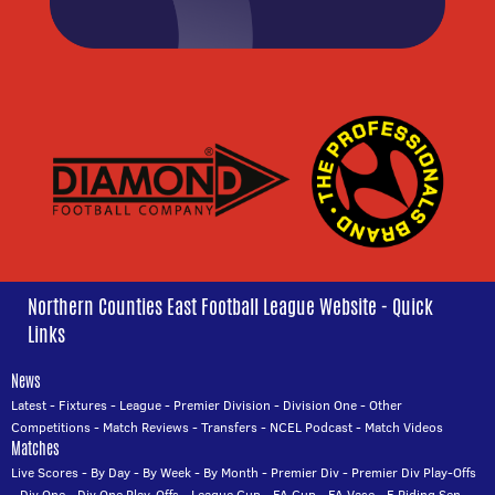
Northern Counties East Football League Website - Quick
Links
News
Latest
-
Fixtures
-
League
-
Premier Division
-
Division One
-
Other
Competitions
-
Match Reviews
-
Transfers
-
NCEL Podcast
-
Match Videos
Matches
Live Scores
-
By Day
-
By Week
-
By Month
-
Premier Div
-
Premier Div Play-Offs
-
Div One
-
Div One Play-Offs
-
League Cup
-
FA Cup
-
FA Vase
-
E Riding Sen