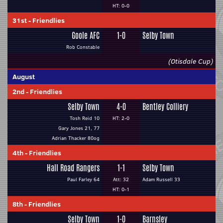
HT: 0-0
31st
-
Friendlies
Goole AFC
1-0
Selby Town
Rob Constable
(Otisdale Cup)
August
2nd
-
Friendlies
Selby Town
4-0
Bentley Colliery
Tosh Reid 10
HT: 2-0
Gary Jones 21, 77
Adrian Thacker 80og
4th
-
Friendlies
Hall Road Rangers
1-1
Selby Town
Paul Farley 64
Att: 32
Adam Russell 33
HT: 0-1
8th
-
Friendlies
Selby Town
1-0
Barnsley