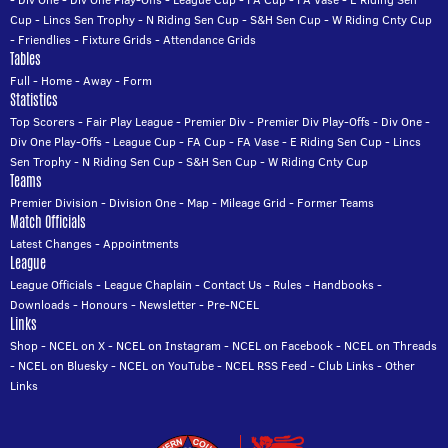
Cup
-
Lincs Sen Trophy
-
N Riding Sen Cup
-
S&H Sen Cup
-
W Riding Cnty Cup
-
Friendlies
-
Fixture Grids
-
Attendance Grids
Tables
Full
-
Home
-
Away
-
Form
Statistics
Top Scorers
-
Fair Play League
-
Premier Div
-
Premier Div Play-Offs
-
Div One
-
Div One Play-Offs
-
League Cup
-
FA Cup
-
FA Vase
-
E Riding Sen Cup
-
Lincs
Sen Trophy
-
N Riding Sen Cup
-
S&H Sen Cup
-
W Riding Cnty Cup
Teams
Premier Division
-
Division One
-
Map
-
Mileage Grid
-
Former Teams
Match Officials
Latest Changes
-
Appointments
League
League Officials
-
League Chaplain
-
Contact Us
-
Rules
-
Handbooks
-
Downloads
-
Honours
-
Newsletter
-
Pre-NCEL
Links
Shop
-
NCEL on X
-
NCEL on Instagram
-
NCEL on Facebook
-
NCEL on Threads
-
NCEL on Bluesky
-
NCEL on YouTube
-
NCEL RSS Feed
-
Club Links
-
Other
Links