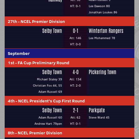
HT: 0-1
Lee Dawson 80
Jonathan Loukes 86
27th
-
NCEL Premier Division
Selby Town
0-1
Winterton Rangers
Att: 146
Lee Mohammed 78
HT: 0-0
September
1st
-
FA Cup Preliminary Round
Selby Town
4-0
Pickering Town
Michael Staley 39
Att: 134
Christian Fox 44, 55
HT: 2-0
Adam Russell 69
4th
-
NCEL President's Cup First Round
Selby Town
2-1
Parkgate
Adam Russell 60
Att: 62
Steve Ward 45
Andrew Hart 79pen
HT: 0-1
8th
-
NCEL Premier Division