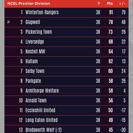
NCEL Premier Division
P
Pts
+/-
1
Winterton Rangers
38
91
79
2
Glapwell
38
78
48
P
3
Pickering Town
38
73
26
4
Liversedge
38
68
32
5
Nostell MW
38
64
17
6
Hallam
38
62
13
7
Selby Town
38
60
24
8
Parkgate
38
58
26
9
Armthorpe Welfare
38
58
4
10
Arnold Town
38
56
5
11
Eccleshill United
38
50
-17
12
Long Eaton United
38
49
-15
13
Brodsworth Welf
(-2)
38
45
-30