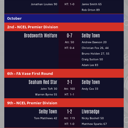
Jonathan Loukes 90
HT: 1-0
Jamie Smith 65
Rob Orton 89
October
2nd
-
NCEL Premier Division
Brodsworth Welfare
0-7
Selby Town
Att: 50
Andrew Dawson 20
HT: 0-4
Christian Fox 26, 44
Bruno Holden 27, 55
Craig Sutton 50
Adam Lee 83
6th
-
FA Vase First Round
Seaham Red Star
2-1
Selby Town
John Toft 30
Att: 160
Andy Cox 33
Warren Byrne 55
HT: 1-1
9th
-
NCEL Premier Division
Selby Town
1-2
Liversedge
Tom Matthews 42
Att: 119
Nicky Boshell 50
HT: 1-0
Matthew Sparks 67