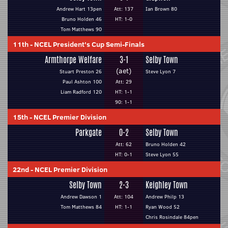
Andrew Hart 13pen
Att: 137
Ian Brown 80
Bruno Holden 46
HT: 1-0
Tom Matthews 90
11th
-
NCEL President's Cup Semi-Finals
Armthorpe Welfare
3-1
Selby Town
(aet)
Stuart Preston 26
Steve Lyon 7
Paul Ashton 100
Att: 29
Liam Radford 120
HT: 1-1
90: 1-1
15th
-
NCEL Premier Division
Parkgate
0-2
Selby Town
Att: 62
Bruno Holden 42
HT: 0-1
Steve Lyon 55
22nd
-
NCEL Premier Division
Selby Town
2-3
Keighley Town
Andrew Dawson 1
Att: 104
Andrew Philp 13
Tom Matthews 84
HT: 1-1
Ryan Wood 52
Chris Rosindale 84pen