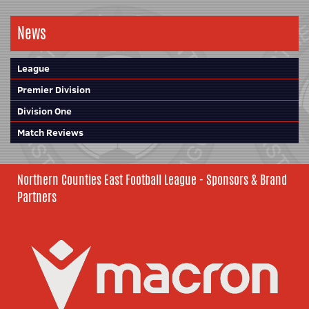
News
League
Premier Division
Division One
Match Reviews
Northern Counties East Football League - Sponsors & Brand
Partners