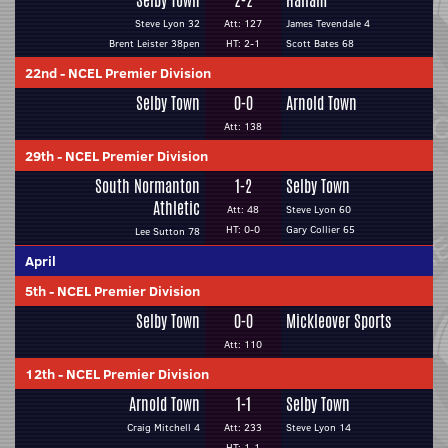
Selby Town
2-2
Hallam
Steve Lyon 32
Att: 127
James Tevendale 4
Brent Leister 38pen
HT: 2-1
Scott Bates 68
22nd
-
NCEL Premier Division
Selby Town
0-0
Arnold Town
Att: 138
29th
-
NCEL Premier Division
South Normanton
1-2
Selby Town
Athletic
Att: 48
Steve Lyon 60
HT: 0-0
Gary Collier 65
Lee Sutton 78
April
5th
-
NCEL Premier Division
Selby Town
0-0
Mickleover Sports
Att: 110
12th
-
NCEL Premier Division
Arnold Town
1-1
Selby Town
Craig Mitchell 4
Att: 233
Steve Lyon 14
HT: 1-1