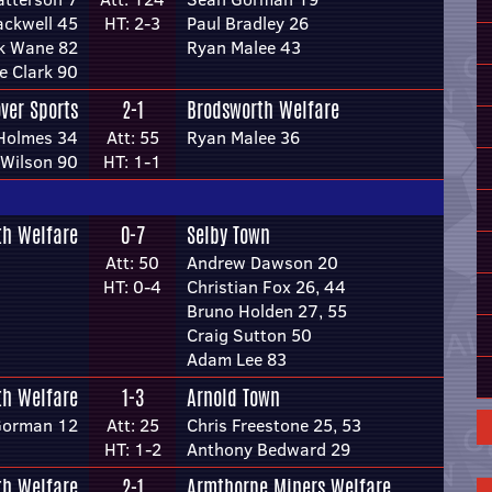
lackwell 45
HT: 2-3
Paul Bradley 26
k Wane 82
Ryan Malee 43
e Clark 90
ver Sports
2-1
Brodsworth Welfare
Holmes 34
Att: 55
Ryan Malee 36
 Wilson 90
HT: 1-1
th Welfare
0-7
Selby Town
Att: 50
Andrew Dawson 20
HT: 0-4
Christian Fox 26, 44
Bruno Holden 27, 55
Craig Sutton 50
Adam Lee 83
th Welfare
1-3
Arnold Town
Gorman 12
Att: 25
Chris Freestone 25, 53
HT: 1-2
Anthony Bedward 29
th Welfare
2-1
Armthorpe Miners Welfare