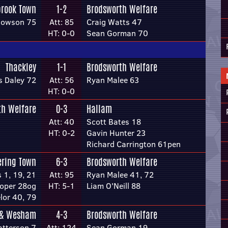
brook Town
1-2
Brodsworth Welfare
dowson 75
Att: 85
Craig Watts 47
HT: 0-0
Sean Gorman 70
Thackley
1-1
Brodsworth Welfare
s Daley 72
Att: 56
Ryan Malee 63
HT: 0-0
th Welfare
0-3
Hallam
Att: 40
Scott Bates 18
HT: 0-2
Gavin Hunter 23
Richard Carrington 61pen
ering Town
6-3
Brodsworth Welfare
 1, 19, 21
Att: 95
Ryan Malee 41, 72
oper 28og
HT: 5-1
Liam O'Neill 88
lor 40, 79
 & Wesham
4-3
Brodsworth Welfare
atterson 7
Att: 124
Sean Gorman 19