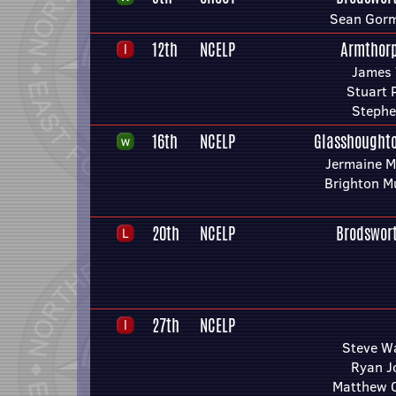
Sean Gorm
12th
NCELP
Armthor
James 
Stuart 
Stephe
16th
NCELP
Glasshought
Jermaine M
Brighton M
20th
NCELP
Brodswor
27th
NCELP
Steve W
Ryan J
Matthew 