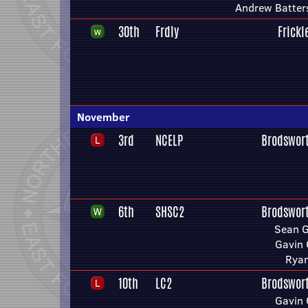
Andrew Batter
30th
Frdly
Frickl
November
3rd
NCELP
Brodswor
6th
SHSC2
Brodswor
Sean 
Gavin 
Ryan
10th
LC2
Brodswor
Gavin 