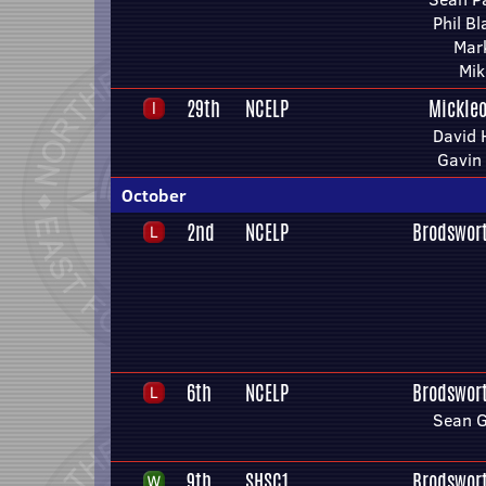
Phil B
Mar
Mik
29th
NCELP
Mickleo
David 
Gavin
October
2nd
NCELP
Brodswor
6th
NCELP
Brodswor
Sean 
9th
SHSC1
Brodswor