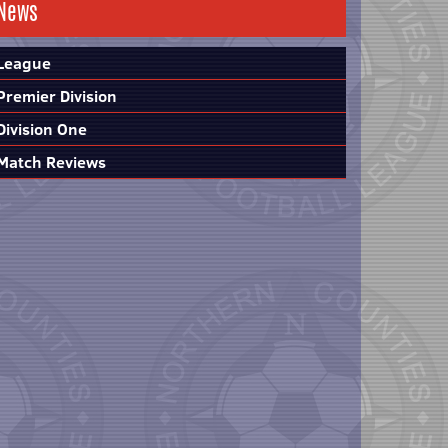
News
League
Premier Division
Division One
Match Reviews