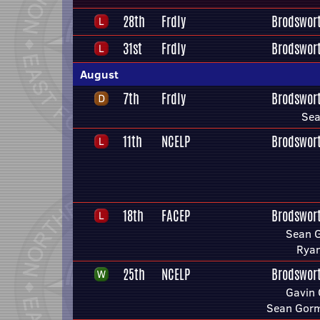
28th
Frdly
Brodswor
31st
Frdly
Brodswor
August
7th
Frdly
Brodswor
Se
11th
NCELP
Brodswor
18th
FACEP
Brodswor
Sean 
Ryan
25th
NCELP
Brodswor
Gavin 
Sean Gor