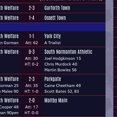
th Welfare
2-3
Garforth Town
th Welfare
1-4
Ossett Town
th Welfare
1-1
York City
an Gorman
Att: 62
A Trialist
th Welfare
0-3
South Normanton Athletic
Att: 30
Joel Hodgkinson 15
HT: 0-2
Chris Murdock 40
Martin Bowles 56
th Welfare
2-3
Parkgate
Gorman 25
Att: 35
Caine Cheetham 49
 Malee 90
HT: 1-0
Scott Bates 52, 83
th Welfare
2-0
Maltby Main
Cooper 48
Att: 17
man 90pen
HT: 0-0