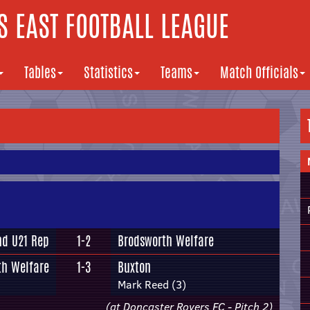
 EAST FOOTBALL LEAGUE
Tables
Statistics
Teams
Match Officials
nd U21 Rep
1-2
Brodsworth Welfare
th Welfare
1-3
Buxton
Mark Reed (3)
(at Doncaster Rovers FC - Pitch 2)