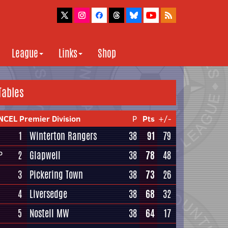
League
Links
Shop
Tables
NCEL Premier Division
P
Pts
+/-
1
Winterton Rangers
38
91
79
2
Glapwell
38
78
48
P
3
Pickering Town
38
73
26
4
Liversedge
38
68
32
5
Nostell MW
38
64
17