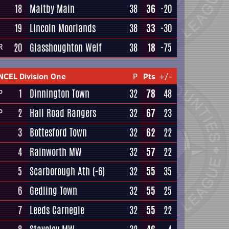
18
Maltby Main
38
36
-20
19
Lincoln Moorlands
38
33
-30
20
Glasshoughton Welf
38
18
-75
R
NCEL Division One
P
Pts
+/-
1
Dinnington Town
32
78
48
P
2
Hall Road Rangers
32
67
23
P
3
Bottesford Town
32
62
22
4
Rainworth MW
32
57
22
5
Scarborough Ath
(-6)
32
55
35
6
Gedling Town
32
55
25
7
Leeds Carnegie
32
55
22