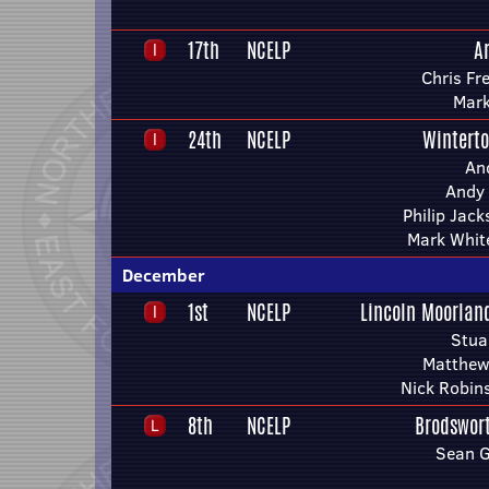
17th
NCELP
A
Chris Fr
Mark
24th
NCELP
Wintert
An
Andy 
Philip Jac
Mark Whit
December
1st
NCELP
Lincoln Moorlan
Stua
Matthew
Nick Robin
8th
NCELP
Brodswor
Sean 