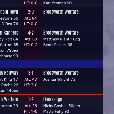
HT: 0-0
Karl Yeoman 90
rnold Town
2-0
Brodsworth Welfare
eestone 55
Att: 84
 O'Dea 76
HT: 0-0
on Rangers
4-2
Brodsworth Welfare
dy Holt 64
Att: 83
Matthew Plant 16og
Catton 65
HT: 0-2
Scott Pickles 38
kson 79pen
ehouse 90
ds Railway
3-1
Brodsworth Welfare
rt King 17
Att: 43
Joshua Wright 73
 Roche 22
HT: 3-0
son 44pen
th Welfare
1-2
Liversedge
Gorman 30
Att: 36
Nicky Boshell 50pen
HT: 1-0
Matty Fahy 90