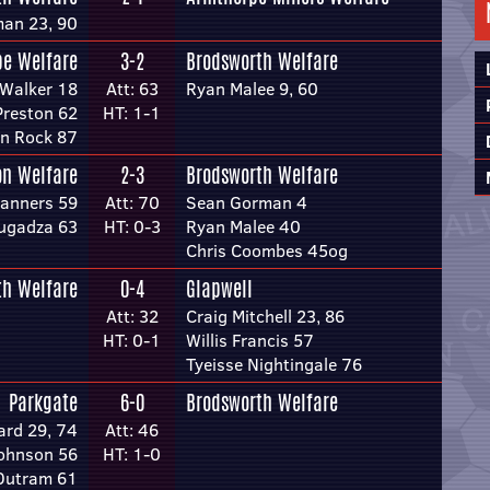
an 23, 90
pe Welfare
3-2
Brodsworth Welfare
Walker 18
Att: 63
Ryan Malee 9, 60
Preston 62
HT: 1-1
n Rock 87
on Welfare
2-3
Brodsworth Welfare
anners 59
Att: 70
Sean Gorman 4
ugadza 63
HT: 0-3
Ryan Malee 40
Chris Coombes 45og
th Welfare
0-4
Glapwell
Att: 32
Craig Mitchell 23, 86
HT: 0-1
Willis Francis 57
Tyeisse Nightingale 76
Parkgate
6-0
Brodsworth Welfare
ard 29, 74
Att: 46
ohnson 56
HT: 1-0
Outram 61