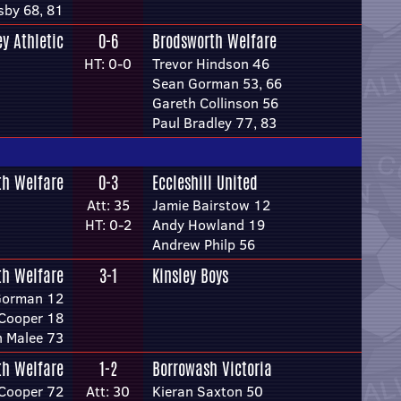
sby 68, 81
ey Athletic
0-6
Brodsworth Welfare
HT: 0-0
Trevor Hindson 46
Sean Gorman 53, 66
Gareth Collinson 56
Paul Bradley 77, 83
th Welfare
0-3
Eccleshill United
Att: 35
Jamie Bairstow 12
HT: 0-2
Andy Howland 19
Andrew Philp 56
th Welfare
3-1
Kinsley Boys
Gorman 12
Cooper 18
 Malee 73
th Welfare
1-2
Borrowash Victoria
Cooper 72
Att: 30
Kieran Saxton 50