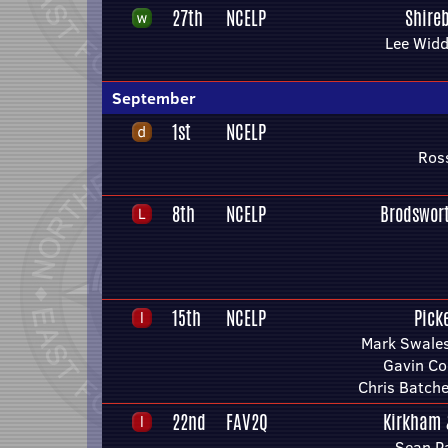
27th
NCELP
Shire
Lee Wid
September
1st
NCELP
Ros
8th
NCELP
Brodswor
15th
NCELP
Pick
Mark Swales
Gavin Co
Chris Batche
22nd
FAV2Q
Kirkham
Sean P