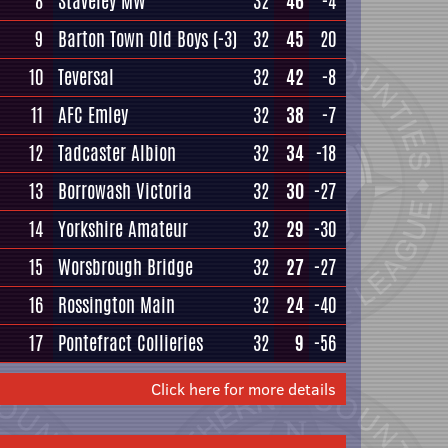
8
Staveley MW
32
46
-4
9
Barton Town Old Boys
(-3)
32
45
20
10
Teversal
32
42
-8
11
AFC Emley
32
38
-7
12
Tadcaster Albion
32
34
-18
13
Borrowash Victoria
32
30
-27
14
Yorkshire Amateur
32
29
-30
15
Worsbrough Bridge
32
27
-27
16
Rossington Main
32
24
-40
17
Pontefract Collieries
32
9
-56
Click here for more details