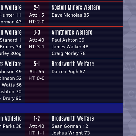
th Welfare
2-1
Nostell Miners Welfare
Hunter 11
Att: 15
Dave Nicholas 85
Gorman 43
HT: 2-0
th Welfare
3-3
Armthorpe Welfare
 Stanard 1
Att: 40
Paul Ashton 39
 Bracey 34
HT: 3-1
James Walker 48
orley 30og
Craig Morley 78
rs Welfare
5-1
Brodsworth Welfare
Johnson 49
Att: 55
Darren Pugh 67
Johnson 52
HT: 0-0
d Watts 56
ushton 70
k Drury 90
n Athletic
1-2
Brodsworth Welfare
n Parks 38
Att: 40
Sean Gorman 12
HT: 1-1
Joshua Wright 73