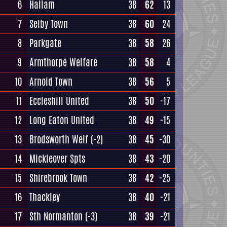
6
Hallam
38
62
13
7
Selby Town
38
60
24
8
Parkgate
38
58
26
9
Armthorpe Welfare
38
58
4
10
Arnold Town
38
56
5
11
Eccleshill United
38
50
-17
12
Long Eaton United
38
49
-15
13
Brodsworth Welf
(-2)
38
45
-30
14
Mickleover Spts
38
43
-20
15
Shirebrook Town
38
42
-25
16
Thackley
38
40
-21
17
Sth Normanton
(-3)
38
39
-21