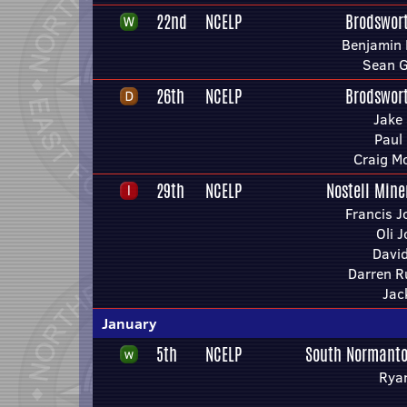
22nd
NCELP
Brodswor
Benjamin 
Sean 
26th
NCELP
Brodswor
Jake
Paul
Craig M
29th
NCELP
Nostell Mine
Francis 
Oli 
Davi
Darren R
Jac
January
5th
NCELP
South Normanto
Rya