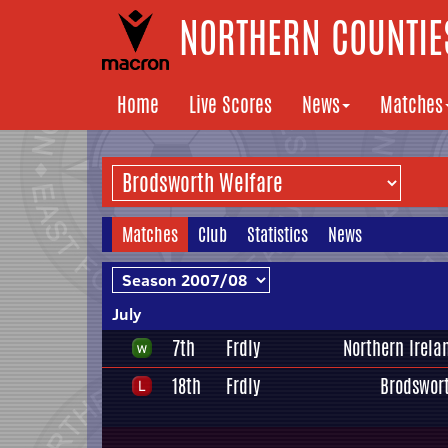
NORTHERN COUNTIES
Home
Live Scores
News
Matches
Matches
Club
Statistics
News
July
7th
Frdly
Northern Irela
18th
Frdly
Brodswor