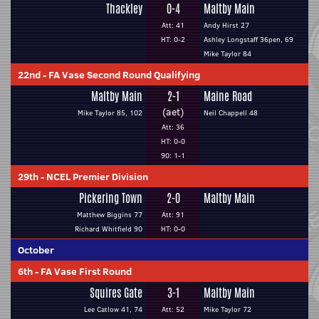
Thackley
0-4
Maltby Main
Att: 41
Andy Hirst 27
HT: 0-2
Ashley Longstaff 36pen, 69
Mike Taylor 84
22nd
-
FA Vase Second Round Qualifying
Maltby Main
2-1
Maine Road
(aet)
Mike Taylor 85, 102
Neil Chappell 48
Att: 36
HT: 0-0
90: 1-1
29th
-
NCEL Premier Division
Pickering Town
2-0
Maltby Main
Matthew Biggins 77
Att: 91
Richard Whitfield 90
HT: 0-0
October
6th
-
FA Vase First Round
Squires Gate
3-1
Maltby Main
Lee Catlow 41, 74
Att: 52
Mike Taylor 72