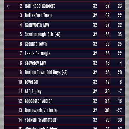
2
Hall Road Rangers
32
67
23
P
3
Bottesford Town
32
62
22
4
Rainworth MW
32
57
22
5
Scarborough Ath
(-6)
32
55
35
6
Gedling Town
32
55
25
7
Leeds Carnegie
32
55
22
8
Staveley MW
32
46
-4
9
Barton Town Old Boys
(-3)
32
45
20
10
Teversal
32
42
-8
11
AFC Emley
32
38
-7
12
Tadcaster Albion
32
34
-18
13
Borrowash Victoria
32
30
-27
14
Yorkshire Amateur
32
29
-30