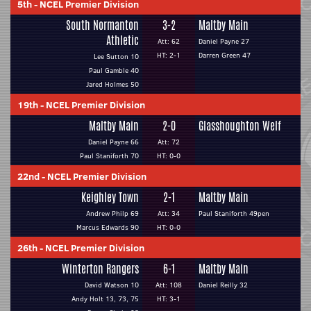
5th
-
NCEL Premier Division
South Normanton
3-2
Maltby Main
Athletic
Att: 62
Daniel Payne 27
HT: 2-1
Darren Green 47
Lee Sutton 10
Paul Gamble 40
Jared Holmes 50
19th
-
NCEL Premier Division
Maltby Main
2-0
Glasshoughton Welf
Daniel Payne 66
Att: 72
Paul Staniforth 70
HT: 0-0
22nd
-
NCEL Premier Division
Keighley Town
2-1
Maltby Main
Andrew Philp 69
Att: 34
Paul Staniforth 49pen
Marcus Edwards 90
HT: 0-0
26th
-
NCEL Premier Division
Winterton Rangers
6-1
Maltby Main
David Watson 10
Att: 108
Daniel Reilly 32
Andy Holt 13, 73, 75
HT: 3-1