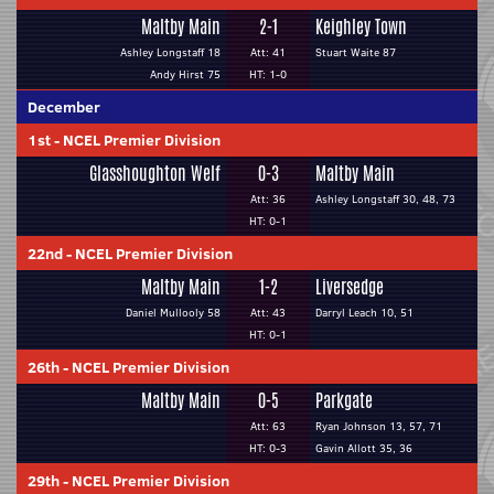
Maltby Main
2-1
Keighley Town
Ashley Longstaff 18
Att: 41
Stuart Waite 87
Andy Hirst 75
HT: 1-0
December
1st
-
NCEL Premier Division
Glasshoughton Welf
0-3
Maltby Main
Att: 36
Ashley Longstaff 30, 48, 73
HT: 0-1
22nd
-
NCEL Premier Division
Maltby Main
1-2
Liversedge
Daniel Mullooly 58
Att: 43
Darryl Leach 10, 51
HT: 0-1
26th
-
NCEL Premier Division
Maltby Main
0-5
Parkgate
Att: 63
Ryan Johnson 13, 57, 71
HT: 0-3
Gavin Allott 35, 36
29th
-
NCEL Premier Division