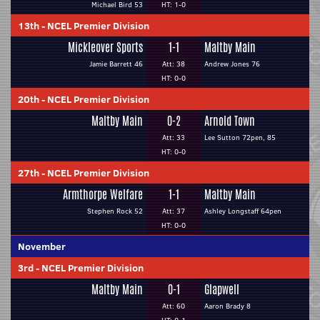
Michael Bird 53
HT: 1-0
13th
-
NCEL Premier Division
Mickleover Sports
1-1
Maltby Main
Jamie Barrett 46
Att: 38
Andrew Jones 76
HT: 0-0
20th
-
NCEL Premier Division
Maltby Main
0-2
Arnold Town
Att: 33
Lee Sutton 72pen, 85
HT: 0-0
27th
-
NCEL Premier Division
Armthorpe Welfare
1-1
Maltby Main
Stephen Rock 52
Att: 37
Ashley Longstaff 64pen
HT: 0-0
November
3rd
-
NCEL Premier Division
Maltby Main
0-1
Glapwell
Att: 60
Aaron Brady 8