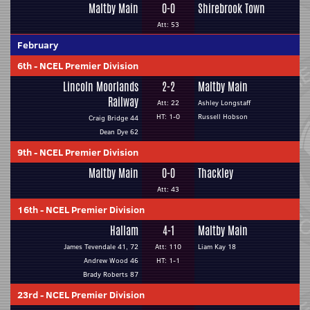
Maltby Main
0-0
Shirebrook Town
Att: 53
February
6th
-
NCEL Premier Division
Lincoln Moorlands
2-2
Maltby Main
Railway
Att: 22
Ashley Longstaff
HT: 1-0
Russell Hobson
Craig Bridge 44
Dean Dye 62
9th
-
NCEL Premier Division
Maltby Main
0-0
Thackley
Att: 43
16th
-
NCEL Premier Division
Hallam
4-1
Maltby Main
James Tevendale 41, 72
Att: 110
Liam Kay 18
Andrew Wood 46
HT: 1-1
Brady Roberts 87
23rd
-
NCEL Premier Division