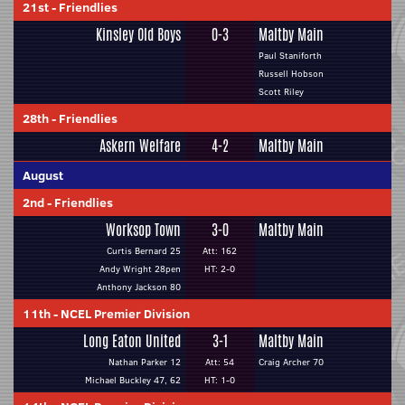
21st
-
Friendlies
Kinsley Old Boys
0-3
Maltby Main
Paul Staniforth
Russell Hobson
Scott Riley
28th
-
Friendlies
Askern Welfare
4-2
Maltby Main
August
2nd
-
Friendlies
Worksop Town
3-0
Maltby Main
Curtis Bernard 25
Att: 162
Andy Wright 28pen
HT: 2-0
Anthony Jackson 80
11th
-
NCEL Premier Division
Long Eaton United
3-1
Maltby Main
Nathan Parker 12
Att: 54
Craig Archer 70
Michael Buckley 47, 62
HT: 1-0