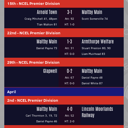
15th
-
NCEL Premier Division
Arnold Town
3-1
Maltby Main
Craig Mitchell 41, 48pen
Att: 92
Scott Somerville 74
Tian Walton 81
HT: 1-0
22nd
-
NCEL Premier Division
Maltby Main
1-3
Armthorpe Welfare
Daniel Payne 73
Att: 31
Stuart Preston 80, 90
HT: 0-0
Liam Muirhead 83
29th
-
NCEL Premier Division
Glapwell
0-2
Maltby Main
Att: 67
Daniel Payne 48
HT: 0-0
Daniel White 87
April
2nd
-
NCEL Premier Division
Maltby Main
4-0
Lincoln Moorlands
Railway
Carl Thornton 3, 19, 72
Att: 52
Daniel Payne 46
HT: 2-0