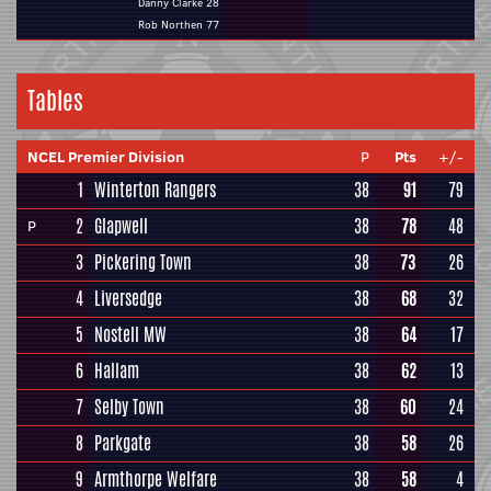
Danny Clarke 28
Rob Northen 77
Tables
NCEL Premier Division
P
Pts
+/-
1
Winterton Rangers
38
91
79
2
Glapwell
38
78
48
P
3
Pickering Town
38
73
26
4
Liversedge
38
68
32
5
Nostell MW
38
64
17
6
Hallam
38
62
13
7
Selby Town
38
60
24
8
Parkgate
38
58
26
9
Armthorpe Welfare
38
58
4