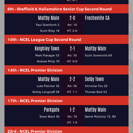
HT: 0-1
6th
-
Sheffield & Hallamshire Senior Cup Second Round
Maltby Main
2-0
Frecheville CA
Paul Staniforth 2
Att: 10
Scott Riley 18
HT: 2-0
10th
-
NCEL League Cup Second Round
Keighley Town
2-1
Maltby Main
Mark Flanagan 53
Att: 35
Scott Somerville 69
Andrew Philp 70
HT: 0-0
14th
-
NCEL Premier Division
Maltby Main
2-2
Selby Town
Luke Fletcher 32
Att: 56
Christian Fox 22
Ashley Longstaff 58
HT: 1-1
Thomas Reid 53
17th
-
NCEL Premier Division
Parkgate
1-2
Maltby Main
Steve Ward 30
Att: 74
Daniel Mullooly 72, 89
HT: 1-0
23rd
-
NCEL Premier Division