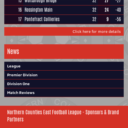
15
Worsbrough Bridge
32
27
-27
16
Rossington Main
32
24
-40
17
Pontefract Collieries
32
9
-56
Click here for more details
News
League
Premier Division
Division One
Match Reviews
Northern Counties East Football League - Sponsors & Brand
Partners