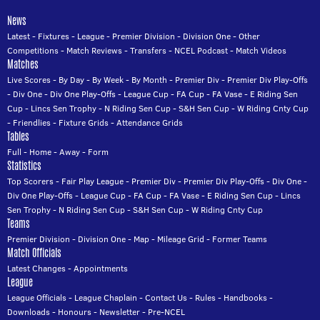
News
Latest
-
Fixtures
-
League
-
Premier Division
-
Division One
-
Other
Competitions
-
Match Reviews
-
Transfers
-
NCEL Podcast
-
Match Videos
Matches
Live Scores
-
By Day
-
By Week
-
By Month
-
Premier Div
-
Premier Div Play-Offs
-
Div One
-
Div One Play-Offs
-
League Cup
-
FA Cup
-
FA Vase
-
E Riding Sen
Cup
-
Lincs Sen Trophy
-
N Riding Sen Cup
-
S&H Sen Cup
-
W Riding Cnty Cup
-
Friendlies
-
Fixture Grids
-
Attendance Grids
Tables
Full
-
Home
-
Away
-
Form
Statistics
Top Scorers
-
Fair Play League
-
Premier Div
-
Premier Div Play-Offs
-
Div One
-
Div One Play-Offs
-
League Cup
-
FA Cup
-
FA Vase
-
E Riding Sen Cup
-
Lincs
Sen Trophy
-
N Riding Sen Cup
-
S&H Sen Cup
-
W Riding Cnty Cup
Teams
Premier Division
-
Division One
-
Map
-
Mileage Grid
-
Former Teams
Match Officials
Latest Changes
-
Appointments
League
League Officials
-
League Chaplain
-
Contact Us
-
Rules
-
Handbooks
-
Downloads
-
Honours
-
Newsletter
-
Pre-NCEL