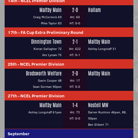
14th
-
NCEL Premier Division
Maltby Main
2-0
Hallam
Craig McCormick 69
Att: 60
Mike Taylor 83
HT: 0-0
17th
-
FA Cup Extra Preliminary Round
Dinnington Town
2-1
Maltby Main
Kieran Gallagher 72
Att: 622
Ashley Longstaff 31
Ant Lynam 75
HT: 0-1
25th
-
NCEL Premier Division
Brodsworth Welfare
2-0
Maltby Main
Gavin Cooper 48
Att: 17
Sean Gorman 90pen
HT: 0-0
27th
-
NCEL Premier Division
Maltby Main
1-4
Nostell MW
Ashley Longstaff 61pen
Att: 73
Darren Rushton 46pen, 88,
HT: 0-0
90pen
Ben Gilbert 71
September