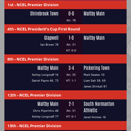
1st
-
NCEL Premier Division
Shirebrook Town
0-0
Maltby Main
Att: 78
4th
-
NCEL President's Cup First Round
Glapwell
1-0
Maltby Main
Ian Brown 78
Att: 31
HT: 0-0
8th
-
NCEL Premier Division
Maltby Main
3-4
Pickering Town
Ashley Longstaff 16
Att: 35
Mark Swales 10
Daniel Payne 46, 73
HT: 1-1
Liam Salt 58, 69
James Drinkall 81
12th
-
NCEL Premier Division
Maltby Main
2-1
South Normanton
Athletic
Chris Piperithis 48
Att: 31
Ashley Longstaff 77
HT: 0-1
Jared Holmes 16
15th
-
NCEL Premier Division