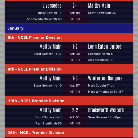
Liversedge
2-1
Maltby Main
Nicky Boshell 19
Att: 80
Scott Somerville 46
Andrew Shuttleworth 80
HT: 1-0
January
5th
-
NCEL Premier Division
Maltby Main
1-2
Long Eaton United
Scott Somerville 36
Att: 30
Channon North 8
HT: 1-1
Alex Steadman 88
8th
-
NCEL Premier Division
Maltby Main
1-3
Winterton Rangers
Scott Somerville 10
Att: 57
Mark Coggin 71og
HT: 1-0
Mark Whitehouse 80, 87
19th
-
NCEL Premier Division
Maltby Main
2-2
Brodsworth Welfare
Scott Somerville 9
Att: 51
Sean Gorman 57, 60pen
Paul Staniforth 90
HT: 1-0
26th
-
NCEL Premier Division