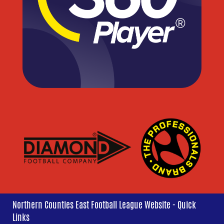
Northern Counties East Football League Website - Quick
Links