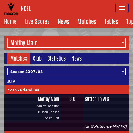
NCEL
Togg
navi
Home
Live Scores
News
Matches
Tables
To
Matches
Club
Statistics
News
July
14th
-
Friendlies
Maltby Main
3-0
Sutton Tn AFC
Ashley Longstaff
Russell Hobson
Andy Hirst
(at Goldthorpe MW FC)