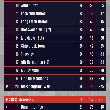
10
Arnold Town
38
56
5
11
Eccleshill United
38
50
-17
12
Long Eaton United
38
49
-15
13
Brodsworth Welf
(-2)
38
45
-30
14
Mickleover Spts
38
43
-20
15
Shirebrook Town
38
42
-25
16
Thackley
38
40
-21
17
Sth Normanton
(-3)
38
39
-21
18
Maltby Main
38
36
-20
19
Lincoln Moorlands
38
33
-30
20
Glasshoughton Welf
38
18
-75
R
NCEL Division One
P
Pts
+/-
1
Dinnington Town
32
78
48
P