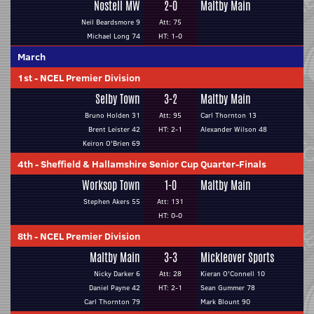
Nostell MW
2-0
Maltby Main
Neil Beardsmore 9
Att: 75
Michael Long 74
HT: 1-0
March
1st
-
NCEL Premier Division
Selby Town
3-2
Maltby Main
Bruno Holden 31
Att: 95
Carl Thornton 13
Brent Leister 42
HT: 2-1
Alexander Wilson 48
Keiron O'Brien 69
4th
-
Sheffield & Hallamshire Senior Cup Quarter-Finals
Worksop Town
1-0
Maltby Main
Stephen Akers 55
Att: 131
HT: 0-0
8th
-
NCEL Premier Division
Maltby Main
3-3
Mickleover Sports
Nicky Darker 6
Att: 28
Kieran O'Connell 10
Daniel Payne 42
HT: 2-1
Sean Gummer 78
Carl Thornton 79
Mark Blount 90