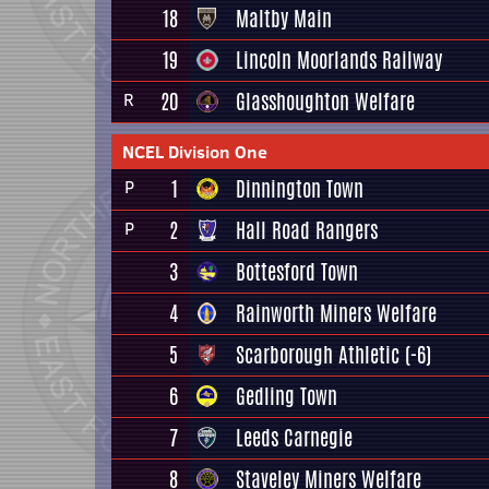
18
Maltby Main
19
Lincoln Moorlands Railway
20
Glasshoughton Welfare
R
NCEL Division One
1
Dinnington Town
P
2
Hall Road Rangers
P
3
Bottesford Town
4
Rainworth Miners Welfare
5
Scarborough Athletic
(-6)
6
Gedling Town
7
Leeds Carnegie
8
Staveley Miners Welfare