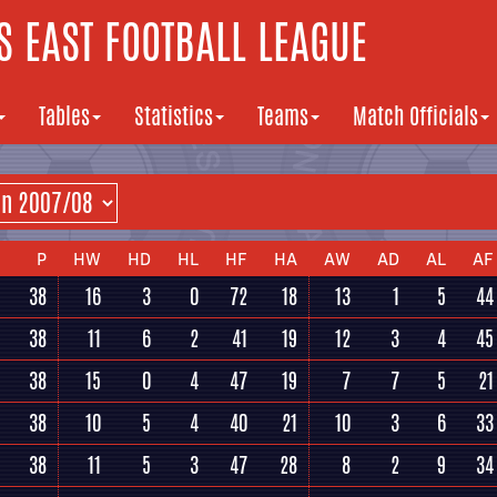
 EAST FOOTBALL LEAGUE
Tables
Statistics
Teams
Match Officials
P
HW
HD
HL
HF
HA
AW
AD
AL
AF
38
16
3
0
72
18
13
1
5
44
38
11
6
2
41
19
12
3
4
45
38
15
0
4
47
19
7
7
5
21
38
10
5
4
40
21
10
3
6
33
38
11
5
3
47
28
8
2
9
34