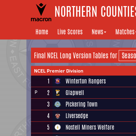
NORTHERN COUNTIES
Home
Live Scores
News
Matches
Final NCEL
Long Version
Tables for
NCEL Premier Division
1
Winterton Rangers
2
Glapwell
P
3
Pickering Town
4
Liversedge
5
Nostell Miners Welfare