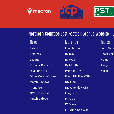
Northern Counties East Football League Website - 
News
Matches
Tables
Latest
Live Scores
Long Vers
Fixtures
By Day
Short Ver
League
By Week
Home
Premier Division
By Month
Away
Division One
Premier Div
Form
Other Competitions
Prem Div Play-Offs
Match Reviews
Div One
Transfers
Div One Play-Offs
NCEL Podcast
League Cup
Match Videos
FA Cup
FA Vase
E Riding Sen Cup