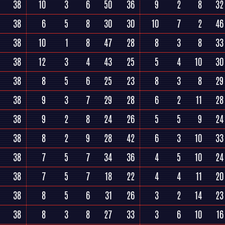
38
10
3
6
50
36
9
2
8
32
38
6
5
8
30
30
10
7
2
46
38
10
1
8
47
28
8
3
8
33
38
12
3
4
43
25
5
4
10
30
38
8
5
6
25
23
8
3
8
29
38
9
3
7
29
28
6
2
11
28
38
9
2
8
24
26
5
5
9
24
38
8
2
9
28
42
6
3
10
33
38
7
5
7
34
36
4
5
10
24
38
7
5
7
18
22
4
4
11
20
38
8
5
6
31
26
3
2
14
23
38
8
3
8
27
33
3
6
10
16