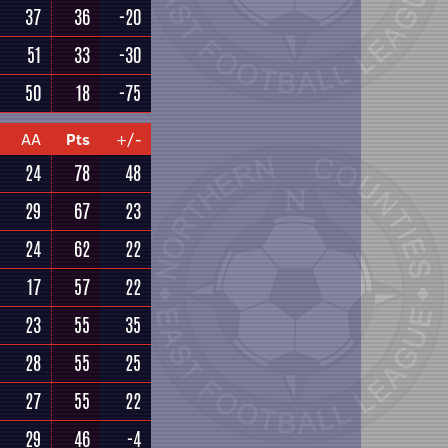
37
36
-20
51
33
-30
50
18
-75
AA
Pts
+/-
24
78
48
29
67
23
24
62
22
17
57
22
23
55
35
28
55
25
27
55
22
29
46
-4