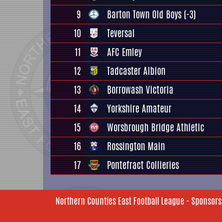
9
Barton Town Old Boys
(-3)
10
Teversal
11
AFC Emley
12
Tadcaster Albion
13
Borrowash Victoria
14
Yorkshire Amateur
15
Worsbrough Bridge Athletic
16
Rossington Main
17
Pontefract Collieries
Northern Counties East Football League - Sponsors