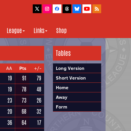
League
Links
Shop
Tables
AA
Pts
+/-
Long Version
19
91
79
Short Version
Home
19
78
48
Away
23
73
26
Form
20
68
32
36
64
17