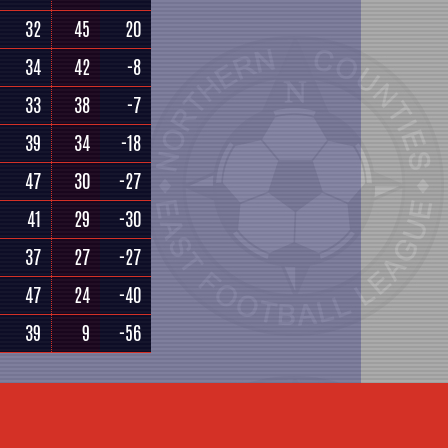
32
45
20
34
42
-8
33
38
-7
39
34
-18
47
30
-27
41
29
-30
37
27
-27
47
24
-40
39
9
-56