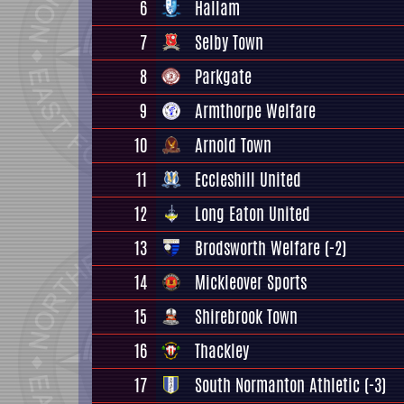
6
Hallam
7
Selby Town
8
Parkgate
9
Armthorpe Welfare
10
Arnold Town
11
Eccleshill United
12
Long Eaton United
13
Brodsworth Welfare
(-2)
14
Mickleover Sports
15
Shirebrook Town
16
Thackley
17
South Normanton Athletic
(-3)