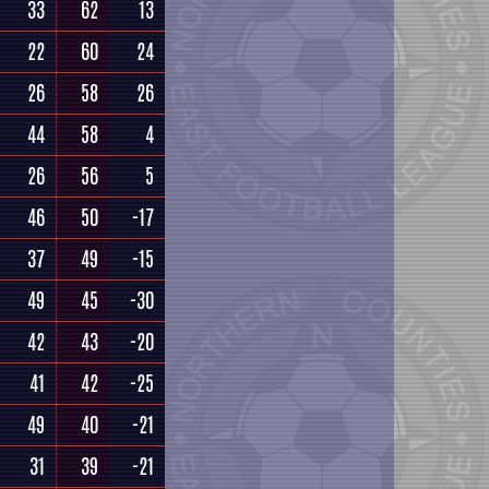
33
62
13
22
60
24
26
58
26
44
58
4
26
56
5
46
50
-17
37
49
-15
49
45
-30
42
43
-20
41
42
-25
49
40
-21
31
39
-21