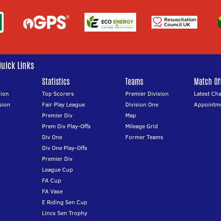
Quick Links
Statistics
Teams
Match Off
ion
Top Scorers
Premier Division
Latest Ch
sion
Fair Play League
Division One
Appointm
Premier Div
Map
Prem Div Play-Offs
Mileage Grid
Div One
Former Teams
Div One Play-Offs
Premier Div
League Cup
FA Cup
FA Vase
E Riding Sen Cup
Lincs Sen Trophy