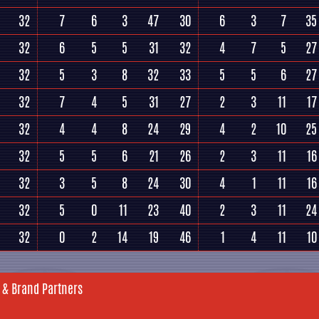
32
7
6
3
47
30
6
3
7
35
32
6
5
5
31
32
4
7
5
27
32
5
3
8
32
33
5
5
6
27
32
7
4
5
31
27
2
3
11
17
32
4
4
8
24
29
4
2
10
25
32
5
5
6
21
26
2
3
11
16
32
3
5
8
24
30
4
1
11
16
32
5
0
11
23
40
2
3
11
24
32
0
2
14
19
46
1
4
11
10
 & Brand Partners