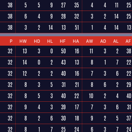
38
5
5
9
27
35
4
4
11
25
38
6
4
9
28
32
3
2
14
25
38
3
2
14
13
51
1
4
14
13
P
HW
HD
HL
HF
HA
AW
AD
AL
AF
32
13
3
0
50
16
11
3
2
38
32
14
0
2
43
13
8
1
7
22
32
12
2
2
40
16
7
3
6
22
32
8
3
5
31
21
8
6
2
29
32
8
5
3
40
22
10
2
4
40
32
9
4
3
39
17
7
3
6
31
32
8
2
6
30
18
9
2
5
37
32
8
1
7
25
24
6
3
7
24