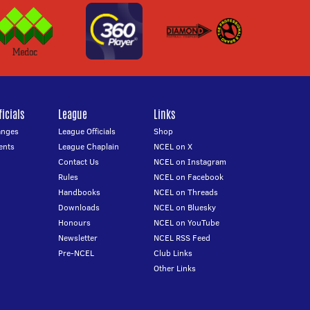
icials
League
Links
anges
League Officials
Shop
ents
League Chaplain
NCEL on X
Contact Us
NCEL on Instagram
Rules
NCEL on Facebook
Handbooks
NCEL on Threads
Downloads
NCEL on Bluesky
Honours
NCEL on YouTube
Newsletter
NCEL RSS Feed
Pre-NCEL
Club Links
Other Links