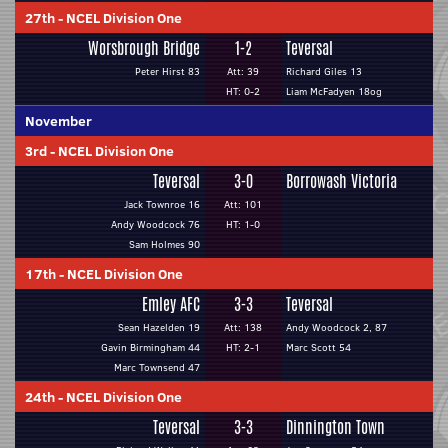
27th
-
NCEL Division One
Worsbrough Bridge
1-2
Teversal
Peter Hirst 83
Att: 39
Richard Giles 13
HT: 0-2
Liam McFadyen 18og
November
3rd
-
NCEL Division One
Teversal
3-0
Borrowash Victoria
Jack Townroe 16
Att: 101
Andy Woodcock 76
HT: 1-0
Sam Holmes 90
17th
-
NCEL Division One
Emley AFC
3-3
Teversal
Sean Hazelden 19
Att: 138
Andy Woodcock 2, 87
Gavin Birmingham 44
HT: 2-1
Marc Scott 54
Marc Townsend 47
24th
-
NCEL Division One
Teversal
3-3
Dinnington Town