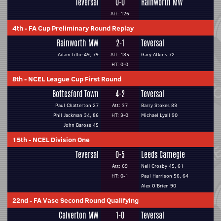
Teversal
0-0
Rainworth MW
Att: 126
4th
-
FA Cup Preliminary Round Replay
Rainworth MW
2-1
Teversal
Adam Lillie 49, 79
Att: 185
Gary Atkins 72
HT: 0-0
8th
-
NCEL League Cup First Round
Bottesford Town
4-2
Teversal
Paul Chatterton 27
Att: 37
Barry Stokes 83
Phil Jackman 34, 86
HT: 3-0
Michael Lyall 90
John Baross 45
15th
-
NCEL Division One
Teversal
0-5
Leeds Carnegie
Att: 69
Neil Crosby 45, 61
HT: 0-1
Paul Harrison 56, 64
Alex O'Brien 90
22nd
-
FA Vase Second Round Qualifying
Calverton MW
1-0
Teversal