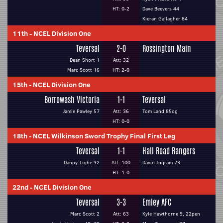
HT: 0-2
Dave Beevers 44
Kieran Gallagher 84
11th
-
NCEL Division One
Teversal
2-0
Rossington Main
Dean Short 1
Att: 32
Marc Scott 16
HT: 2-0
15th
-
NCEL Division One
Borrowash Victoria
1-1
Teversal
Jamie Pawley 57
Att: 36
Tom Land 85og
HT: 0-0
18th
-
NCEL Wilkinson Sword Trophy Final First Leg
Teversal
1-1
Hall Road Rangers
Danny Tighe 32
Att: 100
David Ingram 73
HT: 1-0
22nd
-
NCEL Division One
Teversal
3-3
Emley AFC
Marc Scott 2
Att: 63
Kyle Hawthorne 9, 22pen