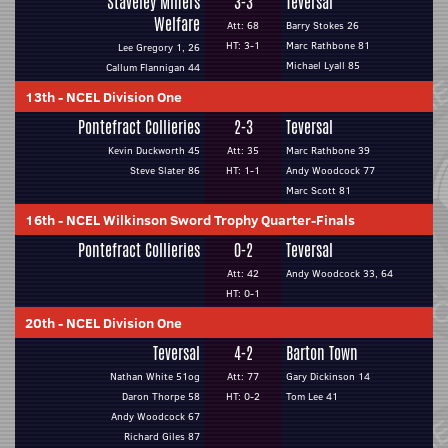
Staveley Miners
3-3
Teversal
Welfare
Att: 68
Barry Stokes 26
HT: 3-1
Marc Rathbone 81
Lee Gregory 1, 26
Michael Lyall 85
Callum Flannigan 44
13th
-
NCEL Division One
Pontefract Collieries
2-3
Teversal
Kevin Duckworth 45
Att: 35
Marc Rathbone 39
Steve Slater 86
HT: 1-1
Andy Woodcock 77
Marc Scott 81
16th
-
NCEL Wilkinson Sword Trophy Quarter-Finals
Pontefract Collieries
0-2
Teversal
Att: 42
Andy Woodcock 33, 64
HT: 0-1
20th
-
NCEL Division One
Teversal
4-2
Barton Town
Nathan White 51og
Att: 77
Gary Dickinson 14
Daron Thorpe 58
HT: 0-2
Tom Lee 41
Andy Woodcock 67
Richard Giles 87