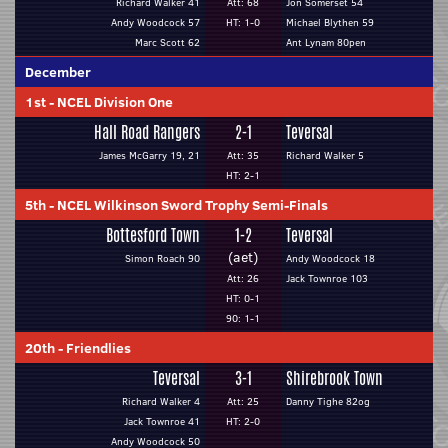
Richard Walker 41
Att: 68
Jon Somerset 54
Andy Woodcock 57
HT: 1-0
Michael Blythen 59
Marc Scott 62
Ant Lynam 80pen
December
1st
-
NCEL Division One
Hall Road Rangers
2-1
Teversal
James McGarry 19, 21
Att: 35
Richard Walker 5
HT: 2-1
5th
-
NCEL Wilkinson Sword Trophy Semi-Finals
Bottesford Town
1-2
Teversal
(aet)
Simon Roach 90
Andy Woodcock 18
Att: 26
Jack Townroe 103
HT: 0-1
90: 1-1
20th
-
Friendlies
Teversal
3-1
Shirebrook Town
Richard Walker 4
Att: 25
Danny Tighe 82og
Jack Townroe 41
HT: 2-0
Andy Woodcock 50