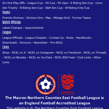
Div One Play-Offs
-
League Cup
-
FA Cup
-
FA Vase
-
E Riding Sen Cup
-
Lincs
Sen Trophy
-
N Riding Sen Cup
-
S&H Sen Cup
-
W Riding Cnty Cup
Teams
Premier Division
-
Division One
-
Map
-
Mileage Grid
-
Former Teams
Match Officials
Latest Changes
-
Appointments
League
League Officials
-
League Chaplain
-
Contact Us
-
Rules
-
Handbooks
-
Downloads
-
Honours
-
Newsletter
-
Pre-NCEL
Links
Shop
-
NCEL on X
-
NCEL on Instagram
-
NCEL on Facebook
-
NCEL on Threads
-
NCEL on Bluesky
-
NCEL on YouTube
-
NCEL RSS Feed
-
Club Links
-
Other
Links
The Macron Northern Counties East Football League is
an England Football Accredited League
This website is © The Northern Counties East Football League