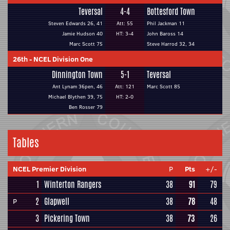
Teversal
4-4
Bottesford Town
Steven Edwards 26, 41
Att: 55
Phil Jackman 11
Jamie Hudson 40
HT: 3-4
John Baross 14
Marc Scott 75
Steve Harrod 32, 34
26th
-
NCEL Division One
Dinnington Town
5-1
Teversal
Ant Lynam 36pen, 46
Att: 121
Marc Scott 85
Michael Blythen 39, 75
HT: 2-0
Ben Rosser 79
Tables
NCEL Premier Division
P
Pts
+/-
1
Winterton Rangers
38
91
79
2
Glapwell
38
78
48
P
3
Pickering Town
38
73
26