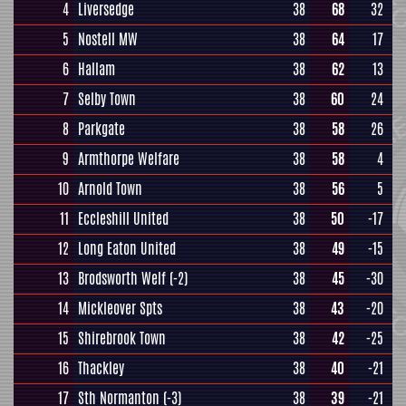
4
Liversedge
38
68
32
5
Nostell MW
38
64
17
6
Hallam
38
62
13
7
Selby Town
38
60
24
8
Parkgate
38
58
26
9
Armthorpe Welfare
38
58
4
10
Arnold Town
38
56
5
11
Eccleshill United
38
50
-17
12
Long Eaton United
38
49
-15
13
Brodsworth Welf
(-2)
38
45
-30
14
Mickleover Spts
38
43
-20
15
Shirebrook Town
38
42
-25
16
Thackley
38
40
-21
17
Sth Normanton
(-3)
38
39
-21