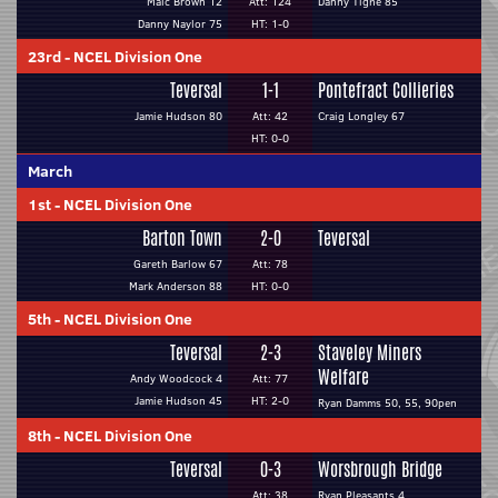
Malc Brown 12
Att: 124
Danny Tighe 85
Danny Naylor 75
HT: 1-0
23rd
-
NCEL Division One
Teversal
1-1
Pontefract Collieries
Jamie Hudson 80
Att: 42
Craig Longley 67
HT: 0-0
March
1st
-
NCEL Division One
Barton Town
2-0
Teversal
Gareth Barlow 67
Att: 78
Mark Anderson 88
HT: 0-0
5th
-
NCEL Division One
Teversal
2-3
Staveley Miners
Welfare
Andy Woodcock 4
Att: 77
Jamie Hudson 45
HT: 2-0
Ryan Damms 50, 55, 90pen
8th
-
NCEL Division One
Teversal
0-3
Worsbrough Bridge
Att: 38
Ryan Pleasants 4