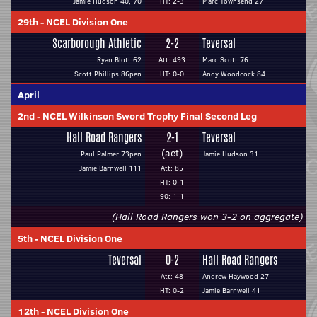
Jamie Hudson 40, 70
HT: 2-3
Marc Townsend 27
29th
-
NCEL Division One
Scarborough Athletic
2-2
Teversal
Ryan Blott 62
Att: 493
Marc Scott 76
Scott Phillips 86pen
HT: 0-0
Andy Woodcock 84
April
2nd
-
NCEL Wilkinson Sword Trophy Final Second Leg
Hall Road Rangers
2-1
Teversal
(aet)
Paul Palmer 73pen
Jamie Hudson 31
Jamie Barnwell 111
Att: 85
HT: 0-1
90: 1-1
(Hall Road Rangers won 3-2 on aggregate)
5th
-
NCEL Division One
Teversal
0-2
Hall Road Rangers
Att: 48
Andrew Haywood 27
HT: 0-2
Jamie Barnwell 41
12th
-
NCEL Division One