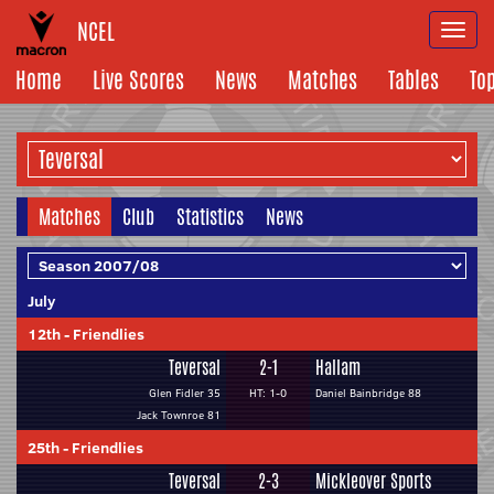
NCEL
Togg
navi
Home
Live Scores
News
Matches
Tables
To
Matches
Club
Statistics
News
July
12th
-
Friendlies
Teversal
2-1
Hallam
Glen Fidler 35
HT: 1-0
Daniel Bainbridge 88
Jack Townroe 81
25th
-
Friendlies
Teversal
2-3
Mickleover Sports