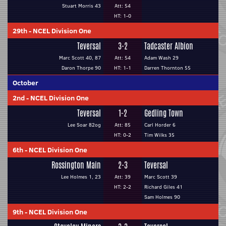
Stuart Morris 43
Att: 54
HT: 1-0
29th
-
NCEL Division One
Teversal
3-2
Tadcaster Albion
Marc Scott 40, 87
Att: 54
Adam Wash 29
Daron Thorpe 90
HT: 1-1
Darren Thornton 55
October
2nd
-
NCEL Division One
Teversal
1-2
Gedling Town
Lee Soar 82og
Att: 85
Carl Horder 6
HT: 0-2
Tim Wilks 35
6th
-
NCEL Division One
Rossington Main
2-3
Teversal
Lee Holmes 1, 23
Att: 39
Marc Scott 39
HT: 2-2
Richard Giles 41
Sam Holmes 90
9th
-
NCEL Division One