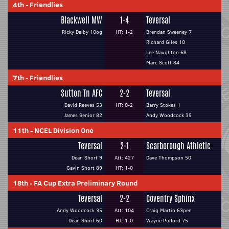
4th
-
Friendlies
Blackwell MW
1-4
Teversal
Ricky Dalby 10og
HT: 1-2
Brendan Sweeney 7
Richard Giles 10
Lee Naughton 68
Marc Scott 84
7th
-
Friendlies
Sutton Tn AFC
2-2
Teversal
David Reeves 53
HT: 0-2
Barry Stokes 1
James Senior 82
Andy Woodcock 39
11th
-
NCEL Division One
Teversal
2-1
Scarborough Athletic
Dean Short 9
Att: 427
Dave Thompson 50
Gavin Short 89
HT: 1-0
18th
-
FA Cup Extra Preliminary Round
Teversal
2-2
Coventry Sphinx
Andy Woodcock 35
Att: 104
Craig Martin 63pen
Dean Short 60
HT: 1-0
Wayne Pulford 75