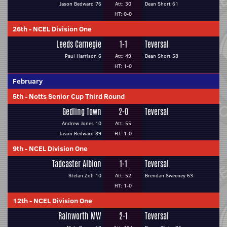
Jason Bedward 76
Att: 30
Dean Short 61
HT: 0-0
26th
-
NCEL Division One
Leeds Carnegie
1-1
Teversal
Paul Harrison 6
Att: 49
Dean Short 58
HT: 1-0
February
5th
-
Notts Senior Cup Third Round
Gedling Town
2-0
Teversal
Andrew Jones 10
Att: 55
Jason Bedward 89
HT: 1-0
9th
-
NCEL Division One
Tadcaster Albion
1-1
Teversal
Stefan Zoll 10
Att: 52
Brendan Sweeney 63
HT: 1-0
12th
-
NCEL Division One
Rainworth MW
2-1
Teversal