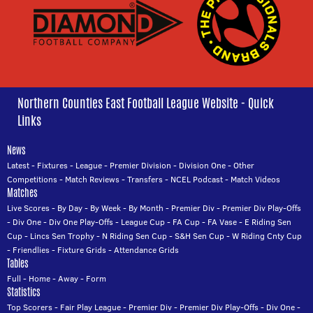
Northern Counties East Football League Website - Quick
Links
News
Latest
-
Fixtures
-
League
-
Premier Division
-
Division One
-
Other
Competitions
-
Match Reviews
-
Transfers
-
NCEL Podcast
-
Match Videos
Matches
Live Scores
-
By Day
-
By Week
-
By Month
-
Premier Div
-
Premier Div Play-Offs
-
Div One
-
Div One Play-Offs
-
League Cup
-
FA Cup
-
FA Vase
-
E Riding Sen
Cup
-
Lincs Sen Trophy
-
N Riding Sen Cup
-
S&H Sen Cup
-
W Riding Cnty Cup
-
Friendlies
-
Fixture Grids
-
Attendance Grids
Tables
Full
-
Home
-
Away
-
Form
Statistics
Top Scorers
-
Fair Play League
-
Premier Div
-
Premier Div Play-Offs
-
Div One
-