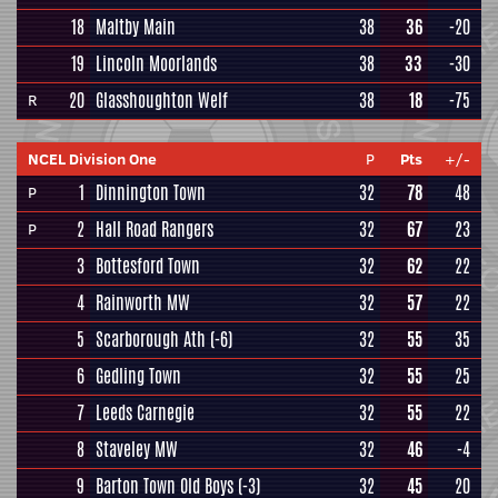
18
Maltby Main
38
36
-20
19
Lincoln Moorlands
38
33
-30
20
Glasshoughton Welf
38
18
-75
R
NCEL Division One
P
Pts
+/-
1
Dinnington Town
32
78
48
P
2
Hall Road Rangers
32
67
23
P
3
Bottesford Town
32
62
22
4
Rainworth MW
32
57
22
5
Scarborough Ath
(-6)
32
55
35
6
Gedling Town
32
55
25
7
Leeds Carnegie
32
55
22
8
Staveley MW
32
46
-4
9
Barton Town Old Boys
(-3)
32
45
20