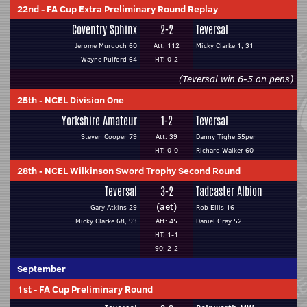
22nd
-
FA Cup Extra Preliminary Round Replay
Coventry Sphinx
2-2
Teversal
Jerome Murdoch 60
Att: 112
Micky Clarke 1, 31
Wayne Pulford 64
HT: 0-2
(Teversal win 6-5 on pens)
25th
-
NCEL Division One
Yorkshire Amateur
1-2
Teversal
Steven Cooper 79
Att: 39
Danny Tighe 55pen
HT: 0-0
Richard Walker 60
28th
-
NCEL Wilkinson Sword Trophy Second Round
Teversal
3-2
Tadcaster Albion
(aet)
Gary Atkins 29
Rob Ellis 16
Micky Clarke 68, 93
Att: 45
Daniel Gray 52
HT: 1-1
90: 2-2
September
1st
-
FA Cup Preliminary Round