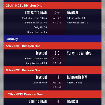
29th
-
NCEL Division One
Bottesford Town
5-2
Teversal
Paul Chatterton 18pen
Att: 47
Adrian Carter 58
Simon Roach 28, 46
HT: 3-0
Andy Woodcock 75
Craig Lill 38
Simon Drayton 65
January
5th
-
NCEL Division One
Teversal
2-0
Yorkshire Amateur
Richard Giles 40pen
Att: 73
Andy Woodcock 85
HT: 1-0
8th
-
NCEL Division One
Teversal
1-1
Rainworth MW
Dean Short 9
Att: 117
Adam Lillie 63
HT: 1-0
12th
-
NCEL Division One
Gedling Town
1-1
Teversal