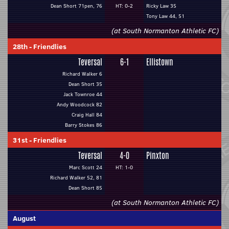
Dean Short 71pen, 76
HT: 0-2
Ricky Law 35
Tony Law 44, 51
(at South Normanton Athletic FC)
28th
-
Friendlies
Teversal
6-1
Ellistown
Richard Walker 6
Dean Short 35
Jack Townroe 44
Andy Woodcock 82
Craig Hall 84
Barry Stokes 86
31st
-
Friendlies
Teversal
4-0
Pinxton
Marc Scott 24
HT: 1-0
Richard Walker 52, 81
Dean Short 85
(at South Normanton Athletic FC)
August