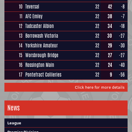
10
Teversal
32
42
-8
11
AFC Emley
32
38
-7
12
Tadcaster Albion
32
34
-18
13
Borrowash Victoria
32
30
-27
14
Yorkshire Amateur
32
29
-30
15
Worsbrough Bridge
32
27
-27
16
Rossington Main
32
24
-40
17
Pontefract Collieries
32
9
-56
Click here for more details
News
League