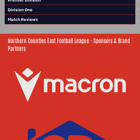
Premier Division
Division One
Match Reviews
Northern Counties East Football League - Sponsors & Brand
Partners