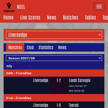
NCEL
Togg
navi
Home
Live Scores
News
Matches
Tables
To
Matches
Club
Statistics
News
July
24th
-
Friendlies
Liversedge
1-2
Leeds Carnegie
John Forrest 37
Rob Smith 40
31st
-
Friendlies
Liversedge
1-0
Tyersal