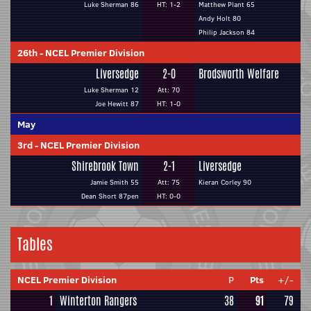
Luke Sherman 86
HT: 1-2
Matthew Plant 65
Andy Holt 80
Philip Jackson 84
26th
-
NCEL Premier Division
Liversedge
2-0
Brodsworth Welfare
Luke Sherman 12
Att: 70
Joe Hewitt 87
HT: 1-0
May
3rd
-
NCEL Premier Division
Shirebrook Town
2-1
Liversedge
Jamie Smith 55
Att: 75
Kieran Corley 90
Dean Short 87pen
HT: 0-0
Tables
NCEL Premier Division
P
Pts
+/-
1
Winterton Rangers
38
91
79