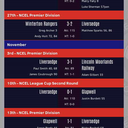
HT: 0-2
Matty Fahy 8
Luke Sherman 57pen
27th
-
NCEL Premier Division
Winterton Rangers
3-2
Liversedge
Greg Archer 3
Att: 115
Matthew Sparks 56, 86
Andy Holt 72, 84
HT: 1-0
November
3rd
-
NCEL Premier Division
Liversedge
3-1
Lincoln Moorlands
Railway
Paul Smith 40, 68
Att: 89
James Coubrough 90
HT: 1-1
Adam Gilbert 33
10th
-
NCEL League Cup Second Round
Liversedge
0-1
Glapwell
Att: 110
Justin Burdett 55
HT: 0-0
13th
-
NCEL Premier Division
Glapwell
1-1
Liversedge
Aaron Brady 44
Att: 91
Nicky Boshell 68