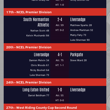
HT: 1-0
17th
-
NCEL Premier Division
South Normanton
2-4
Liversedge
Athletic
Att: 59
Matthew Sparks 28
HT: 0-2
Andrew Markham 32
Nathan Scott 48
Matty Fahy 73
Kelvin Mushambi 84
Luke Sherman 90
20th
-
NCEL Premier Division
Liversedge
4-1
Parkgate
Damien Melvin 34
Att: 75
Steve Ward 28
Chris Woods 61
HT: 1-1
Nicky Boshell 64
Luke Sherman 73
24th
-
NCEL Premier Division
Long Eaton United
1-0
Liversedge
Daniel Beldham 77
Att: 55
HT: 0-0
27th
-
West Riding County Cup Second Round