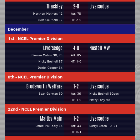
Thackley
2-0
Liversedge
Matthew Mathers 12
Att: 78
Luke Caulfield 32
HT: 2-0
December
1st
-
NCEL Premier Division
Liversedge
4-0
Nostell MW
Damien Melvin 30, 75
Att: 85
Nicky Boshell 57
HT: 1-0
Daniel Cooper 64
8th
-
NCEL Premier Division
Brodsworth Welfare
1-2
Liversedge
Sean Gorman 30
Att: 36
Nicky Boshell 50pen
HT: 1-0
Matty Fahy 90
22nd
-
NCEL Premier Division
Maltby Main
1-2
Liversedge
Daniel Mullooly 58
Att: 43
Darryl Leach 10, 51
HT: 0-1