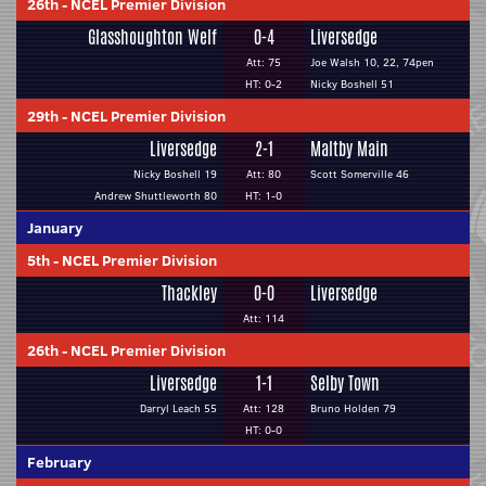
26th
-
NCEL Premier Division
Glasshoughton Welf
0-4
Liversedge
Att: 75
Joe Walsh 10, 22, 74pen
HT: 0-2
Nicky Boshell 51
29th
-
NCEL Premier Division
Liversedge
2-1
Maltby Main
Nicky Boshell 19
Att: 80
Scott Somerville 46
Andrew Shuttleworth 80
HT: 1-0
January
5th
-
NCEL Premier Division
Thackley
0-0
Liversedge
Att: 114
26th
-
NCEL Premier Division
Liversedge
1-1
Selby Town
Darryl Leach 55
Att: 128
Bruno Holden 79
HT: 0-0
February