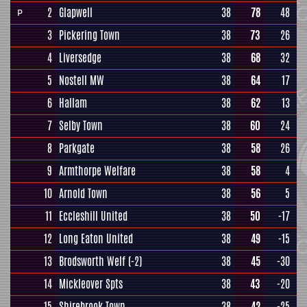
2
Glapwell
38
78
48
P
3
Pickering Town
38
73
26
4
Liversedge
38
68
32
5
Nostell MW
38
64
17
6
Hallam
38
62
13
7
Selby Town
38
60
24
8
Parkgate
38
58
26
9
Armthorpe Welfare
38
58
4
10
Arnold Town
38
56
5
11
Eccleshill United
38
50
-17
12
Long Eaton United
38
49
-15
13
Brodsworth Welf
(-2)
38
45
-30
14
Mickleover Spts
38
43
-20
15
Shirebrook Town
38
42
-25