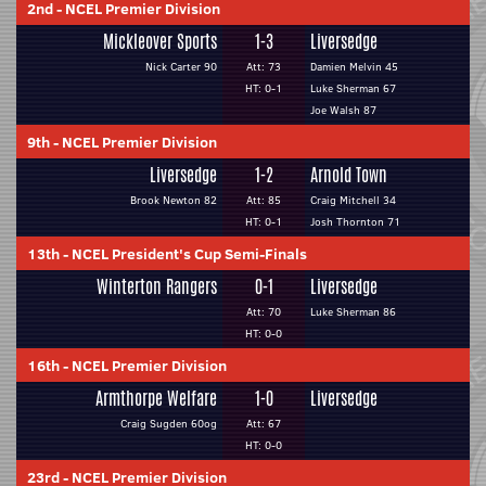
2nd
-
NCEL Premier Division
Mickleover Sports
1-3
Liversedge
Nick Carter 90
Att: 73
Damien Melvin 45
HT: 0-1
Luke Sherman 67
Joe Walsh 87
9th
-
NCEL Premier Division
Liversedge
1-2
Arnold Town
Brook Newton 82
Att: 85
Craig Mitchell 34
HT: 0-1
Josh Thornton 71
13th
-
NCEL President's Cup Semi-Finals
Winterton Rangers
0-1
Liversedge
Att: 70
Luke Sherman 86
HT: 0-0
16th
-
NCEL Premier Division
Armthorpe Welfare
1-0
Liversedge
Craig Sugden 60og
Att: 67
HT: 0-0
23rd
-
NCEL Premier Division