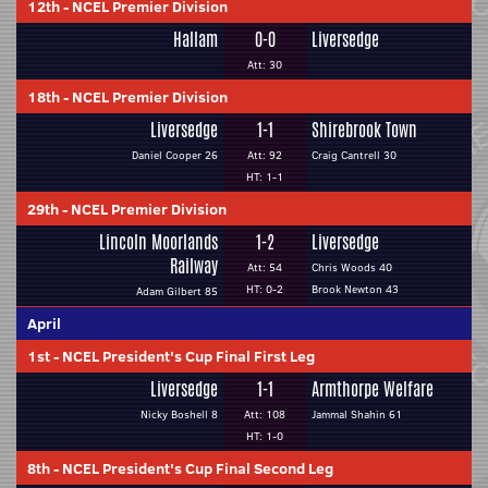
12th
-
NCEL Premier Division
Hallam
0-0
Liversedge
Att: 30
18th
-
NCEL Premier Division
Liversedge
1-1
Shirebrook Town
Daniel Cooper 26
Att: 92
Craig Cantrell 30
HT: 1-1
29th
-
NCEL Premier Division
Lincoln Moorlands
1-2
Liversedge
Railway
Att: 54
Chris Woods 40
HT: 0-2
Brook Newton 43
Adam Gilbert 85
April
1st
-
NCEL President's Cup Final First Leg
Liversedge
1-1
Armthorpe Welfare
Nicky Boshell 8
Att: 108
Jammal Shahin 61
HT: 1-0
8th
-
NCEL President's Cup Final Second Leg