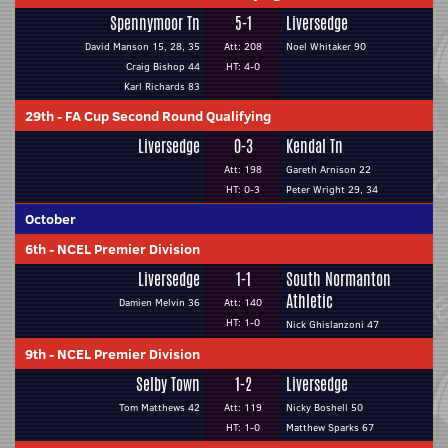
Spennymoor Tn
5-1
Liversedge
David Manson 15, 28, 35
Att: 208
Noel Whitaker 90
Craig Bishop 44
HT: 4-0
Karl Richards 83
29th
-
FA Cup Second Round Qualifying
Liversedge
0-3
Kendal Tn
Att: 198
Gareth Arnison 22
HT: 0-3
Peter Wright 29, 34
October
6th
-
NCEL Premier Division
Liversedge
1-1
South Normanton
Athletic
Damien Melvin 36
Att: 140
HT: 1-0
Nick Ghislanzoni 47
9th
-
NCEL Premier Division
Selby Town
1-2
Liversedge
Tom Matthews 42
Att: 119
Nicky Boshell 50
HT: 1-0
Matthew Sparks 67