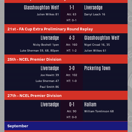
Glasshoughton Welf
1-1
Liversedge
Julien Wilkes 81
Att: 63
Darryl Leach 16
HT: 0-1
21st
-
FA Cup Extra Preliminary Round Replay
Liversedge
4-3
Glasshoughton Welf
Nicky Boshell 1pen
Att: 160
Nigel Croad 16, 35
Luke Sherman 59, 68, 80pen
HT: 1-2
Julien Wilkes 61
25th
-
NCEL Premier Division
Liversedge
3-0
Pickering Town
Joe Hewitt 39
Att: 102
Luke Sherman 47
HT: 1-0
Paul Smith 86
27th
-
NCEL Premier Division
Liversedge
0-1
Hallam
Att: 90
William Tomlinson 68
HT: 0-0
September