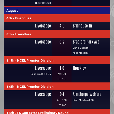
Nicky Boshell
August
4th
-
Friendlies
Liversedge
4-0
Brighouse Tn
8th
-
Friendlies
Liversedge
0-2
Bradford Park Ave
Chris Gaghan
Mike Moseley
11th
-
NCEL Premier Division
Liversedge
1-0
Thackley
Luke Caulfield 35
Att: 90
HT: 1-0
14th
-
NCEL Premier Division
Liversedge
0-1
Armthorpe Welfare
Att: 108
Liam Muirhead 90
HT: 0-0
18th
-
FA Cup Extra Preliminary Round