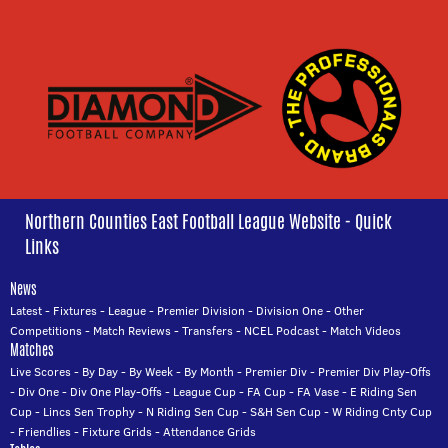
Northern Counties East Football League Website - Quick
Links
News
Latest
-
Fixtures
-
League
-
Premier Division
-
Division One
-
Other
Competitions
-
Match Reviews
-
Transfers
-
NCEL Podcast
-
Match Videos
Matches
Live Scores
-
By Day
-
By Week
-
By Month
-
Premier Div
-
Premier Div Play-Offs
-
Div One
-
Div One Play-Offs
-
League Cup
-
FA Cup
-
FA Vase
-
E Riding Sen
Cup
-
Lincs Sen Trophy
-
N Riding Sen Cup
-
S&H Sen Cup
-
W Riding Cnty Cup
-
Friendlies
-
Fixture Grids
-
Attendance Grids