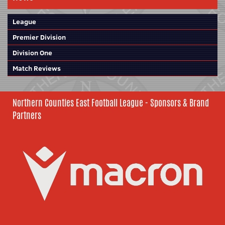
League
Premier Division
Division One
Match Reviews
Northern Counties East Football League - Sponsors & Brand
Partners