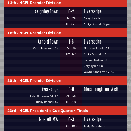
13th
-
NCEL Premier Division
Keighley Town
0-2
Liversedge
Att: 78
Darryl Leach 44
HT: 0-1
Nicky Boshell 60pen
16th
-
NCEL Premier Division
Arnold Town
1-6
Liversedge
Chris Freestone 24
Att: 80
Matthew Sparks 27
HT: 1-2
Nicky Boshell 45
Damien Melvin 53
Gary Tyson 60
Wayne Crossley 85, 89
20th
-
NCEL Premier Division
Liversedge
3-0
Glasshoughton Welf
Luke Sherman 14, 21
Att: 68
Nicky Boshell 82
HT: 2-0
23rd
-
NCEL President's Cup Quarter-Finals
Nostell MW
0-3
Liversedge
Att: 109
Andy Pounder 5