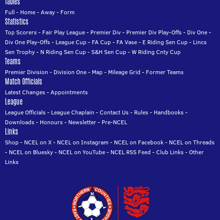
Tables
Full
-
Home
-
Away
-
Form
Statistics
Top Scorers
-
Fair Play League
-
Premier Div
-
Premier Div Play-Offs
-
Div One
-
Div One Play-Offs
-
League Cup
-
FA Cup
-
FA Vase
-
E Riding Sen Cup
-
Lincs
Sen Trophy
-
N Riding Sen Cup
-
S&H Sen Cup
-
W Riding Cnty Cup
Teams
Premier Division
-
Division One
-
Map
-
Mileage Grid
-
Former Teams
Match Officials
Latest Changes
-
Appointments
League
League Officials
-
League Chaplain
-
Contact Us
-
Rules
-
Handbooks
-
Downloads
-
Honours
-
Newsletter
-
Pre-NCEL
Links
Shop
-
NCEL on X
-
NCEL on Instagram
-
NCEL on Facebook
-
NCEL on Threads
-
NCEL on Bluesky
-
NCEL on YouTube
-
NCEL RSS Feed
-
Club Links
-
Other
Links