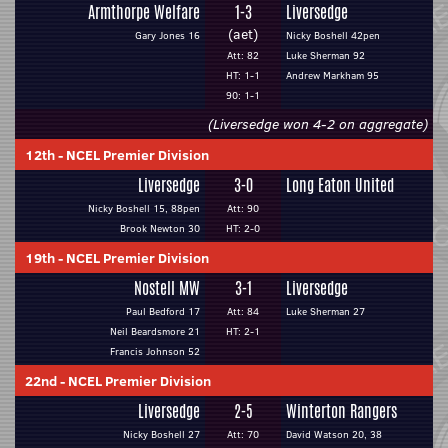
Armthorpe Welfare
1-3
Liversedge
(aet)
Gary Jones 16
Nicky Boshell 42pen
Att: 82
Luke Sherman 92
HT: 1-1
Andrew Markham 95
90: 1-1
(Liversedge won 4-2 on aggregate)
12th
-
NCEL Premier Division
Liversedge
3-0
Long Eaton United
Nicky Boshell 15, 88pen
Att: 90
Brook Newton 30
HT: 2-0
19th
-
NCEL Premier Division
Nostell MW
3-1
Liversedge
Paul Bedford 17
Att: 84
Luke Sherman 27
Neil Beardsmore 21
HT: 2-1
Francis Johnson 52
22nd
-
NCEL Premier Division
Liversedge
2-5
Winterton Rangers
Nicky Boshell 27
Att: 70
David Watson 20, 38