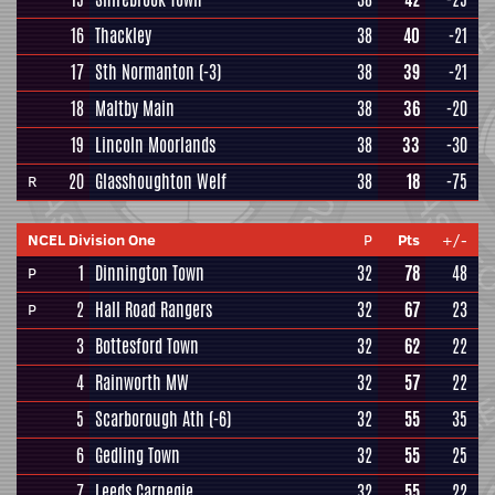
16
Thackley
38
40
-21
17
Sth Normanton
(-3)
38
39
-21
18
Maltby Main
38
36
-20
19
Lincoln Moorlands
38
33
-30
20
Glasshoughton Welf
38
18
-75
R
NCEL Division One
P
Pts
+/-
1
Dinnington Town
32
78
48
P
2
Hall Road Rangers
32
67
23
P
3
Bottesford Town
32
62
22
4
Rainworth MW
32
57
22
5
Scarborough Ath
(-6)
32
55
35
6
Gedling Town
32
55
25
7
Leeds Carnegie
32
55
22