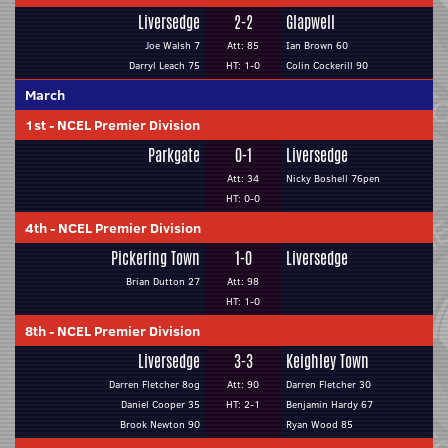
Liversedge
2-2
Glapwell
Joe Walsh 7
Att: 85
Ian Brown 60
Darryl Leach 75
HT: 1-0
Colin Cockerill 90
March
1st
-
NCEL Premier Division
Parkgate
0-1
Liversedge
Att: 34
Nicky Boshell 76pen
HT: 0-0
4th
-
NCEL Premier Division
Pickering Town
1-0
Liversedge
Brian Dutton 27
Att: 98
HT: 1-0
8th
-
NCEL Premier Division
Liversedge
3-3
Keighley Town
Darren Fletcher 8og
Att: 90
Darren Fletcher 30
Daniel Cooper 35
HT: 2-1
Benjamin Hardy 67
Brook Newton 90
Ryan Wood 85