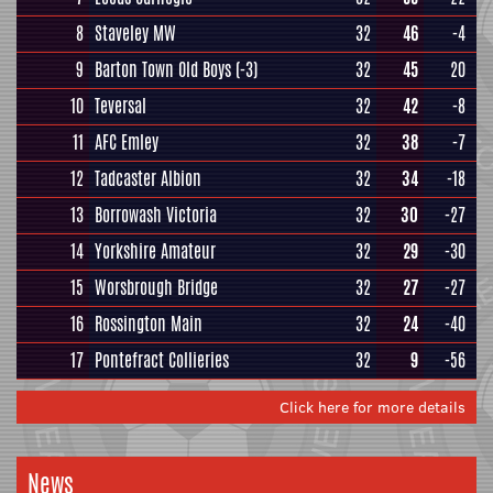
8
Staveley MW
32
46
-4
9
Barton Town Old Boys
(-3)
32
45
20
10
Teversal
32
42
-8
11
AFC Emley
32
38
-7
12
Tadcaster Albion
32
34
-18
13
Borrowash Victoria
32
30
-27
14
Yorkshire Amateur
32
29
-30
15
Worsbrough Bridge
32
27
-27
16
Rossington Main
32
24
-40
17
Pontefract Collieries
32
9
-56
Click here for more details
News