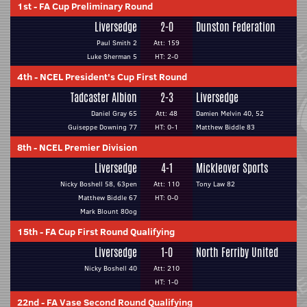
1st
-
FA Cup Preliminary Round
Liversedge
2-0
Dunston Federation
Paul Smith 2
Att: 159
Luke Sherman 5
HT: 2-0
4th
-
NCEL President's Cup First Round
Tadcaster Albion
2-3
Liversedge
Daniel Gray 65
Att: 48
Damien Melvin 40, 52
Guiseppe Downing 77
HT: 0-1
Matthew Biddle 83
8th
-
NCEL Premier Division
Liversedge
4-1
Mickleover Sports
Nicky Boshell 58, 63pen
Att: 110
Tony Law 82
Matthew Biddle 67
HT: 0-0
Mark Blount 80og
15th
-
FA Cup First Round Qualifying
Liversedge
1-0
North Ferriby United
Nicky Boshell 40
Att: 210
HT: 1-0
22nd
-
FA Vase Second Round Qualifying