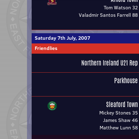
Tom Watson 32
Valadmir Santos Farrell 88
Saturday 7th July, 2007
Friendlies
Northern Ireland U21 Rep
Parkhouse
Sleaford Town
Mickey Stones 35
James Shaw 46
Matthew Lunn 58