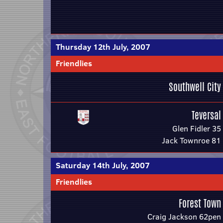
Thursday 12th July, 2007
Friendlies
Southwell City
Teversal
Glen Fidler 35
Jack Townroe 81
Saturday 14th July, 2007
Friendlies
Forest Town
Craig Jackson 62pen