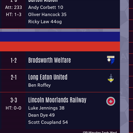
Att: 233
Andy Corbett 10
HT: 1-3
Oliver Hancock 35
Ricky Law 44og
Brodsworth Welfare
1-2
Long Eaton United
2-1
Ben Roffey
Lincoln Moorlands Railway
3-3
HT: 0-0
Luke Jennings 38
Dean Dye 49
Scott Coupland 54