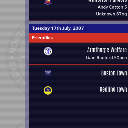
Andy Catton 5
Unknown 87og
Tuesday 17th July, 2007
Friendlies
Armthorpe Welfare
Liam Radford 50pen
Boston Town
Gedling Town