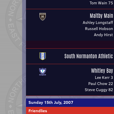
Tom Wain 75
Maltby Main
Ashley Longstaff
Russell Hobson
Andy Hirst
South Normanton Athletic
Whitley Bay
Lee Kerr 3
Paul Chow 22
Steve Cuggy 82
Sunday 15th July, 2007
Friendlies