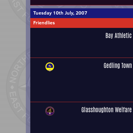
Tuesday 10th July, 2007
Friendlies
Bay Athletic
Gedling Town
Glasshoughton Welfare