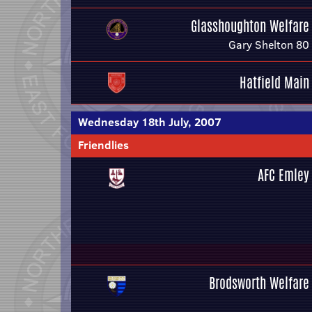
Glasshoughton Welfare
Gary Shelton 80
Hatfield Main
Wednesday 18th July, 2007
Friendlies
AFC Emley
Brodsworth Welfare