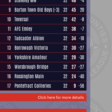
8
Staveley MW
32
46
-4
9
Barton Town Old Boys
(-3)
32
45
20
10
Teversal
32
42
-8
11
AFC Emley
32
38
-7
12
Tadcaster Albion
32
34
-18
13
Borrowash Victoria
32
30
-27
14
Yorkshire Amateur
32
29
-30
15
Worsbrough Bridge
32
27
-27
16
Rossington Main
32
24
-40
17
Pontefract Collieries
32
9
-56
Click here for more details