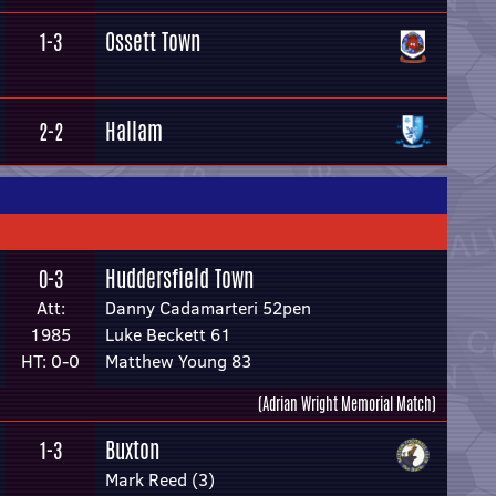
Ossett Town
1-3
Hallam
2-2
Huddersfield Town
0-3
Att:
Danny Cadamarteri 52pen
1985
Luke Beckett 61
HT: 0-0
Matthew Young 83
(Adrian Wright Memorial Match)
Buxton
1-3
Mark Reed (3)