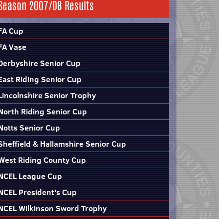
Season 2007/08 Results
FA Cup
FA Vase
Derbyshire Senior Cup
East Riding Senior Cup
Lincolnshire Senior Trophy
North Riding Senior Cup
Notts Senior Cup
Sheffield & Hallamshire Senior Cup
West Riding County Cup
NCEL League Cup
NCEL President's Cup
NCEL Wilkinson Sword Trophy