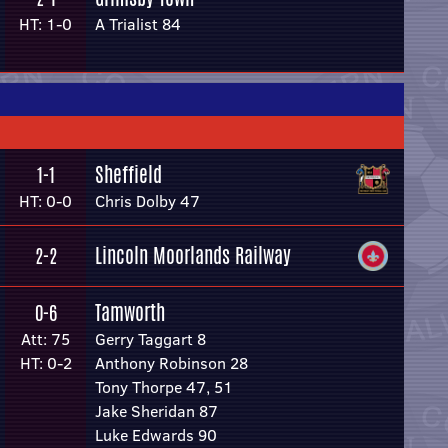
HT: 1-0
A Trialist 84
Sheffield
1-1
HT: 0-0
Chris Dolby 47
Lincoln Moorlands Railway
2-2
Tamworth
0-6
Att: 75
Gerry Taggart 8
HT: 0-2
Anthony Robinson 28
Tony Thorpe 47, 51
Jake Sheridan 87
Luke Edwards 90