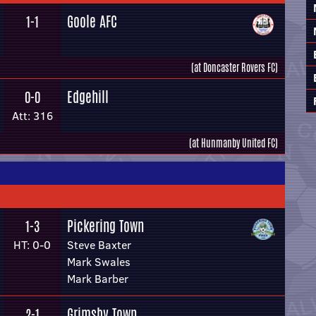
Goole AFC
1-1
(at Doncaster Rovers FC)
Edgehill
0-0
Att: 316
(at Hunmanby United FC)
Pickering Town
1-3
HT: 0-0
Steve Baxter
Mark Swales
Mark Barber
Grimsby Town
2-1