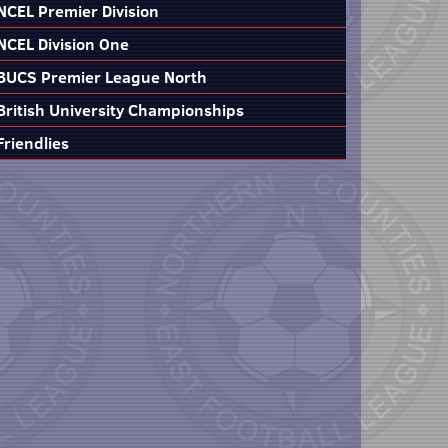
NCEL Premier Division
NCEL Division One
BUCS Premier League North
British University Championships
Friendlies