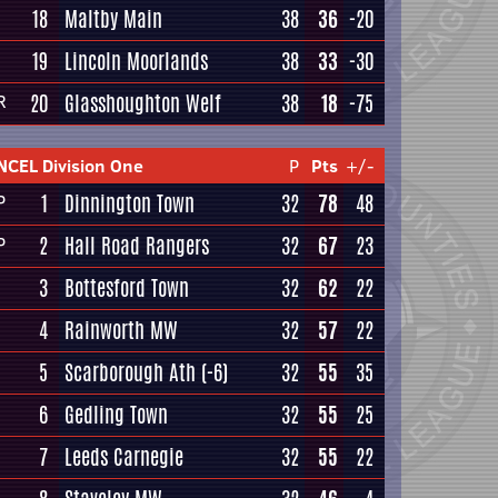
18
Maltby Main
38
36
-20
19
Lincoln Moorlands
38
33
-30
20
Glasshoughton Welf
38
18
-75
R
NCEL Division One
P
Pts
+/-
1
Dinnington Town
32
78
48
P
2
Hall Road Rangers
32
67
23
P
3
Bottesford Town
32
62
22
4
Rainworth MW
32
57
22
5
Scarborough Ath
(-6)
32
55
35
6
Gedling Town
32
55
25
7
Leeds Carnegie
32
55
22