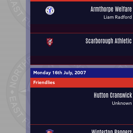
Armthorpe Welfare
Liam Radford
Scarborough Athletic
Monday 16th July, 2007
Friendlies
Hutton Cranswick
Unknown
Winterton Rangers