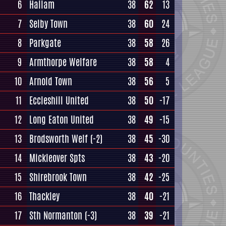
6
Hallam
38
62
13
7
Selby Town
38
60
24
8
Parkgate
38
58
26
9
Armthorpe Welfare
38
58
4
10
Arnold Town
38
56
5
11
Eccleshill United
38
50
-17
12
Long Eaton United
38
49
-15
13
Brodsworth Welf
(-2)
38
45
-30
14
Mickleover Spts
38
43
-20
15
Shirebrook Town
38
42
-25
16
Thackley
38
40
-21
17
Sth Normanton
(-3)
38
39
-21