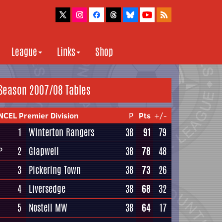
League
Links
Shop
Season 2007/08 Tables
NCEL Premier Division
P
Pts
+/-
1
Winterton Rangers
38
91
79
2
Glapwell
38
78
48
P
3
Pickering Town
38
73
26
4
Liversedge
38
68
32
5
Nostell MW
38
64
17