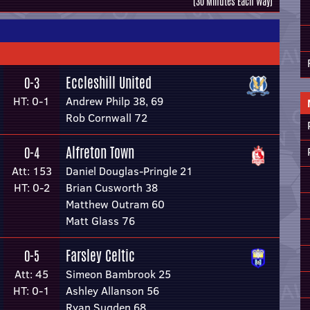
(30 Minutes Each Way)
Eccleshill United
0-3
HT: 0-1
Andrew Philp 38, 69
Rob Cornwall 72
Alfreton Town
0-4
Att: 153
Daniel Douglas-Pringle 21
HT: 0-2
Brian Cusworth 38
Matthew Outram 60
Matt Glass 76
Farsley Celtic
0-5
Att: 45
Simeon Bambrook 25
HT: 0-1
Ashley Allanson 56
Ryan Sugden 68