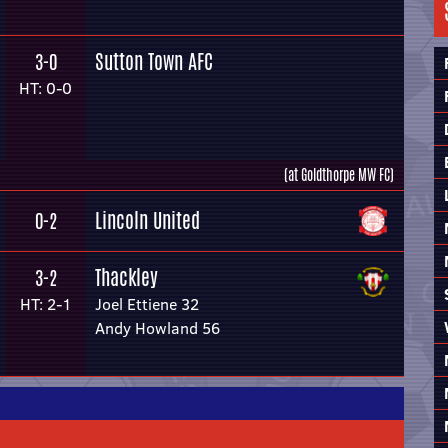
Sutton Town AFC
3-0
HT: 0-0
(at Goldthorpe MW FC)
Lincoln United
0-2
Thackley
3-2
HT: 2-1
Joel Ettiene 32
Andy Howland 56