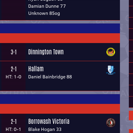
Damian Dunne 77
Unknown 85og
Dinnington Town
3-1
Hallam
2-1
HT: 1-0
Daniel Bainbridge 88
Borrowash Victoria
2-1
HT: 0-1
Blake Hogan 33