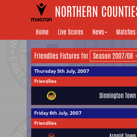
NORTHERN COUNTIES
Home
Live Scores
News
Matches
Friendlies Fixtures for
Thursday 5th July, 2007
Friendlies
Dinnington Town
Friday 6th July, 2007
Friendlies
Arnold Town