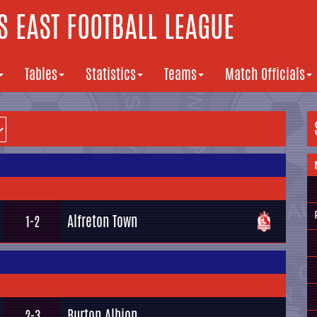
 EAST FOOTBALL LEAGUE
Tables
Statistics
Teams
Match Officials
Alfreton Town
1-2
Burton Albion
2-3