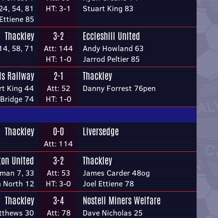
24, 54, 81
HT: 3-1
Stuart King 83
 Ettiene 85
Thackley
3-2
Eccleshill United
14, 58, 71
Att: 144
Andy Howland 63
HT: 1-0
Jarrod Peltier 85
ds Railway
2-1
Thackley
rt King 44
Att: 52
Danny Forrest 76pen
 Bridge 74
HT: 1-0
Thackley
0-0
Liversedge
Att: 114
ton United
3-2
Thackley
dman 7, 33
Att: 53
James Carder 48og
 North 12
HT: 3-0
Joel Ettiene 78
Thackley
3-4
Nostell Miners Welfare
tthews 30
Att: 78
Dave Nicholas 25