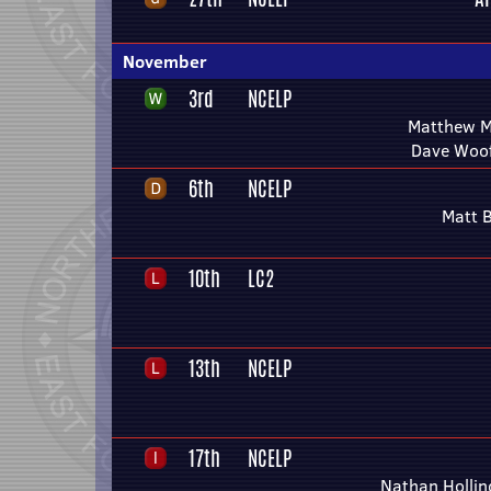
November
3rd
NCELP
Matthew M
Dave Woo
6th
NCELP
Matt 
10th
LC2
13th
NCELP
17th
NCELP
Nathan Holli