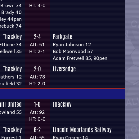
 Brown 34
HT: 4-0
 Brady 40
ley 44pen
oebuck 74
Thackley
2-4
Parkgate
Ettiene 34
Att: 51
Ryan Johnson 12
elliwell 35
HT: 2-1
Bob Moorwood 57
Adam Fretwell 85, 90pen
Thackley
2-0
Liversedge
athers 12
Att: 78
ulfield 32
HT: 2-0
hill United
1-0
Thackley
owland 55
Att: 92
HT: 0-0
Thackley
6-2
Lincoln Moorlands Railway
 Forrest 1
Att: 55
Ryan Creane 14