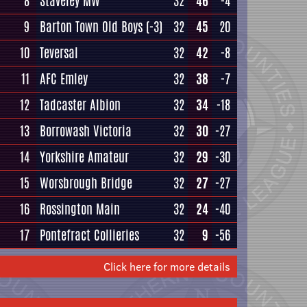
8
Staveley MW
32
46
-4
9
Barton Town Old Boys
(-3)
32
45
20
10
Teversal
32
42
-8
11
AFC Emley
32
38
-7
12
Tadcaster Albion
32
34
-18
13
Borrowash Victoria
32
30
-27
14
Yorkshire Amateur
32
29
-30
15
Worsbrough Bridge
32
27
-27
16
Rossington Main
32
24
-40
17
Pontefract Collieries
32
9
-56
Click here for more details