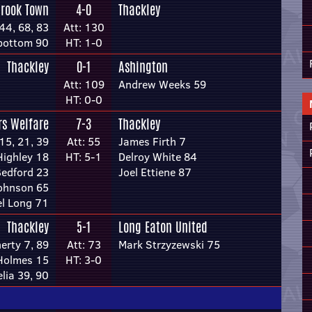
brook Town
4-0
Thackley
44, 68, 83
Att: 130
bottom 90
HT: 1-0
Thackley
0-1
Ashington
Att: 109
Andrew Weeks 59
HT: 0-0
rs Welfare
7-3
Thackley
15, 21, 39
Att: 55
James Firth 7
ighley 18
HT: 5-1
Delroy White 84
Bedford 23
Joel Ettiene 87
Johnson 65
l Long 71
Thackley
5-1
Long Eaton United
erty 7, 89
Att: 73
Mark Strzyzewski 75
 Holmes 15
HT: 3-0
lia 39, 90