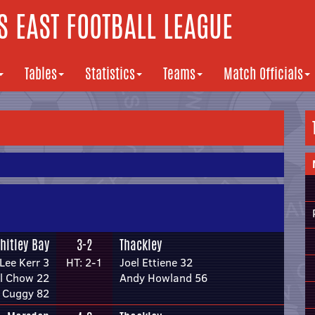
 EAST FOOTBALL LEAGUE
Tables
Statistics
Teams
Match Officials
hitley Bay
3-2
Thackley
Lee Kerr 3
HT: 2-1
Joel Ettiene 32
l Chow 22
Andy Howland 56
 Cuggy 82