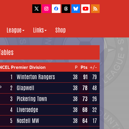
League
Links
Shop
Tables
NCEL Premier Division
P
Pts
+/-
1
Winterton Rangers
38
91
79
2
Glapwell
38
78
48
P
3
Pickering Town
38
73
26
4
Liversedge
38
68
32
5
Nostell MW
38
64
17