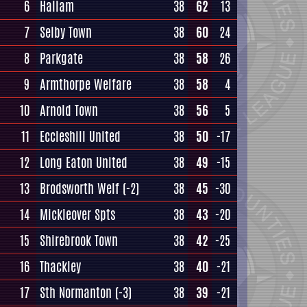
6
Hallam
38
62
13
7
Selby Town
38
60
24
8
Parkgate
38
58
26
9
Armthorpe Welfare
38
58
4
10
Arnold Town
38
56
5
11
Eccleshill United
38
50
-17
12
Long Eaton United
38
49
-15
13
Brodsworth Welf
(-2)
38
45
-30
14
Mickleover Spts
38
43
-20
15
Shirebrook Town
38
42
-25
16
Thackley
38
40
-21
17
Sth Normanton
(-3)
38
39
-21