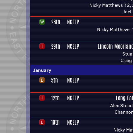
Nicky Matthews 12, 
Joel
26th
NCELP
Nicky Matthews 
29th
NCELP
Lincoln Moorlan
Stua
Craig
January
5th
NCELP
12th
NCELP
Long Ea
Alex Stea
Channon
19th
NCELP
Nicky Ma