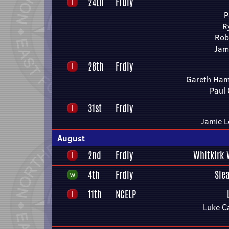
24th
Frdly
P
R
Rob
Jam
28th
Frdly
Gareth Ham
Paul
31st
Frdly
Jamie L
August
2nd
Frdly
Whitkirk 
4th
Frdly
Sle
11th
NCELP
Luke Ca