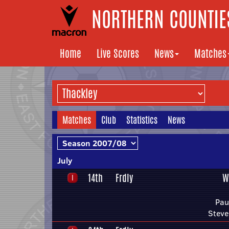
NORTHERN COUNTIES
Home
Live Scores
News
Matches
Matches
Club
Statistics
News
July
14th
Frdly
W
Pau
Steve