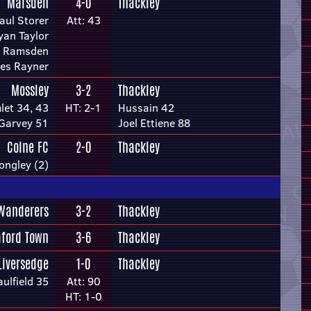
Marsden
4-0
Thackley
aul Storer
Att: 43
yan Taylor
 Ramsden
es Rayner
Mossley
3-2
Thackley
let 34, 43
HT: 2-1
Hussain 42
 Garvey 51
Joel Ettiene 88
Colne FC
2-0
Thackley
ongley (2)
Wanderers
3-2
Thackley
aford Town
3-6
Thackley
Liversedge
1-0
Thackley
ulfield 35
Att: 90
HT: 1-0