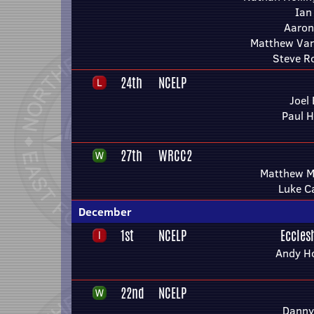
Ian
Aaron
Matthew Var
Steve R
24th
NCELP
Joel 
Paul H
27th
WRCC2
Matthew M
Luke Ca
December
1st
NCELP
Eccles
Andy H
22nd
NCELP
Danny