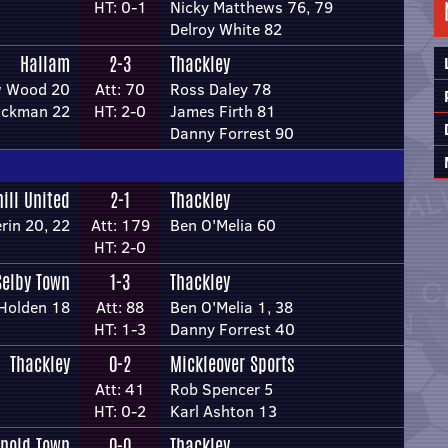
HT: 0-1
Nicky Matthews 76, 79
Delroy White 82
Hallam
2-3
Thackley
w Wood 20
Att: 70
Ross Daley 78
Dickman 22
HT: 2-0
James Firth 81
Danny Forrest 90
hill United
2-1
Thackley
rin 20, 22
Att: 179
Ben O'Melia 60
HT: 2-0
Selby Town
1-3
Thackley
Holden 18
Att: 88
Ben O'Melia 1, 38
HT: 1-3
Danny Forrest 40
Thackley
0-2
Mickleover Sports
Att: 41
Rob Spencer 5
HT: 0-2
Karl Ashton 13
rnold Town
0-0
Thackley