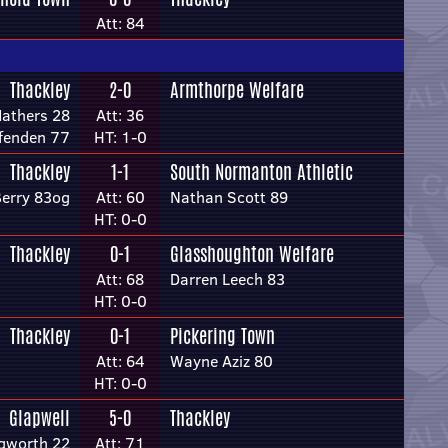
Att: 84
Thackley
2-0
Armthorpe Welfare
athers 28
Att: 36
fenden 77
HT: 1-0
Thackley
1-1
South Normanton Athletic
Berry 83og
Att: 60
Nathan Scott 89
HT: 0-0
Thackley
0-1
Glasshoughton Welfare
Att: 68
Darren Leech 83
HT: 0-0
Thackley
0-1
Pickering Town
Att: 64
Wayne Aziz 80
HT: 0-0
Glapwell
5-0
Thackley
ngworth 22
Att: 71