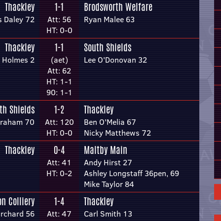
Thackley
1-1
Brodsworth Welfare
s Daley 72
Att: 56
Ryan Malee 63
HT: 0-0
Thackley
1-1
South Shields
l Holmes 2
(aet)
Lee O'Donovan 32
Att: 62
HT: 1-1
90: 1-1
th Shields
1-2
Thackley
Graham 70
Att: 120
Ben O'Melia 67
HT: 0-0
Nicky Matthews 72
Thackley
0-4
Maltby Main
Att: 41
Andy Hirst 27
HT: 0-2
Ashley Longstaff 36pen, 69
Mike Taylor 84
n Colliery
1-4
Thackley
rchard 56
Att: 47
Carl Smith 13