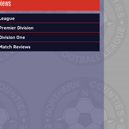
News
League
Premier Division
Division One
Match Reviews