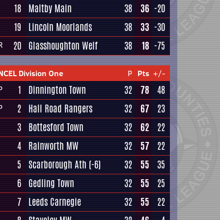
18
Maltby Main
38
36
-20
19
Lincoln Moorlands
38
33
-30
20
Glasshoughton Welf
38
18
-75
R
NCEL Division One
P
Pts
+/-
1
Dinnington Town
32
78
48
P
2
Hall Road Rangers
32
67
23
P
3
Bottesford Town
32
62
22
4
Rainworth MW
32
57
22
5
Scarborough Ath
(-6)
32
55
35
6
Gedling Town
32
55
25
7
Leeds Carnegie
32
55
22