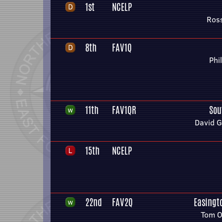
1st
NCELP
Ros
8th
FAV1Q
Phi
11th
FAV1QR
Sou
David 
15th
NCELP
22nd
FAV2Q
Easingto
Tom O