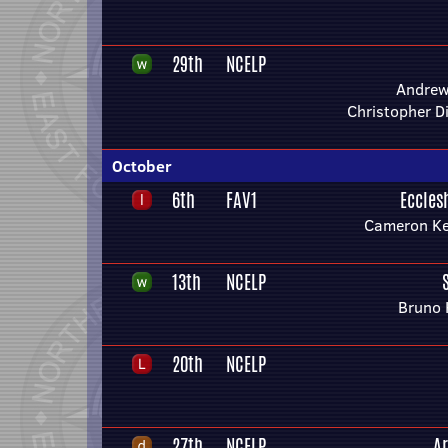
29th
NCELP
Andre
Christopher 
October
6th
FAV1
Eccles
Cameron Ke
13th
NCELP
Bruno 
20th
NCELP
27th
NCELP
A