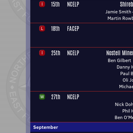
15th
NCELP
Shire
Jamie Smith 
Martin Row
18th
FACEP
25th
NCELP
Nostell Mine
Ben Gilbert 
Danny H
Paul 
Oli 
Michae
27th
NCELP
Nick Doh
Phil
Ben O'Me
September