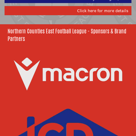
Click here for more details
Northern Counties East Football League - Sponsors & Brand
Partners