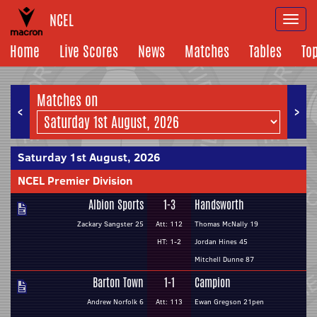
NCEL
Togg
navi
Home
Live Scores
News
Matches
Tables
To
Matches on
<
>
Saturday 1st August, 2026
NCEL Premier Division
Albion Sports
1-3
Handsworth
Zackary Sangster 25
Att: 112
Thomas McNally 19
HT: 1-2
Jordan Hines 45
Mitchell Dunne 87
Barton Town
1-1
Campion
Andrew Norfolk 6
Att: 113
Ewan Gregson 21pen