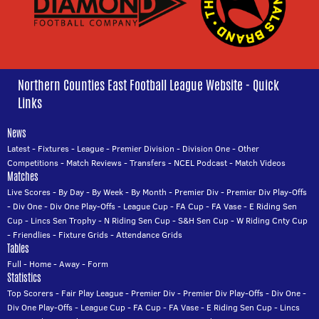
Northern Counties East Football League Website - Quick
Links
News
Latest
-
Fixtures
-
League
-
Premier Division
-
Division One
-
Other
Competitions
-
Match Reviews
-
Transfers
-
NCEL Podcast
-
Match Videos
Matches
Live Scores
-
By Day
-
By Week
-
By Month
-
Premier Div
-
Premier Div Play-Offs
-
Div One
-
Div One Play-Offs
-
League Cup
-
FA Cup
-
FA Vase
-
E Riding Sen
Cup
-
Lincs Sen Trophy
-
N Riding Sen Cup
-
S&H Sen Cup
-
W Riding Cnty Cup
-
Friendlies
-
Fixture Grids
-
Attendance Grids
Tables
Full
-
Home
-
Away
-
Form
Statistics
Top Scorers
-
Fair Play League
-
Premier Div
-
Premier Div Play-Offs
-
Div One
-
Div One Play-Offs
-
League Cup
-
FA Cup
-
FA Vase
-
E Riding Sen Cup
-
Lincs