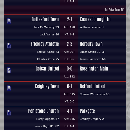
HT: 1-1
(at Brigg Town FC)
Bottesford Town
2-1
Knaresborough Tn
Jack McMenemy 39
Att: 158
William Lenehan 5
Jack Varley 86
HT: 1-1
Frickley Athletic
2-3
Horbury Town
Samuel Cable 74
Att: 201
Lucas Smith 39, 41
Charles Price 75
HT: 0-2
James Cusworth 66
Golcar United
0-0
Rossington Main
Att: 312
Keighley Town
0-1
Retford United
Att: 315
Conner Williamson 60
HT: 0-0
Penistone Church
4-1
Parkgate
Harry Viggars 37
Att: 336
Bradley Gregory 21
Reece High 81, 82
HT: 1-1