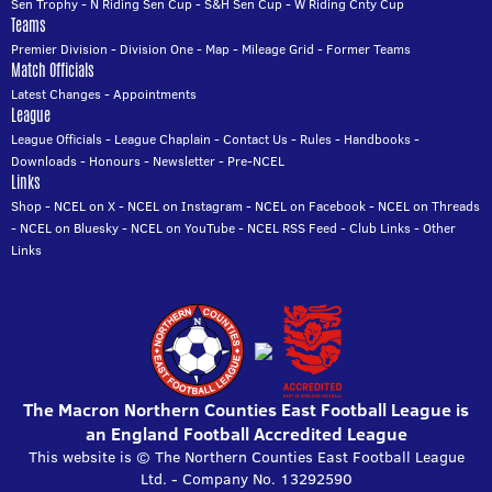
Sen Trophy
-
N Riding Sen Cup
-
S&H Sen Cup
-
W Riding Cnty Cup
Teams
Premier Division
-
Division One
-
Map
-
Mileage Grid
-
Former Teams
Match Officials
Latest Changes
-
Appointments
League
League Officials
-
League Chaplain
-
Contact Us
-
Rules
-
Handbooks
-
Downloads
-
Honours
-
Newsletter
-
Pre-NCEL
Links
Shop
-
NCEL on X
-
NCEL on Instagram
-
NCEL on Facebook
-
NCEL on Threads
-
NCEL on Bluesky
-
NCEL on YouTube
-
NCEL RSS Feed
-
Club Links
-
Other
Links
The Macron Northern Counties East Football League is
an England Football Accredited League
This website is © The Northern Counties East Football League
Ltd. - Company No. 13292590