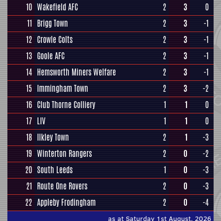
10
Wakefield AFC
2
3
0
11
Brigg Town
2
3
-1
12
Crowle Colts
2
3
-1
13
Goole AFC
2
3
-1
14
Hemsworth Miners Welfare
2
3
-1
15
Immingham Town
2
3
-2
16
Club Thorne Colliery
1
1
0
17
LIV
1
1
0
18
Ilkley Town
2
1
-3
19
Winterton Rangers
2
0
-2
20
South Leeds
1
0
-3
21
Route One Rovers
2
0
-3
22
Appleby Frodingham
2
0
-4
as at Saturday 1st August, 2026