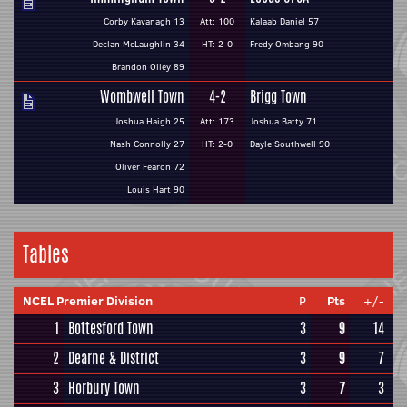
Corby Kavanagh 13
Att: 100
Kalaab Daniel 57
Declan McLaughlin 34
HT: 2-0
Fredy Ombang 90
Brandon Olley 89
Wombwell Town
4-2
Brigg Town
Joshua Haigh 25
Att: 173
Joshua Batty 71
Nash Connolly 27
HT: 2-0
Dayle Southwell 90
Oliver Fearon 72
Louis Hart 90
Tables
NCEL Premier Division
P
Pts
+/-
1
Bottesford Town
3
9
14
2
Dearne & District
3
9
7
3
Horbury Town
3
7
3