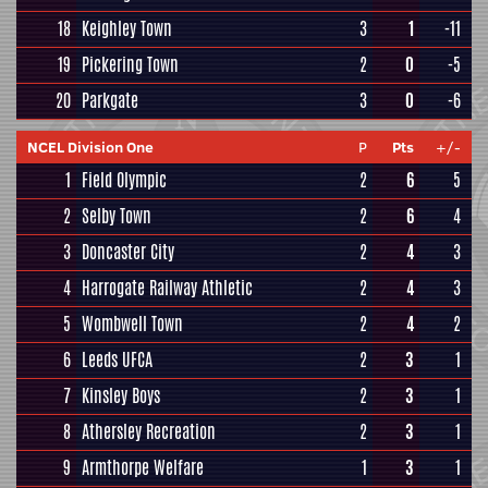
18
Keighley Town
3
1
-11
19
Pickering Town
2
0
-5
20
Parkgate
3
0
-6
NCEL Division One
P
Pts
+/-
1
Field Olympic
2
6
5
2
Selby Town
2
6
4
3
Doncaster City
2
4
3
4
Harrogate Railway Athletic
2
4
3
5
Wombwell Town
2
4
2
6
Leeds UFCA
2
3
1
7
Kinsley Boys
2
3
1
8
Athersley Recreation
2
3
1
9
Armthorpe Welfare
1
3
1