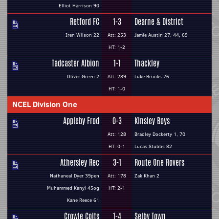
Elliot Harrison 90
Retford FC
1-3
Dearne & District
Iren Wilson 22
Att: 253
Jamie Austin 27, 44, 69
HT: 1-2
Tadcaster Albion
1-1
Thackley
Oliver Green 2
Att: 289
Luke Brooks 76
HT: 1-0
NCEL Division One
Appleby Frod
0-3
Kinsley Boys
Att: 128
Bradley Dockerty 1, 70
HT: 0-1
Lucas Stubbs 82
Athersley Rec
3-1
Route One Rovers
Nathaneal Dyer 39pen
Att: 178
Zak Khan 2
Muhammed Kanyi 45og
HT: 2-1
Kane Reece 61
Crowle Colts
1-4
Selby Town