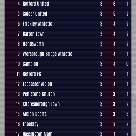
4
Retford United
3
6
1
5
Golcar United
3
5
2
6
Frickley Athletic
3
4
2
7
Barton Town
2
4
2
8
Handsworth
2
4
2
9
Worsbrough Bridge Athletic
2
4
1
10
Campion
3
4
0
11
Retford FC
3
4
-1
12
Tadcaster Albion
3
4
-1
13
Penistone Church
3
3
-1
14
Knaresborough Town
3
3
-2
15
Albion Sports
3
3
-3
16
Thackley
3
2
-2
17
Rossington Main
3
1
-2