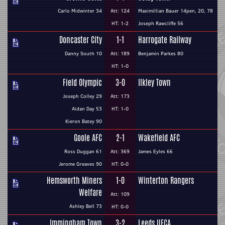
Carlo Midwinter 34
Att: 124
Maximillian Bauer 14pen, 20, 78
HT: 1-2
Joseph Rawcliffe 56
Doncaster City
1-1
Harrogate Railway
Danny South 10
Att: 189
Benjamin Parkes 80
HT: 1-0
Field Olympic
3-0
Ilkley Town
Joseph Colley 29
Att: 173
Aidan Day 53
HT: 1-0
Kieron Batey 90
Goole AFC
2-1
Wakefield AFC
Ross Duggan 61
Att: 369
James Eyles 66
Jerome Greaves 90
HT: 0-0
Hemsworth Miners
1-0
Winterton Rangers
Welfare
Att: 109
Ashley Bell 73
HT: 0-0
Immingham Town
3-2
Leeds UFCA