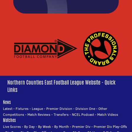
Northern Counties East Football League Website - Quick
Links
News
Latest
-
Fixtures
-
League
-
Premier Division
-
Division One
-
Other
Competitions
-
Match Reviews
-
Transfers
-
NCEL Podcast
-
Match Videos
Matches
Live Scores
-
By Day
-
By Week
-
By Month
-
Premier Div
-
Premier Div Play-Offs