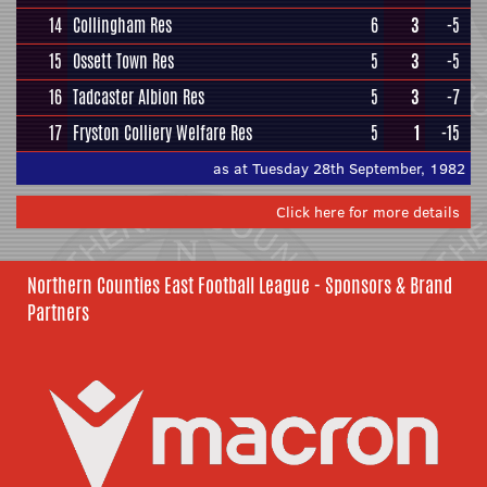
14
Collingham Res
6
3
-5
15
Ossett Town Res
5
3
-5
16
Tadcaster Albion Res
5
3
-7
17
Fryston Colliery Welfare Res
5
1
-15
as at Tuesday 28th September, 1982
Click here for more details
Northern Counties East Football League - Sponsors & Brand
Partners