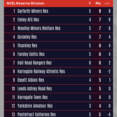
NCEL Reserve Division
P
Pts
+/-
1
Garforth Miners Res
5
8
8
2
Emley AFC Res
4
7
9
3
Woolley Miners Welfare Res
5
7
6
4
Guiseley Res
6
7
4
5
Thackley Res
5
6
4
6
Farsley Celtic Res
5
6
4
7
Hall Road Rangers Res
6
6
2
8
Harrogate Railway Athletic Res
6
6
-2
9
Ossett Albion Res
4
5
1
10
Leeds Ashley Road Res
4
5
0
11
Harrogate Town Res
5
4
0
12
Yorkshire Amateur Res
3
4
0
13
Pontefract Collieries Res
5
3
-4