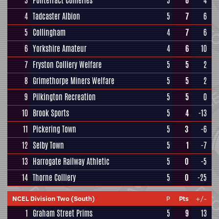
3
Pontefract Collieries
5
8
4
4
Tadcaster Albion
5
7
6
5
Collingham
4
7
6
6
Yorkshire Amateur
4
6
10
7
Fryston Colliery Welfare
5
5
2
8
Grimethorpe Miners Welfare
5
5
2
9
Pilkington Recreation
5
5
0
10
Brook Sports
5
4
-13
11
Pickering Town
5
3
-6
12
Selby Town
5
1
-7
13
Harrogate Railway Athletic
5
0
-5
14
Thorne Colliery
5
0
-25
NCEL Division Two (South)
P
Pts
+/-
1
Graham Street Prims
5
9
13