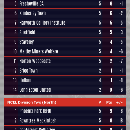
5
Frecheville CA
5
6
-1
6
Kimberley Town
5
6
-2
7
Harworth Colliery Institute
5
5
5
8
Sheffield
5
5
3
9
Staveley
5
4
-5
10
Maltby Miners Welfare
5
4
-6
11
Norton Woodseats
5
2
-7
12
Brigg Town
2
1
-1
13
Hallam
4
1
-8
14
Long Eaton United
2
0
-6
NCEL Division Two (North)
P
Pts
+/-
1
Phoenix Park (BFD)
5
9
8
2
Rowntree Mackintosh
5
8
18