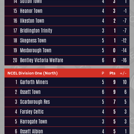
14
Sutton Town
4
3
1
15
Heanor Town
4
3
-1
16
Ilkeston Town
4
2
-7
17
Bridlington Trinity
3
1
-7
18
Skegness Town
5
1
-12
19
Mexborough Town
5
0
-14
20
Bentley Victoria Welfare
6
0
-16
NCEL Division One (North)
P
Pts
+/-
1
Garforth Miners
5
9
10
2
Ossett Town
6
9
6
3
Scarborough Res
5
7
5
4
Farsley Celtic
4
5
3
5
Harrogate Town
3
5
3
6
Ossett Albion
4
5
1