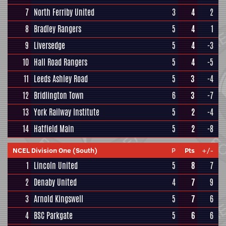
7
North Ferriby United
3
4
2
8
Bradley Rangers
5
4
1
9
Liversedge
5
4
-3
10
Hall Road Rangers
5
4
-5
11
Leeds Ashley Road
5
3
-4
12
Bridlington Town
6
3
-7
13
York Railway Institute
5
2
-4
14
Hatfield Main
5
2
-8
NCEL Division One (South)
P
Pts
+/-
1
Lincoln United
5
8
7
2
Denaby United
4
7
9
3
Arnold Kingswell
5
7
6
4
BSC Parkgate
5
6
6