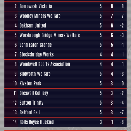
2
Borrowash Victoria
5
8
8
3
Woolley Miners Welfare
5
7
7
4
Oakham United
5
6
-2
5
Worsbrough Bridge Miners Welfare
5
6
-3
6
Long Eaton Grange
5
5
-1
7
Stocksbridge Works
4
4
1
8
Wombwell Sports Association
4
4
1
9
Blidworth Welfare
5
4
-3
10
Kiveton Park
5
3
0
11
Creswell Colliery
5
3
-2
12
Sutton Trinity
5
3
-4
13
Retford Rail
5
3
-7
14
Rolls Royce Hucknall
3
1
-8