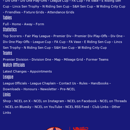
-
Div One
-
Div One Play-Offs
-
League Cup
-
FA Cup
-
FA Vase
-
E Riding Sen
Cup
-
Lincs Sen Trophy
-
N Riding Sen Cup
-
S&H Sen Cup
-
W Riding Cnty Cup
-
Friendlies
-
Fixture Grids
-
Attendance Grids
Tables
Full
-
Home
-
Away
-
Form
Statistics
Top Scorers
-
Fair Play League
-
Premier Div
-
Premier Div Play-Offs
-
Div One
-
Div One Play-Offs
-
League Cup
-
FA Cup
-
FA Vase
-
E Riding Sen Cup
-
Lincs
Sen Trophy
-
N Riding Sen Cup
-
S&H Sen Cup
-
W Riding Cnty Cup
Teams
Premier Division
-
Division One
-
Map
-
Mileage Grid
-
Former Teams
Match Officials
Latest Changes
-
Appointments
League
League Officials
-
League Chaplain
-
Contact Us
-
Rules
-
Handbooks
-
Downloads
-
Honours
-
Newsletter
-
Pre-NCEL
Links
Shop
-
NCEL on X
-
NCEL on Instagram
-
NCEL on Facebook
-
NCEL on Threads
-
NCEL on Bluesky
-
NCEL on YouTube
-
NCEL RSS Feed
-
Club Links
-
Other
Links