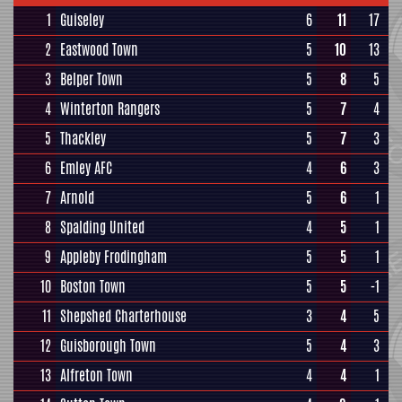
1
Guiseley
6
11
17
2
Eastwood Town
5
10
13
3
Belper Town
5
8
5
4
Winterton Rangers
5
7
4
5
Thackley
5
7
3
6
Emley AFC
4
6
3
7
Arnold
5
6
1
8
Spalding United
4
5
1
9
Appleby Frodingham
5
5
1
10
Boston Town
5
5
-1
11
Shepshed Charterhouse
3
4
5
12
Guisborough Town
5
4
3
13
Alfreton Town
4
4
1