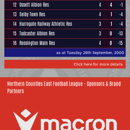
12
Ossett Albion Res
4
4
-1
13
Selby Town Res
4
1
-4
14
Harrogate Railway Athletic Res
3
1
-4
15
Tadcaster Albion Res
3
0
-13
16
Rossington Main Res
4
0
-15
as at Tuesday 26th September, 2000
Click here for more details
Northern Counties East Football League - Sponsors & Brand
Partners