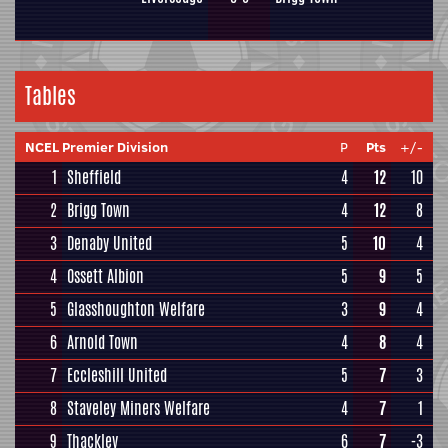
Tables
NCEL Premier Division
P
Pts
+/-
1
Sheffield
4
12
10
2
Brigg Town
4
12
8
3
Denaby United
5
10
4
4
Ossett Albion
5
9
5
5
Glasshoughton Welfare
3
9
4
6
Arnold Town
4
8
4
7
Eccleshill United
5
7
3
8
Staveley Miners Welfare
4
7
1
9
Thackley
6
7
-3