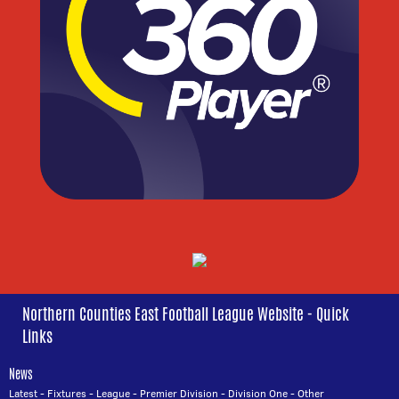
Northern Counties East Football League Website - Quick
Links
News
Latest
-
Fixtures
-
League
-
Premier Division
-
Division One
-
Other