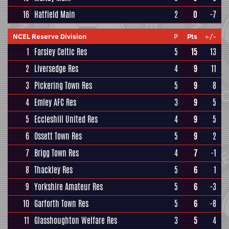
16
Hatfield Main
2
0
-7
NCEL Reserve Division
P
Pts
+/-
1
Farsley Celtic Res
5
15
13
2
Liversedge Res
4
9
11
3
Pickering Town Res
5
9
8
4
Emley AFC Res
3
9
5
5
Eccleshill United Res
4
9
5
6
Ossett Town Res
5
9
2
7
Brigg Town Res
4
7
-1
8
Thackley Res
5
6
1
9
Yorkshire Amateur Res
5
6
-3
10
Garforth Town Res
5
6
-8
11
Glasshoughton Welfare Res
3
5
4