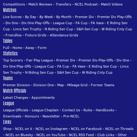
Competitions
-
Match Reviews
-
Transfers
-
NCEL Podcast
-
Match Videos
Matches
Live Scores
-
By Day
-
By Week
-
By Month
-
Premier Div
-
Premier Div Play-Offs
-
Div One
-
Div One Play-Offs
-
League Cup
-
FA Cup
-
FA Vase
-
E Riding Sen
Cup
-
Lincs Sen Trophy
-
N Riding Sen Cup
-
S&H Sen Cup
-
W Riding Cnty Cup
-
Friendlies
-
Fixture Grids
-
Attendance Grids
Tables
Full
-
Home
-
Away
-
Form
Statistics
Top Scorers
-
Fair Play League
-
Premier Div
-
Premier Div Play-Offs
-
Div One
-
Div One Play-Offs
-
League Cup
-
FA Cup
-
FA Vase
-
E Riding Sen Cup
-
Lincs
Sen Trophy
-
N Riding Sen Cup
-
S&H Sen Cup
-
W Riding Cnty Cup
Teams
Premier Division
-
Division One
-
Map
-
Mileage Grid
-
Former Teams
Match Officials
Latest Changes
-
Appointments
League
League Officials
-
League Chaplain
-
Contact Us
-
Rules
-
Handbooks
-
Downloads
-
Honours
-
Newsletter
-
Pre-NCEL
Links
Shop
-
NCEL on X
-
NCEL on Instagram
-
NCEL on Facebook
-
NCEL on Threads
-
NCEL on Bluesky
-
NCEL on YouTube
-
NCEL RSS Feed
-
Club Links
-
Other