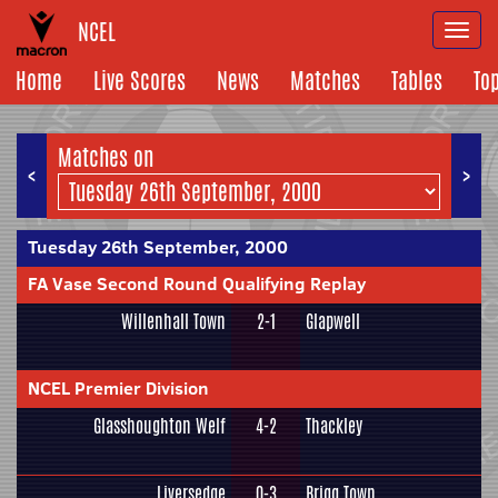
NCEL
Togg
navi
Home
Live Scores
News
Matches
Tables
To
Matches on
<
>
Tuesday 26th September, 2000
FA Vase Second Round Qualifying Replay
Willenhall Town
2-1
Glapwell
NCEL Premier Division
Glasshoughton Welf
4-2
Thackley
Liversedge
0-3
Brigg Town