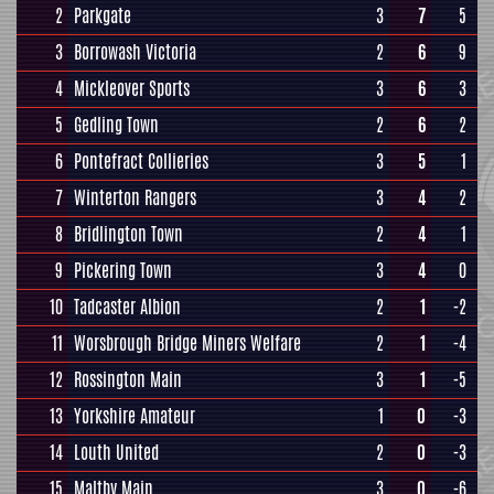
2
Parkgate
3
7
5
3
Borrowash Victoria
2
6
9
4
Mickleover Sports
3
6
3
5
Gedling Town
2
6
2
6
Pontefract Collieries
3
5
1
7
Winterton Rangers
3
4
2
8
Bridlington Town
2
4
1
9
Pickering Town
3
4
0
10
Tadcaster Albion
2
1
-2
11
Worsbrough Bridge Miners Welfare
2
1
-4
12
Rossington Main
3
1
-5
13
Yorkshire Amateur
1
0
-3
14
Louth United
2
0
-3
15
Maltby Main
3
0
-6