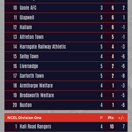
10
Goole AFC
3
6
2
11
Glapwell
5
6
1
12
Hallam
3
6
-1
13
Alfreton Town
4
5
-1
14
Harrogate Railway Athletic
5
4
-3
15
Selby Town
4
4
-6
16
Liversedge
5
2
-6
17
Garforth Town
5
2
-8
18
Armthorpe Welfare
4
1
-3
19
Brodsworth Welfare
4
1
-5
20
Buxton
4
1
-6
NCEL Division One
P
Pts
+/-
1
Hall Road Rangers
4
10
7