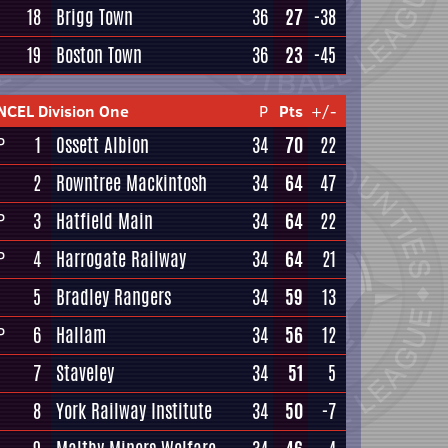
18
Brigg Town
36
27
-38
19
Boston Town
36
23
-45
NCEL Division One
P
Pts
+/-
1
Ossett Albion
34
70
22
P
2
Rowntree Mackintosh
34
64
47
3
Hatfield Main
34
64
22
P
4
Harrogate Railway
34
64
21
P
5
Bradley Rangers
34
59
13
6
Hallam
34
56
12
P
7
Staveley
34
51
5
8
York Railway Institute
34
50
-7