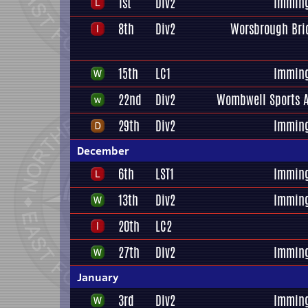
1st
Div2
Immin
8th
Div2
Worsbrough Bri
15th
LC1
Immin
22nd
Div2
Wombwell Sports A
29th
Div2
Immin
December
6th
LST1
Immin
13th
Div2
Immin
20th
LC2
27th
Div2
Immin
January
3rd
Div2
Immin