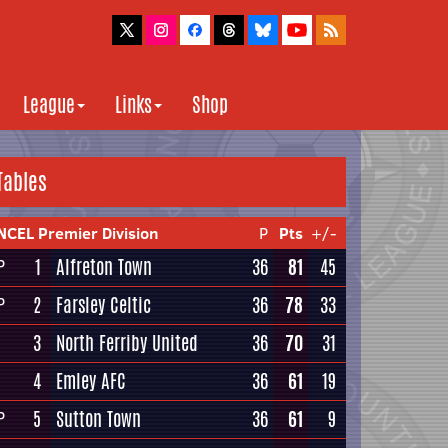
League
Links
Shop
Tables
NCEL Premier Division
P
Pts
+/-
1
Alfreton Town
36
81
45
P
2
Farsley Celtic
36
78
33
P
3
North Ferriby United
36
70
31
4
Emley AFC
36
61
19
5
Sutton Town
36
61
9
P