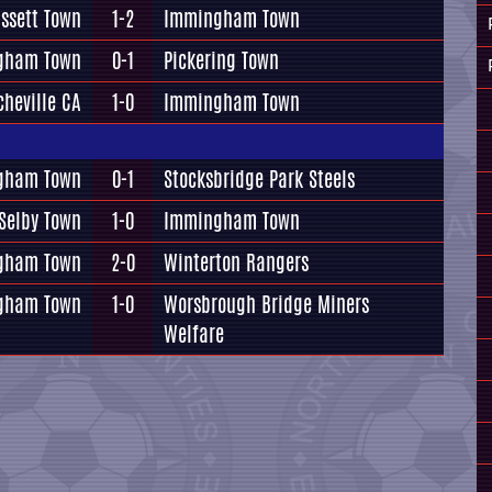
ssett Town
1-2
Immingham Town
gham Town
0-1
Pickering Town
cheville CA
1-0
Immingham Town
gham Town
0-1
Stocksbridge Park Steels
Selby Town
1-0
Immingham Town
gham Town
2-0
Winterton Rangers
gham Town
1-0
Worsbrough Bridge Miners
Welfare