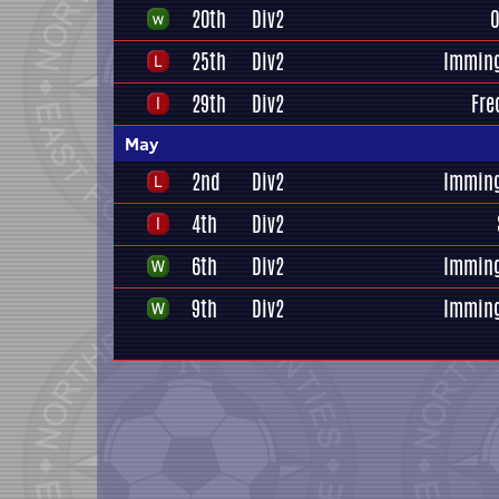
20th
Div2
O
25th
Div2
Immin
29th
Div2
Fre
May
2nd
Div2
Immin
4th
Div2
6th
Div2
Immin
9th
Div2
Immin