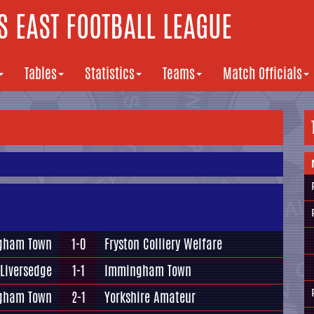
 EAST FOOTBALL LEAGUE
Tables
Statistics
Teams
Match Officials
gham Town
1-0
Fryston Colliery Welfare
Liversedge
1-1
Immingham Town
gham Town
2-1
Yorkshire Amateur