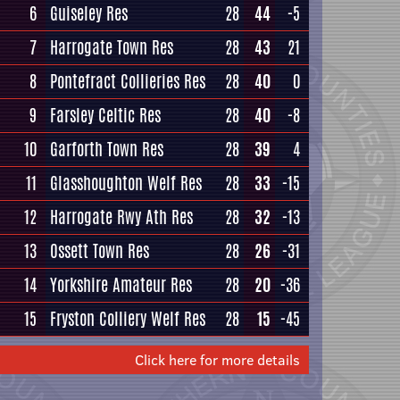
6
Guiseley Res
28
44
-5
7
Harrogate Town Res
28
43
21
8
Pontefract Collieries Res
28
40
0
9
Farsley Celtic Res
28
40
-8
10
Garforth Town Res
28
39
4
11
Glasshoughton Welf Res
28
33
-15
12
Harrogate Rwy Ath Res
28
32
-13
13
Ossett Town Res
28
26
-31
14
Yorkshire Amateur Res
28
20
-36
15
Fryston Colliery Welf Res
28
15
-45
Click here for more details