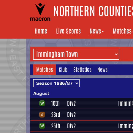
NORTHERN COUNTIES
Home
Live Scores
News
Matches
Matches
Club
Statistics
News
August
16th
Div2
Immin
23rd
Div2
25th
Div2
Immin