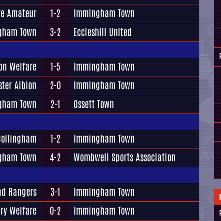
re Amateur
1-2
Immingham Town
gham Town
3-2
Eccleshill United
on Welfare
1-5
Immingham Town
ster Albion
2-0
Immingham Town
gham Town
2-1
Ossett Town
Collingham
1-2
Immingham Town
gham Town
4-2
Wombwell Sports Association
ad Rangers
3-1
Immingham Town
ery Welfare
0-2
Immingham Town