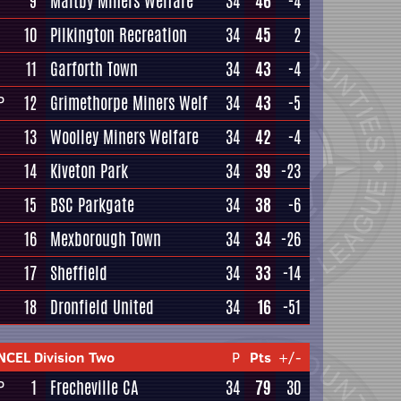
9
Maltby Miners Welfare
34
46
-4
10
Pilkington Recreation
34
45
2
11
Garforth Town
34
43
-4
12
Grimethorpe Miners Welf
34
43
-5
P
13
Woolley Miners Welfare
34
42
-4
14
Kiveton Park
34
39
-23
15
BSC Parkgate
34
38
-6
16
Mexborough Town
34
34
-26
17
Sheffield
34
33
-14
18
Dronfield United
34
16
-51
NCEL Division Two
P
Pts
+/-
1
Frecheville CA
34
79
30
P