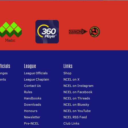
icials
League
Links
anges
League Officials
Shop
ents
League Chaplain
NCEL on X
Contact Us
NCEL on Instagram
Rules
NCEL on Facebook
Handbooks
NCEL on Threads
Downloads
NCEL on Bluesky
Honours
NCEL on YouTube
Newsletter
NCEL RSS Feed
Pre-NCEL
Club Links