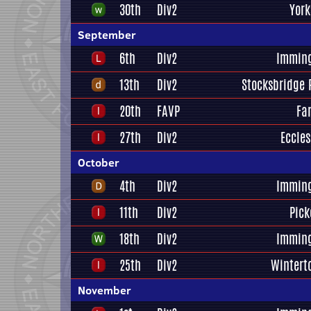
30th
Div2
York
September
6th
Div2
Immin
13th
Div2
Stocksbridge 
20th
FAVP
Far
27th
Div2
Eccles
October
4th
Div2
Immin
11th
Div2
Pick
18th
Div2
Immin
25th
Div2
Wintert
November