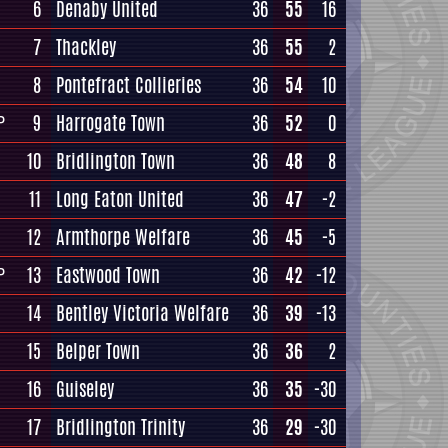
6
Denaby United
36
55
16
7
Thackley
36
55
2
8
Pontefract Collieries
36
54
10
9
Harrogate Town
36
52
0
P
10
Bridlington Town
36
48
8
11
Long Eaton United
36
47
-2
12
Armthorpe Welfare
36
45
-5
13
Eastwood Town
36
42
-12
P
14
Bentley Victoria Welfare
36
39
-13
15
Belper Town
36
36
2
16
Guiseley
36
35
-30
17
Bridlington Trinity
36
29
-30