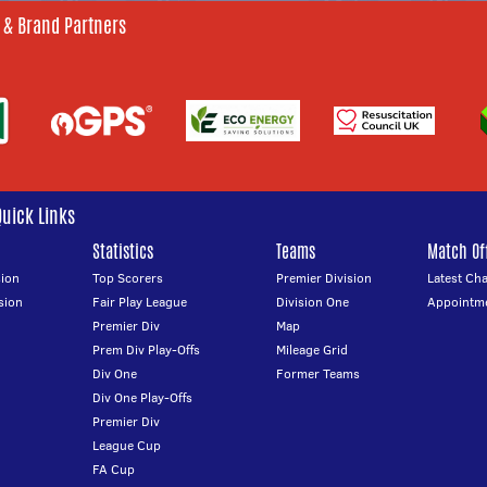
 & Brand Partners
Quick Links
Statistics
Teams
Match Off
ion
Top Scorers
Premier Division
Latest Ch
sion
Fair Play League
Division One
Appointm
Premier Div
Map
Prem Div Play-Offs
Mileage Grid
Div One
Former Teams
Div One Play-Offs
Premier Div
League Cup
FA Cup