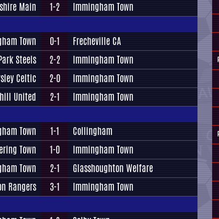
shire Main
1-2
Immingham Town
gham Town
0-1
Frecheville CA
Park Steels
2-2
Immingham Town
sley Celtic
2-0
Immingham Town
hill United
2-1
Immingham Town
gham Town
1-1
Collingham
ering Town
1-0
Immingham Town
gham Town
2-1
Glasshoughton Welfare
on Rangers
3-1
Immingham Town