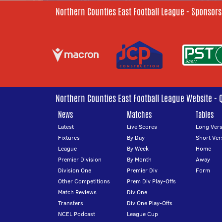
Northern Counties East Football League - Sponsors
Northern Counties East Football League Website - 
News
Matches
Tables
Latest
Live Scores
Long Vers
Fixtures
By Day
Short Ver
League
By Week
Home
Premier Division
By Month
Away
Division One
Premier Div
Form
Other Competitions
Prem Div Play-Offs
Match Reviews
Div One
Transfers
Div One Play-Offs
NCEL Podcast
League Cup