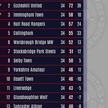
2
Eccleshill United
34
72
39
P
3
Immingham Town
34
58
10
P
4
Hall Road Rangers
34
57
24
5
Collingham
34
55
33
6
Worsbrough Bridge MW
34
52
13
7
Stocksbridge Park Steels
34
51
12
8
Selby Town
34
50
5
9
Yorkshire Amateur
34
46
11
10
Ossett Town
34
46
-10
11
Liversedge
34
43
-5
12
Glasshoughton Welf
34
42
-2
13
Tadcaster Albion
34
40
-8