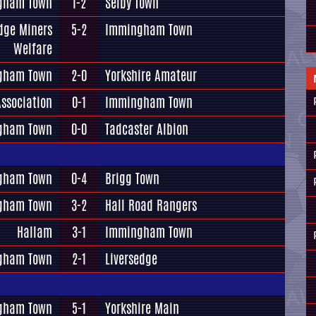
gham Town
1-2
Selby Town
dge Miners
5-2
Immingham Town
Welfare
gham Town
2-0
Yorkshire Amateur
ssociation
0-1
Immingham Town
gham Town
0-0
Tadcaster Albion
gham Town
0-4
Brigg Town
gham Town
3-2
Hall Road Rangers
Hallam
3-1
Immingham Town
gham Town
2-1
Liversedge
gham Town
5-1
Yorkshire Main