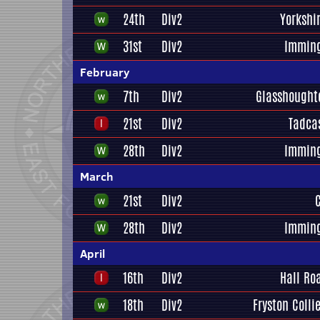
24th
Div2
Yorkshi
31st
Div2
Immin
February
7th
Div2
Glasshought
21st
Div2
Tadca
28th
Div2
Immin
March
21st
Div2
28th
Div2
Immin
April
16th
Div2
Hall Ro
18th
Div2
Fryston Colli