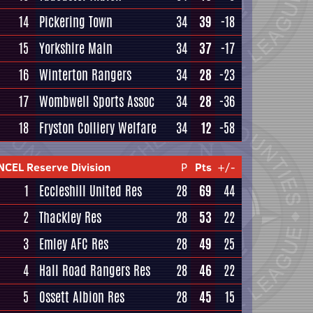
14
Pickering Town
34
39
-18
15
Yorkshire Main
34
37
-17
16
Winterton Rangers
34
28
-23
17
Wombwell Sports Assoc
34
28
-36
18
Fryston Colliery Welfare
34
12
-58
NCEL Reserve Division
P
Pts
+/-
1
Eccleshill United Res
28
69
44
2
Thackley Res
28
53
22
3
Emley AFC Res
28
49
25
4
Hall Road Rangers Res
28
46
22
5
Ossett Albion Res
28
45
15