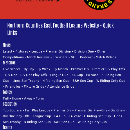
Northern Counties East Football League Website - Quick
Links
News
Latest
-
Fixtures
-
League
-
Premier Division
-
Division One
-
Other
Competitions
-
Match Reviews
-
Transfers
-
NCEL Podcast
-
Match Videos
Matches
Live Scores
-
By Day
-
By Week
-
By Month
-
Premier Div
-
Premier Div Play-Offs
-
Div One
-
Div One Play-Offs
-
League Cup
-
FA Cup
-
FA Vase
-
E Riding Sen
Cup
-
Lincs Sen Trophy
-
N Riding Sen Cup
-
S&H Sen Cup
-
W Riding Cnty Cup
-
Friendlies
-
Fixture Grids
-
Attendance Grids
Tables
Full
-
Home
-
Away
-
Form
Statistics
Top Scorers
-
Fair Play League
-
Premier Div
-
Premier Div Play-Offs
-
Div One
-
Div One Play-Offs
-
League Cup
-
FA Cup
-
FA Vase
-
E Riding Sen Cup
-
Lincs
Sen Trophy
-
N Riding Sen Cup
-
S&H Sen Cup
-
W Riding Cnty Cup
Teams