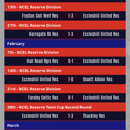
13th
-
NCEL Reserve Division
Fryston Coll Welf Res
1-3
Eccleshill United Res
27th
-
NCEL Reserve Division
Harrogate RA Res
1-3
Eccleshill United Res
February
7th
-
NCEL Reserve Division
Hall Road Rgrs Res
0-1
Eccleshill United Res
14th
-
NCEL Reserve Division
Eccleshill United Res
1-0
Ossett Albion Res
21st
-
NCEL Reserve Division
Farsley Celtic Res
0-1
Eccleshill United Res
28th
-
NCEL Reserve Team Cup Second Round
Eccleshill United Res
1-3
Thackley Res
March