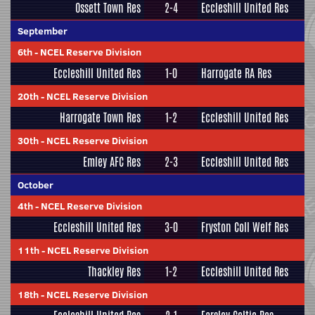
Ossett Town Res
2-4
Eccleshill United Res
September
6th
-
NCEL Reserve Division
Eccleshill United Res
1-0
Harrogate RA Res
20th
-
NCEL Reserve Division
Harrogate Town Res
1-2
Eccleshill United Res
30th
-
NCEL Reserve Division
Emley AFC Res
2-3
Eccleshill United Res
October
4th
-
NCEL Reserve Division
Eccleshill United Res
3-0
Fryston Coll Welf Res
11th
-
NCEL Reserve Division
Thackley Res
1-2
Eccleshill United Res
18th
-
NCEL Reserve Division