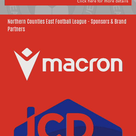
Click here for more details
Northern Counties East Football League - Sponsors & Brand
Partners