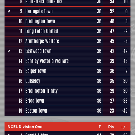
8
Pontefract Collieries
36
54
10
9
Harrogate Town
36
52
0
P
10
Bridlington Town
36
48
8
11
Long Eaton United
36
47
-2
12
Armthorpe Welfare
36
45
-5
13
Eastwood Town
36
42
-12
P
14
Bentley Victoria Welfare
36
39
-13
15
Belper Town
36
36
2
16
Guiseley
36
35
-30
17
Bridlington Trinity
36
29
-30
18
Brigg Town
36
27
-38
19
Boston Town
36
23
-45
NCEL Division One
P
Pts
+/-