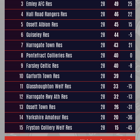
3
Emley AFC Res
28
49
25
4
Hall Road Rangers Res
28
46
22
5
Ossett Albion Res
28
45
15
6
Guiseley Res
28
44
-5
7
Harrogate Town Res
28
43
21
8
Pontefract Collieries Res
28
40
0
9
Farsley Celtic Res
28
40
-8
10
Garforth Town Res
28
39
4
11
Glasshoughton Welf Res
28
33
-15
12
Harrogate Rwy Ath Res
28
32
-13
13
Ossett Town Res
28
26
-31
14
Yorkshire Amateur Res
28
20
-36
15
Fryston Colliery Welf Res
28
15
-45