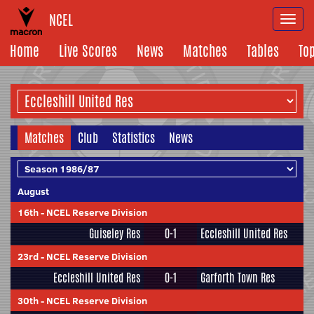
NCEL
Togg
navi
Home
Live Scores
News
Matches
Tables
To
Matches
Club
Statistics
News
August
16th
-
NCEL Reserve Division
Guiseley Res
0-1
Eccleshill United Res
23rd
-
NCEL Reserve Division
Eccleshill United Res
0-1
Garforth Town Res
30th
-
NCEL Reserve Division