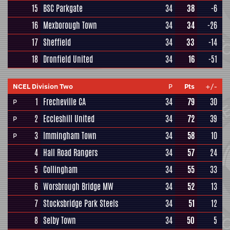
15
BSC Parkgate
34
38
-6
16
Mexborough Town
34
34
-26
17
Sheffield
34
33
-14
18
Dronfield United
34
16
-51
NCEL Division Two
P
Pts
+/-
1
Frecheville CA
34
79
30
P
2
Eccleshill United
34
72
39
P
3
Immingham Town
34
58
10
P
4
Hall Road Rangers
34
57
24
5
Collingham
34
55
33
6
Worsbrough Bridge MW
34
52
13
7
Stocksbridge Park Steels
34
51
12
8
Selby Town
34
50
5