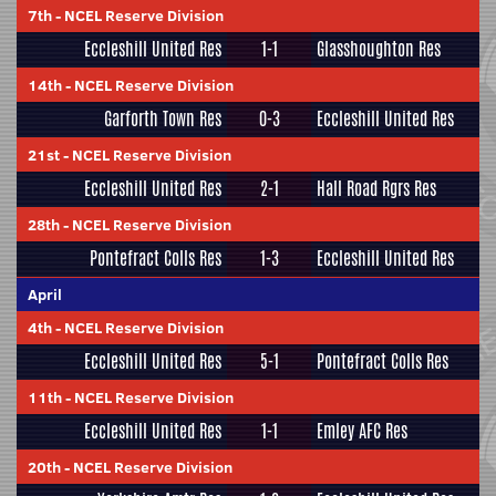
7th
-
NCEL Reserve Division
Eccleshill United Res
1-1
Glasshoughton Res
14th
-
NCEL Reserve Division
Garforth Town Res
0-3
Eccleshill United Res
21st
-
NCEL Reserve Division
Eccleshill United Res
2-1
Hall Road Rgrs Res
28th
-
NCEL Reserve Division
Pontefract Colls Res
1-3
Eccleshill United Res
April
4th
-
NCEL Reserve Division
Eccleshill United Res
5-1
Pontefract Colls Res
11th
-
NCEL Reserve Division
Eccleshill United Res
1-1
Emley AFC Res
20th
-
NCEL Reserve Division