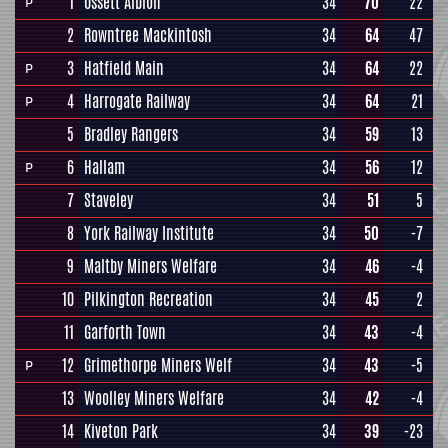
1
Ossett Albion
34
70
22
P
2
Rowntree Mackintosh
34
64
47
3
Hatfield Main
34
64
22
P
4
Harrogate Railway
34
64
21
P
5
Bradley Rangers
34
59
13
6
Hallam
34
56
12
P
7
Staveley
34
51
5
8
York Railway Institute
34
50
-7
9
Maltby Miners Welfare
34
46
-4
10
Pilkington Recreation
34
45
2
11
Garforth Town
34
43
-4
12
Grimethorpe Miners Welf
34
43
-5
P
13
Woolley Miners Welfare
34
42
-4
14
Kiveton Park
34
39
-23