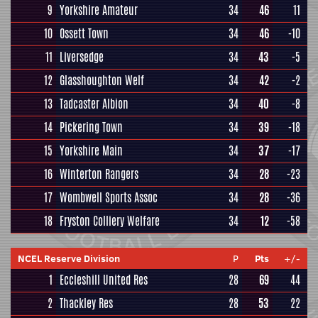
9
Yorkshire Amateur
34
46
11
10
Ossett Town
34
46
-10
11
Liversedge
34
43
-5
12
Glasshoughton Welf
34
42
-2
13
Tadcaster Albion
34
40
-8
14
Pickering Town
34
39
-18
15
Yorkshire Main
34
37
-17
16
Winterton Rangers
34
28
-23
17
Wombwell Sports Assoc
34
28
-36
18
Fryston Colliery Welfare
34
12
-58
NCEL Reserve Division
P
Pts
+/-
1
Eccleshill United Res
28
69
44
2
Thackley Res
28
53
22