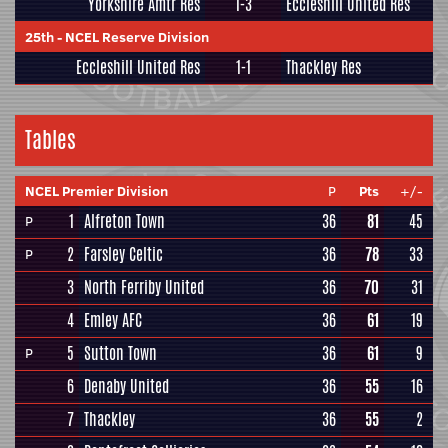
Yorkshire Amtr Res
1-3
Eccleshill United Res
25th
-
NCEL Reserve Division
Eccleshill United Res
1-1
Thackley Res
Tables
NCEL Premier Division
P
Pts
+/-
1
Alfreton Town
36
81
45
P
2
Farsley Celtic
36
78
33
P
3
North Ferriby United
36
70
31
4
Emley AFC
36
61
19
5
Sutton Town
36
61
9
P
6
Denaby United
36
55
16
7
Thackley
36
55
2