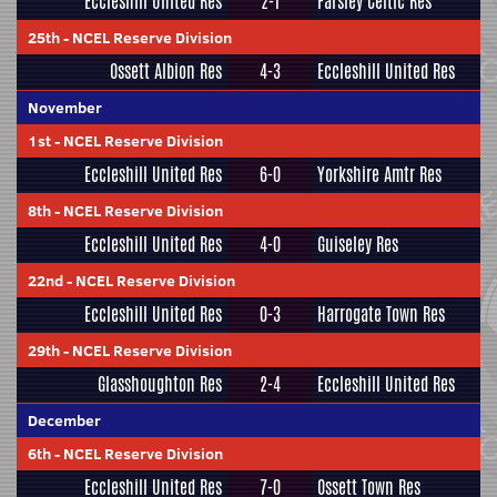
Eccleshill United Res
2-1
Farsley Celtic Res
25th
-
NCEL Reserve Division
Ossett Albion Res
4-3
Eccleshill United Res
November
1st
-
NCEL Reserve Division
Eccleshill United Res
6-0
Yorkshire Amtr Res
8th
-
NCEL Reserve Division
Eccleshill United Res
4-0
Guiseley Res
22nd
-
NCEL Reserve Division
Eccleshill United Res
0-3
Harrogate Town Res
29th
-
NCEL Reserve Division
Glasshoughton Res
2-4
Eccleshill United Res
December
6th
-
NCEL Reserve Division
Eccleshill United Res
7-0
Ossett Town Res