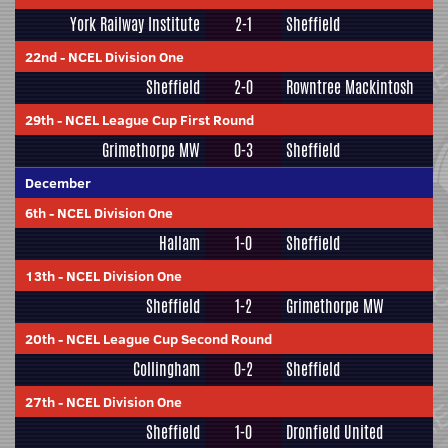
York Railway Institute
2-1
Sheffield
22nd
-
NCEL Division One
Sheffield
2-0
Rowntree Mackintosh
29th
-
NCEL League Cup First Round
Grimethorpe MW
0-3
Sheffield
December
6th
-
NCEL Division One
Hallam
1-0
Sheffield
13th
-
NCEL Division One
Sheffield
1-2
Grimethorpe MW
20th
-
NCEL League Cup Second Round
Collingham
0-2
Sheffield
27th
-
NCEL Division One
Sheffield
1-0
Dronfield United