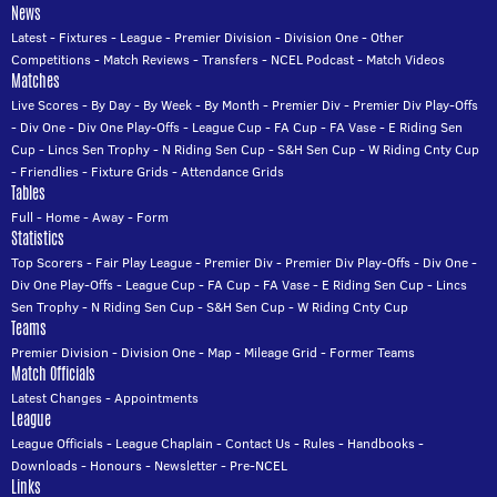
News
Latest
-
Fixtures
-
League
-
Premier Division
-
Division One
-
Other
Competitions
-
Match Reviews
-
Transfers
-
NCEL Podcast
-
Match Videos
Matches
Live Scores
-
By Day
-
By Week
-
By Month
-
Premier Div
-
Premier Div Play-Offs
-
Div One
-
Div One Play-Offs
-
League Cup
-
FA Cup
-
FA Vase
-
E Riding Sen
Cup
-
Lincs Sen Trophy
-
N Riding Sen Cup
-
S&H Sen Cup
-
W Riding Cnty Cup
-
Friendlies
-
Fixture Grids
-
Attendance Grids
Tables
Full
-
Home
-
Away
-
Form
Statistics
Top Scorers
-
Fair Play League
-
Premier Div
-
Premier Div Play-Offs
-
Div One
-
Div One Play-Offs
-
League Cup
-
FA Cup
-
FA Vase
-
E Riding Sen Cup
-
Lincs
Sen Trophy
-
N Riding Sen Cup
-
S&H Sen Cup
-
W Riding Cnty Cup
Teams
Premier Division
-
Division One
-
Map
-
Mileage Grid
-
Former Teams
Match Officials
Latest Changes
-
Appointments
League
League Officials
-
League Chaplain
-
Contact Us
-
Rules
-
Handbooks
-
Downloads
-
Honours
-
Newsletter
-
Pre-NCEL
Links