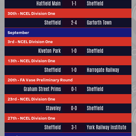
Hatfield Main
1-1
Sheffield
30th
-
NCEL Division One
Sheffield
2-4
Garforth Town
September
3rd
-
NCEL Division One
Kiveton Park
1-0
Sheffield
13th
-
NCEL Division One
Sheffield
1-0
Harrogate Railway
20th
-
FA Vase Preliminary Round
Graham Street Prims
0-1
Sheffield
23rd
-
NCEL Division One
Staveley
0-0
Sheffield
27th
-
NCEL Division One
Sheffield
3-1
York Railway Institute