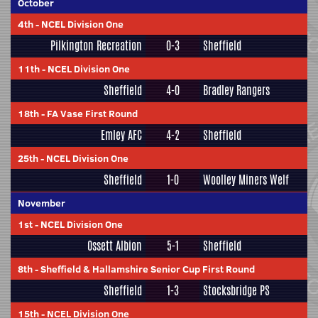
October
4th
-
NCEL Division One
Pilkington Recreation
0-3
Sheffield
11th
-
NCEL Division One
Sheffield
4-0
Bradley Rangers
18th
-
FA Vase First Round
Emley AFC
4-2
Sheffield
25th
-
NCEL Division One
Sheffield
1-0
Woolley Miners Welf
November
1st
-
NCEL Division One
Ossett Albion
5-1
Sheffield
8th
-
Sheffield & Hallamshire Senior Cup First Round
Sheffield
1-3
Stocksbridge PS
15th
-
NCEL Division One