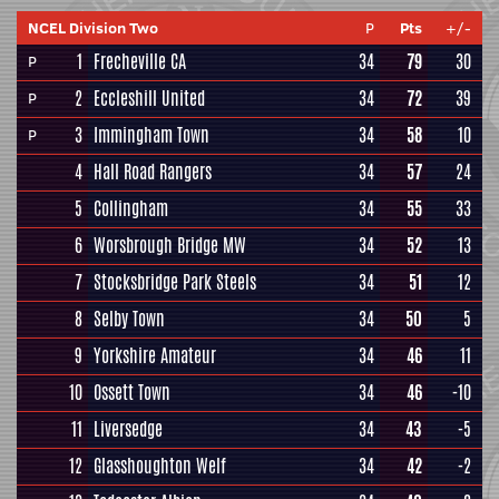
NCEL Division Two
P
Pts
+/-
1
Frecheville CA
34
79
30
P
2
Eccleshill United
34
72
39
P
3
Immingham Town
34
58
10
P
4
Hall Road Rangers
34
57
24
5
Collingham
34
55
33
6
Worsbrough Bridge MW
34
52
13
7
Stocksbridge Park Steels
34
51
12
8
Selby Town
34
50
5
9
Yorkshire Amateur
34
46
11
10
Ossett Town
34
46
-10
11
Liversedge
34
43
-5
12
Glasshoughton Welf
34
42
-2