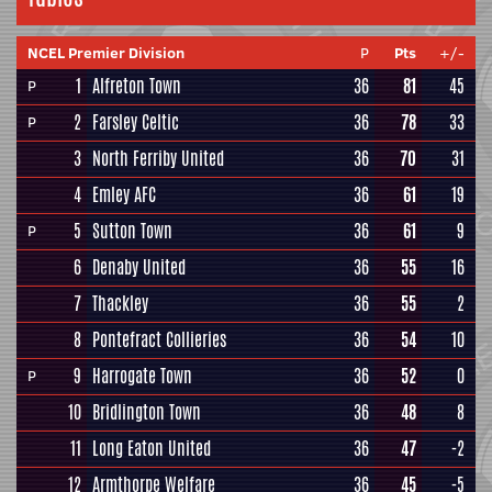
NCEL Premier Division
P
Pts
+/-
1
Alfreton Town
36
81
45
P
2
Farsley Celtic
36
78
33
P
3
North Ferriby United
36
70
31
4
Emley AFC
36
61
19
5
Sutton Town
36
61
9
P
6
Denaby United
36
55
16
7
Thackley
36
55
2
8
Pontefract Collieries
36
54
10
9
Harrogate Town
36
52
0
P
10
Bridlington Town
36
48
8
11
Long Eaton United
36
47
-2
12
Armthorpe Welfare
36
45
-5