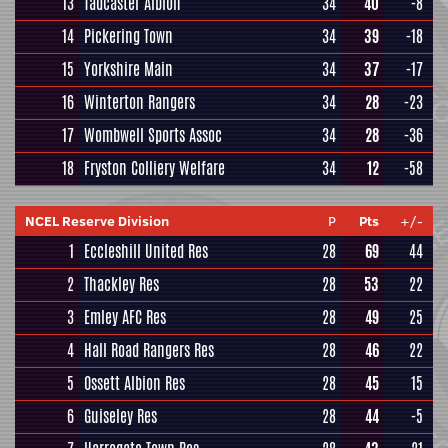
13
Tadcaster Albion
34
40
-8
14
Pickering Town
34
39
-18
15
Yorkshire Main
34
37
-17
16
Winterton Rangers
34
28
-23
17
Wombwell Sports Assoc
34
28
-36
18
Fryston Colliery Welfare
34
12
-58
NCEL Reserve Division
P
Pts
+/-
1
Eccleshill United Res
28
69
44
2
Thackley Res
28
53
22
3
Emley AFC Res
28
49
25
4
Hall Road Rangers Res
28
46
22
5
Ossett Albion Res
28
45
15
6
Guiseley Res
28
44
-5