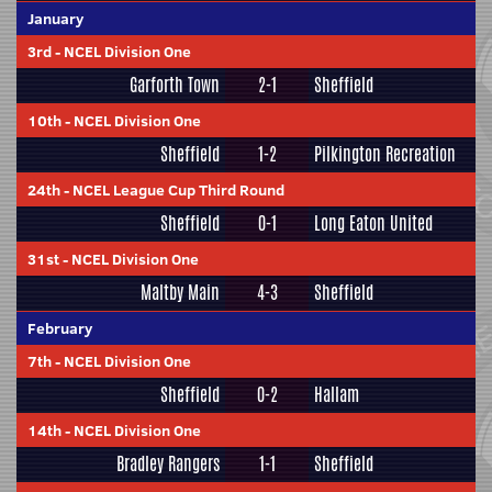
January
3rd
-
NCEL Division One
Garforth Town
2-1
Sheffield
10th
-
NCEL Division One
Sheffield
1-2
Pilkington Recreation
24th
-
NCEL League Cup Third Round
Sheffield
0-1
Long Eaton United
31st
-
NCEL Division One
Maltby Main
4-3
Sheffield
February
7th
-
NCEL Division One
Sheffield
0-2
Hallam
14th
-
NCEL Division One
Bradley Rangers
1-1
Sheffield