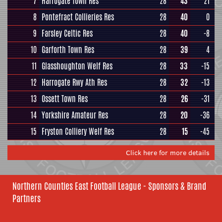
7
Harrogate Town Res
28
43
21
8
Pontefract Collieries Res
28
40
0
9
Farsley Celtic Res
28
40
-8
10
Garforth Town Res
28
39
4
11
Glasshoughton Welf Res
28
33
-15
12
Harrogate Rwy Ath Res
28
32
-13
13
Ossett Town Res
28
26
-31
14
Yorkshire Amateur Res
28
20
-36
15
Fryston Colliery Welf Res
28
15
-45
Click here for more details
Northern Counties East Football League - Sponsors & Brand
Partners