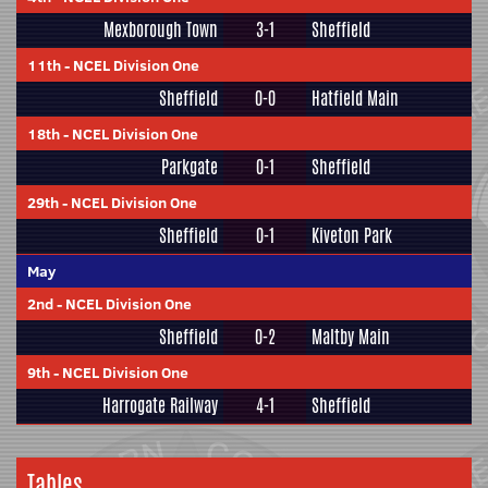
Mexborough Town
3-1
Sheffield
11th
-
NCEL Division One
Sheffield
0-0
Hatfield Main
18th
-
NCEL Division One
Parkgate
0-1
Sheffield
29th
-
NCEL Division One
Sheffield
0-1
Kiveton Park
May
2nd
-
NCEL Division One
Sheffield
0-2
Maltby Main
9th
-
NCEL Division One
Harrogate Railway
4-1
Sheffield
Tables