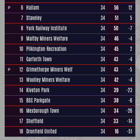
6
Hallam
34
56
12
P
7
Staveley
34
51
5
8
York Railway Institute
34
50
-7
9
Maltby Miners Welfare
34
46
-4
10
Pilkington Recreation
34
45
2
11
Garforth Town
34
43
-4
12
Grimethorpe Miners Welf
34
43
-5
P
13
Woolley Miners Welfare
34
42
-4
14
Kiveton Park
34
39
-23
15
BSC Parkgate
34
38
-6
16
Mexborough Town
34
34
-26
17
Sheffield
34
33
-14
18
Dronfield United
34
16
-51