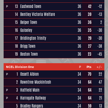
13
Eastwood Town
36
42
-12
P
14
Bentley Victoria Welfare
36
39
-13
15
Belper Town
36
36
2
16
Guiseley
36
35
-30
17
Bridlington Trinity
36
29
-30
18
Brigg Town
36
27
-38
19
Boston Town
36
23
-45
NCEL Division One
P
Pts
+/-
1
Ossett Albion
34
70
22
P
2
Rowntree Mackintosh
34
64
47
3
Hatfield Main
34
64
22
P
4
Harrogate Railway
34
64
21
P
5
Bradley Rangers
34
59
13