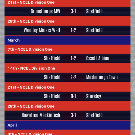
21st
-
NCEL Division One
Grimethorpe MW
3-1
Sheffield
28th
-
NCEL Division One
Woolley Miners Welf
1-2
Sheffield
March
7th
-
NCEL Division One
Sheffield
1-2
Ossett Albion
14th
-
NCEL Division One
Sheffield
2-2
Mexborough Town
21st
-
NCEL Division One
Sheffield
0-1
Staveley
28th
-
NCEL Division One
Rowntree Mackintosh
3-1
Sheffield
April
4th
-
NCEL Division One