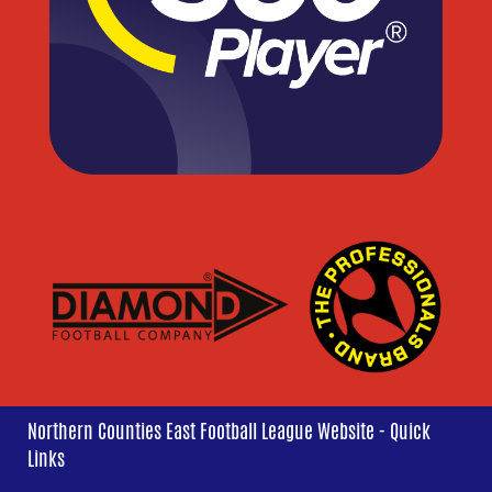
Northern Counties East Football League Website - Quick
Links