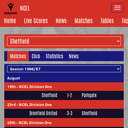
NCEL
Togg
navi
Home
Live Scores
News
Matches
Tables
To
Matches
Club
Statistics
News
August
16th
-
NCEL Division One
Sheffield
1-2
Parkgate
23rd
-
NCEL Division One
Dronfield United
3-3
Sheffield
25th
-
NCEL Division One