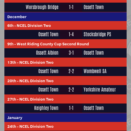
Worsbrough Bridge
1-1
Ossett Town
December
6th
-
NCEL Division Two
Ossett Town
1-4
Stocksbridge PS
9th
-
West Riding County Cup Second Round
Ossett Albion
3-1
Ossett Town
13th
-
NCEL Division Two
Ossett Town
2-2
Wombwell SA
20th
-
NCEL Division Two
Ossett Town
2-2
Yorkshire Amateur
27th
-
NCEL Division Two
Keighley Town
1-1
Ossett Town
January
24th
-
NCEL Division Two