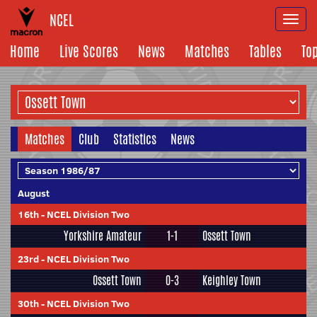
NCEL
Togg
navi
Home
Live Scores
News
Matches
Tables
To
Matches
Club
Statistics
News
August
16th
-
NCEL Division Two
Yorkshire Amateur
1-1
Ossett Town
23rd
-
NCEL Division Two
Ossett Town
0-3
Keighley Town
30th
-
NCEL Division Two