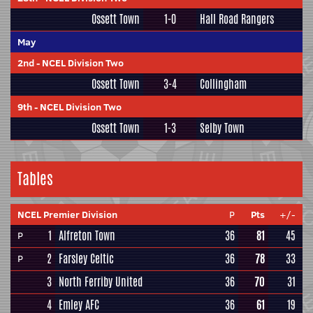
Ossett Town
1-0
Hall Road Rangers
May
2nd
-
NCEL Division Two
Ossett Town
3-4
Collingham
9th
-
NCEL Division Two
Ossett Town
1-3
Selby Town
Tables
NCEL Premier Division
P
Pts
+/-
1
Alfreton Town
36
81
45
P
2
Farsley Celtic
36
78
33
P
3
North Ferriby United
36
70
31
4
Emley AFC
36
61
19