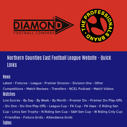
Northern Counties East Football League Website - Quick
Links
News
Latest
-
Fixtures
-
League
-
Premier Division
-
Division One
-
Other
Competitions
-
Match Reviews
-
Transfers
-
NCEL Podcast
-
Match Videos
Matches
Live Scores
-
By Day
-
By Week
-
By Month
-
Premier Div
-
Premier Div Play-Offs
-
Div One
-
Div One Play-Offs
-
League Cup
-
FA Cup
-
FA Vase
-
E Riding Sen
Cup
-
Lincs Sen Trophy
-
N Riding Sen Cup
-
S&H Sen Cup
-
W Riding Cnty Cup
-
Friendlies
-
Fixture Grids
-
Attendance Grids
Tables