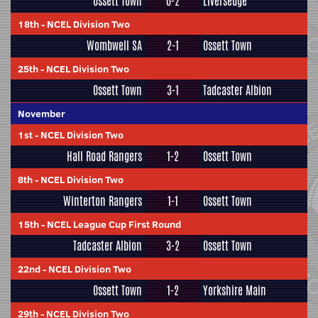
Ossett Town
0-2
Liversedge
18th
-
NCEL Division Two
Wombwell SA
2-1
Ossett Town
25th
-
NCEL Division Two
Ossett Town
3-1
Tadcaster Albion
November
1st
-
NCEL Division Two
Hall Road Rangers
1-2
Ossett Town
8th
-
NCEL Division Two
Winterton Rangers
1-1
Ossett Town
15th
-
NCEL League Cup First Round
Tadcaster Albion
3-2
Ossett Town
22nd
-
NCEL Division Two
Ossett Town
1-2
Yorkshire Main
29th
-
NCEL Division Two