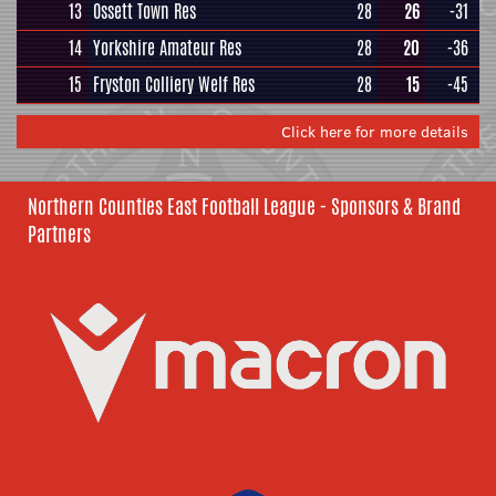
13
Ossett Town Res
28
26
-31
14
Yorkshire Amateur Res
28
20
-36
15
Fryston Colliery Welf Res
28
15
-45
Click here for more details
Northern Counties East Football League - Sponsors & Brand
Partners