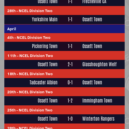
Ossett Town
1-1
Frecheville CA
28th
-
NCEL Division Two
Yorkshire Main
1-1
Ossett Town
April
4th
-
NCEL Division Two
Pickering Town
1-1
Ossett Town
11th
-
NCEL Division Two
Ossett Town
2-1
Glasshoughton Welf
18th
-
NCEL Division Two
Tadcaster Albion
0-1
Ossett Town
20th
-
NCEL Division Two
Ossett Town
1-2
Immingham Town
25th
-
NCEL Division Two
Ossett Town
1-0
Winterton Rangers
28th
-
NCEL Division Two