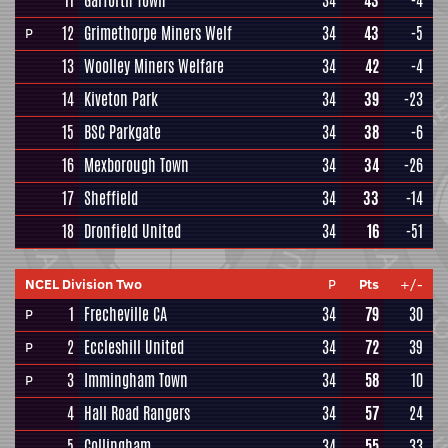
11
Garforth Town
34
43
-4
12
Grimethorpe Miners Welf
34
43
-5
P
13
Woolley Miners Welfare
34
42
-4
14
Kiveton Park
34
39
-23
15
BSC Parkgate
34
38
-6
16
Mexborough Town
34
34
-26
17
Sheffield
34
33
-14
18
Dronfield United
34
16
-51
NCEL Division Two
P
Pts
+/-
1
Frecheville CA
34
79
30
P
2
Eccleshill United
34
72
39
P
3
Immingham Town
34
58
10
P
4
Hall Road Rangers
34
57
24
5
Collingham
34
55
33