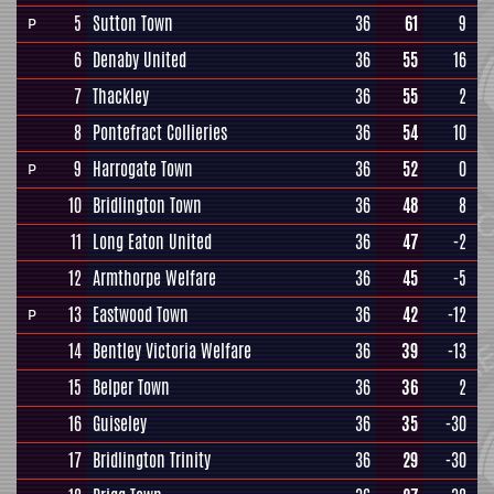
5
Sutton Town
36
61
9
P
6
Denaby United
36
55
16
7
Thackley
36
55
2
8
Pontefract Collieries
36
54
10
9
Harrogate Town
36
52
0
P
10
Bridlington Town
36
48
8
11
Long Eaton United
36
47
-2
12
Armthorpe Welfare
36
45
-5
13
Eastwood Town
36
42
-12
P
14
Bentley Victoria Welfare
36
39
-13
15
Belper Town
36
36
2
16
Guiseley
36
35
-30
17
Bridlington Trinity
36
29
-30