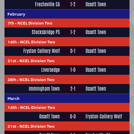
Frecheville CA
1-2
Ossett Town
February
7th
-
NCEL Division Two
Stocksbridge PS
1-2
Ossett Town
14th
-
NCEL Division Two
Fryston Colliery Welf
0-1
Ossett Town
21st
-
NCEL Division Two
Liversedge
1-0
Ossett Town
28th
-
NCEL Division Two
Immingham Town
2-1
Ossett Town
March
14th
-
NCEL Division Two
Ossett Town
0-0
Fryston Colliery Welf
21st
-
NCEL Division Two