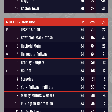
18
Brigg Town
36
27
-38
19
Boston Town
36
23
-45
NCEL Division One
P
Pts
+/-
1
Ossett Albion
34
70
22
P
2
Rowntree Mackintosh
34
64
47
3
Hatfield Main
34
64
22
P
4
Harrogate Railway
34
64
21
P
5
Bradley Rangers
34
59
13
6
Hallam
34
56
12
P
7
Staveley
34
51
5
8
York Railway Institute
34
50
-7
9
Maltby Miners Welfare
34
46
-4
10
Pilkington Recreation
34
45
2