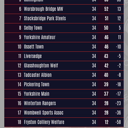
6
Worsbrough Bridge MW
34
52
13
7
Stocksbridge Park Steels
34
51
12
8
Selby Town
34
50
5
9
Yorkshire Amateur
34
46
11
10
Ossett Town
34
46
-10
11
Liversedge
34
43
-5
12
Glasshoughton Welf
34
42
-2
13
Tadcaster Albion
34
40
-8
14
Pickering Town
34
39
-18
15
Yorkshire Main
34
37
-17
16
Winterton Rangers
34
28
-23
17
Wombwell Sports Assoc
34
28
-36
18
Fryston Colliery Welfare
34
12
-58