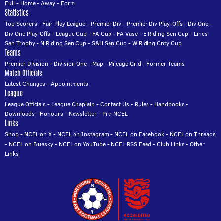
Full
-
Home
-
Away
-
Form
Statistics
Top Scorers
-
Fair Play League
-
Premier Div
-
Premier Div Play-Offs
-
Div One
-
Div One Play-Offs
-
League Cup
-
FA Cup
-
FA Vase
-
E Riding Sen Cup
-
Lincs
Sen Trophy
-
N Riding Sen Cup
-
S&H Sen Cup
-
W Riding Cnty Cup
Teams
Premier Division
-
Division One
-
Map
-
Mileage Grid
-
Former Teams
Match Officials
Latest Changes
-
Appointments
League
League Officials
-
League Chaplain
-
Contact Us
-
Rules
-
Handbooks
-
Downloads
-
Honours
-
Newsletter
-
Pre-NCEL
Links
Shop
-
NCEL on X
-
NCEL on Instagram
-
NCEL on Facebook
-
NCEL on Threads
-
NCEL on Bluesky
-
NCEL on YouTube
-
NCEL RSS Feed
-
Club Links
-
Other
Links