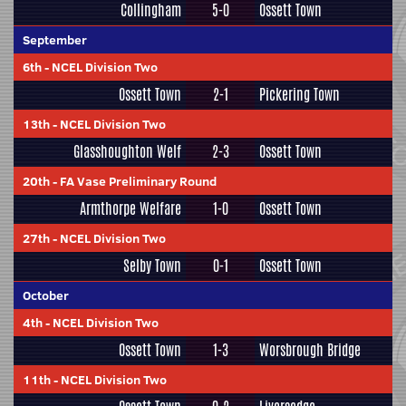
Collingham
5-0
Ossett Town
September
6th
-
NCEL Division Two
Ossett Town
2-1
Pickering Town
13th
-
NCEL Division Two
Glasshoughton Welf
2-3
Ossett Town
20th
-
FA Vase Preliminary Round
Armthorpe Welfare
1-0
Ossett Town
27th
-
NCEL Division Two
Selby Town
0-1
Ossett Town
October
4th
-
NCEL Division Two
Ossett Town
1-3
Worsbrough Bridge
11th
-
NCEL Division Two