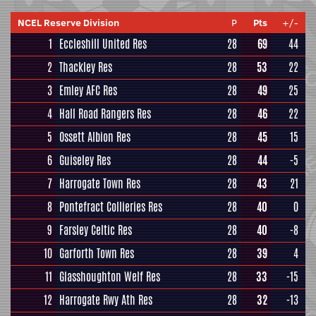
NCEL Reserve Division
P
Pts
+/-
1
Eccleshill United Res
28
69
44
2
Thackley Res
28
53
22
3
Emley AFC Res
28
49
25
4
Hall Road Rangers Res
28
46
22
5
Ossett Albion Res
28
45
15
6
Guiseley Res
28
44
-5
7
Harrogate Town Res
28
43
21
8
Pontefract Collieries Res
28
40
0
9
Farsley Celtic Res
28
40
-8
10
Garforth Town Res
28
39
4
11
Glasshoughton Welf Res
28
33
-15
12
Harrogate Rwy Ath Res
28
32
-13