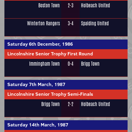
Boston Town
2-3
Holbeach United
Winterton Rangers
3-4
Spalding United
Saturday 6th December, 1986
Lincolnshire Senior Trophy First Round
Immingham Town
0-4
Brigg Town
Saturday 7th March, 1987
Lincolnshire Senior Trophy Semi-Finals
Brigg Town
2-2
Holbeach United
Saturday 14th March, 1987