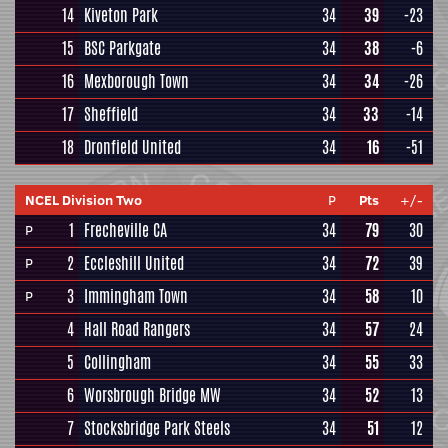
14
Kiveton Park
34
39
-23
15
BSC Parkgate
34
38
-6
16
Mexborough Town
34
34
-26
17
Sheffield
34
33
-14
18
Dronfield United
34
16
-51
NCEL Division Two
P
Pts
+/-
1
Frecheville CA
34
79
30
P
2
Eccleshill United
34
72
39
P
3
Immingham Town
34
58
10
P
4
Hall Road Rangers
34
57
24
5
Collingham
34
55
33
6
Worsbrough Bridge MW
34
52
13
7
Stocksbridge Park Steels
34
51
12