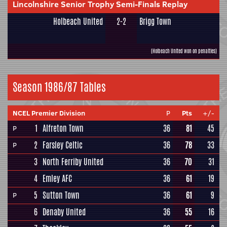
Lincolnshire Senior Trophy Semi-Finals Replay
Holbeach United
2-2
Brigg Town
(Holbeach United won on penalties)
Season 1986/87 Tables
NCEL Premier Division
P
Pts
+/-
1
Alfreton Town
36
81
45
P
2
Farsley Celtic
36
78
33
P
3
North Ferriby United
36
70
31
4
Emley AFC
36
61
19
5
Sutton Town
36
61
9
P
6
Denaby United
36
55
16