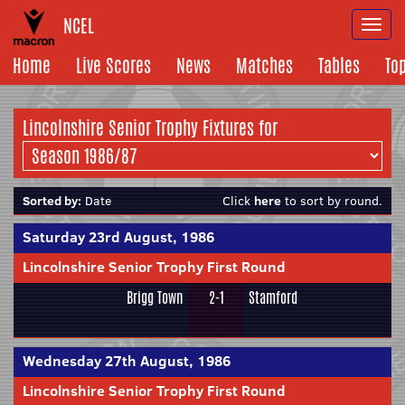
NCEL
Togg
navi
Home
Live Scores
News
Matches
Tables
To
Lincolnshire Senior Trophy Fixtures for
Sorted by:
Date
Click
here
to sort by round.
Saturday 23rd August, 1986
Lincolnshire Senior Trophy First Round
Brigg Town
2-1
Stamford
Wednesday 27th August, 1986
Lincolnshire Senior Trophy First Round