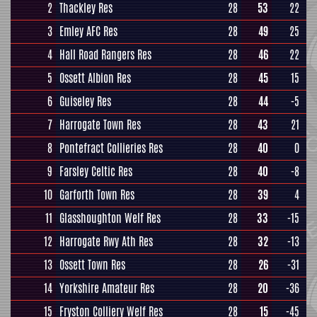
2
Thackley Res
28
53
22
3
Emley AFC Res
28
49
25
4
Hall Road Rangers Res
28
46
22
5
Ossett Albion Res
28
45
15
6
Guiseley Res
28
44
-5
7
Harrogate Town Res
28
43
21
8
Pontefract Collieries Res
28
40
0
9
Farsley Celtic Res
28
40
-8
10
Garforth Town Res
28
39
4
11
Glasshoughton Welf Res
28
33
-15
12
Harrogate Rwy Ath Res
28
32
-13
13
Ossett Town Res
28
26
-31
14
Yorkshire Amateur Res
28
20
-36
15
Fryston Colliery Welf Res
28
15
-45