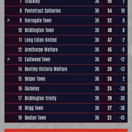
7
Thackley
36
55
2
8
Pontefract Collieries
36
54
10
9
Harrogate Town
36
52
0
P
10
Bridlington Town
36
48
8
11
Long Eaton United
36
47
-2
12
Armthorpe Welfare
36
45
-5
13
Eastwood Town
36
42
-12
P
14
Bentley Victoria Welfare
36
39
-13
15
Belper Town
36
36
2
16
Guiseley
36
35
-30
17
Bridlington Trinity
36
29
-30
18
Brigg Town
36
27
-38
19
Boston Town
36
23
-45