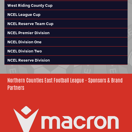
West Riding County Cup
NCEL League Cup
NCEL Reserve Team Cup
NCEL Premier Division
NCEL Division One
NCEL Division Two
NCEL Reserve Division
Northern Counties East Football League - Sponsors & Brand
Partners