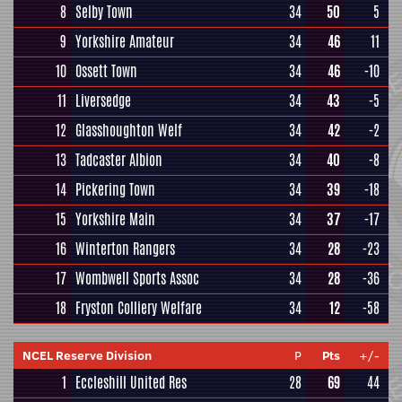
8
Selby Town
34
50
5
9
Yorkshire Amateur
34
46
11
10
Ossett Town
34
46
-10
11
Liversedge
34
43
-5
12
Glasshoughton Welf
34
42
-2
13
Tadcaster Albion
34
40
-8
14
Pickering Town
34
39
-18
15
Yorkshire Main
34
37
-17
16
Winterton Rangers
34
28
-23
17
Wombwell Sports Assoc
34
28
-36
18
Fryston Colliery Welfare
34
12
-58
NCEL Reserve Division
P
Pts
+/-
1
Eccleshill United Res
28
69
44