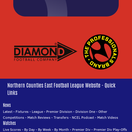
Northern Counties East Football League Website - Quick
Links
News
Latest
-
Fixtures
-
League
-
Premier Division
-
Division One
-
Other
Competitions
-
Match Reviews
-
Transfers
-
NCEL Podcast
-
Match Videos
Matches
Live Scores
-
By Day
-
By Week
-
By Month
-
Premier Div
-
Premier Div Play-Offs