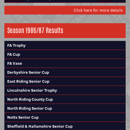
Click here for more details
Season 1986/87 Results
FA Trophy
FA Cup
FA Vase
Derbyshire Senior Cup
East Riding Senior Cup
Lincolnshire Senior Trophy
North Riding County Cup
North Riding Senior Cup
Notts Senior Cup
Sheffield & Hallamshire Senior Cup