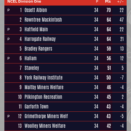
NCEL Division One
P
Pts
+/-
1
Ossett Albion
34
70
22
P
2
Rowntree Mackintosh
34
64
47
3
Hatfield Main
34
64
22
P
4
Harrogate Railway
34
64
21
P
5
Bradley Rangers
34
59
13
6
Hallam
34
56
12
P
7
Staveley
34
51
5
8
York Railway Institute
34
50
-7
9
Maltby Miners Welfare
34
46
-4
10
Pilkington Recreation
34
45
2
11
Garforth Town
34
43
-4
12
Grimethorpe Miners Welf
34
43
-5
P
13
Woolley Miners Welfare
34
42
-4