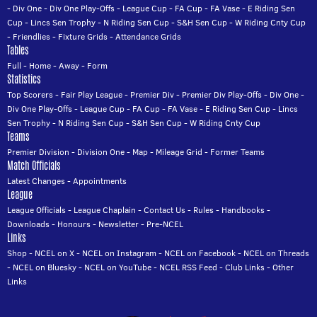
-
Div One
-
Div One Play-Offs
-
League Cup
-
FA Cup
-
FA Vase
-
E Riding Sen
Cup
-
Lincs Sen Trophy
-
N Riding Sen Cup
-
S&H Sen Cup
-
W Riding Cnty Cup
-
Friendlies
-
Fixture Grids
-
Attendance Grids
Tables
Full
-
Home
-
Away
-
Form
Statistics
Top Scorers
-
Fair Play League
-
Premier Div
-
Premier Div Play-Offs
-
Div One
-
Div One Play-Offs
-
League Cup
-
FA Cup
-
FA Vase
-
E Riding Sen Cup
-
Lincs
Sen Trophy
-
N Riding Sen Cup
-
S&H Sen Cup
-
W Riding Cnty Cup
Teams
Premier Division
-
Division One
-
Map
-
Mileage Grid
-
Former Teams
Match Officials
Latest Changes
-
Appointments
League
League Officials
-
League Chaplain
-
Contact Us
-
Rules
-
Handbooks
-
Downloads
-
Honours
-
Newsletter
-
Pre-NCEL
Links
Shop
-
NCEL on X
-
NCEL on Instagram
-
NCEL on Facebook
-
NCEL on Threads
-
NCEL on Bluesky
-
NCEL on YouTube
-
NCEL RSS Feed
-
Club Links
-
Other
Links