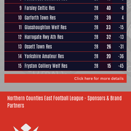
9
Farsley Celtic Res
28
40
-8
10
Garforth Town Res
28
39
4
11
Glasshoughton Welf Res
28
33
-15
12
Harrogate Rwy Ath Res
28
32
-13
13
Ossett Town Res
28
26
-31
14
Yorkshire Amateur Res
28
20
-36
15
Fryston Colliery Welf Res
28
15
-45
Click here for more details
Northern Counties East Football League - Sponsors & Brand
Partners