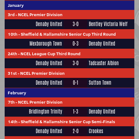
January
3rd
-
NCEL Premier Division
Denaby United
3-0
Bentley Victoria Welf
10th
-
Sheffield & Hallamshire Senior Cup Third Round
Mexborough Town
0-3
Denaby United
24th
-
NCEL League Cup Third Round
Denaby United
3-0
Tadcaster Albion
31st
-
NCEL Premier Division
Denaby United
0-1
Sutton Town
February
7th
-
NCEL Premier Division
Bridlington Trinity
1-3
Denaby United
14th
-
Sheffield & Hallamshire Senior Cup Semi-Finals
Denaby United
2-0
Crookes