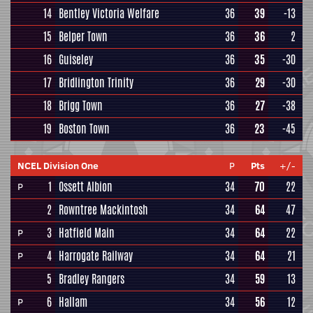
14
Bentley Victoria Welfare
36
39
-13
15
Belper Town
36
36
2
16
Guiseley
36
35
-30
17
Bridlington Trinity
36
29
-30
18
Brigg Town
36
27
-38
19
Boston Town
36
23
-45
NCEL Division One
P
Pts
+/-
1
Ossett Albion
34
70
22
P
2
Rowntree Mackintosh
34
64
47
3
Hatfield Main
34
64
22
P
4
Harrogate Railway
34
64
21
P
5
Bradley Rangers
34
59
13
6
Hallam
34
56
12
P