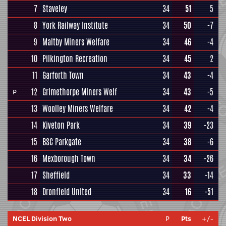
7
Staveley
34
51
5
8
York Railway Institute
34
50
-7
9
Maltby Miners Welfare
34
46
-4
10
Pilkington Recreation
34
45
2
11
Garforth Town
34
43
-4
12
Grimethorpe Miners Welf
34
43
-5
P
13
Woolley Miners Welfare
34
42
-4
14
Kiveton Park
34
39
-23
15
BSC Parkgate
34
38
-6
16
Mexborough Town
34
34
-26
17
Sheffield
34
33
-14
18
Dronfield United
34
16
-51
NCEL Division Two
P
Pts
+/-