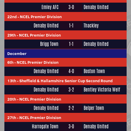
Emley AFC
3-0
Denaby United
22nd
-
NCEL Premier Division
Denaby United
1-1
Thackley
29th
-
NCEL Premier Division
Brigg Town
1-1
Denaby United
December
6th
-
NCEL Premier Division
Denaby United
4-0
Boston Town
13th
-
Sheffield & Hallamshire Senior Cup Second Round
Denaby United
3-2
Bentley Victoria Welf
20th
-
NCEL Premier Division
Denaby United
2-2
Belper Town
27th
-
NCEL Premier Division
Harrogate Town
3-0
Denaby United