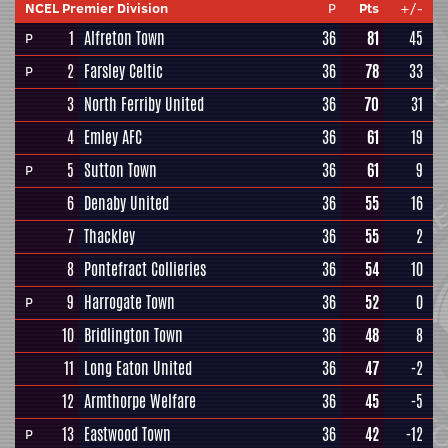
NCEL Premier Division
P
Pts
+/-
1
Alfreton Town
36
81
45
P
2
Farsley Celtic
36
78
33
P
3
North Ferriby United
36
70
31
4
Emley AFC
36
61
19
5
Sutton Town
36
61
9
P
6
Denaby United
36
55
16
7
Thackley
36
55
2
8
Pontefract Collieries
36
54
10
9
Harrogate Town
36
52
0
P
10
Bridlington Town
36
48
8
11
Long Eaton United
36
47
-2
12
Armthorpe Welfare
36
45
-5
13
Eastwood Town
36
42
-12
P