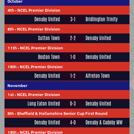
October
4th
-
NCEL Premier Division
Denaby United
3-1
Bridlington Trinity
8th
-
NCEL Premier Division
Sutton Town
2-2
Denaby United
11th
-
NCEL Premier Division
Boston Town
1-0
Denaby United
18th
-
NCEL Premier Division
Denaby United
1-2
Alfreton Town
November
1st
-
NCEL Premier Division
Long Eaton United
0-3
Denaby United
8th
-
Sheffield & Hallamshire Senior Cup First Round
Denaby United
4-0
Denaby & Cadeby MW
18th
-
NCEL Premier Division