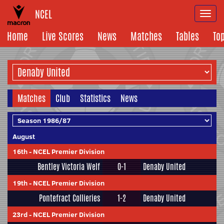
NCEL
Togg
navi
Home
Live Scores
News
Matches
Tables
To
Matches
Club
Statistics
News
August
16th
-
NCEL Premier Division
Bentley Victoria Welf
0-1
Denaby United
19th
-
NCEL Premier Division
Pontefract Collieries
1-2
Denaby United
23rd
-
NCEL Premier Division