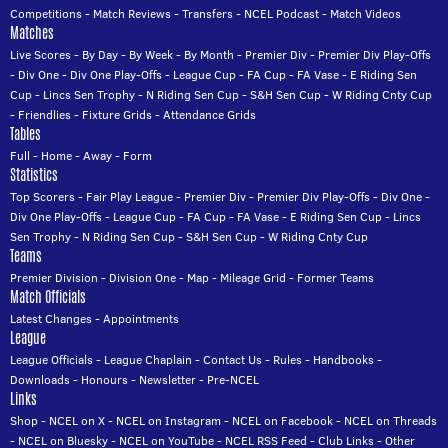
Competitions
-
Match Reviews
-
Transfers
-
NCEL Podcast
-
Match Videos
Matches
Live Scores
-
By Day
-
By Week
-
By Month
-
Premier Div
-
Premier Div Play-Offs
-
Div One
-
Div One Play-Offs
-
League Cup
-
FA Cup
-
FA Vase
-
E Riding Sen
Cup
-
Lincs Sen Trophy
-
N Riding Sen Cup
-
S&H Sen Cup
-
W Riding Cnty Cup
-
Friendlies
-
Fixture Grids
-
Attendance Grids
Tables
Full
-
Home
-
Away
-
Form
Statistics
Top Scorers
-
Fair Play League
-
Premier Div
-
Premier Div Play-Offs
-
Div One
-
Div One Play-Offs
-
League Cup
-
FA Cup
-
FA Vase
-
E Riding Sen Cup
-
Lincs
Sen Trophy
-
N Riding Sen Cup
-
S&H Sen Cup
-
W Riding Cnty Cup
Teams
Premier Division
-
Division One
-
Map
-
Mileage Grid
-
Former Teams
Match Officials
Latest Changes
-
Appointments
League
League Officials
-
League Chaplain
-
Contact Us
-
Rules
-
Handbooks
-
Downloads
-
Honours
-
Newsletter
-
Pre-NCEL
Links
Shop
-
NCEL on X
-
NCEL on Instagram
-
NCEL on Facebook
-
NCEL on Threads
-
NCEL on Bluesky
-
NCEL on YouTube
-
NCEL RSS Feed
-
Club Links
-
Other