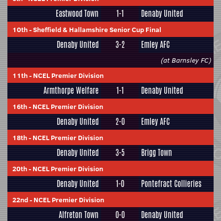
Eastwood Town
1-1
Denaby United
10th
-
Sheffield & Hallamshire Senior Cup Final
Denaby United
3-2
Emley AFC
(at Barnsley FC)
11th
-
NCEL Premier Division
Armthorpe Welfare
1-1
Denaby United
16th
-
NCEL Premier Division
Denaby United
2-0
Emley AFC
18th
-
NCEL Premier Division
Denaby United
3-5
Brigg Town
20th
-
NCEL Premier Division
Denaby United
1-0
Pontefract Collieries
22nd
-
NCEL Premier Division
Alfreton Town
0-0
Denaby United