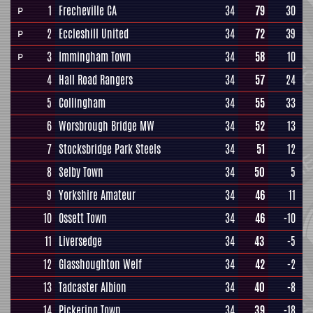
1
Frecheville CA
34
79
30
P
2
Eccleshill United
34
72
39
P
3
Immingham Town
34
58
10
P
4
Hall Road Rangers
34
57
24
5
Collingham
34
55
33
6
Worsbrough Bridge MW
34
52
13
7
Stocksbridge Park Steels
34
51
12
8
Selby Town
34
50
5
9
Yorkshire Amateur
34
46
11
10
Ossett Town
34
46
-10
11
Liversedge
34
43
-5
12
Glasshoughton Welf
34
42
-2
13
Tadcaster Albion
34
40
-8
14
Pickering Town
34
39
-18