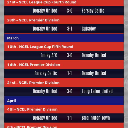
21st
-
NCEL League Cup Fourth Round
Denaby United
3-0
Farsley Celtic
28th
-
NCEL Premier Division
Denaby United
3-1
Guiseley
March
10th
-
NCEL League Cup Fifth Round
Emley AFC
3-0
Denaby United
14th
-
NCEL Premier Division
Farsley Celtic
1-1
Denaby United
21st
-
NCEL Premier Division
Denaby United
3-0
Long Eaton United
April
4th
-
NCEL Premier Division
Denaby United
1-1
Bridlington Town
6th
-
NCEL Premier Division