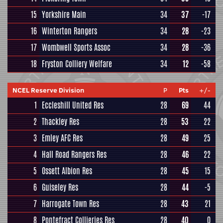
15
Yorkshire Main
34
37
-17
16
Winterton Rangers
34
28
-23
17
Wombwell Sports Assoc
34
28
-36
18
Fryston Colliery Welfare
34
12
-58
NCEL Reserve Division
P
Pts
+/-
1
Eccleshill United Res
28
69
44
2
Thackley Res
28
53
22
3
Emley AFC Res
28
49
25
4
Hall Road Rangers Res
28
46
22
5
Ossett Albion Res
28
45
15
6
Guiseley Res
28
44
-5
7
Harrogate Town Res
28
43
21
8
Pontefract Collieries Res
28
40
0