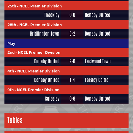
25th
-
NCEL Premier Division
Thackley
0-0
Denaby United
28th
-
NCEL Premier Division
Bridlington Town
5-2
Denaby United
May
2nd
-
NCEL Premier Division
Denaby United
2-0
Eastwood Town
4th
-
NCEL Premier Division
Denaby United
1-4
Farsley Celtic
9th
-
NCEL Premier Division
Guiseley
0-6
Denaby United
Tables