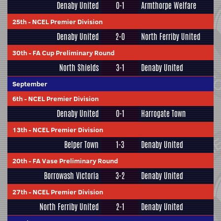
Denaby United
0-1
Armthorpe Welfare
25th
-
NCEL Premier Division
Denaby United
2-0
North Ferriby United
30th
-
FA Cup Preliminary Round
North Shields
3-1
Denaby United
September
6th
-
NCEL Premier Division
Denaby United
0-1
Harrogate Town
13th
-
NCEL Premier Division
Belper Town
1-3
Denaby United
20th
-
FA Vase Preliminary Round
Borrowash Victoria
3-2
Denaby United
27th
-
NCEL Premier Division
North Ferriby United
2-1
Denaby United