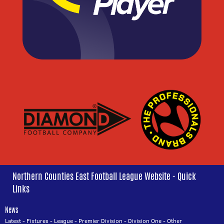
Northern Counties East Football League Website - Quick
Links
News
Latest
-
Fixtures
-
League
-
Premier Division
-
Division One
-
Other