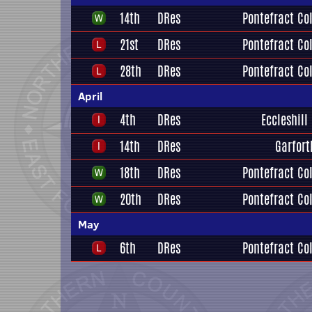
14th
DRes
Pontefract Col
21st
DRes
Pontefract Col
28th
DRes
Pontefract Col
April
4th
DRes
Eccleshill
14th
DRes
Garfort
18th
DRes
Pontefract Col
20th
DRes
Pontefract Col
May
6th
DRes
Pontefract Col