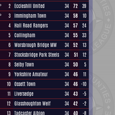
2
Eccleshill United
34
72
39
P
3
Immingham Town
34
58
10
P
4
Hall Road Rangers
34
57
24
5
Collingham
34
55
33
6
Worsbrough Bridge MW
34
52
13
7
Stocksbridge Park Steels
34
51
12
8
Selby Town
34
50
5
9
Yorkshire Amateur
34
46
11
10
Ossett Town
34
46
-10
11
Liversedge
34
43
-5
12
Glasshoughton Welf
34
42
-2
13
Tadcaster Albion
34
40
-8