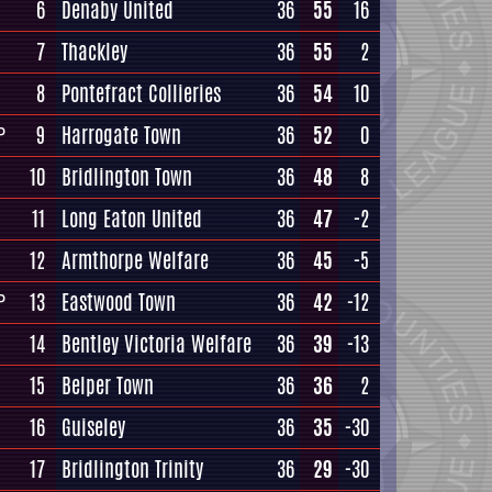
6
Denaby United
36
55
16
7
Thackley
36
55
2
8
Pontefract Collieries
36
54
10
9
Harrogate Town
36
52
0
P
10
Bridlington Town
36
48
8
11
Long Eaton United
36
47
-2
12
Armthorpe Welfare
36
45
-5
13
Eastwood Town
36
42
-12
P
14
Bentley Victoria Welfare
36
39
-13
15
Belper Town
36
36
2
16
Guiseley
36
35
-30
17
Bridlington Trinity
36
29
-30