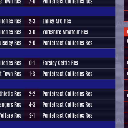
e Town Res
7-0
Pontefract Collieries Res
lieries Res
2-3
Emley AFC Res
lieries Res
3-0
Yorkshire Amateur Res
uiseley Res
2-0
Pontefract Collieries Res
lieries Res
0-1
Farsley Celtic Res
t Town Res
1-3
Pontefract Collieries Res
thletic Res
2-2
Pontefract Collieries Res
angers Res
4-3
Pontefract Collieries Res
Welfare Res
2-1
Pontefract Collieries Res