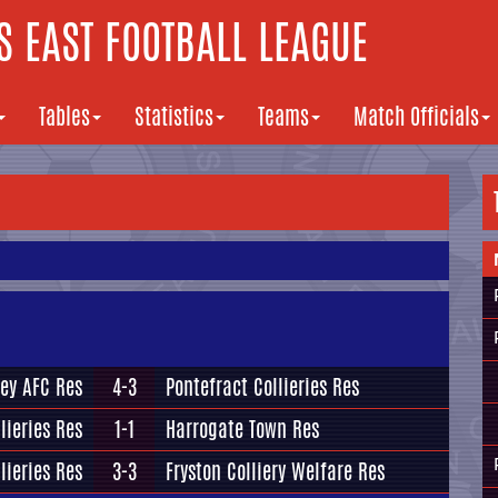
 EAST FOOTBALL LEAGUE
Tables
Statistics
Teams
Match Officials
ey AFC Res
4-3
Pontefract Collieries Res
lieries Res
1-1
Harrogate Town Res
lieries Res
3-3
Fryston Colliery Welfare Res