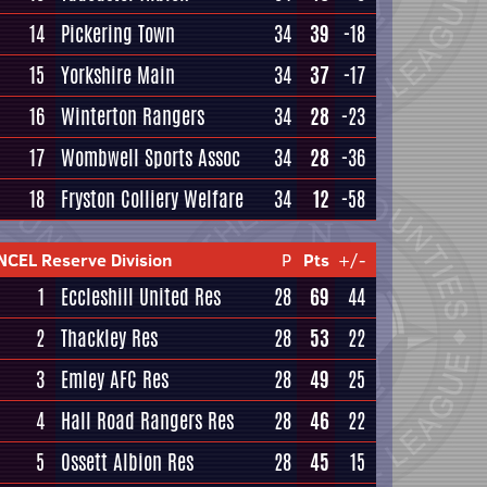
14
Pickering Town
34
39
-18
15
Yorkshire Main
34
37
-17
16
Winterton Rangers
34
28
-23
17
Wombwell Sports Assoc
34
28
-36
18
Fryston Colliery Welfare
34
12
-58
NCEL Reserve Division
P
Pts
+/-
1
Eccleshill United Res
28
69
44
2
Thackley Res
28
53
22
3
Emley AFC Res
28
49
25
4
Hall Road Rangers Res
28
46
22
5
Ossett Albion Res
28
45
15