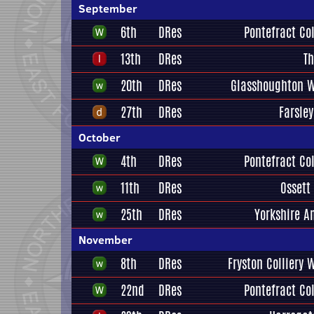
September
6th
DRes
Pontefract Col
13th
DRes
Th
20th
DRes
Glasshoughton W
27th
DRes
Farsley
October
4th
DRes
Pontefract Col
11th
DRes
Ossett
25th
DRes
Yorkshire A
November
8th
DRes
Fryston Colliery 
22nd
DRes
Pontefract Col