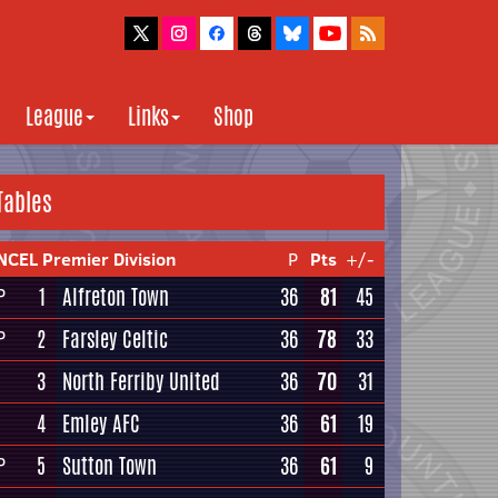
League
Links
Shop
Tables
NCEL Premier Division
P
Pts
+/-
1
Alfreton Town
36
81
45
P
2
Farsley Celtic
36
78
33
P
3
North Ferriby United
36
70
31
4
Emley AFC
36
61
19
5
Sutton Town
36
61
9
P