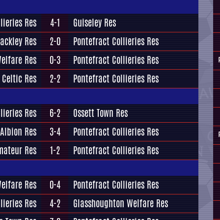
lieries Res
4-1
Guiseley Res
ackley Res
2-0
Pontefract Collieries Res
elfare Res
0-3
Pontefract Collieries Res
 Celtic Res
2-2
Pontefract Collieries Res
lieries Res
6-2
Ossett Town Res
 Albion Res
3-4
Pontefract Collieries Res
mateur Res
1-2
Pontefract Collieries Res
Welfare Res
0-4
Pontefract Collieries Res
lieries Res
4-2
Glasshoughton Welfare Res