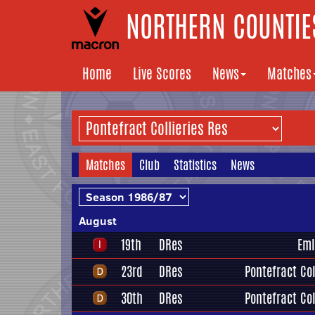
NORTHERN COUNTIES
Home
Live Scores
News
Matches
Matches
Club
Statistics
News
August
19th
DRes
Eml
23rd
DRes
Pontefract Col
30th
DRes
Pontefract Col