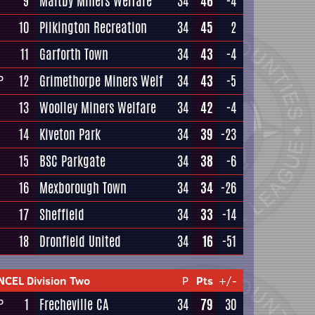
9
Maltby Miners Welfare
34
46
-4
10
Pilkington Recreation
34
45
2
11
Garforth Town
34
43
-4
12
Grimethorpe Miners Welf
34
43
-5
P
13
Woolley Miners Welfare
34
42
-4
14
Kiveton Park
34
39
-23
15
BSC Parkgate
34
38
-6
16
Mexborough Town
34
34
-26
17
Sheffield
34
33
-14
18
Dronfield United
34
16
-51
NCEL Division Two
P
Pts
+/-
1
Frecheville CA
34
79
30
P