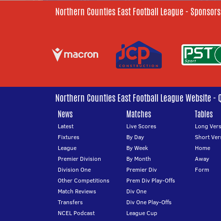
Northern Counties East Football League - Sponsors
Northern Counties East Football League Website - 
News
Matches
Tables
Latest
Live Scores
Long Vers
Fixtures
By Day
Short Ver
League
By Week
Home
Premier Division
By Month
Away
Division One
Premier Div
Form
Other Competitions
Prem Div Play-Offs
Match Reviews
Div One
Transfers
Div One Play-Offs
NCEL Podcast
League Cup