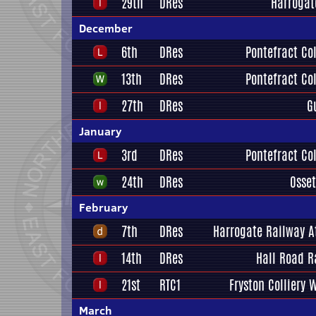
29th
DRes
Harrogat
December
6th
DRes
Pontefract Col
13th
DRes
Pontefract Col
27th
DRes
G
January
3rd
DRes
Pontefract Col
24th
DRes
Osset
February
7th
DRes
Harrogate Railway A
14th
DRes
Hall Road R
21st
RTC1
Fryston Colliery 
March