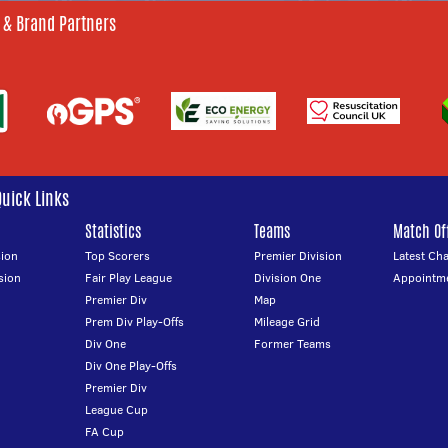
 & Brand Partners
Quick Links
Statistics
Teams
Match Off
ion
Top Scorers
Premier Division
Latest Ch
sion
Fair Play League
Division One
Appointm
Premier Div
Map
Prem Div Play-Offs
Mileage Grid
Div One
Former Teams
Div One Play-Offs
Premier Div
League Cup
FA Cup