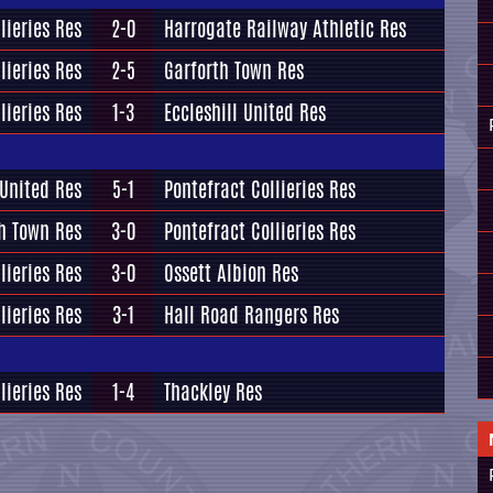
lieries Res
2-0
Harrogate Railway Athletic Res
lieries Res
2-5
Garforth Town Res
lieries Res
1-3
Eccleshill United Res
 United Res
5-1
Pontefract Collieries Res
h Town Res
3-0
Pontefract Collieries Res
lieries Res
3-0
Ossett Albion Res
lieries Res
3-1
Hall Road Rangers Res
lieries Res
1-4
Thackley Res