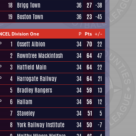
18
Brigg Town
36
27
-38
19
Boston Town
36
23
-45
NCEL Division One
P
Pts
+/-
1
Ossett Albion
34
70
22
P
2
Rowntree Mackintosh
34
64
47
3
Hatfield Main
34
64
22
P
4
Harrogate Railway
34
64
21
P
5
Bradley Rangers
34
59
13
6
Hallam
34
56
12
P
7
Staveley
34
51
5
8
York Railway Institute
34
50
-7