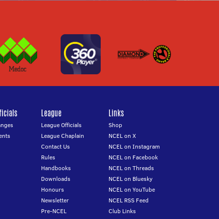
icials
League
Links
anges
League Officials
Shop
ents
League Chaplain
NCEL on X
Contact Us
NCEL on Instagram
Rules
NCEL on Facebook
Handbooks
NCEL on Threads
Downloads
NCEL on Bluesky
Honours
NCEL on YouTube
Newsletter
NCEL RSS Feed
Pre-NCEL
Club Links