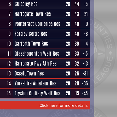
6
Guiseley Res
28
44
-5
7
Harrogate Town Res
28
43
21
8
Pontefract Collieries Res
28
40
0
9
Farsley Celtic Res
28
40
-8
10
Garforth Town Res
28
39
4
11
Glasshoughton Welf Res
28
33
-15
12
Harrogate Rwy Ath Res
28
32
-13
13
Ossett Town Res
28
26
-31
14
Yorkshire Amateur Res
28
20
-36
15
Fryston Colliery Welf Res
28
15
-45
Click here for more details