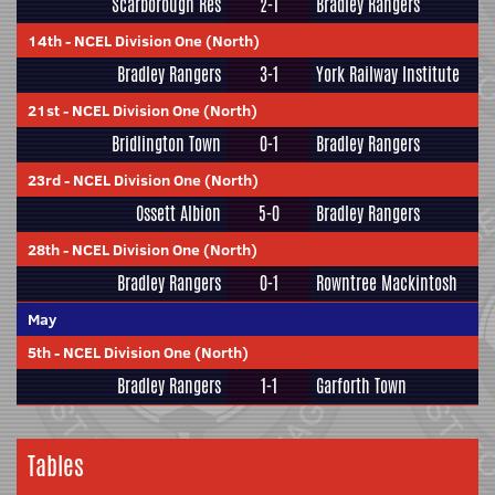
Scarborough Res
2-1
Bradley Rangers
14th
-
NCEL Division One (North)
Bradley Rangers
3-1
York Railway Institute
21st
-
NCEL Division One (North)
Bridlington Town
0-1
Bradley Rangers
23rd
-
NCEL Division One (North)
Ossett Albion
5-0
Bradley Rangers
28th
-
NCEL Division One (North)
Bradley Rangers
0-1
Rowntree Mackintosh
May
5th
-
NCEL Division One (North)
Bradley Rangers
1-1
Garforth Town
Tables