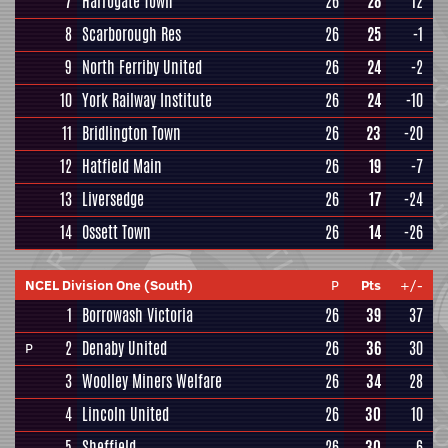
7
Harrogate Town
26
28
12
8
Scarborough Res
26
25
-1
9
North Ferriby United
26
24
-2
10
York Railway Institute
26
24
-10
11
Bridlington Town
26
23
-20
12
Hatfield Main
26
19
-7
13
Liversedge
26
17
-24
14
Ossett Town
26
14
-26
NCEL Division One (South)
P
Pts
+/-
1
Borrowash Victoria
26
39
37
2
Denaby United
26
36
30
P
3
Woolley Miners Welfare
26
34
28
4
Lincoln United
26
30
10
5
Sheffield
26
30
6