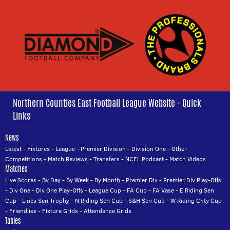
Northern Counties East Football League Website - Quick
Links
News
Latest
-
Fixtures
-
League
-
Premier Division
-
Division One
-
Other
Competitions
-
Match Reviews
-
Transfers
-
NCEL Podcast
-
Match Videos
Matches
Live Scores
-
By Day
-
By Week
-
By Month
-
Premier Div
-
Premier Div Play-Offs
-
Div One
-
Div One Play-Offs
-
League Cup
-
FA Cup
-
FA Vase
-
E Riding Sen
Cup
-
Lincs Sen Trophy
-
N Riding Sen Cup
-
S&H Sen Cup
-
W Riding Cnty Cup
-
Friendlies
-
Fixture Grids
-
Attendance Grids
Tables