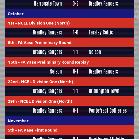
Harrogate Town
0-2
Bradley Rangers
October
1st
-
NCEL Division One (North)
Bradley Rangers
1-0
Farsley Celtic
8th
-
FA Vase Preliminary Round
Bradley Rangers
1-1
Nelson
15th
-
FA Vase Preliminary Round Replay
Nelson
0-1
Bradley Rangers
22nd
-
NCEL Division One (North)
Bradley Rangers
1-1
Bridlington Town
29th
-
NCEL Division One (North)
Bradley Rangers
0-1
Pontefract Collieries
November
5th
-
FA Vase First Round