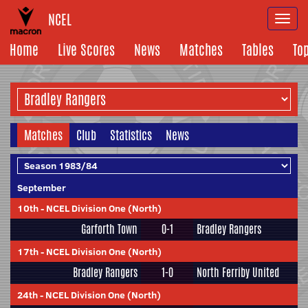
NCEL
Togg
navi
Home
Live Scores
News
Matches
Tables
To
Matches
Club
Statistics
News
September
10th
-
NCEL Division One (North)
Garforth Town
0-1
Bradley Rangers
17th
-
NCEL Division One (North)
Bradley Rangers
1-0
North Ferriby United
24th
-
NCEL Division One (North)