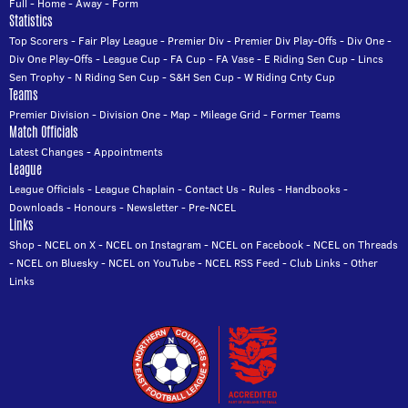
Full
-
Home
-
Away
-
Form
Statistics
Top Scorers
-
Fair Play League
-
Premier Div
-
Premier Div Play-Offs
-
Div One
-
Div One Play-Offs
-
League Cup
-
FA Cup
-
FA Vase
-
E Riding Sen Cup
-
Lincs
Sen Trophy
-
N Riding Sen Cup
-
S&H Sen Cup
-
W Riding Cnty Cup
Teams
Premier Division
-
Division One
-
Map
-
Mileage Grid
-
Former Teams
Match Officials
Latest Changes
-
Appointments
League
League Officials
-
League Chaplain
-
Contact Us
-
Rules
-
Handbooks
-
Downloads
-
Honours
-
Newsletter
-
Pre-NCEL
Links
Shop
-
NCEL on X
-
NCEL on Instagram
-
NCEL on Facebook
-
NCEL on Threads
-
NCEL on Bluesky
-
NCEL on YouTube
-
NCEL RSS Feed
-
Club Links
-
Other
Links