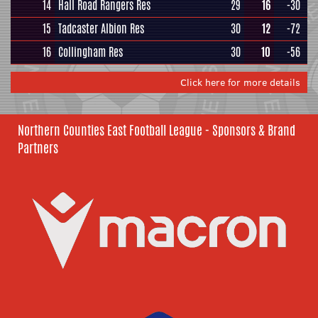
14
Hall Road Rangers Res
29
16
-30
15
Tadcaster Albion Res
30
12
-72
16
Collingham Res
30
10
-56
Click here for more details
Northern Counties East Football League - Sponsors & Brand
Partners