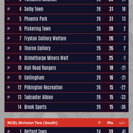
4
Selby Town
26
31
18
P
5
Phoenix Park
26
31
13
P
6
Pickering Town
26
28
2
P
7
Fryston Colliery Welfare
26
26
7
P
8
Thorne Colliery
26
26
2
P
9
Grimethorpe Miners Welf
26
25
-1
P
10
Hall Road Rangers
26
18
-21
P
11
Collingham
26
16
-21
P
12
Pilkington Recreation
26
15
-22
P
13
Tadcaster Albion
26
15
-33
P
14
Brook Sports
26
15
-36
NCEL Division Two (South)
P
Pts
+/-
1
Retford Town
24
39
41
P