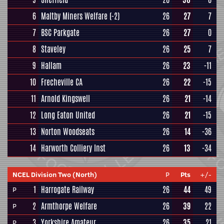
6
Maltby Miners Welfare
(-2)
26
27
7
7
BSC Parkgate
26
27
0
8
Staveley
26
25
7
9
Hallam
26
23
-11
10
Frecheville CA
26
22
-15
11
Arnold Kingswell
26
21
-14
12
Long Eaton United
26
21
-15
13
Norton Woodseats
26
14
-36
14
Harworth Colliery Inst
26
13
-34
NCEL Division Two (North)
P
Pts
+/-
1
Harrogate Railway
26
44
49
P
2
Armthorpe Welfare
26
39
22
P
3
Yorkshire Amateur
26
35
21
P