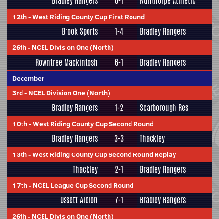
Bradley Rangers
0-1
Nunthorpe Athletic
12th
-
West Riding County Cup First Round
Brook Sports
1-4
Bradley Rangers
26th
-
NCEL Division One (North)
Rowntree Mackintosh
6-1
Bradley Rangers
December
3rd
-
NCEL Division One (North)
Bradley Rangers
1-2
Scarborough Res
10th
-
West Riding County Cup Second Round
Bradley Rangers
3-3
Thackley
13th
-
West Riding County Cup Second Round Replay
Thackley
2-1
Bradley Rangers
17th
-
NCEL League Cup Second Round
Ossett Albion
7-1
Bradley Rangers
26th
-
NCEL Division One (North)