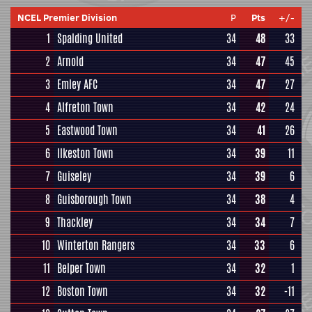
NCEL Premier Division
P
Pts
+/-
1
Spalding United
34
48
33
2
Arnold
34
47
45
3
Emley AFC
34
47
27
4
Alfreton Town
34
42
24
5
Eastwood Town
34
41
26
6
Ilkeston Town
34
39
11
7
Guiseley
34
39
6
8
Guisborough Town
34
38
4
9
Thackley
34
34
7
10
Winterton Rangers
34
33
6
11
Belper Town
34
32
1
12
Boston Town
34
32
-11