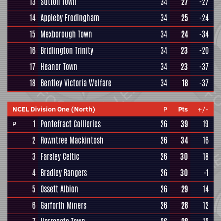
13
Sutton Town
34
27
-27
14
Appleby Frodingham
34
25
-24
15
Mexborough Town
34
24
-34
16
Bridlington Trinity
34
23
-20
17
Heanor Town
34
23
-37
18
Bentley Victoria Welfare
34
18
-37
NCEL Division One (North)
P
Pts
+/-
1
Pontefract Collieries
26
39
19
P
2
Rowntree Mackintosh
26
34
16
3
Farsley Celtic
26
30
18
4
Bradley Rangers
26
30
-1
5
Ossett Albion
26
29
14
6
Garforth Miners
26
28
12