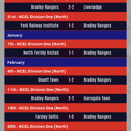
Bradley Rangers
2-2
Liversedge
31st
-
NCEL Division One (North)
York Railway Institute
1-2
Bradley Rangers
January
7th
-
NCEL Division One (North)
North Ferriby United
1-1
Bradley Rangers
February
4th
-
NCEL Division One (North)
Ossett Town
1-2
Bradley Rangers
11th
-
NCEL Division One (North)
Bradley Rangers
2-2
Harrogate Town
18th
-
NCEL Division One (North)
Farsley Celtic
1-0
Bradley Rangers
25th
-
NCEL Division One (North)