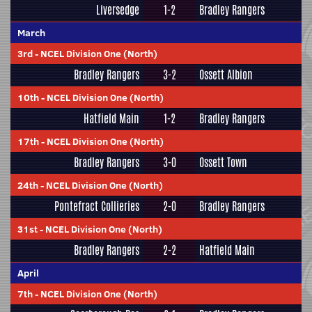
Liversedge
1-2
Bradley Rangers
March
3rd
-
NCEL Division One (North)
Bradley Rangers
3-2
Ossett Albion
10th
-
NCEL Division One (North)
Hatfield Main
1-2
Bradley Rangers
17th
-
NCEL Division One (North)
Bradley Rangers
3-0
Ossett Town
24th
-
NCEL Division One (North)
Pontefract Collieries
2-0
Bradley Rangers
31st
-
NCEL Division One (North)
Bradley Rangers
2-2
Hatfield Main
April
7th
-
NCEL Division One (North)