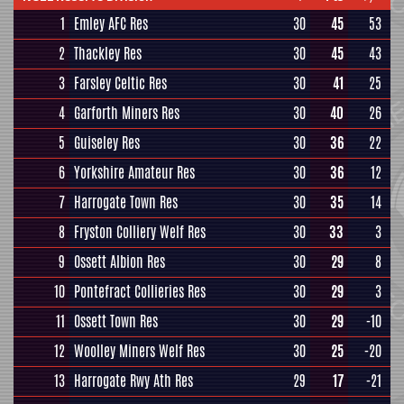
1
Emley AFC Res
30
45
53
2
Thackley Res
30
45
43
3
Farsley Celtic Res
30
41
25
4
Garforth Miners Res
30
40
26
5
Guiseley Res
30
36
22
6
Yorkshire Amateur Res
30
36
12
7
Harrogate Town Res
30
35
14
8
Fryston Colliery Welf Res
30
33
3
9
Ossett Albion Res
30
29
8
10
Pontefract Collieries Res
30
29
3
11
Ossett Town Res
30
29
-10
12
Woolley Miners Welf Res
30
25
-20
13
Harrogate Rwy Ath Res
29
17
-21