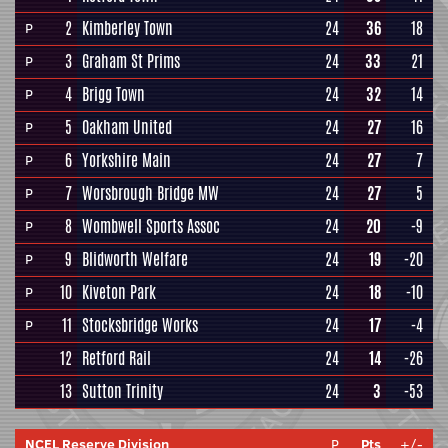
2
Kimberley Town
24
36
18
P
3
Graham St Prims
24
33
21
P
4
Brigg Town
24
32
14
P
5
Oakham United
24
27
16
P
6
Yorkshire Main
24
27
7
P
7
Worsbrough Bridge MW
24
27
5
P
8
Wombwell Sports Assoc
24
20
-9
P
9
Blidworth Welfare
24
19
-20
P
10
Kiveton Park
24
18
-10
P
11
Stocksbridge Works
24
17
-4
P
12
Retford Rail
24
14
-26
13
Sutton Trinity
24
3
-53
NCEL Reserve Division
P
Pts
+/-