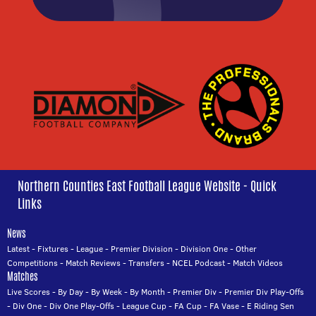
Northern Counties East Football League Website - Quick
Links
News
Latest
-
Fixtures
-
League
-
Premier Division
-
Division One
-
Other
Competitions
-
Match Reviews
-
Transfers
-
NCEL Podcast
-
Match Videos
Matches
Live Scores
-
By Day
-
By Week
-
By Month
-
Premier Div
-
Premier Div Play-Offs
-
Div One
-
Div One Play-Offs
-
League Cup
-
FA Cup
-
FA Vase
-
E Riding Sen