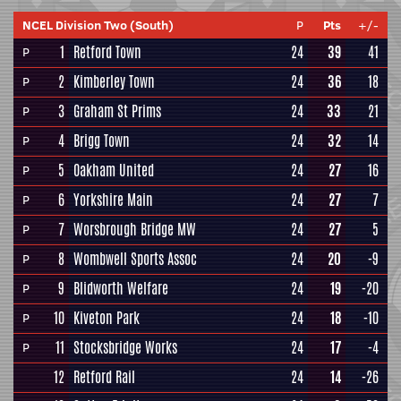
NCEL Division Two (South)
P
Pts
+/-
1
Retford Town
24
39
41
P
2
Kimberley Town
24
36
18
P
3
Graham St Prims
24
33
21
P
4
Brigg Town
24
32
14
P
5
Oakham United
24
27
16
P
6
Yorkshire Main
24
27
7
P
7
Worsbrough Bridge MW
24
27
5
P
8
Wombwell Sports Assoc
24
20
-9
P
9
Blidworth Welfare
24
19
-20
P
10
Kiveton Park
24
18
-10
P
11
Stocksbridge Works
24
17
-4
P
12
Retford Rail
24
14
-26