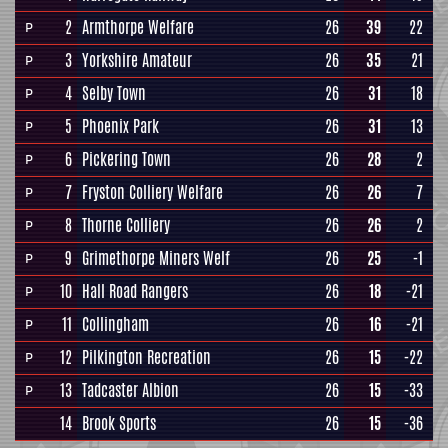
2
Armthorpe Welfare
26
39
22
P
3
Yorkshire Amateur
26
35
21
P
4
Selby Town
26
31
18
P
5
Phoenix Park
26
31
13
P
6
Pickering Town
26
28
2
P
7
Fryston Colliery Welfare
26
26
7
P
8
Thorne Colliery
26
26
2
P
9
Grimethorpe Miners Welf
26
25
-1
P
10
Hall Road Rangers
26
18
-21
P
11
Collingham
26
16
-21
P
12
Pilkington Recreation
26
15
-22
P
13
Tadcaster Albion
26
15
-33
P
14
Brook Sports
26
15
-36