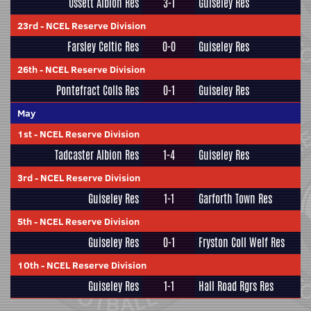
Ossett Albion Res
3-1
Guiseley Res
23rd
-
NCEL Reserve Division
Farsley Celtic Res
0-0
Guiseley Res
26th
-
NCEL Reserve Division
Pontefract Colls Res
0-1
Guiseley Res
May
1st
-
NCEL Reserve Division
Tadcaster Albion Res
1-4
Guiseley Res
3rd
-
NCEL Reserve Division
Guiseley Res
1-1
Garforth Town Res
5th
-
NCEL Reserve Division
Guiseley Res
0-1
Fryston Coll Welf Res
10th
-
NCEL Reserve Division
Guiseley Res
1-1
Hall Road Rgrs Res