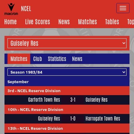
NCEL
Togg
navi
Home
Live Scores
News
Matches
Tables
To
Matches
Club
Statistics
News
September
3rd
-
NCEL Reserve Division
Garforth Town Res
3-1
Guiseley Res
10th
-
NCEL Reserve Division
Guiseley Res
1-0
Harrogate Town Res
13th
-
NCEL Reserve Division