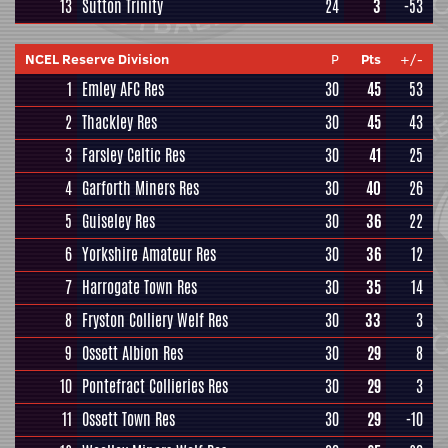
13
Sutton Trinity
24
3
-53
NCEL Reserve Division
P
Pts
+/-
1
Emley AFC Res
30
45
53
2
Thackley Res
30
45
43
3
Farsley Celtic Res
30
41
25
4
Garforth Miners Res
30
40
26
5
Guiseley Res
30
36
22
6
Yorkshire Amateur Res
30
36
12
7
Harrogate Town Res
30
35
14
8
Fryston Colliery Welf Res
30
33
3
9
Ossett Albion Res
30
29
8
10
Pontefract Collieries Res
30
29
3
11
Ossett Town Res
30
29
-10