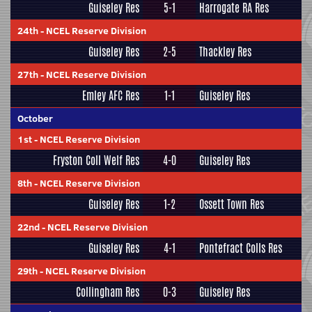
Guiseley Res
5-1
Harrogate RA Res
24th
-
NCEL Reserve Division
Guiseley Res
2-5
Thackley Res
27th
-
NCEL Reserve Division
Emley AFC Res
1-1
Guiseley Res
October
1st
-
NCEL Reserve Division
Fryston Coll Welf Res
4-0
Guiseley Res
8th
-
NCEL Reserve Division
Guiseley Res
1-2
Ossett Town Res
22nd
-
NCEL Reserve Division
Guiseley Res
4-1
Pontefract Colls Res
29th
-
NCEL Reserve Division
Collingham Res
0-3
Guiseley Res