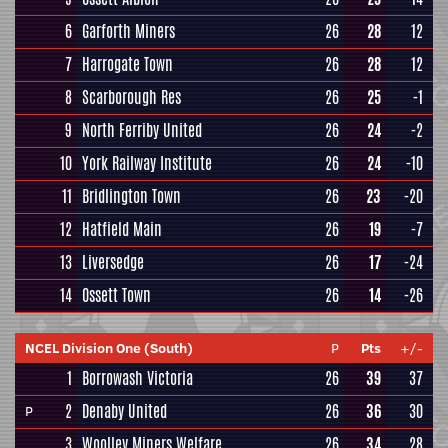
6
Garforth Miners
26
28
12
7
Harrogate Town
26
28
12
8
Scarborough Res
26
25
-1
9
North Ferriby United
26
24
-2
10
York Railway Institute
26
24
-10
11
Bridlington Town
26
23
-20
12
Hatfield Main
26
19
-7
13
Liversedge
26
17
-24
14
Ossett Town
26
14
-26
NCEL Division One (South)
P
Pts
+/-
1
Borrowash Victoria
26
39
37
2
Denaby United
26
36
30
P
3
Woolley Miners Welfare
26
34
28