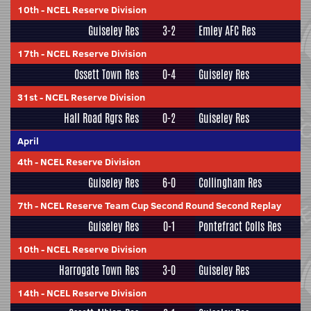
10th
-
NCEL Reserve Division
Guiseley Res
3-2
Emley AFC Res
17th
-
NCEL Reserve Division
Ossett Town Res
0-4
Guiseley Res
31st
-
NCEL Reserve Division
Hall Road Rgrs Res
0-2
Guiseley Res
April
4th
-
NCEL Reserve Division
Guiseley Res
6-0
Collingham Res
7th
-
NCEL Reserve Team Cup Second Round Second Replay
Guiseley Res
0-1
Pontefract Colls Res
10th
-
NCEL Reserve Division
Harrogate Town Res
3-0
Guiseley Res
14th
-
NCEL Reserve Division