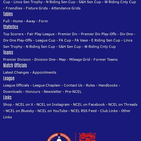
Cup
-
Lincs Sen Trophy
-
N Riding Sen Cup
-
S&H Sen Cup
-
W Riding Cnty Cup
-
Friendlies
-
Fixture Grids
-
Attendance Grids
Tables
Full
-
Home
-
Away
-
Form
Statistics
Top Scorers
-
Fair Play League
-
Premier Div
-
Premier Div Play-Offs
-
Div One
-
Div One Play-Offs
-
League Cup
-
FA Cup
-
FA Vase
-
E Riding Sen Cup
-
Lincs
Sen Trophy
-
N Riding Sen Cup
-
S&H Sen Cup
-
W Riding Cnty Cup
Teams
Premier Division
-
Division One
-
Map
-
Mileage Grid
-
Former Teams
Match Officials
Latest Changes
-
Appointments
League
League Officials
-
League Chaplain
-
Contact Us
-
Rules
-
Handbooks
-
Downloads
-
Honours
-
Newsletter
-
Pre-NCEL
Links
Shop
-
NCEL on X
-
NCEL on Instagram
-
NCEL on Facebook
-
NCEL on Threads
-
NCEL on Bluesky
-
NCEL on YouTube
-
NCEL RSS Feed
-
Club Links
-
Other
Links