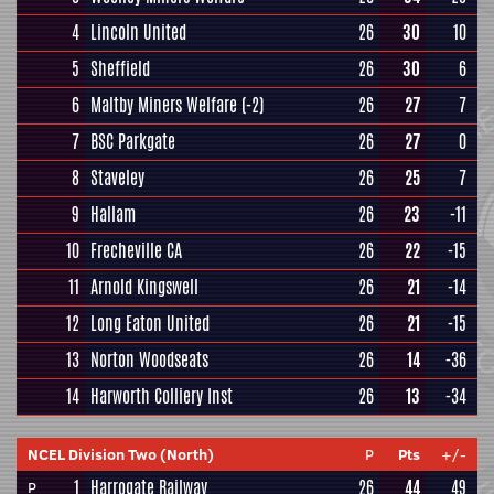
4
Lincoln United
26
30
10
5
Sheffield
26
30
6
6
Maltby Miners Welfare
(-2)
26
27
7
7
BSC Parkgate
26
27
0
8
Staveley
26
25
7
9
Hallam
26
23
-11
10
Frecheville CA
26
22
-15
11
Arnold Kingswell
26
21
-14
12
Long Eaton United
26
21
-15
13
Norton Woodseats
26
14
-36
14
Harworth Colliery Inst
26
13
-34
NCEL Division Two (North)
P
Pts
+/-
1
Harrogate Railway
26
44
49
P