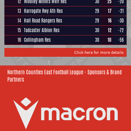
12
Woolley Miners Welf Res
30
25
-20
13
Harrogate Rwy Ath Res
29
17
-21
14
Hall Road Rangers Res
29
16
-30
15
Tadcaster Albion Res
30
12
-72
16
Collingham Res
30
10
-56
Click here for more details
Northern Counties East Football League - Sponsors & Brand
Partners