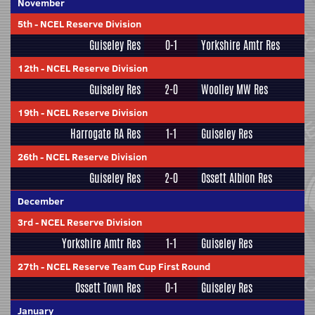
November
5th
-
NCEL Reserve Division
Guiseley Res
0-1
Yorkshire Amtr Res
12th
-
NCEL Reserve Division
Guiseley Res
2-0
Woolley MW Res
19th
-
NCEL Reserve Division
Harrogate RA Res
1-1
Guiseley Res
26th
-
NCEL Reserve Division
Guiseley Res
2-0
Ossett Albion Res
December
3rd
-
NCEL Reserve Division
Yorkshire Amtr Res
1-1
Guiseley Res
27th
-
NCEL Reserve Team Cup First Round
Ossett Town Res
0-1
Guiseley Res
January