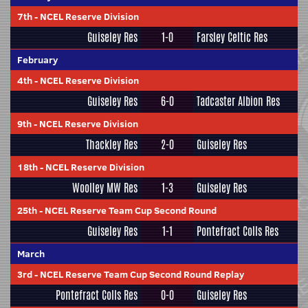
7th
-
NCEL Reserve Division
Guiseley Res
1-0
Farsley Celtic Res
February
4th
-
NCEL Reserve Division
Guiseley Res
6-0
Tadcaster Albion Res
9th
-
NCEL Reserve Division
Thackley Res
2-0
Guiseley Res
18th
-
NCEL Reserve Division
Woolley MW Res
1-3
Guiseley Res
25th
-
NCEL Reserve Team Cup Second Round
Guiseley Res
1-1
Pontefract Colls Res
March
3rd
-
NCEL Reserve Team Cup Second Round Replay
Pontefract Colls Res
0-0
Guiseley Res