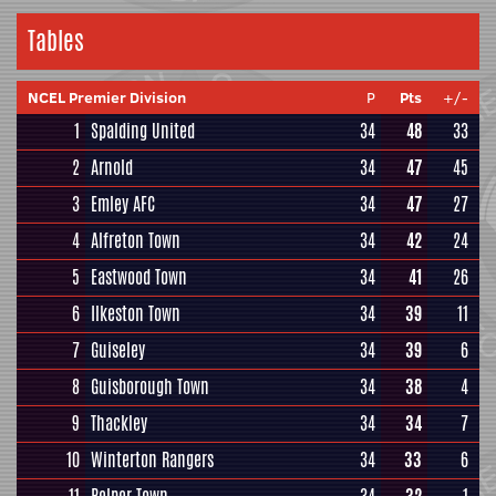
Tables
NCEL Premier Division
P
Pts
+/-
1
Spalding United
34
48
33
2
Arnold
34
47
45
3
Emley AFC
34
47
27
4
Alfreton Town
34
42
24
5
Eastwood Town
34
41
26
6
Ilkeston Town
34
39
11
7
Guiseley
34
39
6
8
Guisborough Town
34
38
4
9
Thackley
34
34
7
10
Winterton Rangers
34
33
6