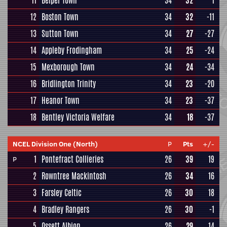
11
Belper Town
34
32
1
12
Boston Town
34
32
-11
13
Sutton Town
34
27
-27
14
Appleby Frodingham
34
25
-24
15
Mexborough Town
34
24
-34
16
Bridlington Trinity
34
23
-20
17
Heanor Town
34
23
-37
18
Bentley Victoria Welfare
34
18
-37
NCEL Division One (North)
P
Pts
+/-
1
Pontefract Collieries
26
39
19
P
2
Rowntree Mackintosh
26
34
16
3
Farsley Celtic
26
30
18
4
Bradley Rangers
26
30
-1
5
Ossett Albion
26
29
14