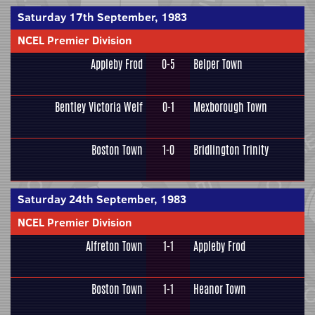
Saturday 17th September, 1983
NCEL Premier Division
Appleby Frod
0-5
Belper Town
Bentley Victoria Welf
0-1
Mexborough Town
Boston Town
1-0
Bridlington Trinity
Saturday 24th September, 1983
NCEL Premier Division
Alfreton Town
1-1
Appleby Frod
Boston Town
1-1
Heanor Town