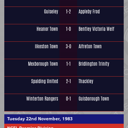
Guiseley
1-2
Appleby Frod
Heanor Town
1-0
Bentley Victoria Welf
Ilkeston Town
3-0
Alfreton Town
Mexborough Town
1-1
Bridlington Trinity
Spalding United
2-1
Thackley
Winterton Rangers
0-1
Guisborough Town
Tuesday 22nd November, 1983