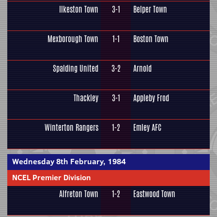
Ilkeston Town
3-1
Belper Town
Mexborough Town
1-1
Boston Town
Spalding United
3-2
Arnold
Thackley
3-1
Appleby Frod
Winterton Rangers
1-2
Emley AFC
Wednesday 8th February, 1984
NCEL Premier Division
Alfreton Town
1-2
Eastwood Town