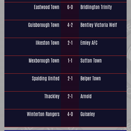
Eastwood Town
6-0
Bridlington Trinity
Guisborough Town
4-2
Bentley Victoria Welf
Ilkeston Town
2-1
Emley AFC
Mexborough Town
1-1
Sutton Town
Spalding United
2-1
Belper Town
Thackley
2-1
Arnold
Winterton Rangers
4-0
Guiseley