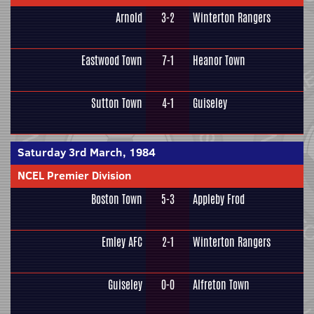
Arnold
3-2
Winterton Rangers
Eastwood Town
7-1
Heanor Town
Sutton Town
4-1
Guiseley
Saturday 3rd March, 1984
NCEL Premier Division
Boston Town
5-3
Appleby Frod
Emley AFC
2-1
Winterton Rangers
Guiseley
0-0
Alfreton Town