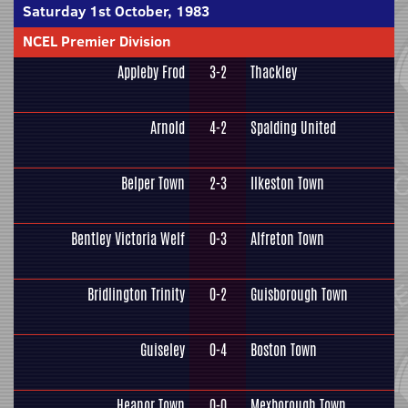
Saturday 1st October, 1983
NCEL Premier Division
Appleby Frod
3-2
Thackley
Arnold
4-2
Spalding United
Belper Town
2-3
Ilkeston Town
Bentley Victoria Welf
0-3
Alfreton Town
Bridlington Trinity
0-2
Guisborough Town
Guiseley
0-4
Boston Town
Heanor Town
0-0
Mexborough Town