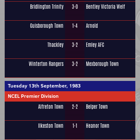
Bridlington Trinity
3-0
Bentley Victoria Welf
Guisborough Town
1-4
Arnold
Thackley
3-2
Emley AFC
Winterton Rangers
3-2
Mexborough Town
Tuesday 13th September, 1983
NCEL Premier Division
Alfreton Town
2-2
Belper Town
Ilkeston Town
1-1
Heanor Town