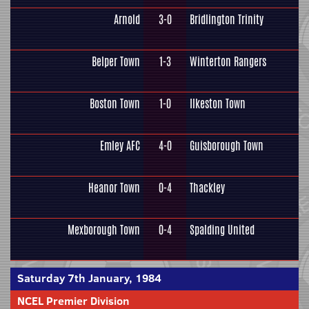
Arnold
3-0
Bridlington Trinity
Belper Town
1-3
Winterton Rangers
Boston Town
1-0
Ilkeston Town
Emley AFC
4-0
Guisborough Town
Heanor Town
0-4
Thackley
Mexborough Town
0-4
Spalding United
Saturday 7th January, 1984
NCEL Premier Division