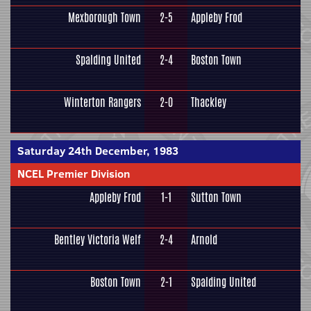
Mexborough Town
2-5
Appleby Frod
Spalding United
2-4
Boston Town
Winterton Rangers
2-0
Thackley
Saturday 24th December, 1983
NCEL Premier Division
Appleby Frod
1-1
Sutton Town
Bentley Victoria Welf
2-4
Arnold
Boston Town
2-1
Spalding United