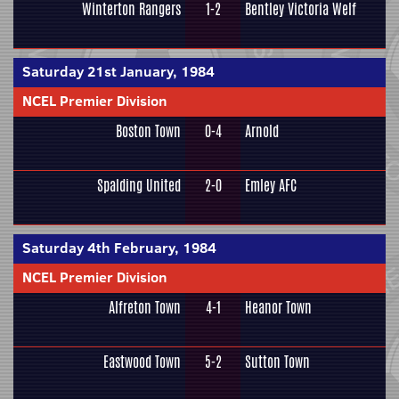
Winterton Rangers
1-2
Bentley Victoria Welf
Saturday 21st January, 1984
NCEL Premier Division
Boston Town
0-4
Arnold
Spalding United
2-0
Emley AFC
Saturday 4th February, 1984
NCEL Premier Division
Alfreton Town
4-1
Heanor Town
Eastwood Town
5-2
Sutton Town