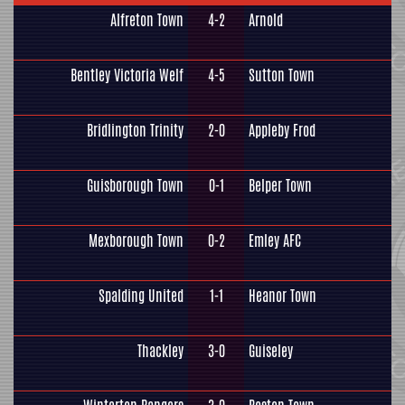
Alfreton Town
4-2
Arnold
Bentley Victoria Welf
4-5
Sutton Town
Bridlington Trinity
2-0
Appleby Frod
Guisborough Town
0-1
Belper Town
Mexborough Town
0-2
Emley AFC
Spalding United
1-1
Heanor Town
Thackley
3-0
Guiseley