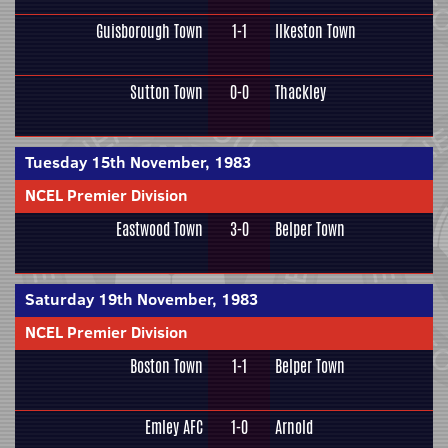
Guisborough Town
1-1
Ilkeston Town
Sutton Town
0-0
Thackley
Tuesday 15th November, 1983
NCEL Premier Division
Eastwood Town
3-0
Belper Town
Saturday 19th November, 1983
NCEL Premier Division
Boston Town
1-1
Belper Town
Emley AFC
1-0
Arnold