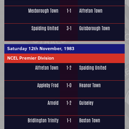
Mexborough Town
1-1
Alfreton Town
Spalding United
3-1
Guisborough Town
Saturday 12th November, 1983
NCEL Premier Division
Alfreton Town
1-2
Spalding United
Appleby Frod
1-0
Heanor Town
Arnold
1-2
Guiseley
Bridlington Trinity
1-1
Boston Town