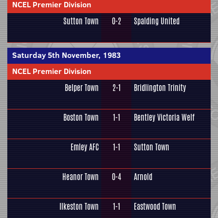
NCEL Premier Division
Sutton Town
0-2
Spalding United
Saturday 5th November, 1983
NCEL Premier Division
Belper Town
2-1
Bridlington Trinity
Boston Town
1-1
Bentley Victoria Welf
Emley AFC
1-1
Sutton Town
Heanor Town
0-4
Arnold
Ilkeston Town
1-1
Eastwood Town