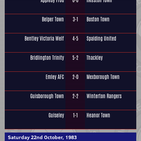
Appleby Frod
0-0
Ilkeston Town
Belper Town
3-1
Boston Town
Bentley Victoria Welf
4-5
Spalding United
Bridlington Trinity
5-2
Thackley
Emley AFC
2-0
Mexborough Town
Guisborough Town
2-2
Winterton Rangers
Guiseley
1-1
Heanor Town
Saturday 22nd October, 1983