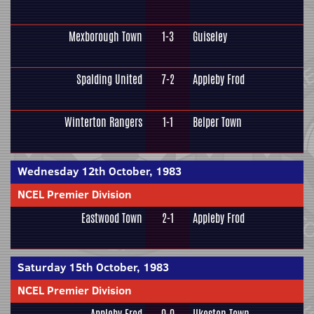
Mexborough Town
1-3
Guiseley
Spalding United
7-2
Appleby Frod
Winterton Rangers
1-1
Belper Town
Wednesday 12th October, 1983
NCEL Premier Division
Eastwood Town
2-1
Appleby Frod
Saturday 15th October, 1983
NCEL Premier Division