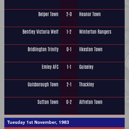
Belper Town
2-0
Heanor Town
Bentley Victoria Welf
1-2
Winterton Rangers
Bridlington Trinity
0-1
Ilkeston Town
Emley AFC
1-1
Guiseley
Guisborough Town
2-1
Thackley
Sutton Town
0-2
Alfreton Town
Tuesday 1st November, 1983