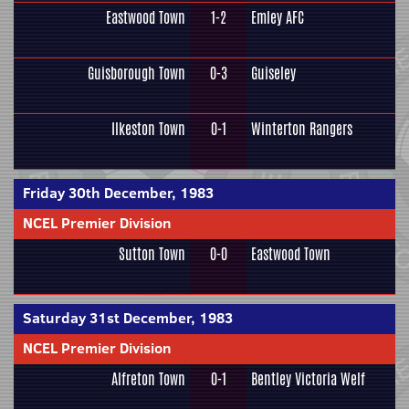
Eastwood Town
1-2
Emley AFC
Guisborough Town
0-3
Guiseley
Ilkeston Town
0-1
Winterton Rangers
Friday 30th December, 1983
NCEL Premier Division
Sutton Town
0-0
Eastwood Town
Saturday 31st December, 1983
NCEL Premier Division
Alfreton Town
0-1
Bentley Victoria Welf