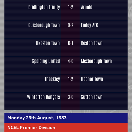
Bridlington Trinity
1-2
Arnold
Guisborough Town
0-2
Emley AFC
Ilkeston Town
0-1
Boston Town
Spalding United
4-0
Mexborough Town
Thackley
1-2
Heanor Town
Winterton Rangers
3-0
Sutton Town
Monday 29th August, 1983
NCEL Premier Division