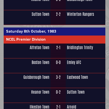
Sutton Town
2-2
Winterton Rangers
Saturday 8th October, 1983
NCEL Premier Division
Alfreton Town
2-1
Bridlington Trinity
Boston Town
0-0
Emley AFC
Guisborough Town
3-2
Eastwood Town
Heanor Town
0-2
Sutton Town
Ilkeston Town
2-1
Arnold