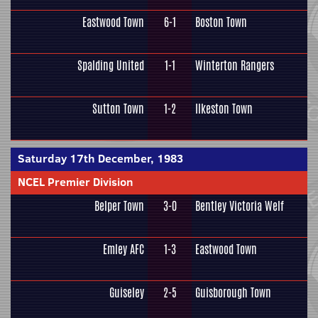
Eastwood Town
6-1
Boston Town
Spalding United
1-1
Winterton Rangers
Sutton Town
1-2
Ilkeston Town
Saturday 17th December, 1983
NCEL Premier Division
Belper Town
3-0
Bentley Victoria Welf
Emley AFC
1-3
Eastwood Town
Guiseley
2-5
Guisborough Town