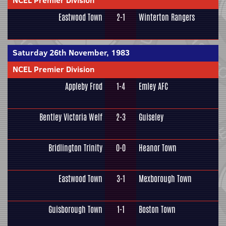
NCEL Premier Division
Eastwood Town
2-1
Winterton Rangers
Saturday 26th November, 1983
NCEL Premier Division
Appleby Frod
1-4
Emley AFC
Bentley Victoria Welf
2-3
Guiseley
Bridlington Trinity
0-0
Heanor Town
Eastwood Town
3-1
Mexborough Town
Guisborough Town
1-1
Boston Town