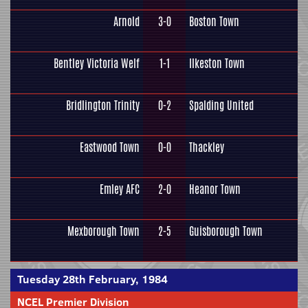
Arnold
3-0
Boston Town
Bentley Victoria Welf
1-1
Ilkeston Town
Bridlington Trinity
0-2
Spalding United
Eastwood Town
0-0
Thackley
Emley AFC
2-0
Heanor Town
Mexborough Town
2-5
Guisborough Town
Tuesday 28th February, 1984
NCEL Premier Division