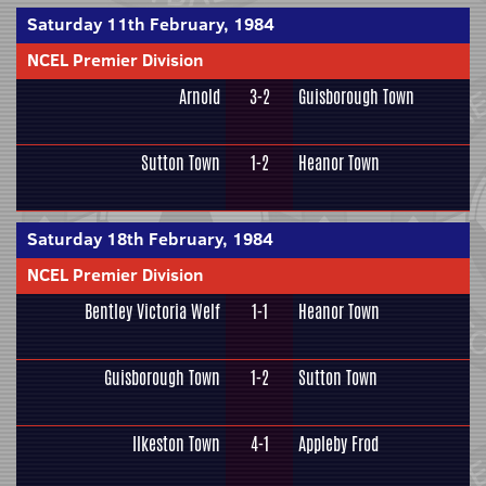
Saturday 11th February, 1984
NCEL Premier Division
Arnold
3-2
Guisborough Town
Sutton Town
1-2
Heanor Town
Saturday 18th February, 1984
NCEL Premier Division
Bentley Victoria Welf
1-1
Heanor Town
Guisborough Town
1-2
Sutton Town
Ilkeston Town
4-1
Appleby Frod