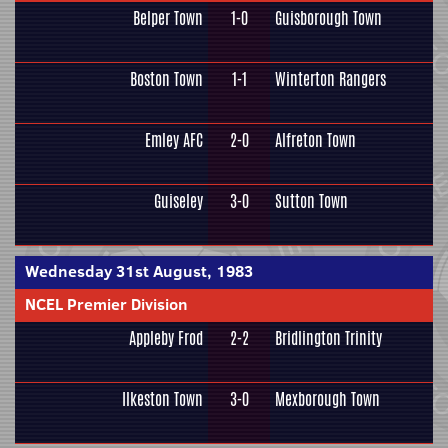
Belper Town
1-0
Guisborough Town
Boston Town
1-1
Winterton Rangers
Emley AFC
2-0
Alfreton Town
Guiseley
3-0
Sutton Town
Wednesday 31st August, 1983
NCEL Premier Division
Appleby Frod
2-2
Bridlington Trinity
Ilkeston Town
3-0
Mexborough Town