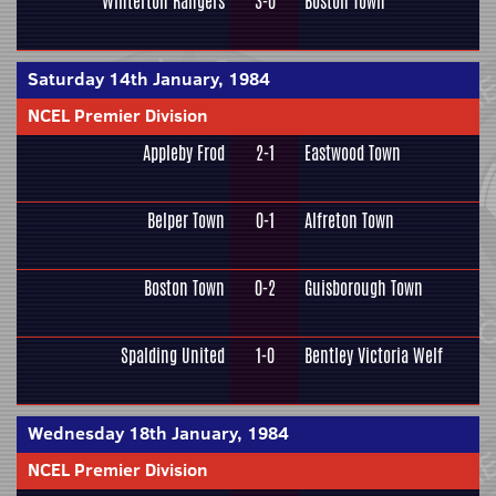
Winterton Rangers
3-0
Boston Town
Saturday 14th January, 1984
NCEL Premier Division
Appleby Frod
2-1
Eastwood Town
Belper Town
0-1
Alfreton Town
Boston Town
0-2
Guisborough Town
Spalding United
1-0
Bentley Victoria Welf
Wednesday 18th January, 1984
NCEL Premier Division