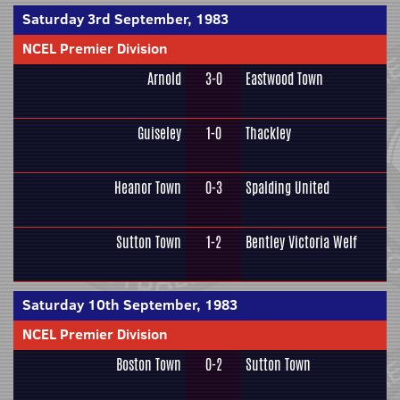
Saturday 3rd September, 1983
NCEL Premier Division
Arnold
3-0
Eastwood Town
Guiseley
1-0
Thackley
Heanor Town
0-3
Spalding United
Sutton Town
1-2
Bentley Victoria Welf
Saturday 10th September, 1983
NCEL Premier Division
Boston Town
0-2
Sutton Town