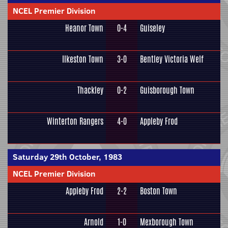
NCEL Premier Division
Heanor Town
0-4
Guiseley
Ilkeston Town
3-0
Bentley Victoria Welf
Thackley
0-2
Guisborough Town
Winterton Rangers
4-0
Appleby Frod
Saturday 29th October, 1983
NCEL Premier Division
Appleby Frod
2-2
Boston Town
Arnold
1-0
Mexborough Town