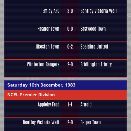
Emley AFC
3-0
Bentley Victoria Welf
Heanor Town
0-0
Eastwood Town
Ilkeston Town
0-2
Spalding United
Winterton Rangers
2-0
Bridlington Trinity
Saturday 10th December, 1983
NCEL Premier Division
Appleby Frod
1-1
Arnold
Bentley Victoria Welf
2-0
Belper Town