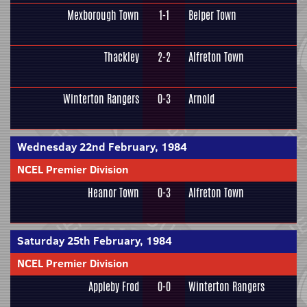
Mexborough Town
1-1
Belper Town
Thackley
2-2
Alfreton Town
Winterton Rangers
0-3
Arnold
Wednesday 22nd February, 1984
NCEL Premier Division
Heanor Town
0-3
Alfreton Town
Saturday 25th February, 1984
NCEL Premier Division
Appleby Frod
0-0
Winterton Rangers