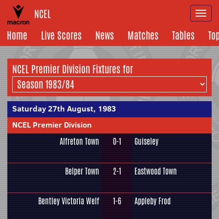
NCEL
Togg
navi
Home
Live Scores
News
Matches
Tables
To
NCEL Premier Division Fixtures for
Saturday 27th August, 1983
NCEL Premier Division
Alfreton Town
0-1
Guiseley
Belper Town
2-1
Eastwood Town
Bentley Victoria Welf
1-6
Appleby Frod