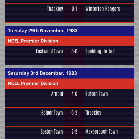
Thackley
0-1
Winterton Rangers
Tuesday 29th November, 1983
NCEL Premier Division
Eastwood Town
6-0
Spalding United
Saturday 3rd December, 1983
NCEL Premier Division
Arnold
4-0
Sutton Town
Belper Town
0-2
Thackley
Boston Town
2-2
Mexborough Town