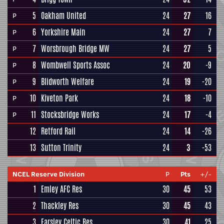
5
Oakham United
24
27
16
P
6
Yorkshire Main
24
27
7
P
7
Worsbrough Bridge MW
24
27
5
P
8
Wombwell Sports Assoc
24
20
-9
P
9
Blidworth Welfare
24
19
-20
P
10
Kiveton Park
24
18
-10
P
11
Stocksbridge Works
24
17
-4
P
12
Retford Rail
24
14
-26
13
Sutton Trinity
24
3
-53
NCEL Reserve Division
P
Pts
+/-
1
Emley AFC Res
30
45
53
2
Thackley Res
30
45
43
3
Farsley Celtic Res
30
41
25