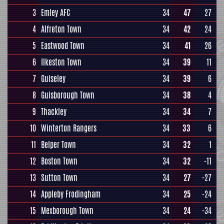
3
Emley AFC
34
47
27
4
Alfreton Town
34
42
24
5
Eastwood Town
34
41
26
6
Ilkeston Town
34
39
11
7
Guiseley
34
39
6
8
Guisborough Town
34
38
4
9
Thackley
34
34
7
10
Winterton Rangers
34
33
6
11
Belper Town
34
32
1
12
Boston Town
34
32
-11
13
Sutton Town
34
27
-27
14
Appleby Frodingham
34
25
-24
15
Mexborough Town
34
24
-34