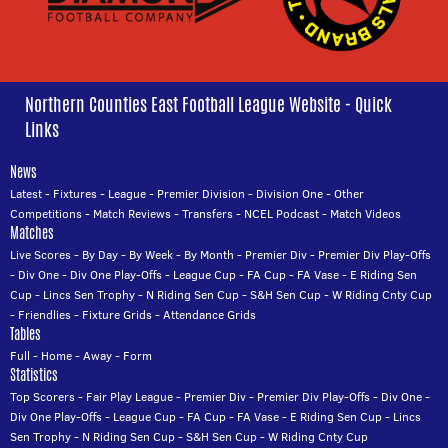
Northern Counties East Football League Website - Quick
Links
News
Latest
-
Fixtures
-
League
-
Premier Division
-
Division One
-
Other
Competitions
-
Match Reviews
-
Transfers
-
NCEL Podcast
-
Match Videos
Matches
Live Scores
-
By Day
-
By Week
-
By Month
-
Premier Div
-
Premier Div Play-Offs
-
Div One
-
Div One Play-Offs
-
League Cup
-
FA Cup
-
FA Vase
-
E Riding Sen
Cup
-
Lincs Sen Trophy
-
N Riding Sen Cup
-
S&H Sen Cup
-
W Riding Cnty Cup
-
Friendlies
-
Fixture Grids
-
Attendance Grids
Tables
Full
-
Home
-
Away
-
Form
Statistics
Top Scorers
-
Fair Play League
-
Premier Div
-
Premier Div Play-Offs
-
Div One
-
Div One Play-Offs
-
League Cup
-
FA Cup
-
FA Vase
-
E Riding Sen Cup
-
Lincs
Sen Trophy
-
N Riding Sen Cup
-
S&H Sen Cup
-
W Riding Cnty Cup