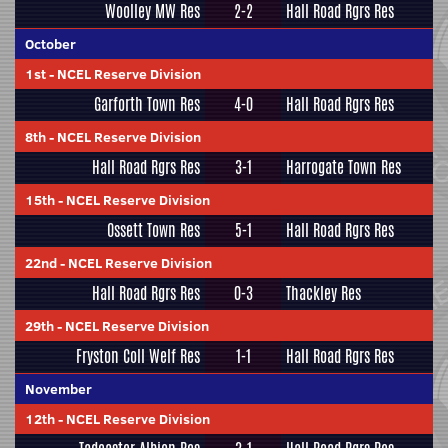
Woolley MW Res
2-2
Hall Road Rgrs Res
October
1st
-
NCEL Reserve Division
Garforth Town Res
4-0
Hall Road Rgrs Res
8th
-
NCEL Reserve Division
Hall Road Rgrs Res
3-1
Harrogate Town Res
15th
-
NCEL Reserve Division
Ossett Town Res
5-1
Hall Road Rgrs Res
22nd
-
NCEL Reserve Division
Hall Road Rgrs Res
0-3
Thackley Res
29th
-
NCEL Reserve Division
Fryston Coll Welf Res
1-1
Hall Road Rgrs Res
November
12th
-
NCEL Reserve Division