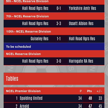
5th
-
NCEL Reserve Division
Hall Road Rgrs Res
0-1
Yorkshire Amtr Res
7th
-
NCEL Reserve Division
Hall Road Rgrs Res
3-3
Ossett Albion Res
10th
-
NCEL Reserve Division
Guiseley Res
1-1
Hall Road Rgrs Res
To be scheduled
NCEL Reserve Division
Hall Road Rgrs Res
3-0
Harrogate RA Res
Tables
NCEL Premier Division
P
Pts
+/-
1
Spalding United
34
48
33
2
Arnold
34
47
45