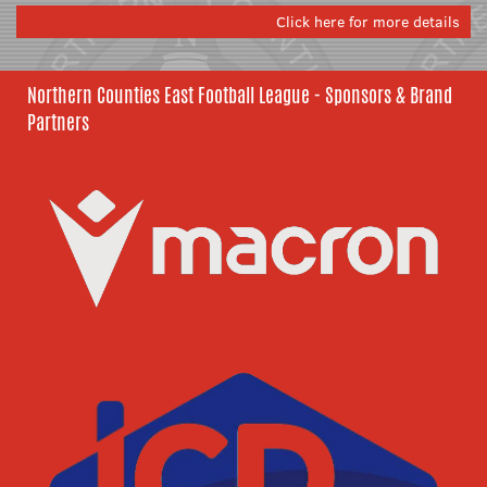
Click here for more details
Northern Counties East Football League - Sponsors & Brand
Partners