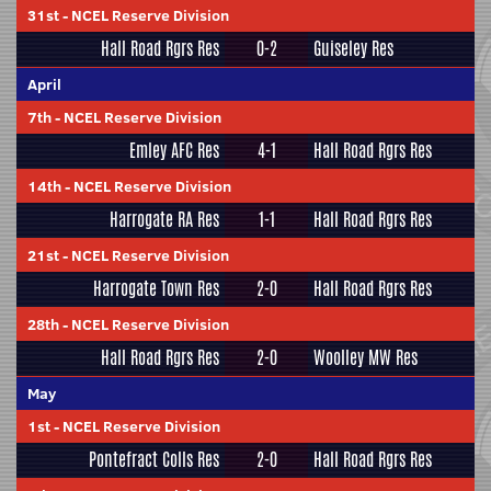
31st
-
NCEL Reserve Division
Hall Road Rgrs Res
0-2
Guiseley Res
April
7th
-
NCEL Reserve Division
Emley AFC Res
4-1
Hall Road Rgrs Res
14th
-
NCEL Reserve Division
Harrogate RA Res
1-1
Hall Road Rgrs Res
21st
-
NCEL Reserve Division
Harrogate Town Res
2-0
Hall Road Rgrs Res
28th
-
NCEL Reserve Division
Hall Road Rgrs Res
2-0
Woolley MW Res
May
1st
-
NCEL Reserve Division
Pontefract Colls Res
2-0
Hall Road Rgrs Res