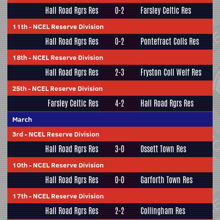
Hall Road Rgrs Res
0-2
Farsley Celtic Res
11th
-
NCEL Reserve Division
Hall Road Rgrs Res
0-2
Pontefract Colls Res
18th
-
NCEL Reserve Division
Hall Road Rgrs Res
2-3
Fryston Coll Welf Res
25th
-
NCEL Reserve Division
Farsley Celtic Res
4-2
Hall Road Rgrs Res
March
3rd
-
NCEL Reserve Division
Hall Road Rgrs Res
3-0
Ossett Town Res
10th
-
NCEL Reserve Division
Hall Road Rgrs Res
0-0
Garforth Town Res
17th
-
NCEL Reserve Division
Hall Road Rgrs Res
2-2
Collingham Res