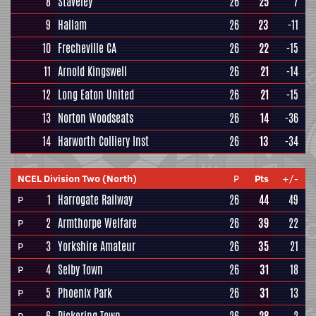
8
Staveley
26
25
7
9
Hallam
26
23
-11
10
Frecheville CA
26
22
-15
11
Arnold Kingswell
26
21
-14
12
Long Eaton United
26
21
-15
13
Norton Woodseats
26
14
-36
14
Harworth Colliery Inst
26
13
-34
NCEL Division Two (North)
P
Pts
+/-
1
Harrogate Railway
26
44
49
P
2
Armthorpe Welfare
26
39
22
P
3
Yorkshire Amateur
26
35
21
P
4
Selby Town
26
31
18
P
5
Phoenix Park
26
31
13
P