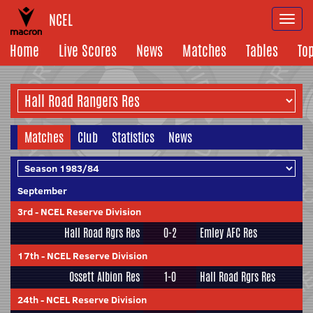
NCEL
Togg
navi
Home
Live Scores
News
Matches
Tables
To
Matches
Club
Statistics
News
September
3rd
-
NCEL Reserve Division
Hall Road Rgrs Res
0-2
Emley AFC Res
17th
-
NCEL Reserve Division
Ossett Albion Res
1-0
Hall Road Rgrs Res
24th
-
NCEL Reserve Division