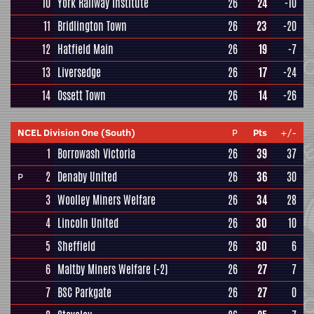
10
York Railway Institute
26
24
-10
11
Bridlington Town
26
23
-20
12
Hatfield Main
26
19
-7
13
Liversedge
26
17
-24
14
Ossett Town
26
14
-26
NCEL Division One (South)
P
Pts
+/-
1
Borrowash Victoria
26
39
37
2
Denaby United
26
36
30
P
3
Woolley Miners Welfare
26
34
28
4
Lincoln United
26
30
10
5
Sheffield
26
30
6
6
Maltby Miners Welfare
(-2)
26
27
7
7
BSC Parkgate
26
27
0