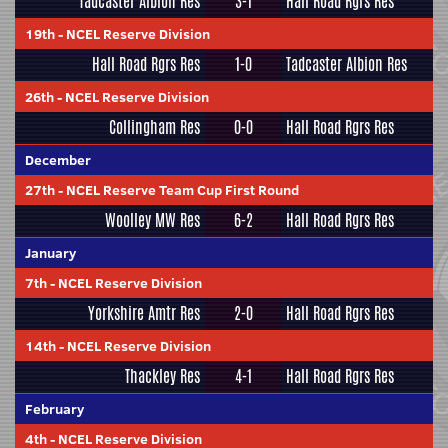
Tadcaster Albion Res
3-1
Hall Road Rgrs Res
19th
-
NCEL Reserve Division
Hall Road Rgrs Res
1-0
Tadcaster Albion Res
26th
-
NCEL Reserve Division
Collingham Res
0-0
Hall Road Rgrs Res
December
27th
-
NCEL Reserve Team Cup First Round
Woolley MW Res
6-2
Hall Road Rgrs Res
January
7th
-
NCEL Reserve Division
Yorkshire Amtr Res
2-0
Hall Road Rgrs Res
14th
-
NCEL Reserve Division
Thackley Res
4-1
Hall Road Rgrs Res
February
4th
-
NCEL Reserve Division