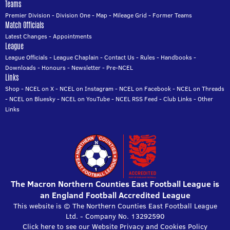
Teams
Premier Division
-
Division One
-
Map
-
Mileage Grid
-
Former Teams
Match Officials
Latest Changes
-
Appointments
League
League Officials
-
League Chaplain
-
Contact Us
-
Rules
-
Handbooks
-
Downloads
-
Honours
-
Newsletter
-
Pre-NCEL
Links
Shop
-
NCEL on X
-
NCEL on Instagram
-
NCEL on Facebook
-
NCEL on Threads
-
NCEL on Bluesky
-
NCEL on YouTube
-
NCEL RSS Feed
-
Club Links
-
Other
Links
The Macron Northern Counties East Football League is
an England Football Accredited League
This website is © The Northern Counties East Football League
Ltd. - Company No. 13292590
Click here to see our Website Privacy and Cookies Policy