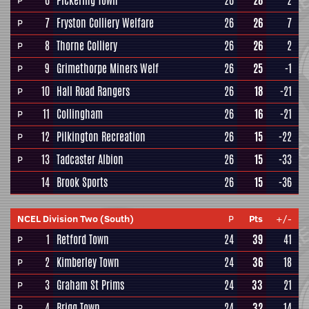
6
Pickering Town
26
28
2
P
7
Fryston Colliery Welfare
26
26
7
P
8
Thorne Colliery
26
26
2
P
9
Grimethorpe Miners Welf
26
25
-1
P
10
Hall Road Rangers
26
18
-21
P
11
Collingham
26
16
-21
P
12
Pilkington Recreation
26
15
-22
P
13
Tadcaster Albion
26
15
-33
P
14
Brook Sports
26
15
-36
NCEL Division Two (South)
P
Pts
+/-
1
Retford Town
24
39
41
P
2
Kimberley Town
24
36
18
P
3
Graham St Prims
24
33
21
P
4
Brigg Town
24
32
14
P