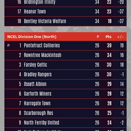
16
Bridlington Trinity
34
23
-20
17
Heanor Town
34
23
-37
18
Bentley Victoria Welfare
34
18
-37
NCEL Division One (North)
P
Pts
+/-
1
Pontefract Collieries
26
39
19
P
2
Rowntree Mackintosh
26
34
16
3
Farsley Celtic
26
30
18
4
Bradley Rangers
26
30
-1
5
Ossett Albion
26
29
14
6
Garforth Miners
26
28
12
7
Harrogate Town
26
28
12
8
Scarborough Res
26
25
-1
9
North Ferriby United
26
24
-2