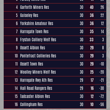
4
Garforth Miners Res
30
40
26
5
Guiseley Res
30
36
22
6
Yorkshire Amateur Res
30
36
12
7
Harrogate Town Res
30
35
14
8
Fryston Colliery Welf Res
30
33
3
9
Ossett Albion Res
30
29
8
10
Pontefract Collieries Res
30
29
3
11
Ossett Town Res
30
29
-10
12
Woolley Miners Welf Res
30
25
-20
13
Harrogate Rwy Ath Res
29
17
-21
14
Hall Road Rangers Res
29
16
-30
15
Tadcaster Albion Res
30
12
-72
16
Collingham Res
30
10
-56