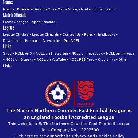
Teams
Premier Division
-
Division One
-
Map
-
Mileage Grid
-
Former Teams
Match Officials
Latest Changes
-
Appointments
League
League Officials
-
League Chaplain
-
Contact Us
-
Rules
-
Handbooks
-
Downloads
-
Honours
-
Newsletter
-
Pre-NCEL
Links
Shop
-
NCEL on X
-
NCEL on Instagram
-
NCEL on Facebook
-
NCEL on Threads
-
NCEL on Bluesky
-
NCEL on YouTube
-
NCEL RSS Feed
-
Club Links
-
Other
Links
The Macron Northern Counties East Football League is
an England Football Accredited League
This website is © The Northern Counties East Football League
Ltd. - Company No. 13292590
Click here to see our Website Privacy and Cookies Policy