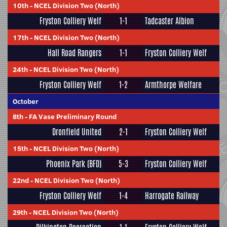
10th
-
NCEL Division Two (North)
Fryston Colliery Welf
1-1
Tadcaster Albion
17th
-
NCEL Division Two (North)
Hall Road Rangers
1-1
Fryston Colliery Welf
24th
-
NCEL Division Two (North)
Fryston Colliery Welf
1-2
Armthorpe Welfare
October
8th
-
FA Vase Preliminary Round
Dronfield United
2-1
Fryston Colliery Welf
15th
-
NCEL Division Two (North)
Phoenix Park (BFD)
5-3
Fryston Colliery Welf
22nd
-
NCEL Division Two (North)
Fryston Colliery Welf
1-4
Harrogate Railway
29th
-
NCEL Division Two (North)