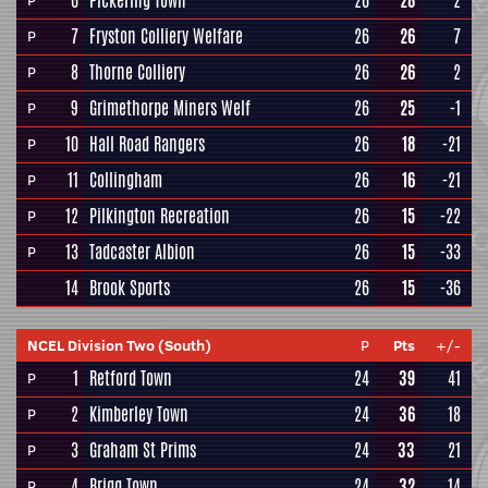
6
Pickering Town
26
28
2
P
7
Fryston Colliery Welfare
26
26
7
P
8
Thorne Colliery
26
26
2
P
9
Grimethorpe Miners Welf
26
25
-1
P
10
Hall Road Rangers
26
18
-21
P
11
Collingham
26
16
-21
P
12
Pilkington Recreation
26
15
-22
P
13
Tadcaster Albion
26
15
-33
P
14
Brook Sports
26
15
-36
NCEL Division Two (South)
P
Pts
+/-
1
Retford Town
24
39
41
P
2
Kimberley Town
24
36
18
P
3
Graham St Prims
24
33
21
P
4
Brigg Town
24
32
14
P