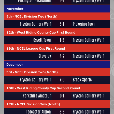
Pilkington Recreation
1-1
Fryston Colliery Welf
November
5th
-
NCEL Division Two (North)
Fryston Colliery Welf
5-1
Pickering Town
12th
-
West Riding County Cup First Round
Ossett Town
1-2
Fryston Colliery Welf
19th
-
NCEL League Cup First Round
Staveley
4-2
Fryston Colliery Welf
December
3rd
-
NCEL Division Two (North)
Fryston Colliery Welf
7-0
Brook Sports
10th
-
West Riding County Cup Second Round
Yorkshire Amateur
0-1
Fryston Colliery Welf
17th
-
NCEL Division Two (North)
Tadcaster Albion
3-3
Fryston Colliery Welf