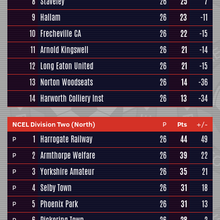
8
Staveley
26
25
7
9
Hallam
26
23
-11
10
Frecheville CA
26
22
-15
11
Arnold Kingswell
26
21
-14
12
Long Eaton United
26
21
-15
13
Norton Woodseats
26
14
-36
14
Harworth Colliery Inst
26
13
-34
NCEL Division Two (North)
P
Pts
+/-
1
Harrogate Railway
26
44
49
P
2
Armthorpe Welfare
26
39
22
P
3
Yorkshire Amateur
26
35
21
P
4
Selby Town
26
31
18
P
5
Phoenix Park
26
31
13
P