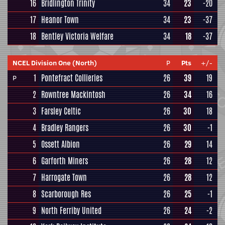
16
Bridlington Trinity
34
23
-20
17
Heanor Town
34
23
-37
18
Bentley Victoria Welfare
34
18
-37
NCEL Division One (North)
P
Pts
+/-
1
Pontefract Collieries
26
39
19
P
2
Rowntree Mackintosh
26
34
16
3
Farsley Celtic
26
30
18
4
Bradley Rangers
26
30
-1
5
Ossett Albion
26
29
14
6
Garforth Miners
26
28
12
7
Harrogate Town
26
28
12
8
Scarborough Res
26
25
-1
9
North Ferriby United
26
24
-2