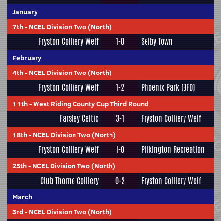
January
7th
-
NCEL Division Two (North)
Fryston Colliery Welf
1-0
Selby Town
February
4th
-
NCEL Division Two (North)
Fryston Colliery Welf
1-2
Phoenix Park (BFD)
11th
-
West Riding County Cup Third Round
Farsley Celtic
3-1
Fryston Colliery Welf
18th
-
NCEL Division Two (North)
Fryston Colliery Welf
1-0
Pilkington Recreation
25th
-
NCEL Division Two (North)
Club Thorne Colliery
0-2
Fryston Colliery Welf
March
3rd
-
NCEL Division Two (North)