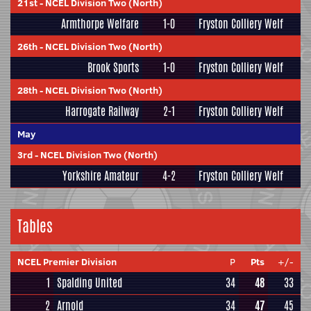
21st
-
NCEL Division Two (North)
Armthorpe Welfare
1-0
Fryston Colliery Welf
26th
-
NCEL Division Two (North)
Brook Sports
1-0
Fryston Colliery Welf
28th
-
NCEL Division Two (North)
Harrogate Railway
2-1
Fryston Colliery Welf
May
3rd
-
NCEL Division Two (North)
Yorkshire Amateur
4-2
Fryston Colliery Welf
Tables
NCEL Premier Division
P
Pts
+/-
1
Spalding United
34
48
33
2
Arnold
34
47
45