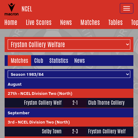
NCEL
Togg
navi
Home
Live Scores
News
Matches
Tables
To
Matches
Club
Statistics
News
August
27th
-
NCEL Division Two (North)
Fryston Colliery Welf
2-1
Club Thorne Colliery
September
3rd
-
NCEL Division Two (North)
Selby Town
2-3
Fryston Colliery Welf