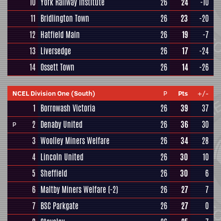
10
York Railway Institute
26
24
-10
11
Bridlington Town
26
23
-20
12
Hatfield Main
26
19
-7
13
Liversedge
26
17
-24
14
Ossett Town
26
14
-26
NCEL Division One (South)
P
Pts
+/-
1
Borrowash Victoria
26
39
37
2
Denaby United
26
36
30
P
3
Woolley Miners Welfare
26
34
28
4
Lincoln United
26
30
10
5
Sheffield
26
30
6
6
Maltby Miners Welfare
(-2)
26
27
7
7
BSC Parkgate
26
27
0