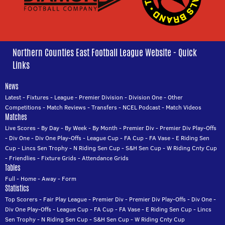
Northern Counties East Football League Website - Quick
Links
News
Latest
-
Fixtures
-
League
-
Premier Division
-
Division One
-
Other
Competitions
-
Match Reviews
-
Transfers
-
NCEL Podcast
-
Match Videos
Matches
Live Scores
-
By Day
-
By Week
-
By Month
-
Premier Div
-
Premier Div Play-Offs
-
Div One
-
Div One Play-Offs
-
League Cup
-
FA Cup
-
FA Vase
-
E Riding Sen
Cup
-
Lincs Sen Trophy
-
N Riding Sen Cup
-
S&H Sen Cup
-
W Riding Cnty Cup
-
Friendlies
-
Fixture Grids
-
Attendance Grids
Tables
Full
-
Home
-
Away
-
Form
Statistics
Top Scorers
-
Fair Play League
-
Premier Div
-
Premier Div Play-Offs
-
Div One
-
Div One Play-Offs
-
League Cup
-
FA Cup
-
FA Vase
-
E Riding Sen Cup
-
Lincs
Sen Trophy
-
N Riding Sen Cup
-
S&H Sen Cup
-
W Riding Cnty Cup