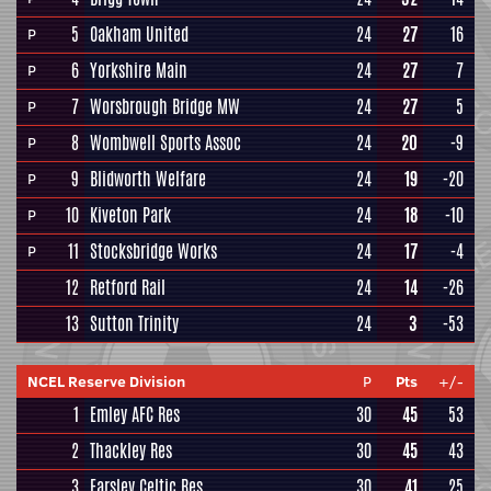
5
Oakham United
24
27
16
P
6
Yorkshire Main
24
27
7
P
7
Worsbrough Bridge MW
24
27
5
P
8
Wombwell Sports Assoc
24
20
-9
P
9
Blidworth Welfare
24
19
-20
P
10
Kiveton Park
24
18
-10
P
11
Stocksbridge Works
24
17
-4
P
12
Retford Rail
24
14
-26
13
Sutton Trinity
24
3
-53
NCEL Reserve Division
P
Pts
+/-
1
Emley AFC Res
30
45
53
2
Thackley Res
30
45
43
3
Farsley Celtic Res
30
41
25