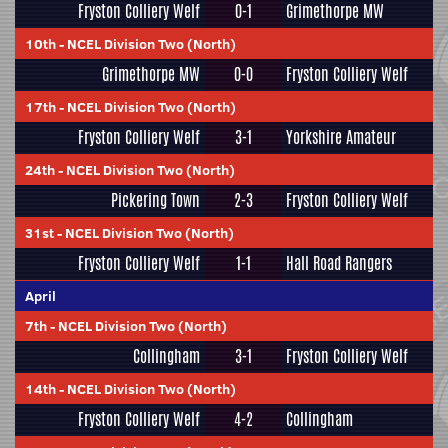
Fryston Colliery Welf
0-1
Grimethorpe MW
10th
-
NCEL Division Two (North)
Grimethorpe MW
0-0
Fryston Colliery Welf
17th
-
NCEL Division Two (North)
Fryston Colliery Welf
3-1
Yorkshire Amateur
24th
-
NCEL Division Two (North)
Pickering Town
2-3
Fryston Colliery Welf
31st
-
NCEL Division Two (North)
Fryston Colliery Welf
1-1
Hall Road Rangers
April
7th
-
NCEL Division Two (North)
Collingham
3-1
Fryston Colliery Welf
14th
-
NCEL Division Two (North)
Fryston Colliery Welf
4-2
Collingham