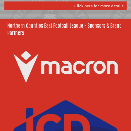
Click here for more details
Northern Counties East Football League - Sponsors & Brand
Partners