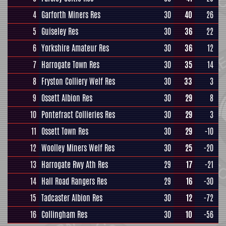
4
Garforth Miners Res
30
40
26
5
Guiseley Res
30
36
22
6
Yorkshire Amateur Res
30
36
12
7
Harrogate Town Res
30
35
14
8
Fryston Colliery Welf Res
30
33
3
9
Ossett Albion Res
30
29
8
10
Pontefract Collieries Res
30
29
3
11
Ossett Town Res
30
29
-10
12
Woolley Miners Welf Res
30
25
-20
13
Harrogate Rwy Ath Res
29
17
-21
14
Hall Road Rangers Res
29
16
-30
15
Tadcaster Albion Res
30
12
-72
16
Collingham Res
30
10
-56