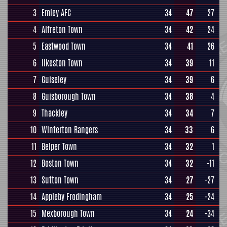
3
Emley AFC
34
47
27
4
Alfreton Town
34
42
24
5
Eastwood Town
34
41
26
6
Ilkeston Town
34
39
11
7
Guiseley
34
39
6
8
Guisborough Town
34
38
4
9
Thackley
34
34
7
10
Winterton Rangers
34
33
6
11
Belper Town
34
32
1
12
Boston Town
34
32
-11
13
Sutton Town
34
27
-27
14
Appleby Frodingham
34
25
-24
15
Mexborough Town
34
24
-34