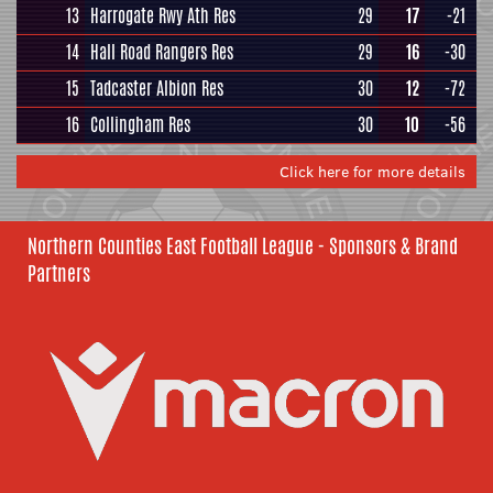
13
Harrogate Rwy Ath Res
29
17
-21
14
Hall Road Rangers Res
29
16
-30
15
Tadcaster Albion Res
30
12
-72
16
Collingham Res
30
10
-56
Click here for more details
Northern Counties East Football League - Sponsors & Brand
Partners