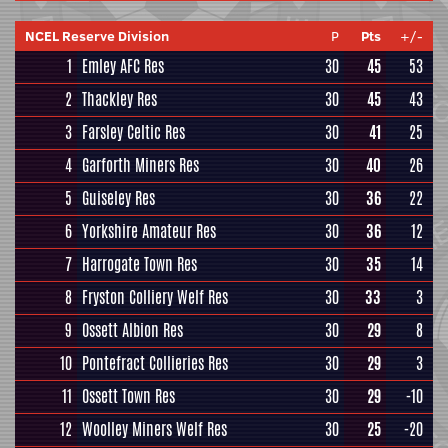
NCEL Reserve Division
P
Pts
+/-
1
Emley AFC Res
30
45
53
2
Thackley Res
30
45
43
3
Farsley Celtic Res
30
41
25
4
Garforth Miners Res
30
40
26
5
Guiseley Res
30
36
22
6
Yorkshire Amateur Res
30
36
12
7
Harrogate Town Res
30
35
14
8
Fryston Colliery Welf Res
30
33
3
9
Ossett Albion Res
30
29
8
10
Pontefract Collieries Res
30
29
3
11
Ossett Town Res
30
29
-10
12
Woolley Miners Welf Res
30
25
-20