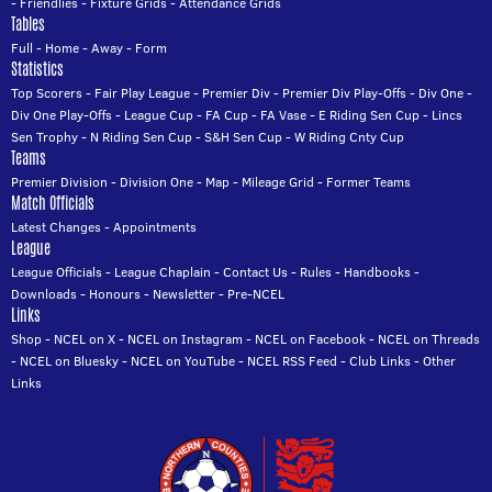
-
Friendlies
-
Fixture Grids
-
Attendance Grids
Tables
Full
-
Home
-
Away
-
Form
Statistics
Top Scorers
-
Fair Play League
-
Premier Div
-
Premier Div Play-Offs
-
Div One
-
Div One Play-Offs
-
League Cup
-
FA Cup
-
FA Vase
-
E Riding Sen Cup
-
Lincs
Sen Trophy
-
N Riding Sen Cup
-
S&H Sen Cup
-
W Riding Cnty Cup
Teams
Premier Division
-
Division One
-
Map
-
Mileage Grid
-
Former Teams
Match Officials
Latest Changes
-
Appointments
League
League Officials
-
League Chaplain
-
Contact Us
-
Rules
-
Handbooks
-
Downloads
-
Honours
-
Newsletter
-
Pre-NCEL
Links
Shop
-
NCEL on X
-
NCEL on Instagram
-
NCEL on Facebook
-
NCEL on Threads
-
NCEL on Bluesky
-
NCEL on YouTube
-
NCEL RSS Feed
-
Club Links
-
Other
Links