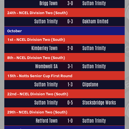
Brigg Town
3-0
Sutton Trinity
24th
-
NCEL Division Two (South)
Sutton Trinity
0-3
Oakham United
October
1st
-
NCEL Division Two (South)
Kimberley Town
2-0
Sutton Trinity
8th
-
NCEL Division Two (South)
Wombwell SA
3-1
Sutton Trinity
15th
-
Notts Senior Cup First Round
Sutton Trinity
1-3
Clipstone
22nd
-
NCEL Division Two (South)
Sutton Trinity
0-5
Stocksbridge Works
29th
-
NCEL Division Two (South)
Retford Town
1-0
Sutton Trinity