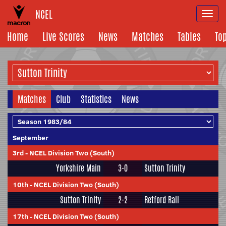
NCEL
Togg
navi
Home
Live Scores
News
Matches
Tables
To
Matches
Club
Statistics
News
September
3rd
-
NCEL Division Two (South)
Yorkshire Main
3-0
Sutton Trinity
10th
-
NCEL Division Two (South)
Sutton Trinity
2-2
Retford Rail
17th
-
NCEL Division Two (South)