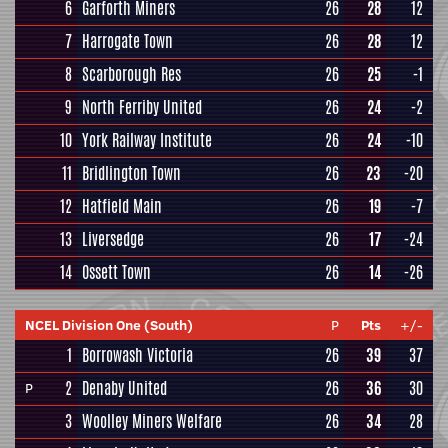
6
Garforth Miners
26
28
12
7
Harrogate Town
26
28
12
8
Scarborough Res
26
25
-1
9
North Ferriby United
26
24
-2
10
York Railway Institute
26
24
-10
11
Bridlington Town
26
23
-20
12
Hatfield Main
26
19
-7
13
Liversedge
26
17
-24
14
Ossett Town
26
14
-26
NCEL Division One (South)
P
Pts
+/-
1
Borrowash Victoria
26
39
37
2
Denaby United
26
36
30
P
3
Woolley Miners Welfare
26
34
28