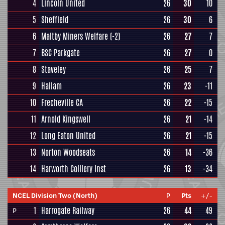
4
Lincoln United
26
30
10
5
Sheffield
26
30
6
6
Maltby Miners Welfare
(-2)
26
27
7
7
BSC Parkgate
26
27
0
8
Staveley
26
25
7
9
Hallam
26
23
-11
10
Frecheville CA
26
22
-15
11
Arnold Kingswell
26
21
-14
12
Long Eaton United
26
21
-15
13
Norton Woodseats
26
14
-36
14
Harworth Colliery Inst
26
13
-34
NCEL Division Two (North)
P
Pts
+/-
1
Harrogate Railway
26
44
49
P