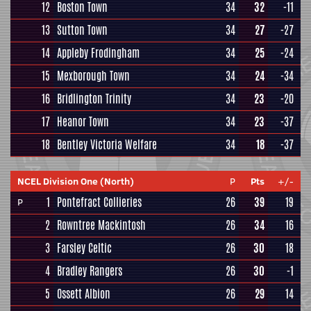
12
Boston Town
34
32
-11
13
Sutton Town
34
27
-27
14
Appleby Frodingham
34
25
-24
15
Mexborough Town
34
24
-34
16
Bridlington Trinity
34
23
-20
17
Heanor Town
34
23
-37
18
Bentley Victoria Welfare
34
18
-37
NCEL Division One (North)
P
Pts
+/-
1
Pontefract Collieries
26
39
19
P
2
Rowntree Mackintosh
26
34
16
3
Farsley Celtic
26
30
18
4
Bradley Rangers
26
30
-1
5
Ossett Albion
26
29
14