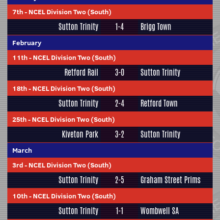
7th
-
NCEL Division Two (South)
Sutton Trinity
1-4
Brigg Town
February
11th
-
NCEL Division Two (South)
Retford Rail
3-0
Sutton Trinity
18th
-
NCEL Division Two (South)
Sutton Trinity
2-4
Retford Town
25th
-
NCEL Division Two (South)
Kiveton Park
3-2
Sutton Trinity
March
3rd
-
NCEL Division Two (South)
Sutton Trinity
2-5
Graham Street Prims
10th
-
NCEL Division Two (South)
Sutton Trinity
1-1
Wombwell SA