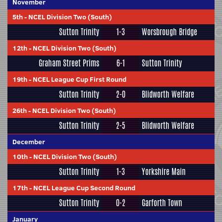
November
5th
-
NCEL Division Two (South)
Sutton Trinity
1-3
Worsbrough Bridge
12th
-
NCEL Division Two (South)
Graham Street Prims
6-1
Sutton Trinity
19th
-
NCEL League Cup First Round
Sutton Trinity
2-0
Blidworth Welfare
26th
-
NCEL Division Two (South)
Sutton Trinity
2-5
Blidworth Welfare
December
10th
-
NCEL Division Two (South)
Sutton Trinity
1-3
Yorkshire Main
17th
-
NCEL League Cup Second Round
Sutton Trinity
0-2
Garforth Town
January