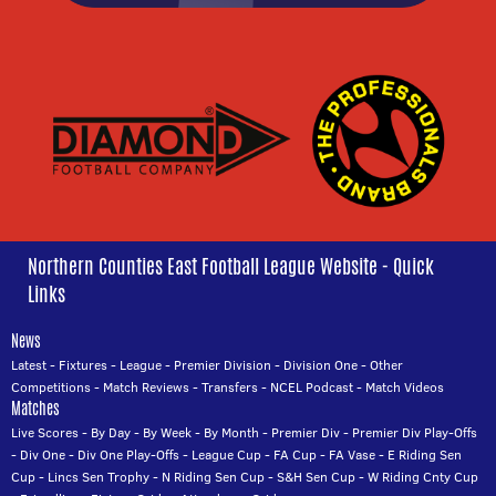
Northern Counties East Football League Website - Quick
Links
News
Latest
-
Fixtures
-
League
-
Premier Division
-
Division One
-
Other
Competitions
-
Match Reviews
-
Transfers
-
NCEL Podcast
-
Match Videos
Matches
Live Scores
-
By Day
-
By Week
-
By Month
-
Premier Div
-
Premier Div Play-Offs
-
Div One
-
Div One Play-Offs
-
League Cup
-
FA Cup
-
FA Vase
-
E Riding Sen
Cup
-
Lincs Sen Trophy
-
N Riding Sen Cup
-
S&H Sen Cup
-
W Riding Cnty Cup