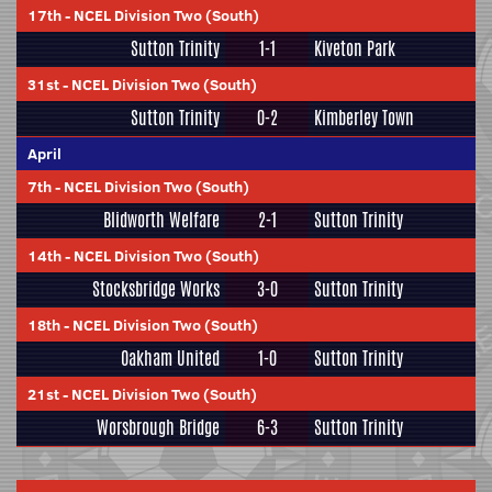
17th
-
NCEL Division Two (South)
Sutton Trinity
1-1
Kiveton Park
31st
-
NCEL Division Two (South)
Sutton Trinity
0-2
Kimberley Town
April
7th
-
NCEL Division Two (South)
Blidworth Welfare
2-1
Sutton Trinity
14th
-
NCEL Division Two (South)
Stocksbridge Works
3-0
Sutton Trinity
18th
-
NCEL Division Two (South)
Oakham United
1-0
Sutton Trinity
21st
-
NCEL Division Two (South)
Worsbrough Bridge
6-3
Sutton Trinity