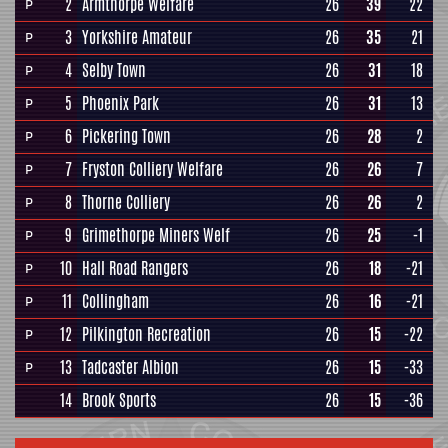
2
Armthorpe Welfare
26
39
22
P
3
Yorkshire Amateur
26
35
21
P
4
Selby Town
26
31
18
P
5
Phoenix Park
26
31
13
P
6
Pickering Town
26
28
2
P
7
Fryston Colliery Welfare
26
26
7
P
8
Thorne Colliery
26
26
2
P
9
Grimethorpe Miners Welf
26
25
-1
P
10
Hall Road Rangers
26
18
-21
P
11
Collingham
26
16
-21
P
12
Pilkington Recreation
26
15
-22
P
13
Tadcaster Albion
26
15
-33
P
14
Brook Sports
26
15
-36