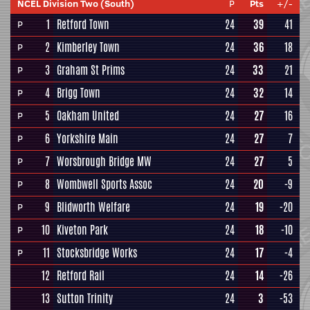
NCEL Division Two (South)
P
Pts
+/-
1
Retford Town
24
39
41
P
2
Kimberley Town
24
36
18
P
3
Graham St Prims
24
33
21
P
4
Brigg Town
24
32
14
P
5
Oakham United
24
27
16
P
6
Yorkshire Main
24
27
7
P
7
Worsbrough Bridge MW
24
27
5
P
8
Wombwell Sports Assoc
24
20
-9
P
9
Blidworth Welfare
24
19
-20
P
10
Kiveton Park
24
18
-10
P
11
Stocksbridge Works
24
17
-4
P
12
Retford Rail
24
14
-26
13
Sutton Trinity
24
3
-53