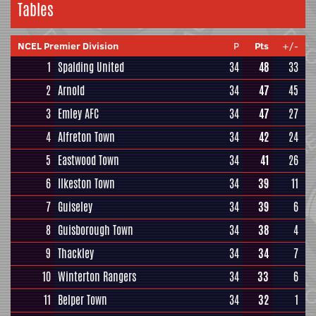
Tables
NCEL Premier Division
P
Pts
+/-
1
Spalding United
34
48
33
2
Arnold
34
47
45
3
Emley AFC
34
47
27
4
Alfreton Town
34
42
24
5
Eastwood Town
34
41
26
6
Ilkeston Town
34
39
11
7
Guiseley
34
39
6
8
Guisborough Town
34
38
4
9
Thackley
34
34
7
10
Winterton Rangers
34
33
6
11
Belper Town
34
32
1