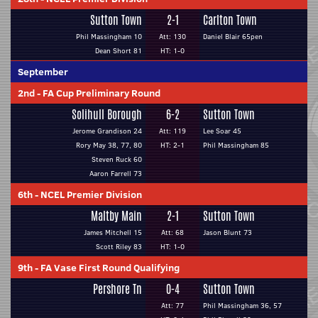
Sutton Town
2-1
Carlton Town
Phil Massingham 10
Att: 130
Daniel Blair 65pen
Dean Short 81
HT: 1-0
September
2nd
-
FA Cup Preliminary Round
Solihull Borough
6-2
Sutton Town
Jerome Grandison 24
Att: 119
Lee Soar 45
Rory May 38, 77, 80
HT: 2-1
Phil Massingham 85
Steven Ruck 60
Aaron Farrell 73
6th
-
NCEL Premier Division
Maltby Main
2-1
Sutton Town
James Mitchell 15
Att: 68
Jason Blunt 73
Scott Riley 83
HT: 1-0
9th
-
FA Vase First Round Qualifying
Pershore Tn
0-4
Sutton Town
Att: 77
Phil Massingham 36, 57