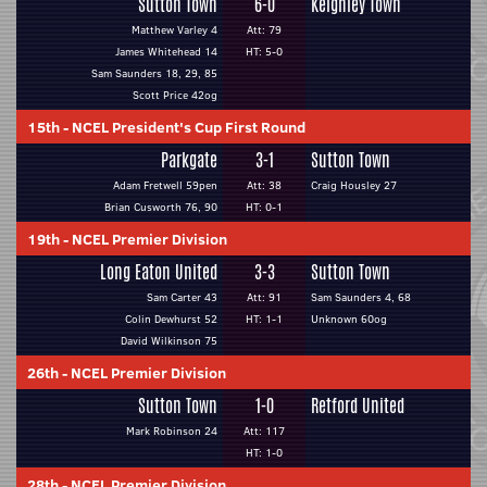
Sutton Town
6-0
Keighley Town
Matthew Varley 4
Att: 79
James Whitehead 14
HT: 5-0
Sam Saunders 18, 29, 85
Scott Price 42og
15th
-
NCEL President's Cup First Round
Parkgate
3-1
Sutton Town
Adam Fretwell 59pen
Att: 38
Craig Housley 27
Brian Cusworth 76, 90
HT: 0-1
19th
-
NCEL Premier Division
Long Eaton United
3-3
Sutton Town
Sam Carter 43
Att: 91
Sam Saunders 4, 68
Colin Dewhurst 52
HT: 1-1
Unknown 60og
David Wilkinson 75
26th
-
NCEL Premier Division
Sutton Town
1-0
Retford United
Mark Robinson 24
Att: 117
HT: 1-0
28th
-
NCEL Premier Division