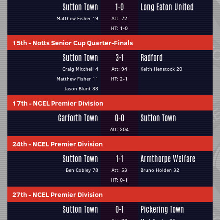
Sutton Town
1-0
Long Eaton United
Matthew Fisher 19
Att: 72
HT: 1-0
15th
-
Notts Senior Cup Quarter-Finals
Sutton Town
3-1
Radford
Craig Mitchell 4
Att: 94
Keith Henstock 20
Matthew Fisher 11
HT: 2-1
Jason Blunt 88
17th
-
NCEL Premier Division
Garforth Town
0-0
Sutton Town
Att: 204
24th
-
NCEL Premier Division
Sutton Town
1-1
Armthorpe Welfare
Ben Cobley 78
Att: 53
Bruno Holden 32
HT: 0-1
27th
-
NCEL Premier Division
Sutton Town
0-1
Pickering Town