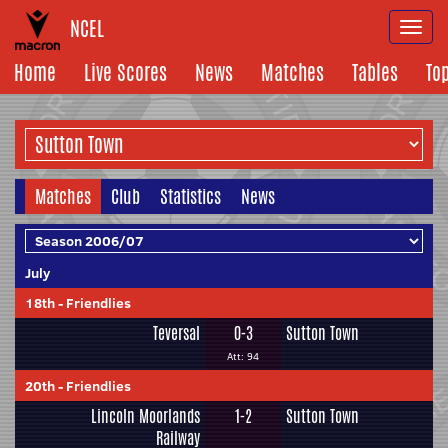
NCEL
Togg
navi
Home
Live Scores
News
Matches
Tables
To
Matches
Club
Statistics
News
July
18th
-
Friendlies
Teversal
0-3
Sutton Town
Att: 94
20th
-
Friendlies
Lincoln Moorlands
1-2
Sutton Town
Railway