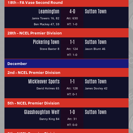
18th
-
FA Vase Second Round
Leamington
4-0
Sutton Town
Jamie Towers 16, 82
Att: 630
Ben Mackey 47, 59
HT: 1-0
28th
-
NCEL Premier Division
Pickering Town
1-1
Sutton Town
Steve Baxter 8
Att: 124
Jason Blunt 46
HT: 1-0
December
2nd
-
NCEL Premier Division
Mickleover Sports
1-1
Sutton Town
David Holmes 65
Att: 128
James Dooley 42
HT: 0-1
5th
-
NCEL Premier Division
Glasshoughton Welf
1-0
Sutton Town
Danny King 84
Att: 31
HT: 0-0