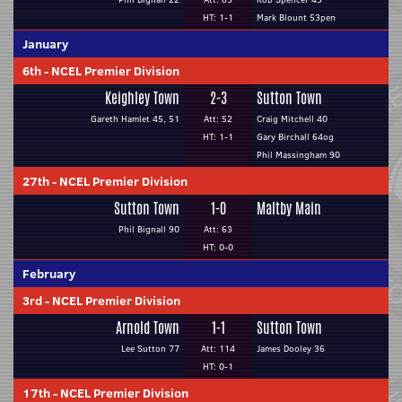
HT: 1-1
Mark Blount 53pen
January
6th
-
NCEL Premier Division
Keighley Town
2-3
Sutton Town
Gareth Hamlet 45, 51
Att: 52
Craig Mitchell 40
HT: 1-1
Gary Birchall 64og
Phil Massingham 90
27th
-
NCEL Premier Division
Sutton Town
1-0
Maltby Main
Phil Bignall 90
Att: 63
HT: 0-0
February
3rd
-
NCEL Premier Division
Arnold Town
1-1
Sutton Town
Lee Sutton 77
Att: 114
James Dooley 36
HT: 0-1
17th
-
NCEL Premier Division