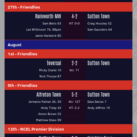
27th
-
Friendlies
Rainworth MW
4-2
Sutton Town
Sam Betts 63
HT: 0-0
Craig Housley 52
Lee Wilkinson 74, 88pen
Sam Saunders 64
Jamie Hardwick 85
August
1st
-
Friendlies
Teversal
2-2
Sutton Town
Micky Clarke 10
Att: 71
Nick Thorpe 87
5th
-
Friendlies
Alfreton Town
5-2
Sutton Town
Jermaine Palmer 26, 50
Att: 127
Dave Davies 7
Andy Tiday 43
HT: 2-2
Andy Jeffries 19
Anton Brown 55
Matthew Glass 90
12th
-
NCEL Premier Division