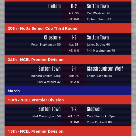
Hallam
0-2
Sutton Town
Att: 90
Carl Westcarr 76
HT: 0-0
Richard Smith 82
20th
-
Notts Senior Cup Third Round
Clipstone
1-2
Sutton Town
Peter Stephenson 80
Att: 85
James Dooley 60
HT: 0-0
Phil Massingham 75
24th
-
NCEL Premier Division
Sutton Town
2-1
Glasshoughton Welf
Richard Britten 22og
Att: 74
Shaun Banham 80
Carl Westcarr 42
HT: 2-0
March
10th
-
NCEL Premier Division
Sutton Town
1-2
Glapwell
Phil Massingham 50
Att: 171
Marc Sherlock 52pen
HT: 0-0
Colin Cockerill 80
13th
-
NCEL Premier Division