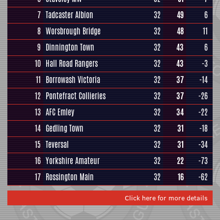
7
Tadcaster Albion
32
49
6
8
Worsbrough Bridge
32
48
11
9
Dinnington Town
32
43
6
10
Hall Road Rangers
32
43
-3
11
Borrowash Victoria
32
37
-14
12
Pontefract Collieries
32
37
-26
13
AFC Emley
32
34
-22
14
Gedling Town
32
31
-18
15
Teversal
32
31
-34
16
Yorkshire Amateur
32
22
-73
17
Rossington Main
32
16
-62
Click here for more details