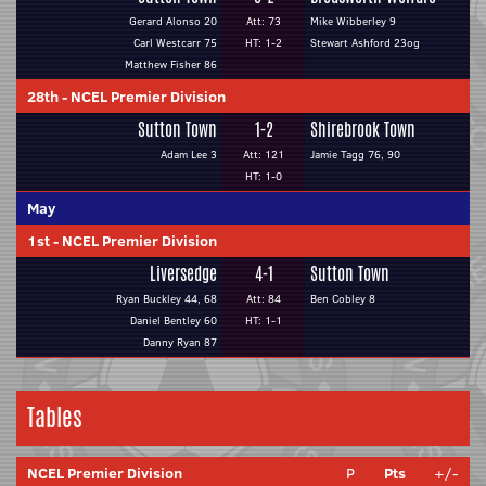
Gerard Alonso 20
Att: 73
Mike Wibberley 9
Carl Westcarr 75
HT: 1-2
Stewart Ashford 23og
Matthew Fisher 86
28th
-
NCEL Premier Division
Sutton Town
1-2
Shirebrook Town
Adam Lee 3
Att: 121
Jamie Tagg 76, 90
HT: 1-0
May
1st
-
NCEL Premier Division
Liversedge
4-1
Sutton Town
Ryan Buckley 44, 68
Att: 84
Ben Cobley 8
Daniel Bentley 60
HT: 1-1
Danny Ryan 87
Tables
NCEL Premier Division
P
Pts
+/-