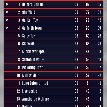
1
Retford United
38
82
55
P
2
Sheffield
38
77
32
P
3
Carlton Town
38
73
42
P
4
Garforth Town
38
70
39
P
5
Selby Town
38
69
26
6
Glapwell
38
66
23
7
Mickleover Spts
38
63
8
8
Sutton Town
(-3)
38
56
18
9
Pickering Town
38
56
7
10
Maltby Main
38
52
-2
11
Long Eaton United
38
51
-3
12
Liversedge
38
49
-2
13
Armthorpe Welfare
38
48
-1
14
Hallam
38
48
-6