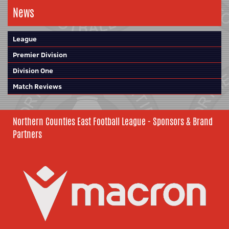
News
League
Premier Division
Division One
Match Reviews
Northern Counties East Football League - Sponsors & Brand
Partners