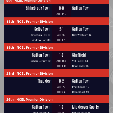
9th
-
NCEL Premier Division
Shirebrook Town
0-0
Sutton Town
Att: 135
13th
-
NCEL Premier Division
Selby Town
2-1
Sutton Town
Christian Fox 19
Att: 30
Carl Westcarr 12
Andrew Hart 88
HT: 1-1
16th
-
NCEL Premier Division
Sutton Town
1-2
Sheffield
Richard Jeffrey 10
Att: 163
Vill Powell 84
HT: 1-0
Chris Dolby 85
23rd
-
NCEL Premier Division
Thackley
0-2
Sutton Town
Att: 76
Phil Bignall 10
HT: 0-2
Dean Short 13
26th
-
NCEL Premier Division
Sutton Town
1-2
Mickleover Sports
Phil Bignall 22
Att: 85
Rob Spencer 45