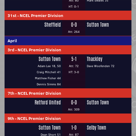
Att: 80
Mark Swales 35
HT: 0-1
31st
-
NCEL Premier Division
Sheffield
0-0
Sutton Town
Att: 264
April
3rd
-
NCEL Premier Division
Sutton Town
5-1
Thackley
Adam Lee 18, 50
Att: 72
Dave Woofenden 72
Craig Mitchell 41
HT: 3-0
Matthew Fisher 44
Dennis Simms 84
7th
-
NCEL Premier Division
Retford United
0-0
Sutton Town
Att: 309
9th
-
NCEL Premier Division
Sutton Town
1-0
Selby Town
Dean Short 51
Att: 87