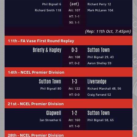
(aet)
Phil Bignall 6
Richard Perry 12
Richard Smith 118
Att: 107
Mark McLaren 104
HT: 1-1
90: 1-1
(Rep: 11th Oct, 7.45pm)
11th
-
FA Vase First Round Replay
Brierly & Hagley
0-3
Sutton Town
Att: 108
Phil Bignall 29, 43
HT: 0-2
Aaron Shelley 59
14th
-
NCEL Premier Division
Sutton Town
1-3
Liversedge
Phil Bignall 80
Att: 122
Richard Marshall 48, 56
HT: 0-0
Craig Farrand 52
21st
-
NCEL Premier Division
Glapwell
1-2
Sutton Town
Ian Streather 6
Att: 160
Phil Bignall 58, 65
HT: 1-0
28th
-
NCEL Premier Division