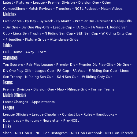
Latest
-
Fixtures
-
League
-
Premier Division
-
Division One
-
Other
Competitions
-
Match Reviews
-
Transfers
-
NCEL Podcast
-
Match Videos
Matches
Live Scores
-
By Day
-
By Week
-
By Month
-
Premier Div
-
Premier Div Play-Offs
-
Div One
-
Div One Play-Offs
-
League Cup
-
FA Cup
-
FA Vase
-
E Riding Sen
Cup
-
Lincs Sen Trophy
-
N Riding Sen Cup
-
S&H Sen Cup
-
W Riding Cnty Cup
-
Friendlies
-
Fixture Grids
-
Attendance Grids
Tables
Full
-
Home
-
Away
-
Form
Statistics
Top Scorers
-
Fair Play League
-
Premier Div
-
Premier Div Play-Offs
-
Div One
-
Div One Play-Offs
-
League Cup
-
FA Cup
-
FA Vase
-
E Riding Sen Cup
-
Lincs
Sen Trophy
-
N Riding Sen Cup
-
S&H Sen Cup
-
W Riding Cnty Cup
Teams
Premier Division
-
Division One
-
Map
-
Mileage Grid
-
Former Teams
Match Officials
Latest Changes
-
Appointments
League
League Officials
-
League Chaplain
-
Contact Us
-
Rules
-
Handbooks
-
Downloads
-
Honours
-
Newsletter
-
Pre-NCEL
Links
Shop
-
NCEL on X
-
NCEL on Instagram
-
NCEL on Facebook
-
NCEL on Threads