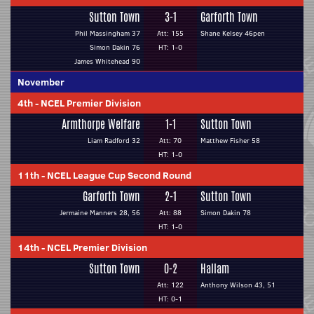
Sutton Town
3-1
Garforth Town
Phil Massingham 37
Att: 155
Shane Kelsey 46pen
Simon Dakin 76
HT: 1-0
James Whitehead 90
November
4th
-
NCEL Premier Division
Armthorpe Welfare
1-1
Sutton Town
Liam Radford 32
Att: 70
Matthew Fisher 58
HT: 1-0
11th
-
NCEL League Cup Second Round
Garforth Town
2-1
Sutton Town
Jermaine Manners 28, 56
Att: 88
Simon Dakin 78
HT: 1-0
14th
-
NCEL Premier Division
Sutton Town
0-2
Hallam
Att: 122
Anthony Wilson 43, 51
HT: 0-1