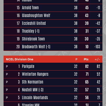
15
Arnold Town
38
45
-11
16
Glasshoughton Welf
38
43
-8
17
Eccleshill United
38
39
-42
18
Thackley
(-1)
38
31
-37
19
Shirebrook Town
38
30
-35
20
Brodsworth Welf
(-1)
38
10
-103
NCEL Division One
P
Pts
+/-
1
Parkgate
32
82
82
P
2
Winterton Rangers
32
71
52
P
3
Sth Normanton
32
65
42
P
4
Nostell MW
(-3)
32
57
25
P
5
Lincoln Moorlands
32
56
21
P
6
Staveley MW
32
51
7