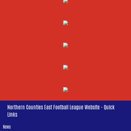
Northern Counties East Football League Website - Quick
Links
News