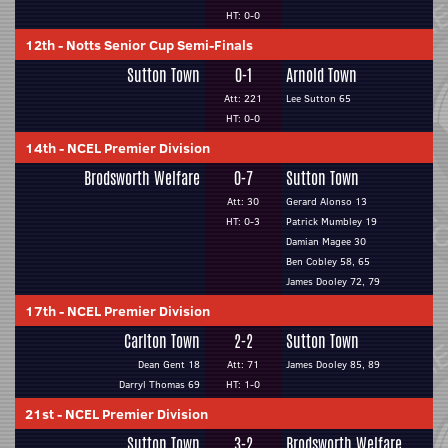
HT: 0-0
12th
-
Notts Senior Cup Semi-Finals
Sutton Town
0-1
Arnold Town
Att: 221
Lee Sutton 65
HT: 0-0
14th
-
NCEL Premier Division
Brodsworth Welfare
0-7
Sutton Town
Att: 30
Gerard Alonso 13
HT: 0-3
Patrick Mumbley 19
Damian Magee 30
Ben Cobley 58, 65
James Dooley 72, 79
17th
-
NCEL Premier Division
Carlton Town
2-2
Sutton Town
Dean Gent 18
Att: 71
James Dooley 85, 89
Darryl Thomas 69
HT: 1-0
21st
-
NCEL Premier Division
Sutton Town
3-2
Brodsworth Welfare