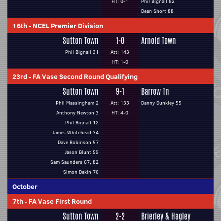
HT: 0-1
Phil Bignall 82
Dean Short 88
16th
-
NCEL Premier Division
Sutton Town
1-0
Arnold Town
Phil Bignall 31
Att: 143
HT: 1-0
23rd
-
FA Vase Second Round Qualifying
Sutton Town
9-1
Barrow Tn
Phil Massingham 2
Att: 133
Danny Dunkley 55
Anthony Newton 3
HT: 4-0
Phil Bignall 12
James Whitehead 34
Dave Robinson 57
Jason Blunt 59
Sam Saunders 67, 82
Simon Dakin 76
October
7th
-
FA Vase First Round
Sutton Town
2-2
Brierley & Hagley