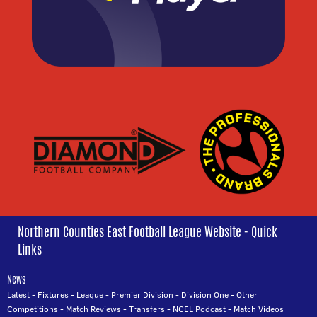
Northern Counties East Football League Website - Quick
Links
News
Latest
-
Fixtures
-
League
-
Premier Division
-
Division One
-
Other
Competitions
-
Match Reviews
-
Transfers
-
NCEL Podcast
-
Match Videos