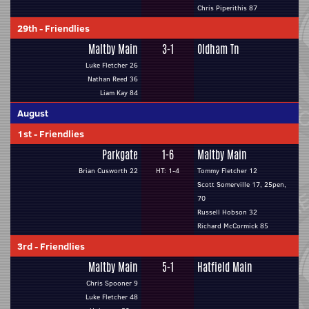
Chris Piperithis 87
29th
-
Friendlies
Maltby Main
3-1
Oldham Tn
Luke Fletcher 26
Nathan Reed 36
Liam Kay 84
August
1st
-
Friendlies
Parkgate
1-6
Maltby Main
Brian Cusworth 22
HT: 1-4
Tommy Fletcher 12
Scott Somerville 17, 25pen,
70
Russell Hobson 32
Richard McCormick 85
3rd
-
Friendlies
Maltby Main
5-1
Hatfield Main
Chris Spooner 9
Luke Fletcher 48