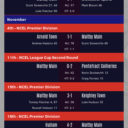
Scott Somerville 27, 44
Att: 37
Mark Blount 46
Luke Fletcher 90
HT: 2-0
November
4th
-
NCEL Premier Division
Arnold Town
1-1
Maltby Main
Andrew Haskins 45
Att: 78
Scott Somerville 40
HT: 1-1
11th
-
NCEL League Cup Second Round
Maltby Main
0-2
Pontefract Collieries
Att: 42
Kevin Duckworth 12
HT: 0-2
Craig Forrest 15
15th
-
NCEL Premier Division
Maltby Main
3-1
Keighley Town
Tommy Fletcher 4, 87
Att: 38
Luke Hudson 35
Russell Hobson 11
HT: 2-1
18th
-
NCEL Premier Division
Hallam
4-2
Maltby Main