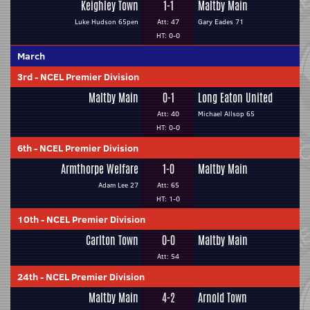
Keighley Town
1-1
Maltby Main
Luke Hudson 65pen
Att: 47
Gary Eades 71
HT: 0-0
March
3rd
-
NCEL Premier Division
Maltby Main
0-1
Long Eaton United
Att: 40
Michael Allsop 65
HT: 0-0
6th
-
NCEL Premier Division
Armthorpe Welfare
1-0
Maltby Main
Adam Lee 27
Att: 65
HT: 1-0
10th
-
NCEL Premier Division
Carlton Town
0-0
Maltby Main
Att: 54
24th
-
NCEL Premier Division
Maltby Main
4-2
Arnold Town