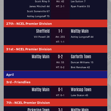
Scott Riley 9
Att: 42
Lee Sutton 7
James Mitchell 44
HT: 2-1
Ryan Franklin 55
Scott Somerville 67
Ashley Longstaff 75
27th
-
NCEL Premier Division
Sheffield
1-1
Maltby Main
Vill Powell 28
Att: 255
Ashley Longstaff 44
HT: 1-1
31st
-
NCEL Premier Division
Maltby Main
0-2
Garforth Town
Att: 55
Duncan Williams 15
HT: 0-2
Bret Renshaw 42
April
3rd
-
Friendlies
Maltby Main
0-1
Worksop Town
HT: 0-1
Luke Staton 45
7th
-
NCEL Premier Division
Pickering Town
3-1
Maltby Main