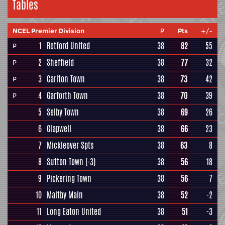
Tables
NCEL Premier Division
P
Pts
+/-
1
Retford United
38
82
55
P
2
Sheffield
38
77
32
P
3
Carlton Town
38
73
42
P
4
Garforth Town
38
70
39
P
5
Selby Town
38
69
26
6
Glapwell
38
66
23
7
Mickleover Spts
38
63
8
8
Sutton Town
(-3)
38
56
18
9
Pickering Town
38
56
7
10
Maltby Main
38
52
-2
11
Long Eaton United
38
51
-3