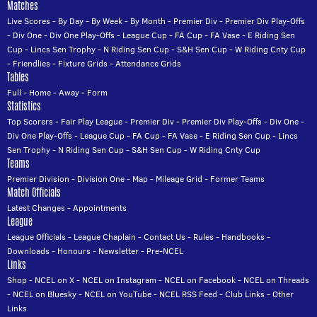
Matches
Live Scores
-
By Day
-
By Week
-
By Month
-
Premier Div
-
Premier Div Play-Offs
-
Div One
-
Div One Play-Offs
-
League Cup
-
FA Cup
-
FA Vase
-
E Riding Sen
Cup
-
Lincs Sen Trophy
-
N Riding Sen Cup
-
S&H Sen Cup
-
W Riding Cnty Cup
-
Friendlies
-
Fixture Grids
-
Attendance Grids
Tables
Full
-
Home
-
Away
-
Form
Statistics
Top Scorers
-
Fair Play League
-
Premier Div
-
Premier Div Play-Offs
-
Div One
-
Div One Play-Offs
-
League Cup
-
FA Cup
-
FA Vase
-
E Riding Sen Cup
-
Lincs
Sen Trophy
-
N Riding Sen Cup
-
S&H Sen Cup
-
W Riding Cnty Cup
Teams
Premier Division
-
Division One
-
Map
-
Mileage Grid
-
Former Teams
Match Officials
Latest Changes
-
Appointments
League
League Officials
-
League Chaplain
-
Contact Us
-
Rules
-
Handbooks
-
Downloads
-
Honours
-
Newsletter
-
Pre-NCEL
Links
Shop
-
NCEL on X
-
NCEL on Instagram
-
NCEL on Facebook
-
NCEL on Threads
-
NCEL on Bluesky
-
NCEL on YouTube
-
NCEL RSS Feed
-
Club Links
-
Other
Links