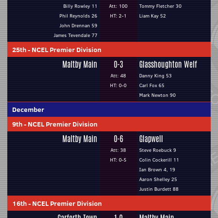
Billy Rowley 11
Att: 100
Tommy Fletcher 30
Phil Reynolds 26
HT: 2-1
Liam Kay 52
John Drennan 59
James Tevendale 77
25th
-
NCEL Premier Division
Maltby Main
0-3
Glasshoughton Welf
Att: 48
Danny King 53
HT: 0-0
Carl Fox 65
Mark Newton 90
December
9th
-
NCEL Premier Division
Maltby Main
0-6
Glapwell
Att: 38
Steve Roebuck 9
HT: 0-5
Colin Cockerill 11
Ian Brown 4, 19
Aaron Shelley 25
Justin Burdett 88
16th
-
NCEL Premier Division