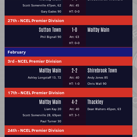
Scott Somerville 47pen, 62
Att: 45
Gary Eades 90
HT: 0-0
27th
-
NCEL Premier Division
Sutton Town
1-0
Maltby Main
Phil Bignall 90
Att: 63
HT: 0-0
February
3rd
-
NCEL Premier Division
Maltby Main
2-2
Shirebrook Town
Ashley Longstaff 13, 72
Att: 40
Andy Jones 85
HT: 1-0
Chris Wall 90
17th
-
NCEL Premier Division
Maltby Main
4-2
Thackley
Liam Kay 20
Att: 40
Dean Walters 45pen, 63
Scott Somerville 28, 69pen
HT: 3-1
Paul Turner 30
24th
-
NCEL Premier Division