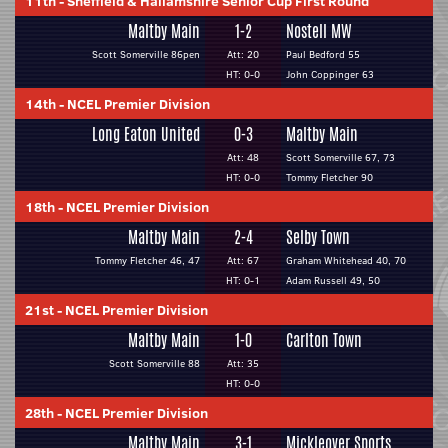
11th
-
Sheffield & Hallamshire Senior Cup First Round
Maltby Main
1-2
Nostell MW
Scott Somerville 86pen
Att: 20
Paul Bedford 55
HT: 0-0
John Coppinger 63
14th
-
NCEL Premier Division
Long Eaton United
0-3
Maltby Main
Att: 48
Scott Somerville 67, 73
HT: 0-0
Tommy Fletcher 90
18th
-
NCEL Premier Division
Maltby Main
2-4
Selby Town
Tommy Fletcher 46, 47
Att: 67
Graham Whitehead 40, 70
HT: 0-1
Adam Russell 49, 50
21st
-
NCEL Premier Division
Maltby Main
1-0
Carlton Town
Scott Somerville 88
Att: 35
HT: 0-0
28th
-
NCEL Premier Division
Maltby Main
3-1
Mickleover Sports