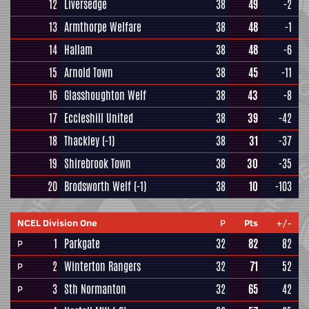
12
Liversedge
38
49
-2
13
Armthorpe Welfare
38
48
-1
14
Hallam
38
48
-6
15
Arnold Town
38
45
-11
16
Glasshoughton Welf
38
43
-8
17
Eccleshill United
38
39
-42
18
Thackley
(-1)
38
31
-37
19
Shirebrook Town
38
30
-35
20
Brodsworth Welf
(-1)
38
10
-103
NCEL Division One
P
Pts
+/-
1
Parkgate
32
82
82
P
2
Winterton Rangers
32
71
52
P
3
Sth Normanton
32
65
42
P