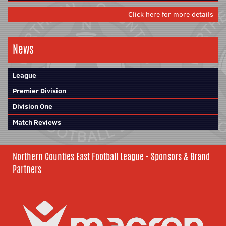
Click here for more details
News
League
Premier Division
Division One
Match Reviews
Northern Counties East Football League - Sponsors & Brand
Partners