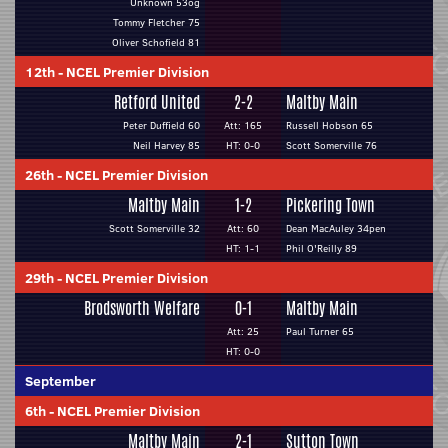
Unknown 53og
Tommy Fletcher 75
Oliver Schofield 81
12th
-
NCEL Premier Division
Retford United
2-2
Maltby Main
Peter Duffield 60
Att: 165
Russell Hobson 65
Neil Harvey 85
HT: 0-0
Scott Somerville 76
26th
-
NCEL Premier Division
Maltby Main
1-2
Pickering Town
Scott Somerville 32
Att: 60
Dean MacAuley 34pen
HT: 1-1
Phil O'Reilly 89
29th
-
NCEL Premier Division
Brodsworth Welfare
0-1
Maltby Main
Att: 25
Paul Turner 65
HT: 0-0
September
6th
-
NCEL Premier Division
Maltby Main
2-1
Sutton Town