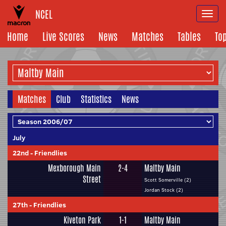
NCEL
Togg
navi
Home
Live Scores
News
Matches
Tables
To
Matches
Club
Statistics
News
July
22nd
-
Friendlies
Mexborough Main
2-4
Maltby Main
Street
Scott Somerville (2)
Jordan Stock (2)
27th
-
Friendlies
Kiveton Park
1-1
Maltby Main