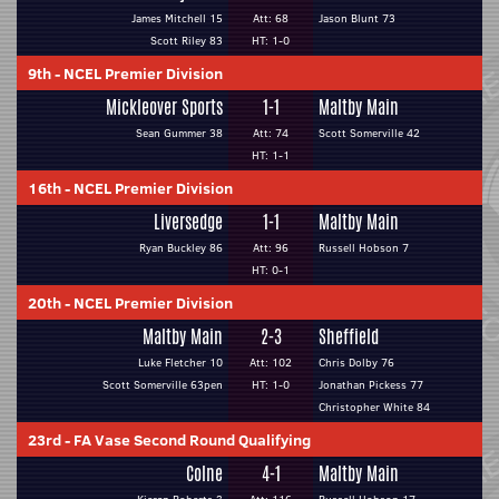
James Mitchell 15
Att: 68
Jason Blunt 73
Scott Riley 83
HT: 1-0
9th
-
NCEL Premier Division
Mickleover Sports
1-1
Maltby Main
Sean Gummer 38
Att: 74
Scott Somerville 42
HT: 1-1
16th
-
NCEL Premier Division
Liversedge
1-1
Maltby Main
Ryan Buckley 86
Att: 96
Russell Hobson 7
HT: 0-1
20th
-
NCEL Premier Division
Maltby Main
2-3
Sheffield
Luke Fletcher 10
Att: 102
Chris Dolby 76
Scott Somerville 63pen
HT: 1-0
Jonathan Pickess 77
Christopher White 84
23rd
-
FA Vase Second Round Qualifying
Colne
4-1
Maltby Main