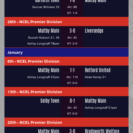
Garforth Town
1-0
Maltby Main
Duncan Williams 35
Att: 88
HT: 1-0
26th
-
NCEL Premier Division
Maltby Main
3-0
Liversedge
Russell Hobson 21, 36
Att: 45
Ashley Longstaff 78pen
HT: 2-0
January
6th
-
NCEL Premier Division
Maltby Main
1-1
Retford United
Ashley Longstaff 47pen
Att: 110
Adam Kerley 51
HT: 0-0
13th
-
NCEL Premier Division
Selby Town
0-1
Maltby Main
Att: 43
Ashley Longstaff 51pen
HT: 0-0
20th
-
NCEL Premier Division
Maltby Main
3-0
Brodsworth Welfare