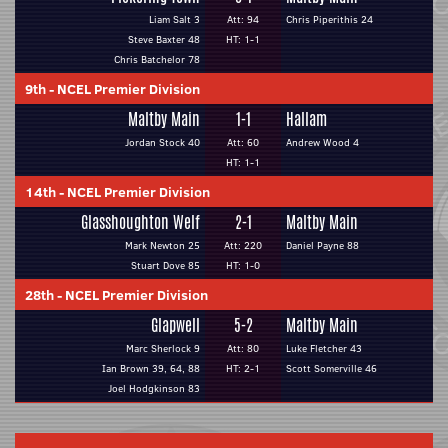
Liam Salt 3
Att: 94
Chris Piperithis 24
Steve Baxter 48
HT: 1-1
Chris Batchelor 78
9th
-
NCEL Premier Division
Maltby Main
1-1
Hallam
Jordan Stock 40
Att: 60
Andrew Wood 4
HT: 1-1
14th
-
NCEL Premier Division
Glasshoughton Welf
2-1
Maltby Main
Mark Newton 25
Att: 220
Daniel Payne 88
Stuart Dove 85
HT: 1-0
28th
-
NCEL Premier Division
Glapwell
5-2
Maltby Main
Marc Sherlock 9
Att: 80
Luke Fletcher 43
Ian Brown 39, 64, 88
HT: 2-1
Scott Somerville 46
Joel Hodgkinson 83