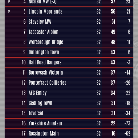
4
Nostell MW
(-3)
32
57
25
P
5
Lincoln Moorlands
32
56
21
P
6
Staveley MW
32
51
7
7
Tadcaster Albion
32
49
6
8
Worsbrough Bridge
32
48
11
9
Dinnington Town
32
43
6
10
Hall Road Rangers
32
43
-3
11
Borrowash Victoria
32
37
-14
12
Pontefract Collieries
32
37
-26
13
AFC Emley
32
34
-22
14
Gedling Town
32
31
-18
15
Teversal
32
31
-34
16
Yorkshire Amateur
32
22
-73
17
Rossington Main
32
16
-62