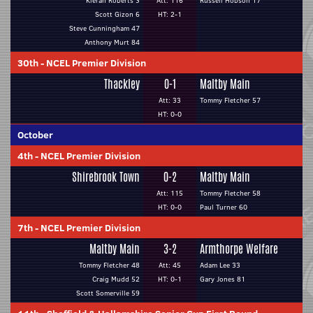
Kieran Roberts 3
Att: 116
Russell Hobson 17
Scott Gizon 6
HT: 2-1
Steve Cunningham 47
Anthony Murt 84
30th
-
NCEL Premier Division
Thackley
0-1
Maltby Main
Att: 33
Tommy Fletcher 57
HT: 0-0
October
4th
-
NCEL Premier Division
Shirebrook Town
0-2
Maltby Main
Att: 115
Tommy Fletcher 58
HT: 0-0
Paul Turner 60
7th
-
NCEL Premier Division
Maltby Main
3-2
Armthorpe Welfare
Tommy Fletcher 48
Att: 45
Adam Lee 33
Craig Mudd 52
HT: 0-1
Gary Jones 81
Scott Somerville 59