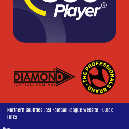
Northern Counties East Football League Website - Quick
Links