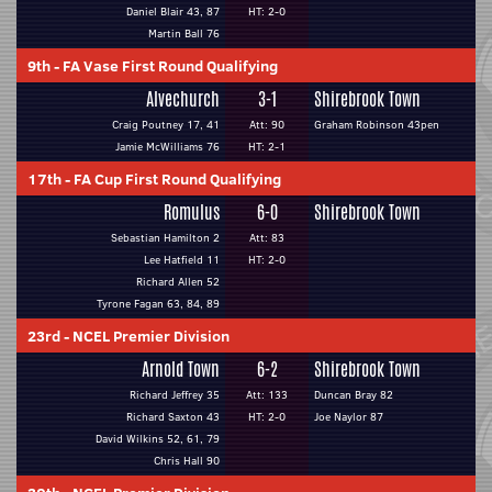
Daniel Blair 43, 87
HT: 2-0
Martin Ball 76
9th
-
FA Vase First Round Qualifying
Alvechurch
3-1
Shirebrook Town
Craig Poutney 17, 41
Att: 90
Graham Robinson 43pen
Jamie McWilliams 76
HT: 2-1
17th
-
FA Cup First Round Qualifying
Romulus
6-0
Shirebrook Town
Sebastian Hamilton 2
Att: 83
Lee Hatfield 11
HT: 2-0
Richard Allen 52
Tyrone Fagan 63, 84, 89
23rd
-
NCEL Premier Division
Arnold Town
6-2
Shirebrook Town
Richard Jeffrey 35
Att: 133
Duncan Bray 82
Richard Saxton 43
HT: 2-0
Joe Naylor 87
David Wilkins 52, 61, 79
Chris Hall 90