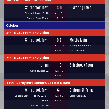
30th
-
NCEL Premier Division
Shirebrook Town
3-0
Pickering Town
Simon Johnson 5, 78
Att: 101
Duncan Bray 79pen
HT: 1-0
October
4th
-
NCEL Premier Division
Shirebrook Town
0-2
Maltby Main
Att: 115
Tommy Fletcher 58
HT: 0-0
Paul Turner 60
7th
-
NCEL Premier Division
Hallam
1-0
Shirebrook Town
Gavin Hunter 52
Att: 70
HT: 0-0
11th
-
Derbyshire Senior Cup First Round
Shirebrook Town
6-1
Graham St Prims
Duncan Bray 1, 11pen, 52, 81,
Att: 60
Leigh Grant 25
86pen
HT: 2-1
Dean Burrows 79