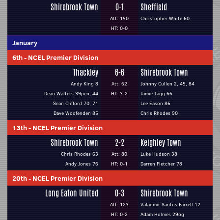
Shirebrook Town
0-1
Sheffield
Att: 150
Christopher White 60
HT: 0-0
January
6th
-
NCEL Premier Division
Thackley
6-6
Shirebrook Town
Andy King 8
Att: 62
Johnny Cullen 2, 45, 84
Dean Walters 39pen, 44
HT: 3-2
Jamie Tagg 66
Sean Clifford 70, 71
Lee Eason 86
Dave Woofenden 85
Chris Rhodes 90
13th
-
NCEL Premier Division
Shirebrook Town
2-2
Keighley Town
Chris Rhodes 63
Att: 80
Luke Hudson 38
Andy Jones 76
HT: 0-1
Darren Fletcher 78
20th
-
NCEL Premier Division
Long Eaton United
0-3
Shirebrook Town
Att: 123
Valadmir Santos Farrell 12
HT: 0-2
Adam Holmes 29og