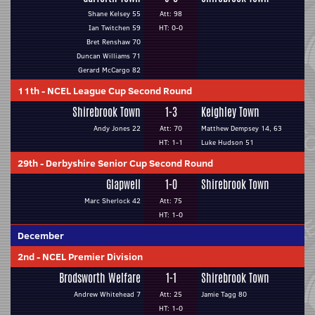
Shane Kelsey 55
Att: 98
Ian Twitchen 59
HT: 0-0
Bret Renshaw 70
Duncan Williams 71
Gerard McCargo 82
11th
-
NCEL League Cup Second Round
Shirebrook Town
1-3
Keighley Town
Andy Jones 22
Att: 70
Matthew Dempsey 14, 63
HT: 1-1
Luke Hudson 51
29th
-
Derbyshire Senior Cup Second Round
Glapwell
1-0
Shirebrook Town
Marc Sherlock 42
Att: 75
HT: 1-0
December
2nd
-
NCEL Premier Division
Brodsworth Welfare
1-1
Shirebrook Town
Andrew Whitehead 7
Att: 25
Jamie Tagg 80
HT: 1-0