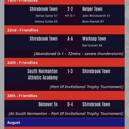
18th
-
Friendlies
Shirebrook Town
2-2
Belper Town
Adrian Carter 51
HT: 0-1
John Wordsworth 31
Johnny Cullen 55
Ross Hannah 81
22nd
-
Friendlies
Shirebrook Town
A-A
Worksop Town
Karl Everett 44
(Abandoned 0-1 - 72mins - severe thunderstorm)
24th
-
Friendlies
South Normanton
1-3
Shirebrook Town
Athletic Academy
(Part Of Invitational Trophy Tournament)
28th
-
Friendlies
Bolsover Tn
0-4
Shirebrook Town
(At South Normanton - Part Of Invitational Trophy Tournament)
August