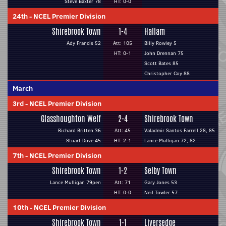
Steve Baxter 78
HT: 0-0
24th
-
NCEL Premier Division
Shirebrook Town
1-4
Hallam
Ady Francis 52
Att: 105
Billy Rowley 5
HT: 0-1
John Drennan 75
Scott Bates 85
Christopher Coy 88
March
3rd
-
NCEL Premier Division
Glasshoughton Welf
2-4
Shirebrook Town
Richard Britten 36
Att: 45
Valadmir Santos Farrell 28, 85
Stuart Dove 45
HT: 2-1
Lance Mulligan 72, 82
7th
-
NCEL Premier Division
Shirebrook Town
1-2
Selby Town
Lance Mulligan 79pen
Att: 71
Gary Jones 53
HT: 0-0
Neil Towler 57
10th
-
NCEL Premier Division
Shirebrook Town
1-1
Liversedge