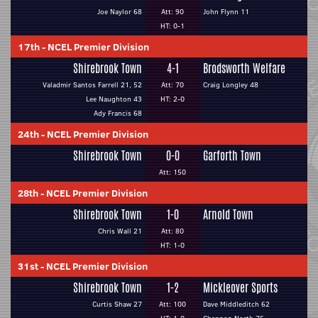
Joe Naylor 68
Att: 90
John Flynn 11
HT: 0-1
17th
-
NCEL Premier Division
Shirebrook Town
4-1
Brodsworth Welfare
Valadmir Santos Farrell 21, 52
Att: 70
Craig Longley 48
Lee Naughton 43
HT: 2-0
Ady Francis 68
24th
-
NCEL Premier Division
Shirebrook Town
0-0
Garforth Town
Att: 150
28th
-
NCEL Premier Division
Shirebrook Town
1-0
Arnold Town
Chris Wall 21
Att: 80
HT: 1-0
31st
-
NCEL Premier Division
Shirebrook Town
1-2
Mickleover Sports
Curtis Shaw 27
Att: 100
Dave Middleditch 62