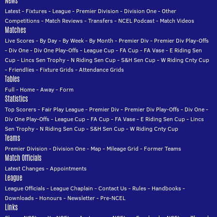
News
Latest
-
Fixtures
-
League
-
Premier Division
-
Division One
-
Other
Competitions
-
Match Reviews
-
Transfers
-
NCEL Podcast
-
Match Videos
Matches
Live Scores
-
By Day
-
By Week
-
By Month
-
Premier Div
-
Premier Div Play-Offs
-
Div One
-
Div One Play-Offs
-
League Cup
-
FA Cup
-
FA Vase
-
E Riding Sen
Cup
-
Lincs Sen Trophy
-
N Riding Sen Cup
-
S&H Sen Cup
-
W Riding Cnty Cup
-
Friendlies
-
Fixture Grids
-
Attendance Grids
Tables
Full
-
Home
-
Away
-
Form
Statistics
Top Scorers
-
Fair Play League
-
Premier Div
-
Premier Div Play-Offs
-
Div One
-
Div One Play-Offs
-
League Cup
-
FA Cup
-
FA Vase
-
E Riding Sen Cup
-
Lincs
Sen Trophy
-
N Riding Sen Cup
-
S&H Sen Cup
-
W Riding Cnty Cup
Teams
Premier Division
-
Division One
-
Map
-
Mileage Grid
-
Former Teams
Match Officials
Latest Changes
-
Appointments
League
League Officials
-
League Chaplain
-
Contact Us
-
Rules
-
Handbooks
-
Downloads
-
Honours
-
Newsletter
-
Pre-NCEL
Links