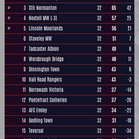
3
Sth Normanton
32
65
42
P
4
Nostell MW
(-3)
32
57
25
P
5
Lincoln Moorlands
32
56
21
P
6
Staveley MW
32
51
7
7
Tadcaster Albion
32
49
6
8
Worsbrough Bridge
32
48
11
9
Dinnington Town
32
43
6
10
Hall Road Rangers
32
43
-3
11
Borrowash Victoria
32
37
-14
12
Pontefract Collieries
32
37
-26
13
AFC Emley
32
34
-22
14
Gedling Town
32
31
-18
15
Teversal
32
31
-34