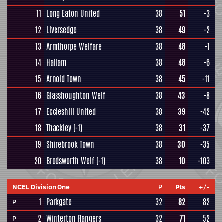
11
Long Eaton United
38
51
-3
12
Liversedge
38
49
-2
13
Armthorpe Welfare
38
48
-1
14
Hallam
38
48
-6
15
Arnold Town
38
45
-11
16
Glasshoughton Welf
38
43
-8
17
Eccleshill United
38
39
-42
18
Thackley
(-1)
38
31
-37
19
Shirebrook Town
38
30
-35
20
Brodsworth Welf
(-1)
38
10
-103
NCEL Division One
P
Pts
+/-
1
Parkgate
32
82
82
P
2
Winterton Rangers
32
71
52
P