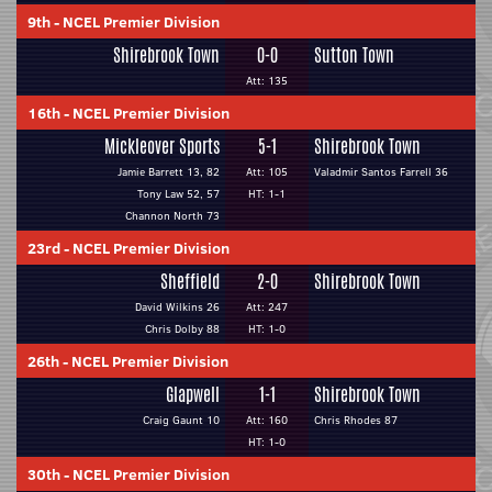
9th
-
NCEL Premier Division
Shirebrook Town
0-0
Sutton Town
Att: 135
16th
-
NCEL Premier Division
Mickleover Sports
5-1
Shirebrook Town
Jamie Barrett 13, 82
Att: 105
Valadmir Santos Farrell 36
Tony Law 52, 57
HT: 1-1
Channon North 73
23rd
-
NCEL Premier Division
Sheffield
2-0
Shirebrook Town
David Wilkins 26
Att: 247
Chris Dolby 88
HT: 1-0
26th
-
NCEL Premier Division
Glapwell
1-1
Shirebrook Town
Craig Gaunt 10
Att: 160
Chris Rhodes 87
HT: 1-0
30th
-
NCEL Premier Division