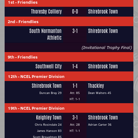
1st
-
Friendlies
Thoresby Colliery
0-0
Shirebrook Town
2nd
-
Friendlies
South Normanton
3-1
Shirebrook Town
Athletic
(Invitational Trophy Final)
9th
-
Friendlies
Southwell City
1-4
Shirebrook Town
12th
-
NCEL Premier Division
Shirebrook Town
1-1
Thackley
Duncan Bray 29
Att: 85
Dean Walters 45
HT: 1-1
19th
-
NCEL Premier Division
Keighley Town
3-1
Shirebrook Town
Chris Rosindale 24
Att: 28
Adrian Carter 36
James Hanson 83
HT: 1-1
Scott Broughton 85