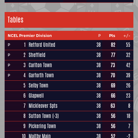
Tables
NCEL Premier Division
P
Pts
+/-
1
Retford United
38
82
55
P
2
Sheffield
38
77
32
P
3
Carlton Town
38
73
42
P
4
Garforth Town
38
70
39
P
5
Selby Town
38
69
26
6
Glapwell
38
66
23
7
Mickleover Spts
38
63
8
8
Sutton Town
(-3)
38
56
18
9
Pickering Town
38
56
7
10
Maltby Main
38
52
-2