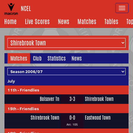
NCEL
Togg
navi
Home
Live Scores
News
Matches
Tables
To
Matches
Club
Statistics
News
July
11th
-
Friendlies
Bolsover Tn
3-3
Shirebrook Town
15th
-
Friendlies
Shirebrook Town
0-0
Eastwood Town
Att: 105