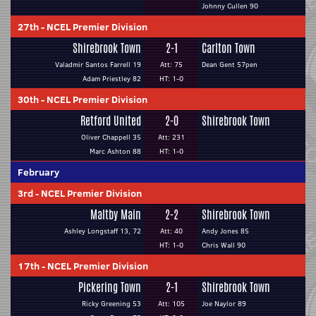
Johnny Cullen 90
27th
-
NCEL Premier Division
Shirebrook Town
2-1
Carlton Town
Valadmir Santos Farrell 19
Att: 75
Dean Gent 57pen
Adam Priestley 82
HT: 1-0
30th
-
NCEL Premier Division
Retford United
2-0
Shirebrook Town
Oliver Chappell 35
Att: 231
Marc Ashton 88
HT: 1-0
February
3rd
-
NCEL Premier Division
Maltby Main
2-2
Shirebrook Town
Ashley Longstaff 13, 72
Att: 40
Andy Jones 85
HT: 1-0
Chris Wall 90
17th
-
NCEL Premier Division
Pickering Town
2-1
Shirebrook Town
Ricky Greening 53
Att: 105
Joe Naylor 89