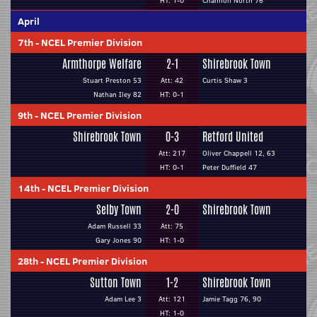
HT: 1-0
Channon North 76
April
7th
-
NCEL Premier Division
Armthorpe Welfare
2-1
Shirebrook Town
Stuart Preston 53
Att: 42
Curtis Shaw 3
Nathan Iley 82
HT: 0-1
9th
-
NCEL Premier Division
Shirebrook Town
0-3
Retford United
Att: 217
Oliver Chappell 12, 63
HT: 0-1
Peter Duffield 47
14th
-
NCEL Premier Division
Selby Town
2-0
Shirebrook Town
Adam Russell 33
Att: 75
Gary Jones 90
HT: 1-0
28th
-
NCEL Premier Division
Sutton Town
1-2
Shirebrook Town
Adam Lee 3
Att: 121
Jamie Tagg 76, 90
HT: 1-0