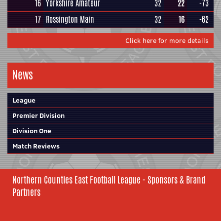
16
Yorkshire Amateur
32
22
-73
17
Rossington Main
32
16
-62
Click here for more details
News
League
Premier Division
Division One
Match Reviews
Northern Counties East Football League - Sponsors & Brand
Partners