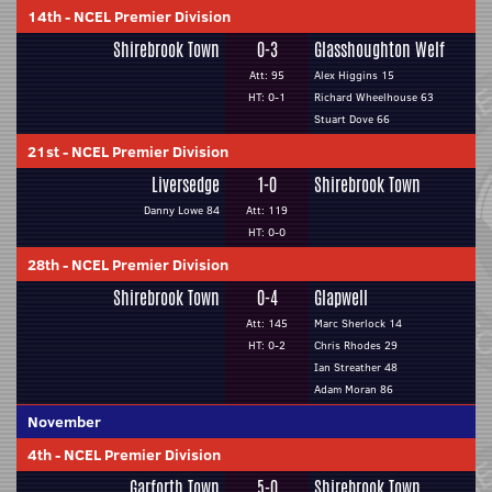
14th
-
NCEL Premier Division
Shirebrook Town
0-3
Glasshoughton Welf
Att: 95
Alex Higgins 15
HT: 0-1
Richard Wheelhouse 63
Stuart Dove 66
21st
-
NCEL Premier Division
Liversedge
1-0
Shirebrook Town
Danny Lowe 84
Att: 119
HT: 0-0
28th
-
NCEL Premier Division
Shirebrook Town
0-4
Glapwell
Att: 145
Marc Sherlock 14
HT: 0-2
Chris Rhodes 29
Ian Streather 48
Adam Moran 86
November
4th
-
NCEL Premier Division
Garforth Town
5-0
Shirebrook Town