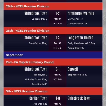
26th
-
NCEL Premier Division
Shirebrook Town
1-2
Armthorpe Welfare
Duncan Bray 3
Att: 84
Gary Jones 47
HT: 1-0
Liam Muirhead 76
28th
-
NCEL Premier Division
Shirebrook Town
1-2
Long Eaton United
Sam Carter 78og
Att: 97
Craig Charlesworth 33og
HT: 0-2
Aidan Brady 37
September
2nd
-
FA Cup Preliminary Round
Shirebrook Town
3-1
Barwell
Joe Naylor 2
Att: 90
Stephen White 47
Nicholas Grant 32og
HT: 2-0
Pete Smith 81
5th
-
NCEL Premier Division
Carlton Town
4-0
Shirebrook Town
Joe Irons 28
Att: 78