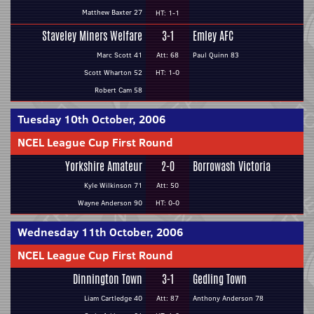
Matthew Baxter 27
HT: 1-1
Staveley Miners Welfare
3-1
Emley AFC
Marc Scott 41
Att: 68
Paul Quinn 83
Scott Wharton 52
HT: 1-0
Robert Cam 58
Tuesday 10th October, 2006
NCEL League Cup First Round
Yorkshire Amateur
2-0
Borrowash Victoria
Kyle Wilkinson 71
Att: 50
Wayne Anderson 90
HT: 0-0
Wednesday 11th October, 2006
NCEL League Cup First Round
Dinnington Town
3-1
Gedling Town
Liam Cartledge 40
Att: 87
Anthony Anderson 78