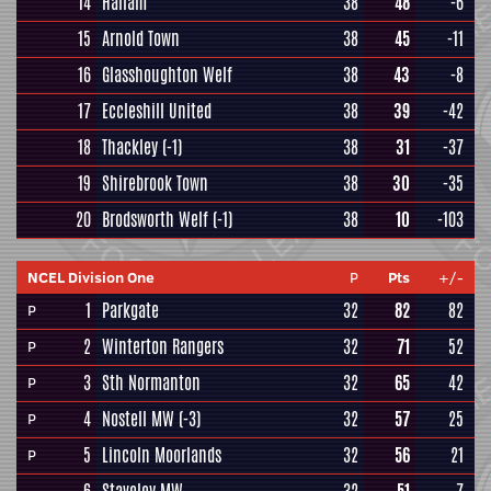
14
Hallam
38
48
-6
15
Arnold Town
38
45
-11
16
Glasshoughton Welf
38
43
-8
17
Eccleshill United
38
39
-42
18
Thackley
(-1)
38
31
-37
19
Shirebrook Town
38
30
-35
20
Brodsworth Welf
(-1)
38
10
-103
NCEL Division One
P
Pts
+/-
1
Parkgate
32
82
82
P
2
Winterton Rangers
32
71
52
P
3
Sth Normanton
32
65
42
P
4
Nostell MW
(-3)
32
57
25
P
5
Lincoln Moorlands
32
56
21
P