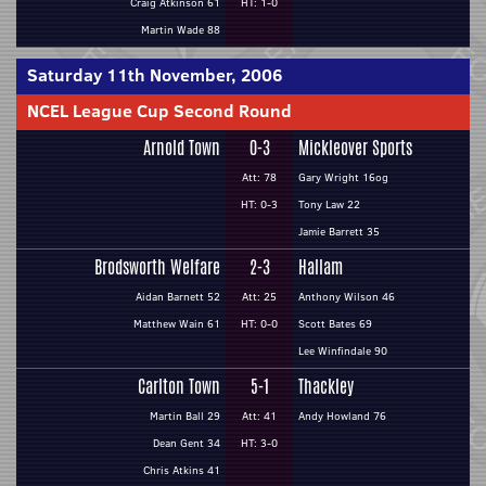
Craig Atkinson 61
HT: 1-0
Martin Wade 88
Saturday 11th November, 2006
NCEL League Cup Second Round
Arnold Town
0-3
Mickleover Sports
Att: 78
Gary Wright 16og
HT: 0-3
Tony Law 22
Jamie Barrett 35
Brodsworth Welfare
2-3
Hallam
Aidan Barnett 52
Att: 25
Anthony Wilson 46
Matthew Wain 61
HT: 0-0
Scott Bates 69
Lee Winfindale 90
Carlton Town
5-1
Thackley
Martin Ball 29
Att: 41
Andy Howland 76
Dean Gent 34
HT: 3-0
Chris Atkins 41