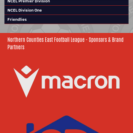
NCEL Premier Division
NCEL Division One
Friendlies
Northern Counties East Football League - Sponsors & Brand
Partners