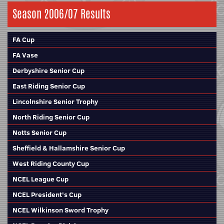
Season 2006/07 Results
FA Cup
FA Vase
Derbyshire Senior Cup
East Riding Senior Cup
Lincolnshire Senior Trophy
North Riding Senior Cup
Notts Senior Cup
Sheffield & Hallamshire Senior Cup
West Riding County Cup
NCEL League Cup
NCEL President's Cup
NCEL Wilkinson Sword Trophy