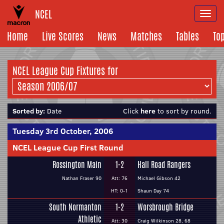
NCEL
Togg
navi
Home
Live Scores
News
Matches
Tables
To
NCEL League Cup Fixtures for
Sorted by:
Date
Click
here
to sort by round.
Tuesday 3rd October, 2006
NCEL League Cup First Round
Rossington Main
1-2
Hall Road Rangers
Nathan Fraser 90
Att: 76
Michael Gibson 42
HT: 0-1
Shaun Day 74
South Normanton
1-2
Worsbrough Bridge
Athletic
Att: 30
Craig Wilkinson 28, 68