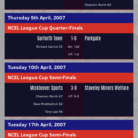
Channon North 85
Thursday 5th April, 2007
NCEL League Cup Quarter-Finals
Garforth Town
1-0
Parkgate
Richard Carrick 25
Att: 142
HT: 1-0
Tuesday 10th April, 2007
NCEL League Cup Semi-Finals
Mickleover Sports
3-0
Staveley Miners Welfare
Channon North 47
HT: 0-0
Dave Middleditch 60
Tony Law 90
Tuesday 17th April, 2007
NCEL League Cup Semi-Finals