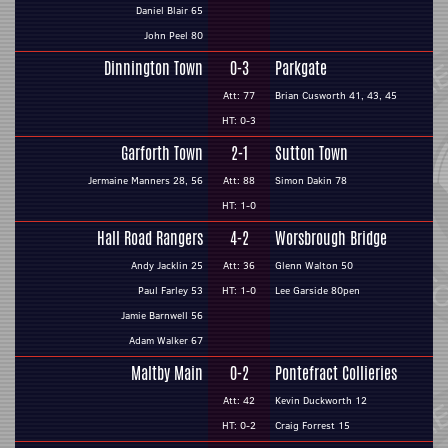
Daniel Blair 65
John Peel 80
Dinnington Town
0-3
Parkgate
Att: 77
Brian Cusworth 41, 43, 45
HT: 0-3
Garforth Town
2-1
Sutton Town
Jermaine Manners 28, 56
Att: 88
Simon Dakin 78
HT: 1-0
Hall Road Rangers
4-2
Worsbrough Bridge
Andy Jacklin 25
Att: 36
Glenn Walton 50
Paul Farley 53
HT: 1-0
Lee Garside 80pen
Jamie Barnwell 56
Adam Walker 67
Maltby Main
0-2
Pontefract Collieries
Att: 42
Kevin Duckworth 12
HT: 0-2
Craig Forrest 15