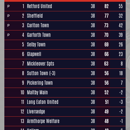
1
Retford United
38
82
55
P
2
Sheffield
38
77
32
P
3
Carlton Town
38
73
42
P
4
Garforth Town
38
70
39
P
5
Selby Town
38
69
26
6
Glapwell
38
66
23
7
Mickleover Spts
38
63
8
8
Sutton Town
(-3)
38
56
18
9
Pickering Town
38
56
7
10
Maltby Main
38
52
-2
11
Long Eaton United
38
51
-3
12
Liversedge
38
49
-2
13
Armthorpe Welfare
38
48
-1