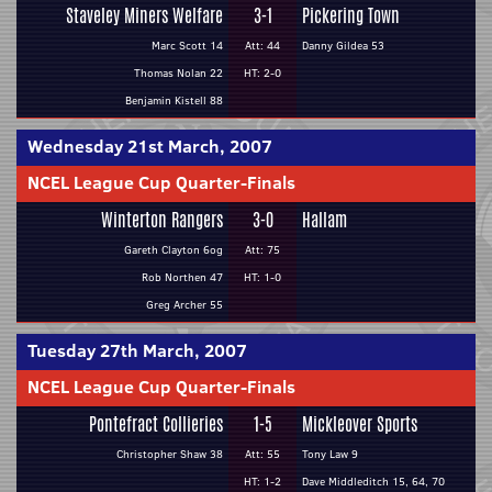
Staveley Miners Welfare
3-1
Pickering Town
Marc Scott 14
Att: 44
Danny Gildea 53
Thomas Nolan 22
HT: 2-0
Benjamin Kistell 88
Wednesday 21st March, 2007
NCEL League Cup Quarter-Finals
Winterton Rangers
3-0
Hallam
Gareth Clayton 6og
Att: 75
Rob Northen 47
HT: 1-0
Greg Archer 55
Tuesday 27th March, 2007
NCEL League Cup Quarter-Finals
Pontefract Collieries
1-5
Mickleover Sports
Christopher Shaw 38
Att: 55
Tony Law 9
HT: 1-2
Dave Middleditch 15, 64, 70