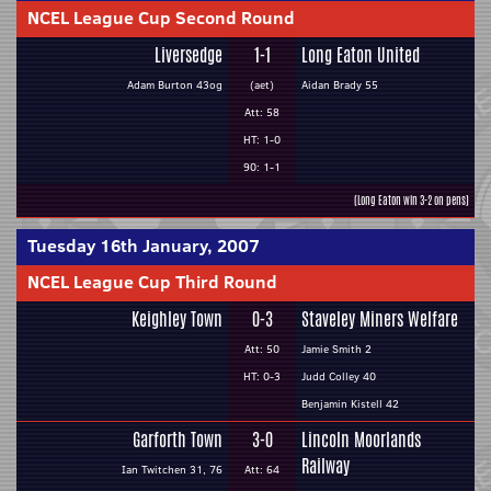
NCEL League Cup Second Round
Liversedge
1-1
Long Eaton United
Adam Burton 43og
(aet)
Aidan Brady 55
Att: 58
HT: 1-0
90: 1-1
(Long Eaton win 3-2 on pens)
Tuesday 16th January, 2007
NCEL League Cup Third Round
Keighley Town
0-3
Staveley Miners Welfare
Att: 50
Jamie Smith 2
HT: 0-3
Judd Colley 40
Benjamin Kistell 42
Garforth Town
3-0
Lincoln Moorlands
Railway
Ian Twitchen 31, 76
Att: 64