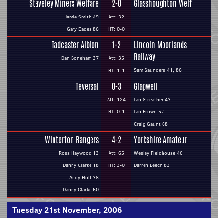
Staveley Miners Welfare
2-0
Glasshoughton Welf
Jamie Smith 49
Att: 32
Gary Eades 86
HT: 0-0
Tadcaster Albion
1-2
Lincoln Moorlands
Railway
Dan Boneham 37
Att: 35
Sam Saunders 41, 86
HT: 1-1
Teversal
0-3
Glapwell
Att: 124
Ian Streather 43
HT: 0-1
Ian Brown 57
Craig Gaunt 68
Winterton Rangers
4-2
Yorkshire Amateur
Ross Haywood 13
Att: 65
Wesley Fieldhouse 46
Danny Clarke 18
HT: 3-0
Darren Leech 83
Andy Holt 38
Danny Clarke 60
Tuesday 21st November, 2006