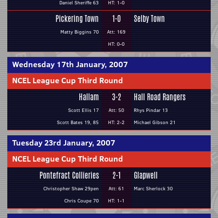
Daniel Sheriffe 63
HT: 1-0
Pickering Town
1-0
Selby Town
Matty Biggins 70
Att: 169
HT: 0-0
Wednesday 17th January, 2007
NCEL League Cup Third Round
Hallam
3-2
Hall Road Rangers
Scott Ellis 17
Att: 50
Rhys Pindar 13
Scott Bates 19, 85
HT: 2-2
Michael Gibson 21
Tuesday 23rd January, 2007
NCEL League Cup Third Round
Pontefract Collieries
2-1
Glapwell
Christopher Shaw 29pen
Att: 61
Marc Sherlock 30
Chris Coupe 70
HT: 1-1