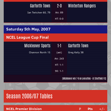
Garforth Town
2-0
Winterton Rangers
Ian Twitchen 60, 79
Att: 89
HT: 0-0
Saturday 5th May, 2007
NCEL League Cup Final
Mickleover Sports
1-1
Garforth Town
Channon North 15
(aet)
Greg Kelly 38
Att: 243
HT: 1-1
90: 1-1
(Mickleover win 7-6 on penalties - At Sheffield FC)
Season 2006/07 Tables
NCEL Premier Division
P
Pts
+/-