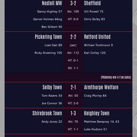
Nostell MW
3-2
Sheffield
Danny Highley 57
Att: 109
Vill Powell 75
Darren Holmes 66og
HT: 0-0
Chris Dolby 83
Ben Gilbert 90
Pickering Town
2-2
Retford United
Liam Salt 80
(aet)
William Tomlinson 9
Ricky Greening 105
Att: 112
Karl Colley 120
HT: 0-1
90: 1-1
(Pickering win 4-2 on pens)
Selby Town
2-1
Armthorpe Welfare
Tom Adams 34
Att: 50
Craig Morley 84
Joe Connor 36
HT: 2-0
Shirebrook Town
1-3
Keighley Town
Andy Jones 22
Att: 70
Matthew Dempsey 14, 63
HT: 1-1
Luke Hudson 51