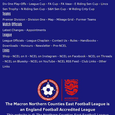
Div One Play-Offs
-
League Cup
-
FA Cup
-
FA Vase
-
E Riding Sen Cup
-
Lincs
Sen Trophy
-
N Riding Sen Cup
-
S&H Sen Cup
-
W Riding Cnty Cup
Teams
Premier Division
-
Division One
-
Map
-
Mileage Grid
-
Former Teams
Match Officials
Latest Changes
-
Appointments
League
League Officials
-
League Chaplain
-
Contact Us
-
Rules
-
Handbooks
-
Downloads
-
Honours
-
Newsletter
-
Pre-NCEL
Links
Shop
-
NCEL on X
-
NCEL on Instagram
-
NCEL on Facebook
-
NCEL on Threads
-
NCEL on Bluesky
-
NCEL on YouTube
-
NCEL RSS Feed
-
Club Links
-
Other
Links
The Macron Northern Counties East Football League is
an England Football Accredited League
This website is © The Northern Counties East Football League