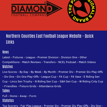
Northern Counties East Football League Website - Quick
Links
News
Latest
-
Fixtures
-
League
-
Premier Division
-
Division One
-
Other
Competitions
-
Match Reviews
-
Transfers
-
NCEL Podcast
-
Match Videos
Matches
Live Scores
-
By Day
-
By Week
-
By Month
-
Premier Div
-
Premier Div Play-Offs
-
Div One
-
Div One Play-Offs
-
League Cup
-
FA Cup
-
FA Vase
-
E Riding Sen
Cup
-
Lincs Sen Trophy
-
N Riding Sen Cup
-
S&H Sen Cup
-
W Riding Cnty Cup
-
Friendlies
-
Fixture Grids
-
Attendance Grids
Tables
Full
-
Home
-
Away
-
Form
Statistics
Top Scorers
-
Fair Play League
-
Premier Div
-
Premier Div Play-Offs
-
Div One
-