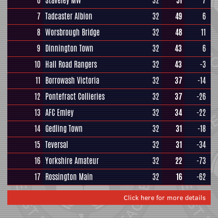
6
Staveley MW
32
51
7
7
Tadcaster Albion
32
49
6
8
Worsbrough Bridge
32
48
11
9
Dinnington Town
32
43
6
10
Hall Road Rangers
32
43
-3
11
Borrowash Victoria
32
37
-14
12
Pontefract Collieries
32
37
-26
13
AFC Emley
32
34
-22
14
Gedling Town
32
31
-18
15
Teversal
32
31
-34
16
Yorkshire Amateur
32
22
-73
17
Rossington Main
32
16
-62
Click here for more details