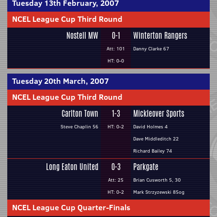
Tuesday 13th February, 2007
NCEL League Cup Third Round
Nostell MW
0-1
Winterton Rangers
Att: 101
Danny Clarke 67
HT: 0-0
Tuesday 20th March, 2007
NCEL League Cup Third Round
Carlton Town
1-3
Mickleover Sports
Steve Chaplin 56
HT: 0-2
David Holmes 4
Dave Middleditch 22
Richard Bailey 74
Long Eaton United
0-3
Parkgate
Att: 25
Brian Cusworth 5, 30
HT: 0-2
Mark Strzyzewski 85og
NCEL League Cup Quarter-Finals